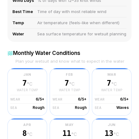
Wind Days
% of days with 12–35 knot winds
Best Time
Time of day with most reliable wind
Temp
Air temperature (feels-like when different)
Water
Sea surface temperature for wetsuit planning
Monthly Water Conditions
Plan your wetsuit and know what to expect in the water
JAN
FEB
MAR
7
7
7
°C
°C
°C
WATER TEMP
WATER TEMP
WATER TEMP
6/5+
6/5+
6/5+
WEAR
WEAR
WEAR
Rough
Rough
Waves
SEA
SEA
SEA
APR
MAY
JUN
8
11
13
°C
°C
°C