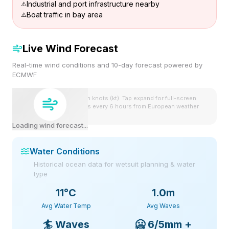
Industrial and port infrastructure nearby
Boat traffic in bay area
Live Wind Forecast
Real-time wind conditions and 10-day forecast powered by
ECMWF
Wind speeds shown in knots (kt). Tap expand for full-screen
view. Forecast updates every 6 hours from European weather
model.
Loading wind forecast...
Water Conditions
Historical ocean data for wetsuit planning & water
type
11
°C
1.0m
Avg Water Temp
Avg Waves
🏄
Waves
🥶
6/5mm +