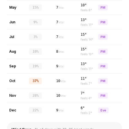
10°
May
15%
7
PM
kts
feels
8
°
13°
Jun
9%
7
PM
kts
feels
11
°
15°
Jul
3%
7
PM
kts
feels
14
°
15°
Aug
10%
8
PM
kts
feels
13
°
13°
Sep
19%
9
PM
kts
feels
11
°
11°
Oct
37%
10
PM
kts
feels
7
°
7°
Nov
28%
10
PM
kts
feels
4
°
6°
Dec
22%
9
Eve
kts
feels
2
°