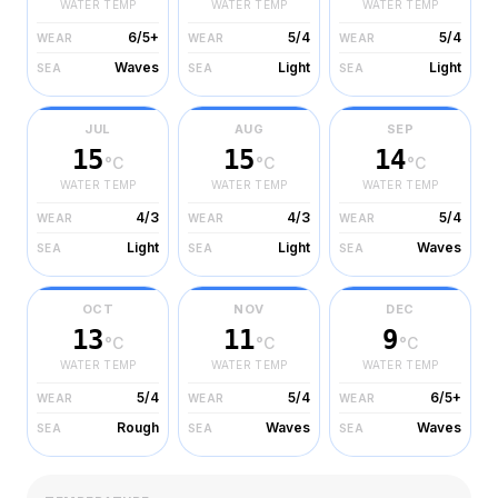
WATER TEMP
WATER TEMP
WATER TEMP
6/5+
5/4
5/4
WEAR
WEAR
WEAR
Waves
Light
Light
SEA
SEA
SEA
JUL
AUG
SEP
15
15
14
°C
°C
°C
WATER TEMP
WATER TEMP
WATER TEMP
4/3
4/3
5/4
WEAR
WEAR
WEAR
Light
Light
Waves
SEA
SEA
SEA
OCT
NOV
DEC
13
11
9
°C
°C
°C
WATER TEMP
WATER TEMP
WATER TEMP
5/4
5/4
6/5+
WEAR
WEAR
WEAR
Rough
Waves
Waves
SEA
SEA
SEA