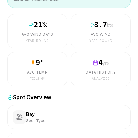
21
%
8.7
kts
AVG WIND DAYS
AVG WIND
YEAR-ROUND
YEAR-ROUND
9
°
4
yrs
AVG TEMP
DATA HISTORY
FEELS
6
°
ANALYZED
Spot Overview
Bay
🏖️
Spot Type