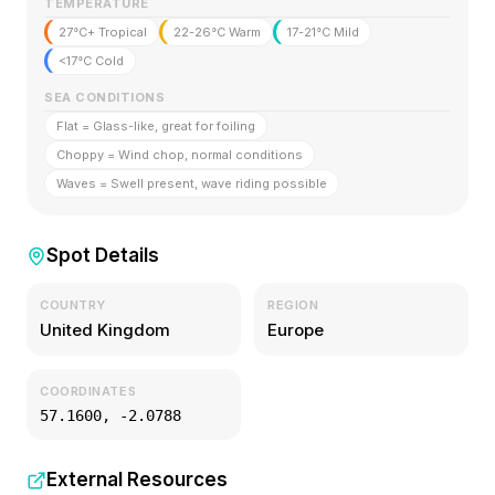
TEMPERATURE
27°C+ Tropical
22-26°C Warm
17-21°C Mild
<17°C Cold
SEA CONDITIONS
Flat = Glass-like, great for foiling
Choppy = Wind chop, normal conditions
Waves = Swell present, wave riding possible
Spot Details
COUNTRY
REGION
United Kingdom
Europe
COORDINATES
57.1600
,
-2.0788
External Resources