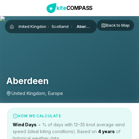
kite
COMPASS
Back to Map
United Kingdom
Scotland
Aberdeen
Home
Aberdeen
United Kingdom, Europe
HOW WE CALCULATE
Wind Days
= % of days with 12–35 knot average wind
speed (ideal kiting conditions). Based on
4
years
of
historical weather data.