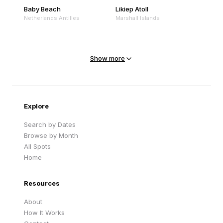
Baby Beach
Likiep Atoll
Netherlands Antilles
Marshall Islands
Mejit Island
North Point
Marshall Islands
Marshall Islands
Show more
Sandy Beach
Traigh Eais
Cape Verde
United Kingdom
Explore
Search by Dates
Browse by Month
All Spots
Home
Resources
About
How It Works