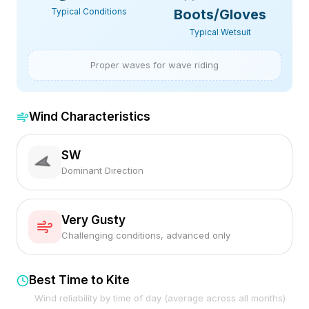
Typical Conditions
Boots/Gloves
Typical Wetsuit
Proper waves for wave riding
Wind Characteristics
SW
Dominant Direction
Very Gusty
Challenging conditions, advanced only
Best Time to Kite
Wind reliability by time of day (average across all months)