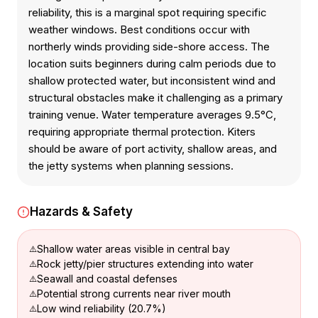
reliability, this is a marginal spot requiring specific
weather windows. Best conditions occur with
northerly winds providing side-shore access. The
location suits beginners during calm periods due to
shallow protected water, but inconsistent wind and
structural obstacles make it challenging as a primary
training venue. Water temperature averages 9.5°C,
requiring appropriate thermal protection. Kiters
should be aware of port activity, shallow areas, and
the jetty systems when planning sessions.
Hazards & Safety
Shallow water areas visible in central bay
Rock jetty/pier structures extending into water
Seawall and coastal defenses
Potential strong currents near river mouth
Low wind reliability (20.7%)