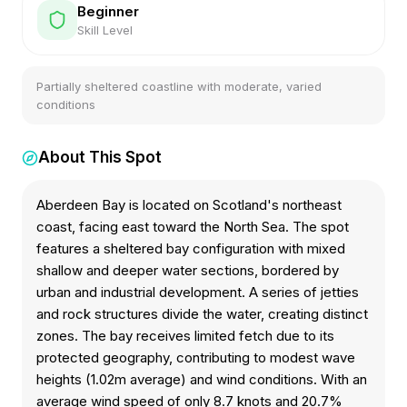
Beginner
Skill Level
Partially sheltered coastline with moderate, varied
conditions
About This Spot
Aberdeen Bay is located on Scotland's northeast
coast, facing east toward the North Sea. The spot
features a sheltered bay configuration with mixed
shallow and deeper water sections, bordered by
urban and industrial development. A series of jetties
and rock structures divide the water, creating distinct
zones. The bay receives limited fetch due to its
protected geography, contributing to modest wave
heights (1.02m average) and wind conditions. With an
average wind speed of only 8.7 knots and 20.7%