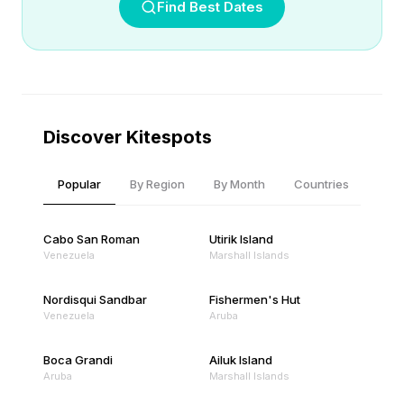
Find Best Dates
Discover Kitespots
Popular
By Region
By Month
Countries
Cabo San Roman
Utirik Island
Venezuela
Marshall Islands
Nordisqui Sandbar
Fishermen's Hut
Venezuela
Aruba
Boca Grandi
Ailuk Island
Aruba
Marshall Islands