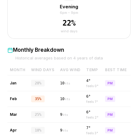
Evening
6pm – 9pm
22
%
wind days
Monthly Breakdown
Historical averages based on
4
years of data
MONTH
WIND DAYS
AVG WIND
TEMP
BEST TIME
4°
Jan
28%
10
PM
kts
feels
0
°
6°
Feb
35%
10
PM
kts
feels
1
°
6°
Mar
25%
9
PM
kts
feels
2
°
7°
Apr
18%
9
PM
kts
feels
3
°