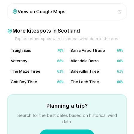
View on Google Maps
More kitespots in
Scotland
Explore other spots with historical wind data in the area
Traigh Eais
Barra Airport Barra
70
%
69
%
Vatersay
Allasdale Barra
68
%
66
%
The Maze Tiree
Balevullin Tiree
61
%
61
%
Gott Bay Tiree
The Loch Tiree
60
%
60
%
Planning a trip?
Search for the best dates based on historical wind
data.