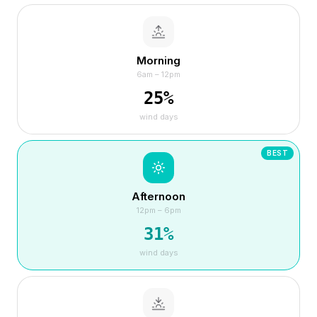
Morning
6am – 12pm
25
%
wind days
BEST
Afternoon
12pm – 6pm
31
%
wind days