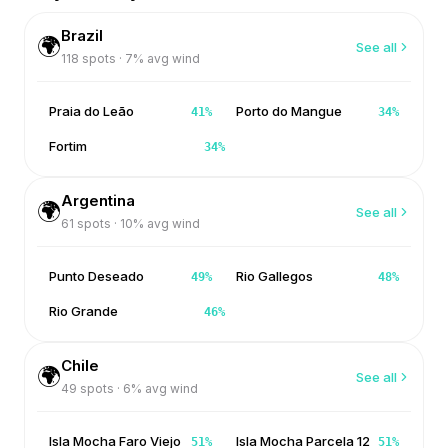
Brazil
🌍
See all
118
spots ·
7
% avg wind
Praia do Leão
Porto do Mangue
41
%
34
%
Fortim
34
%
Argentina
🌍
See all
61
spots ·
10
% avg wind
Punto Deseado
Rio Gallegos
49
%
48
%
Rio Grande
46
%
Chile
🌍
See all
49
spots ·
6
% avg wind
Isla Mocha Faro Viejo
Isla Mocha Parcela 12
51
%
51
%