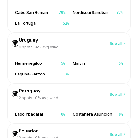
Cabo San Roman
Nordisqui Sandbar
79
%
77
%
La Tortuga
52
%
Uruguay
🌍
See all
3
spots ·
4
% avg wind
Hermenegildo
Malvin
5
%
5
%
Laguna Garzon
2
%
Paraguay
🌍
See all
2
spots ·
0
% avg wind
Lago Ypacarai
Costanera Asuncion
0
%
0
%
Ecuador
🌍
See all
2
spots ·
0
% avg wind