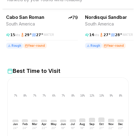
79
% Wind
77
% Wind
Venezuela
Cabo San Roman
TOP PICK
Nordisqui Sandbar
TOP PICK
79
South America
South America
15
29
°
27
°
14
27
°
28
°
kts
kts
WATER
WATER
⚠️
Rough
Year-round
⚠️
Rough
Year-round
Best Time to Visit
7
%
8
%
7
%
7
%
6
%
7
%
8
%
10
%
12
%
13
%
9
%
8
%
Jan
Feb
Mar
Apr
May
Jun
Jul
Aug
Sep
Oct
Nov
Dec
24
°
24
°
24
°
22
°
20
°
19
°
19
°
19
°
20
°
21
°
22
°
23
°