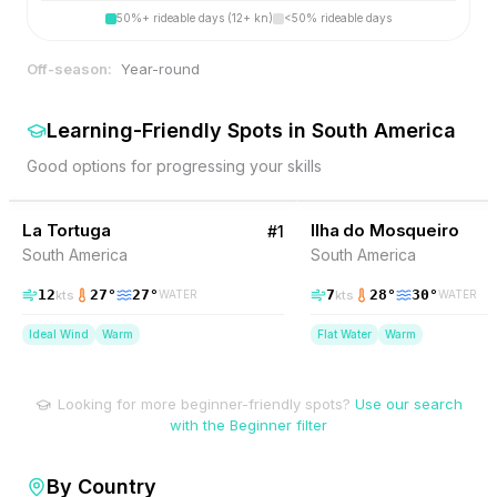
50%+ rideable days (12+ kn)
<50% rideable days
Off-season:
Year-round
Learning-Friendly Spots
in
South America
Good options for progressing your skills
52
% Wind
8
% Wind
Venezuela
La Tortuga
BEGINNER FRIENDLY
Ilha do Mosqueiro
BEGINNER FRIENDLY
#
1
South America
South America
12
27
°
27
°
7
28
°
30
°
kts
kts
WATER
WATER
Ideal Wind
Warm
Flat Water
Warm
Looking for more beginner-friendly spots?
Use our search
with the Beginner filter
By Country