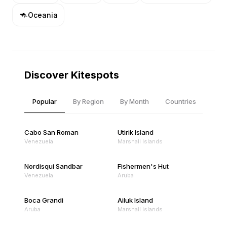
🦘
Oceania
Discover Kitespots
Popular
By Region
By Month
Countries
Cabo San Roman
Utirik Island
Venezuela
Marshall Islands
Nordisqui Sandbar
Fishermen's Hut
Venezuela
Aruba
Boca Grandi
Ailuk Island
Aruba
Marshall Islands