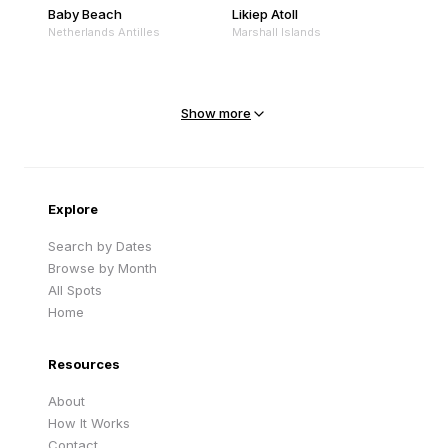
Baby Beach
Likiep Atoll
Netherlands Antilles
Marshall Islands
Mejit Island
North Point
Marshall Islands
Marshall Islands
Show more
Sandy Beach
Traigh Eais
Cape Verde
United Kingdom
Explore
Search by Dates
Browse by Month
All Spots
Home
Resources
About
How It Works
Contact