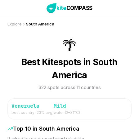
kite
COMPASS
Explore
South America
🌴
Best Kitespots in South
America
322 spots across 11 countries
Venezuela
Mild
best country (
23
% avg)
water (
2
–
31
°C)
Top 10 in
South America
Ranked by year-round wind reliability