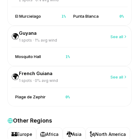
El Murcielago
Punta Blanca
1
%
0
%
Guyana
🌍
See all
1
spots ·
1
% avg wind
Mosquito Hall
1
%
French Guiana
🌍
See all
1
spots ·
0
% avg wind
Plage de Zephir
0
%
Other Regions
🏰
🦁
🐉
🗽
Europe
Africa
Asia
North America