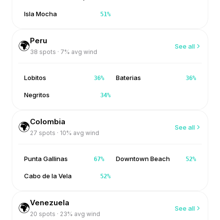
Isla Mocha
51
%
Peru
🌍
See all
38
spots ·
7
% avg wind
Lobitos
Baterias
36
%
36
%
Negritos
34
%
Colombia
🌍
See all
27
spots ·
10
% avg wind
Punta Gallinas
Downtown Beach
67
%
52
%
Cabo de la Vela
52
%
Venezuela
🌍
See all
20
spots ·
23
% avg wind