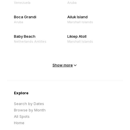
Venezuela
Aruba
Boca Grandi
Ailuk Island
Aruba
Marshall Islands
Baby Beach
Likiep Atoll
Netherlands Antilles
Marshall Islands
Mejit Island
North Point
Marshall Islands
Marshall Islands
Show more
Sandy Beach
Traigh Eais
Cape Verde
United Kingdom
Explore
Search by Dates
Browse by Month
All Spots
Home