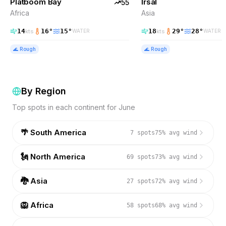
Platboom Bay
Irsal
TOP PICK
55
Africa
Asia
14
16
°
15
°
18
29
°
28
°
kts
kts
WATER
WATER
🌊
Rough
🌊
Rough
By Region
Top spots in each continent for
June
🌴
South America
7
spots
75
% avg wind
🗽
North America
69
spots
73
% avg wind
🐉
Asia
27
spots
72
% avg wind
🦁
Africa
58
spots
68
% avg wind