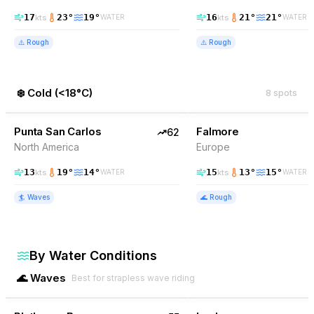
17
23
°
19
°
16
21
°
21
°
kts
kts
WATER
WATER
⚠️
Rough
⚠️
Rough
❄️
Cold
(
<18°C
)
8
spots
62
% Wind
59
% Wind
Mexico
Punta San Carlos
EXCELLENT
Falmore
62
North America
Europe
13
19
°
14
°
15
13
°
15
°
kts
kts
WATER
WATER
🏄
Waves
🌊
Rough
By Water Conditions
🌊
Waves
Best for strapless wave riding
55
% Wind
86
% Wind
South Africa