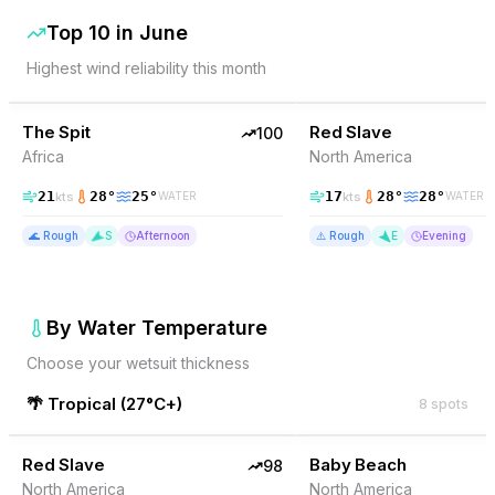
Top 10 in
June
Highest wind reliability this month
100
% Wind
98
% Wind
Somalia
The Spit
TOP PICK
Red Slave
TOP PICK
100
Africa
North America
21
28
°
25
°
17
28
°
28
°
kts
kts
WATER
WATER
🌊
Rough
S
Afternoon
⚠️
Rough
E
Evening
By Water Temperature
Choose your wetsuit thickness
🌴
Tropical
(
27°C+
)
8
spots
98
% Wind
98
% Wind
Bonaire
Red Slave
TOP PICK
Baby Beach
TOP PICK
98
North America
North America