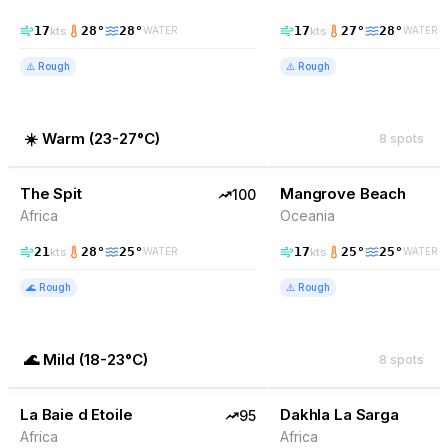
17
28
°
28
°
17
27
°
28
°
kts
kts
WATER
WATER
⚠️
Rough
⚠️
Rough
☀️
Warm
(
23-27°C
)
8
spots
100
% Wind
91
% Wind
Somalia
The Spit
TOP PICK
Mangrove Beach
TOP PICK
100
Africa
Oceania
21
28
°
25
°
17
25
°
25
°
kts
kts
WATER
WATER
🌊
Rough
⚠️
Rough
🌊
Mild
(
18-23°C
)
8
spots
95
% Wind
89
% Wind
Mauritania
La Baie d Etoile
TOP PICK
Dakhla La Sarga
TOP PICK
95
Africa
Africa