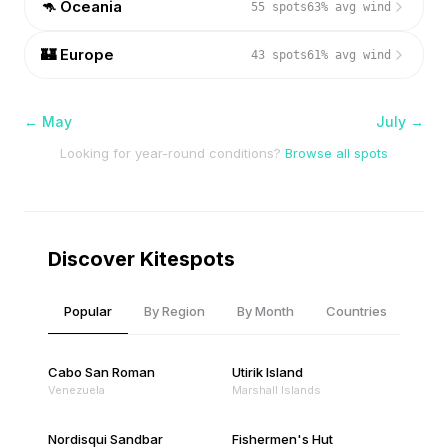
🦘
Oceania
55
spots
63
% avg wind
🏰
Europe
43
spots
61
% avg wind
←
May
July
→
Looking for year-round conditions?
Browse all spots
Discover Kitespots
Popular
By Region
By Month
Countries
Cabo San Roman
Utirik Island
Venezuela
Marshall Islands
Nordisqui Sandbar
Fishermen's Hut