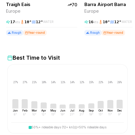
Traigh Eais
TOP PICK
Barra Airport Barra
EXCELLENT
70
Europe
Europe
17
10
°
12
°
16
10
°
12
°
kts
kts
WATER
WATER
🌊
Rough
Year-round
🌊
Rough
Year-round
Best Time to Visit
27
%
27
%
21
%
18
%
14
%
11
%
14
%
12
%
15
%
22
%
24
%
26
%
Jan
Feb
Mar
Apr
May
Jun
Jul
Aug
Sep
Oct
Nov
Dec
8
°
8
°
10
°
12
°
15
°
19
°
21
°
21
°
19
°
15
°
11
°
9
°
50%+ rideable days (12+ kn)
<50% rideable days