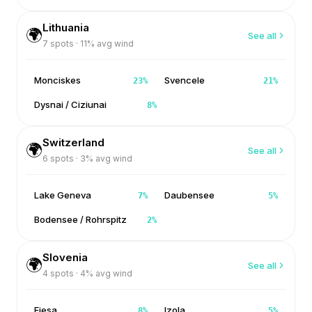
Lithuania
🌍
See all
7
spots ·
11
% avg wind
Monciskes
Svencele
23
%
21
%
Dysnai / Ciziunai
8
%
Switzerland
🌍
See all
6
spots ·
3
% avg wind
Lake Geneva
Daubensee
7
%
5
%
Bodensee / Rohrspitz
2
%
Slovenia
🌍
See all
4
spots ·
4
% avg wind
Fiesa
Izola
8
%
5
%