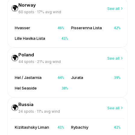
Norway
🌍
See all
60
spots ·
17
% avg wind
Hvasser
Pisserenna Lista
46
%
42
%
Lille Havika Lista
41
%
Poland
🌍
See all
44
spots ·
21
% avg wind
Hel / Jastarnia
Jurata
44
%
39
%
Hel Seaside
38
%
Russia
🌍
See all
24
spots ·
11
% avg wind
Kiziltashsky Liman
Rybachiy
41
%
41
%