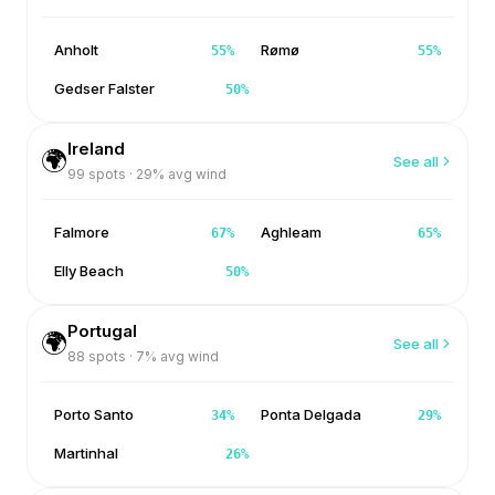
Anholt
Rømø
55
%
55
%
Gedser Falster
50
%
Ireland
🌍
See all
99
spots ·
29
% avg wind
Falmore
Aghleam
67
%
65
%
Elly Beach
50
%
Portugal
🌍
See all
88
spots ·
7
% avg wind
Porto Santo
Ponta Delgada
34
%
29
%
Martinhal
26
%