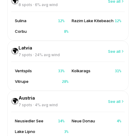
🌍
See all
8
spots ·
6
% avg wind
Sulina
Razim Lake Kitebeach
12
%
12
%
Corbu
8
%
Latvia
🌍
See all
7
spots ·
24
% avg wind
Ventspils
Kolkarags
33
%
31
%
Vitrupe
28
%
Austria
🌍
See all
7
spots ·
4
% avg wind
Neusiedler See
Neue Donau
14
%
4
%
Lake Lipno
3
%