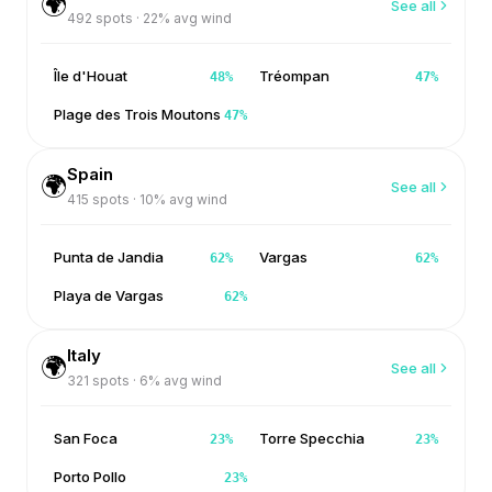
🌍
See all
492
spots ·
22
% avg wind
Île d'Houat
Tréompan
48
%
47
%
Plage des Trois Moutons
47
%
Spain
🌍
See all
415
spots ·
10
% avg wind
Punta de Jandia
Vargas
62
%
62
%
Playa de Vargas
62
%
Italy
🌍
See all
321
spots ·
6
% avg wind
San Foca
Torre Specchia
23
%
23
%
Porto Pollo
23
%