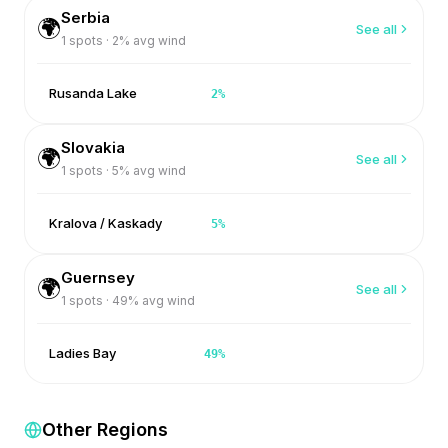
Serbia
🌍
See all
1
spots ·
2
% avg wind
Rusanda Lake
2
%
Slovakia
🌍
See all
1
spots ·
5
% avg wind
Kralova / Kaskady
5
%
Guernsey
🌍
See all
1
spots ·
49
% avg wind
Ladies Bay
49
%
Other Regions