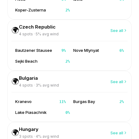
Koper-Zusterna
2
%
Czech Republic
🌍
See all
4
spots ·
5
% avg wind
Bautzener Stausee
Nove Mlynyat
9
%
6
%
Sejki Beach
2
%
Bulgaria
🌍
See all
4
spots ·
3
% avg wind
Kranevo
Burgas Bay
11
%
2
%
Lake Piasachnik
0
%
Hungary
🌍
See all
3
spots ·
4
% avg wind