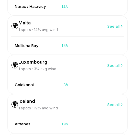
Narac / Hatavicy
11
%
Malta
🌍
See all
1
spots ·
14
% avg wind
Mellieha Bay
14
%
Luxembourg
🌍
See all
1
spots ·
3
% avg wind
Goldkanal
3
%
Iceland
🌍
See all
1
spots ·
19
% avg wind
Alftanes
19
%