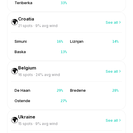
Teriberka
33
%
Croatia
🌍
See all
21
spots ·
9
% avg wind
Simuni
Liznjan
16
%
14
%
Baska
13
%
Belgium
🌍
See all
16
spots ·
24
% avg wind
De Haan
Bredene
29
%
28
%
Ostende
27
%
Ukraine
🌍
See all
15
spots ·
9
% avg wind