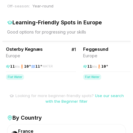
Off-season:
Year-round
Learning-Friendly Spots
in
Europe
Good options for progressing your skills
38
% Wind
37
% Wind
Denmark
Osterby Kegnæs
BEGINNER FRIENDLY
Feggesund
BEGINNER FRIENDLY
#
1
Europe
Europe
11
10
°
11
°
11
10
°
kts
kts
WATER
Flat Water
Flat Water
Looking for more beginner-friendly spots?
Use our search
with the Beginner filter
By Country
France