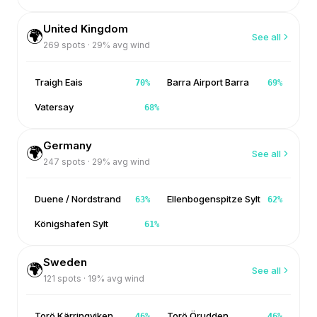
United Kingdom
🌍
See all
269
spots ·
29
% avg wind
Traigh Eais
Barra Airport Barra
70
%
69
%
Vatersay
68
%
Germany
🌍
See all
247
spots ·
29
% avg wind
Duene / Nordstrand
Ellenbogenspitze Sylt
63
%
62
%
Königshafen Sylt
61
%
Sweden
🌍
See all
121
spots ·
19
% avg wind
Torö Kärringviken
Torö Örudden
46
%
46
%