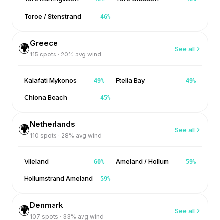
Toroe / Stenstrand
46
%
Greece
🌍
See all
115
spots ·
20
% avg wind
Kalafati Mykonos
Ftelia Bay
49
%
49
%
Chiona Beach
45
%
Netherlands
🌍
See all
110
spots ·
28
% avg wind
Vlieland
Ameland / Hollum
60
%
59
%
Hollumstrand Ameland
59
%
Denmark
🌍
See all
107
spots ·
33
% avg wind