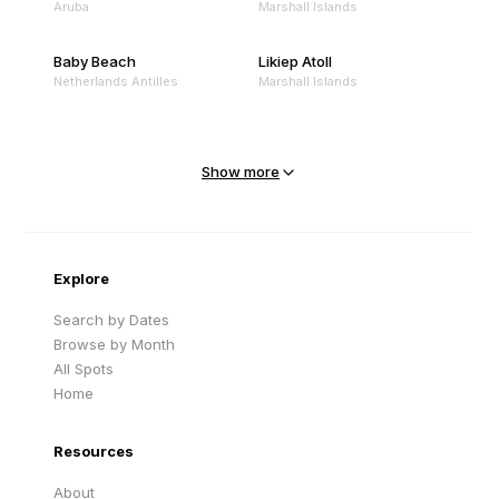
Aruba
Marshall Islands
Baby Beach
Likiep Atoll
Netherlands Antilles
Marshall Islands
Mejit Island
North Point
Marshall Islands
Marshall Islands
Show more
Sandy Beach
Traigh Eais
Cape Verde
United Kingdom
Explore
Search by Dates
Browse by Month
All Spots
Home
Resources
About