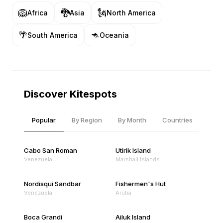
🦁
🐉
🗽
Africa
Asia
North America
🌴
🦘
South America
Oceania
Discover Kitespots
Popular
By Region
By Month
Countries
Cabo San Roman
Utirik Island
Venezuela
Marshall Islands
Nordisqui Sandbar
Fishermen's Hut
Venezuela
Aruba
Boca Grandi
Ailuk Island