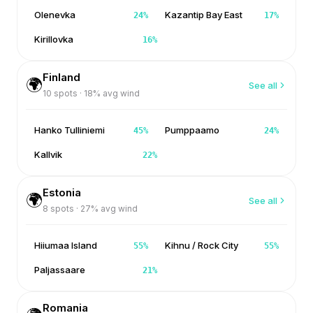
Olenevka
Kazantip Bay East
24
%
17
%
Kirillovka
16
%
Finland
🌍
See all
10
spots ·
18
% avg wind
Hanko Tulliniemi
Pumppaamo
45
%
24
%
Kallvik
22
%
Estonia
🌍
See all
8
spots ·
27
% avg wind
Hiiumaa Island
Kihnu / Rock City
55
%
55
%
Paljassaare
21
%
Romania