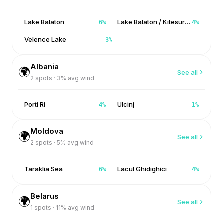
Lake Balaton
Lake Balaton / Kitesurf Balaton
6
%
4
%
Velence Lake
3
%
Albania
🌍
See all
2
spots ·
3
% avg wind
Porti Ri
Ulcinj
4
%
1
%
Moldova
🌍
See all
2
spots ·
5
% avg wind
Taraklia Sea
Lacul Ghidighici
6
%
4
%
Belarus
🌍
See all
1
spots ·
11
% avg wind