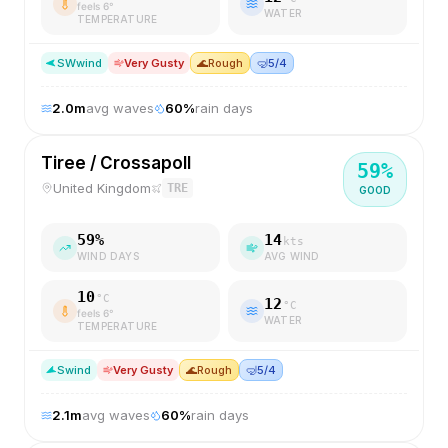
feels
6
°
WATER
TEMPERATURE
SW
wind
Very Gusty
🌊
Rough
🤿
5/4
2.0
m
avg waves
60
%
rain days
Tiree / Crossapoll
59
%
United Kingdom
TRE
GOOD
59
%
14
kts
WIND DAYS
AVG WIND
10
°C
12
°C
feels
6
°
WATER
TEMPERATURE
S
wind
Very Gusty
🌊
Rough
🤿
5/4
2.1
m
avg waves
60
%
rain days