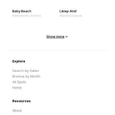
Baby Beach
Likiep Atoll
Netherlands Antilles
Marshall Islands
Mejit Island
North Point
Marshall Islands
Marshall Islands
Show more
Sandy Beach
Traigh Eais
Cape Verde
United Kingdom
Explore
Search by Dates
Browse by Month
All Spots
Home
Resources
About