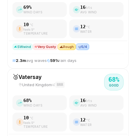
69
%
16
kts
WIND DAYS
AVG WIND
10
°C
12
°C
feels
5
°
WATER
TEMPERATURE
SW
wind
Very Gusty
🌊
Rough
🤿
5/4
2.3
m
avg waves
59
%
rain days
🥉
Vatersay
68
%
United Kingdom
BRR
GOOD
68
%
16
kts
WIND DAYS
AVG WIND
10
°C
12
°C
feels
5
°
WATER
TEMPERATURE