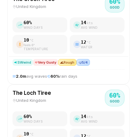
60
%
United Kingdom
GOOD
60
%
14
kts
WIND DAYS
AVG WIND
10
°C
12
°C
feels
6
°
WATER
TEMPERATURE
SW
wind
Very Gusty
🌊
Rough
🤿
5/4
2.0
m
avg waves
60
%
rain days
The Loch Tiree
60
%
United Kingdom
GOOD
60
%
14
kts
WIND DAYS
AVG WIND
10
°C
12
°C