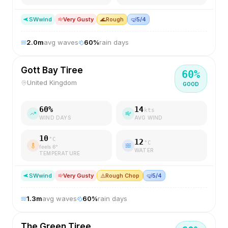
SW
wind
Very Gusty
🌊
Rough
🤿
5/4
2.0
m
avg waves
60
%
rain days
Gott Bay Tiree
60
%
United Kingdom
GOOD
60
%
14
kts
WIND DAYS
AVG WIND
10
°C
12
°C
feels
6
°
WATER
TEMPERATURE
SW
wind
Very Gusty
⚠️
Rough Chop
🤿
5/4
1.3
m
avg waves
60
%
rain days
The Green Tiree