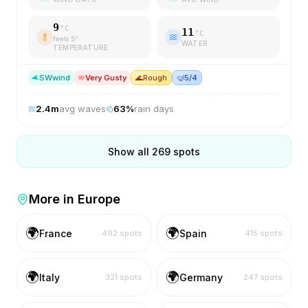
9
°C
11
°C
feels
5
°
WATER
TEMPERATURE
SW
wind
Very Gusty
🌊
Rough
🤿
5/4
2.4
m
avg waves
63
%
rain days
Show all
269
spots
More in
Europe
🌍
🌍
France
Spain
492
spots
415
spots
🌍
🌍
Italy
Germany
321
spots
247
spots