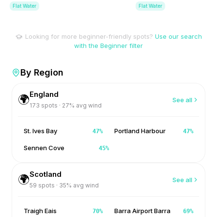
Flat Water
Flat Water
Looking for more beginner-friendly spots?
Use our search
with the Beginner filter
By Region
England
🌍
See all
173
spots ·
27
% avg wind
St. Ives Bay
Portland Harbour
47
%
47
%
Sennen Cove
45
%
Scotland
🌍
See all
59
spots ·
35
% avg wind
Traigh Eais
Barra Airport Barra
70
%
69
%