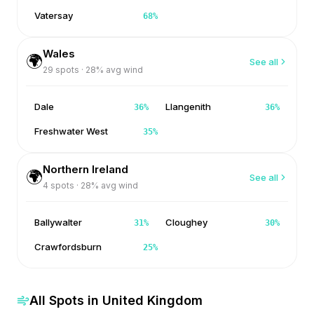
Vatersay
68
%
Wales
🌍
See all
29
spots ·
28
% avg wind
Dale
Llangenith
36
%
36
%
Freshwater West
35
%
Northern Ireland
🌍
See all
4
spots ·
28
% avg wind
Ballywalter
Cloughey
31
%
30
%
Crawfordsburn
25
%
All Spots in
United Kingdom