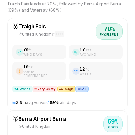
Traigh Eais leads at 70%, followed by Barra Airport Barra
(69%) and Vatersay (68%).
🥇
Traigh Eais
70
%
United Kingdom
BRR
EXCELLENT
70
%
17
kts
WIND DAYS
AVG WIND
10
°C
12
°C
feels
5
°
WATER
TEMPERATURE
SW
wind
Very Gusty
🌊
Rough
🤿
5/4
2.3
m
avg waves
59
%
rain days
🥈
Barra Airport Barra
69
%
United Kingdom
GOOD