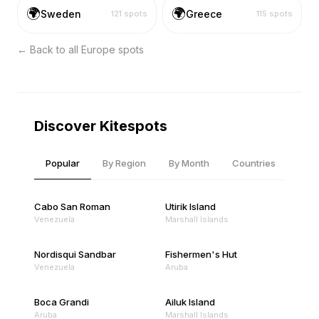
🌍
🌍
Sweden
Greece
121
spots
115
spots
← Back to all
Europe
spots
Discover Kitespots
Popular
By Region
By Month
Countries
Cabo San Roman
Utirik Island
Venezuela
Marshall Islands
Nordisqui Sandbar
Fishermen's Hut
Venezuela
Aruba
Boca Grandi
Ailuk Island
Aruba
Marshall Islands