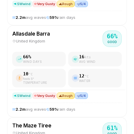
SW
wind
Very Gusty
🌊
Rough
🤿
5/4
2.2
m
avg waves
59
%
rain days
Allasdale Barra
66
%
United Kingdom
GOOD
66
%
16
kts
WIND DAYS
AVG WIND
10
°C
12
°C
feels
5
°
WATER
TEMPERATURE
SW
wind
Very Gusty
🌊
Rough
🤿
5/4
2.2
m
avg waves
59
%
rain days
The Maze Tiree
61
%
United Kingdom
GOOD