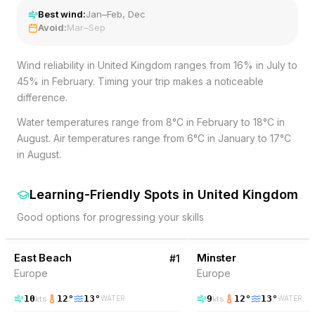
Best wind:
Jan–Feb, Dec
Avoid:
Mar–Sep
Wind reliability in United Kingdom ranges from 16% in July to
45% in February. Timing your trip makes a noticeable
difference.
Water temperatures range from 8°C in February to 18°C in
August. Air temperatures range from 6°C in January to 17°C
in August.
Learning-Friendly Spots
in
United Kingdom
Good options for progressing your skills
25
% Wind
19
% Wind
United Kingdom
East Beach
Minster
#
1
Europe
Europe
10
12
°
13
°
9
12
°
13
°
kts
kts
WATER
WATER