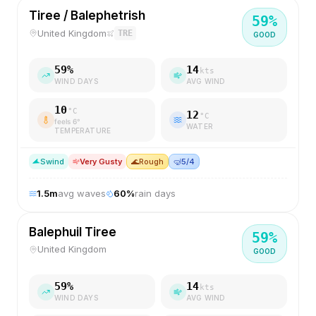
Tiree / Balephetrish
59
%
United Kingdom
TRE
GOOD
59
%
14
kts
WIND DAYS
AVG WIND
10
°C
12
°C
feels
6
°
WATER
TEMPERATURE
S
wind
Very Gusty
🌊
Rough
🤿
5/4
1.5
m
avg waves
60
%
rain days
Balephuil Tiree
59
%
United Kingdom
GOOD
59
%
14
kts
WIND DAYS
AVG WIND