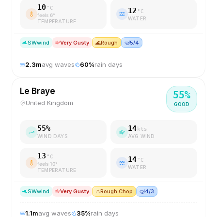
10
°C
12
°C
feels
6
°
WATER
TEMPERATURE
SW
wind
Very Gusty
🌊
Rough
🤿
5/4
2.3
m
avg waves
60
%
rain days
Le Braye
55
%
United Kingdom
GOOD
55
%
14
kts
WIND DAYS
AVG WIND
13
°C
14
°C
feels
10
°
WATER
TEMPERATURE
SW
wind
Very Gusty
⚠️
Rough Chop
🤿
4/3
1.1
m
avg waves
35
%
rain days