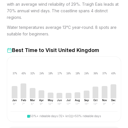
with an average wind reliability of 29%. Traigh Eais leads at
70% annual wind days. The coastline spans 4 distinct
regions.
Water temperatures average 13°C year-round. 8 spots are
suitable for beginners.
Best Time to Visit
United Kingdom
37
%
45
%
32
%
24
%
18
%
17
%
16
%
18
%
24
%
36
%
37
%
43
%
Jan
Feb
Mar
Apr
May
Jun
Jul
Aug
Sep
Oct
Nov
Dec
6
°
7
°
8
°
9
°
12
°
15
°
17
°
17
°
15
°
13
°
9
°
7
°
50%+ rideable days (12+ kn)
<50% rideable days