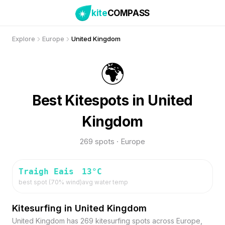
kite
COMPASS
Explore
Europe
United Kingdom
🌍
Best Kitespots in United
Kingdom
269 spots · Europe
Traigh Eais
13
°C
best spot (
70
% wind)
avg water temp
Kitesurfing in United Kingdom
United Kingdom has 269 kitesurfing spots across Europe,