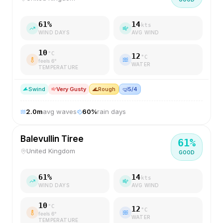
61
%
14
kts
WIND DAYS
AVG WIND
10
°C
12
°C
feels
6
°
WATER
TEMPERATURE
S
wind
Very Gusty
🌊
Rough
🤿
5/4
2.0
m
avg waves
60
%
rain days
Balevullin Tiree
61
%
United Kingdom
GOOD
61
%
14
kts
WIND DAYS
AVG WIND
10
°C
12
°C
feels
6
°
WATER
TEMPERATURE