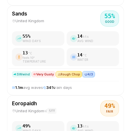
Sands
55
%
United Kingdom
GOOD
55
%
14
kts
WIND DAYS
AVG WIND
13
°C
14
°C
feels
10
°
WATER
TEMPERATURE
SW
wind
Very Gusty
⚠️
Rough Chop
🤿
4/3
1.1
m
avg waves
34
%
rain days
Eoropaidh
49
%
United Kingdom
SYY
FAIR
49
%
13
kts
WIND DAYS
AVG WIND