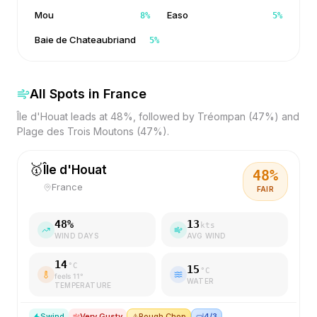
Mou
Easo
8
%
5
%
Baie de Chateaubriand
5
%
All Spots in
France
Île d'Houat leads at 48%, followed by Tréompan (47%) and
Plage des Trois Moutons (47%).
🥇
Île d'Houat
48
%
France
FAIR
48
%
13
kts
WIND DAYS
AVG WIND
14
°C
15
°C
feels
11
°
WATER
TEMPERATURE
S
wind
Very Gusty
⚠️
Rough Chop
🤿
4/3