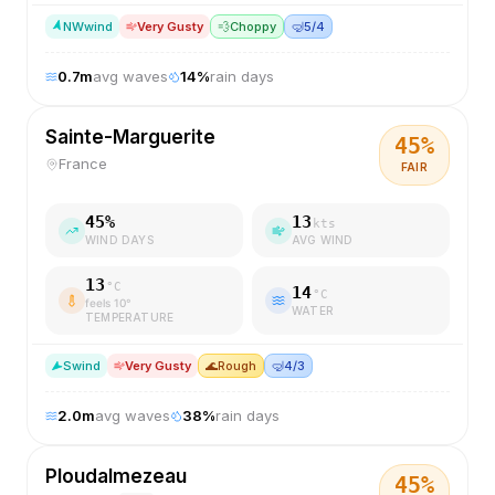
NW
wind
Very Gusty
💨
Choppy
🤿
5/4
0.7
m
avg waves
14
%
rain days
Sainte-Marguerite
45
%
France
FAIR
45
%
13
kts
WIND DAYS
AVG WIND
13
°C
14
°C
feels
10
°
WATER
TEMPERATURE
S
wind
Very Gusty
🌊
Rough
🤿
4/3
2.0
m
avg waves
38
%
rain days
Ploudalmezeau
45
%