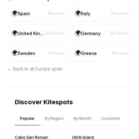
🌍
🌍
Spain
Italy
415
spots
321
spots
🌍
🌍
United Kingdom
Germany
269
spots
247
spots
🌍
🌍
Sweden
Greece
121
spots
115
spots
← Back to all
Europe
spots
Discover Kitespots
Popular
By Region
By Month
Countries
Cabo San Roman
Utirik Island