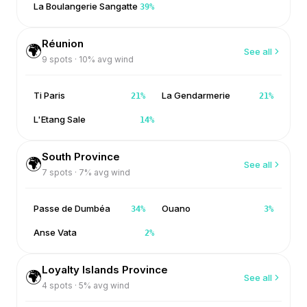
La Boulangerie Sangatte
39
%
Réunion
🌍
See all
9
spots ·
10
% avg wind
Ti Paris
La Gendarmerie
21
%
21
%
L'Etang Sale
14
%
South Province
🌍
See all
7
spots ·
7
% avg wind
Passe de Dumbéa
Ouano
34
%
3
%
Anse Vata
2
%
Loyalty Islands Province
🌍
See all
4
spots ·
5
% avg wind