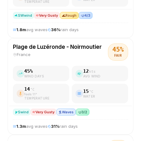
TEMPERATURE
SW
wind
Very Gusty
🌊
Rough
🤿
4/3
1.8
m
avg waves
36
%
rain days
Plage de Luzéronde - Noirmoutier
45
%
France
FAIR
45
%
12
kts
WIND DAYS
AVG WIND
14
°C
15
°C
feels
11
°
WATER
TEMPERATURE
S
wind
Very Gusty
🏄
Waves
🤿
3/2
1.3
m
avg waves
31
%
rain days