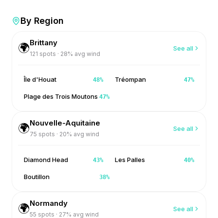
By Region
Brittany
🌍
See all
121
spots ·
28
% avg wind
Île d'Houat
Tréompan
48
%
47
%
Plage des Trois Moutons
47
%
Nouvelle-Aquitaine
🌍
See all
75
spots ·
20
% avg wind
Diamond Head
Les Palles
43
%
40
%
Boutillon
38
%
Normandy
🌍
See all
55
spots ·
27
% avg wind