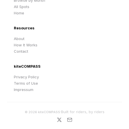
Browse by Month
All Spots
Home
Resources
About
How It Works
Contact
kiteCOMPASS
Privacy Policy
Terms of Use
Impressum
·
Built for riders, by riders
©
2026
kiteCOMPASS