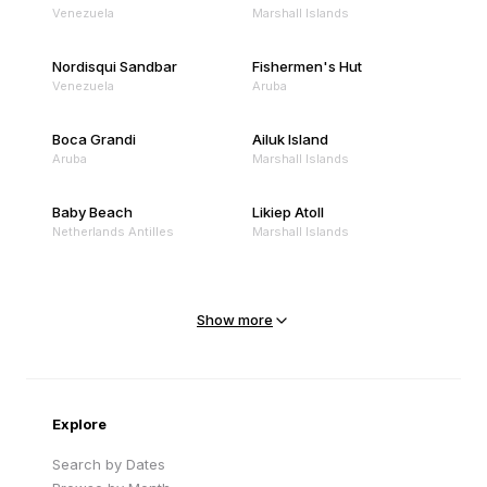
Venezuela
Marshall Islands
Nordisqui Sandbar
Fishermen's Hut
Venezuela
Aruba
Boca Grandi
Ailuk Island
Aruba
Marshall Islands
Baby Beach
Likiep Atoll
Netherlands Antilles
Marshall Islands
Mejit Island
North Point
Marshall Islands
Marshall Islands
Show more
Sandy Beach
Traigh Eais
Cape Verde
United Kingdom
Explore
Search by Dates