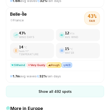
1.6
m
avg waves
32
%
rain days
Belle-Île
43
%
France
FAIR
43
%
12
kts
WIND DAYS
AVG WIND
14
°C
15
°C
feels
11
°
WATER
TEMPERATURE
SW
wind
Very Gusty
🌊
Rough
🤿
4/3
1.7
m
avg waves
32
%
rain days
Show all
492
spots
More in
Europe