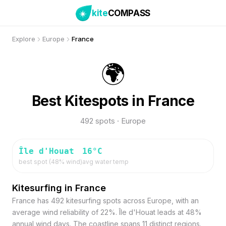
kite
COMPASS
Explore
Europe
France
🌍
Best Kitespots in France
492 spots · Europe
Île d'Houat
16
°C
best spot (
48
% wind)
avg water temp
Kitesurfing in France
France has 492 kitesurfing spots across Europe, with an
average wind reliability of 22%. Île d'Houat leads at 48%
annual wind days. The coastline spans 11 distinct regions.