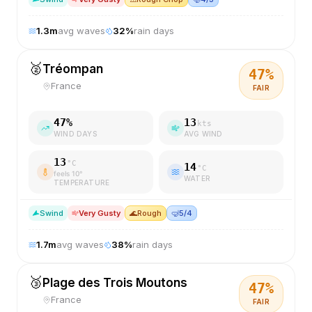
1.3
m
avg waves
32
%
rain days
🥈
Tréompan
47
%
France
FAIR
47
%
13
kts
WIND DAYS
AVG WIND
13
°C
14
°C
feels
10
°
WATER
TEMPERATURE
S
wind
Very Gusty
🌊
Rough
🤿
5/4
1.7
m
avg waves
38
%
rain days
🥉
Plage des Trois Moutons
47
%
France
FAIR