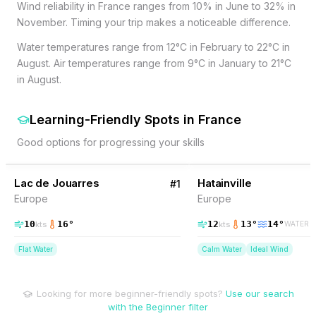
Wind reliability in France ranges from 10% in June to 32% in
November. Timing your trip makes a noticeable difference.
Water temperatures range from 12°C in February to 22°C in
August. Air temperatures range from 9°C in January to 21°C
in August.
Learning-Friendly Spots
in
France
Good options for progressing your skills
29
% Wind
44
% Wind
France
Lac de Jouarres
Hatainville
#
1
Europe
Europe
10
16
°
12
13
°
14
°
kts
kts
WATER
Flat Water
Calm Water
Ideal Wind
Looking for more beginner-friendly spots?
Use our search
with the Beginner filter