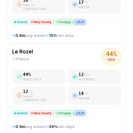
16
°C
17
°C
feels
14
°
WATER
TEMPERATURE
S
wind
Very Gusty
💨
Choppy
🤿
5/4
0.6
m
avg waves
15
%
rain days
Le Rozel
44
%
France
FAIR
44
%
12
kts
WIND DAYS
AVG WIND
12
°C
14
°C
feels
9
°
WATER
TEMPERATURE
S
wind
Very Gusty
💨
Choppy
🤿
5/4
0.5
m
avg waves
39
%
rain days