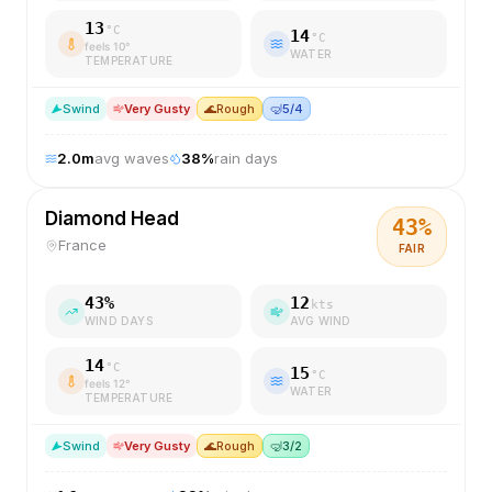
13
°C
14
°C
feels
10
°
WATER
TEMPERATURE
S
wind
Very Gusty
🌊
Rough
🤿
5/4
2.0
m
avg waves
38
%
rain days
Diamond Head
43
%
France
FAIR
43
%
12
kts
WIND DAYS
AVG WIND
14
°C
15
°C
feels
12
°
WATER
TEMPERATURE
S
wind
Very Gusty
🌊
Rough
🤿
3/2