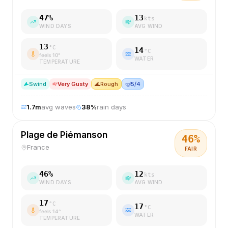
47
%
13
kts
WIND DAYS
AVG WIND
13
°C
14
°C
feels
10
°
WATER
TEMPERATURE
S
wind
Very Gusty
🌊
Rough
🤿
5/4
1.7
m
avg waves
38
%
rain days
Plage de Piémanson
46
%
France
FAIR
46
%
12
kts
WIND DAYS
AVG WIND
17
°C
17
°C
feels
14
°
WATER
TEMPERATURE