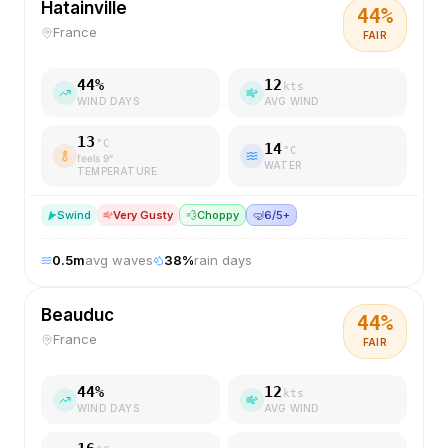
Hatainville
44
%
France
FAIR
44
%
12
kts
WIND DAYS
AVG WIND
13
°C
14
°C
feels
9
°
WATER
TEMPERATURE
S
wind
Very Gusty
💨
Choppy
🤿
6/5+
0.5
m
avg waves
38
%
rain days
Beauduc
44
%
France
FAIR
44
%
12
kts
WIND DAYS
AVG WIND