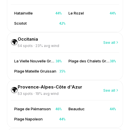
Hatainville
Le Rozel
44
%
44
%
Sciotot
42
%
Occitania
🌍
See all
54
spots ·
23
% avg wind
La Vielle Nouvelle Gruissan
Plage des Chalets Gruissan
38
%
38
%
Plage Mateille Gruissan
35
%
Provence-Alpes-Côte d'Azur
🌍
See all
53
spots ·
19
% avg wind
Plage de Piémanson
Beauduc
46
%
44
%
Plage Napoleon
44
%