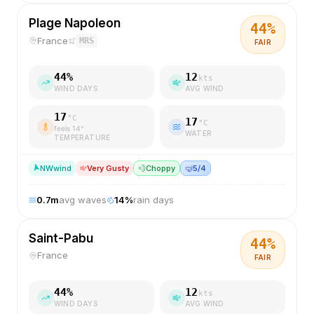
Plage Napoleon
44
%
France
MRS
FAIR
44
%
12
kts
WIND DAYS
AVG WIND
17
°C
17
°C
feels
14
°
WATER
TEMPERATURE
NW
wind
Very Gusty
💨
Choppy
🤿
5/4
0.7
m
avg waves
14
%
rain days
Saint-Pabu
44
%
France
FAIR
44
%
12
kts
WIND DAYS
AVG WIND