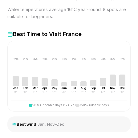
Water temperatures average 16°C year-round. 8 spots are
suitable for beginners.
Best Time to Visit
France
29
%
26
%
26
%
23
%
20
%
10
%
15
%
13
%
18
%
23
%
32
%
32
%
Jan
Feb
Mar
Apr
May
Jun
Jul
Aug
Sep
Oct
Nov
Dec
9
°
10
°
11
°
13
°
16
°
20
°
21
°
21
°
19
°
17
°
13
°
10
°
50%+ rideable days (12+ kn)
<50% rideable days
Best wind:
Jan, Nov–Dec