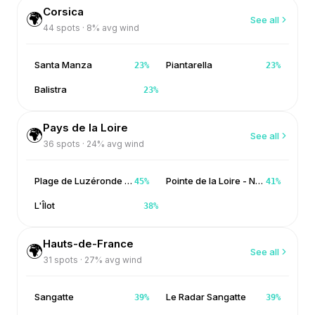
Corsica
🌍
See all
44
spots ·
8
% avg wind
Santa Manza
Piantarella
23
%
23
%
Balistra
23
%
Pays de la Loire
🌍
See all
36
spots ·
24
% avg wind
Plage de Luzéronde - Noirmoutier
Pointe de la Loire - Noirmoutier
45
%
41
%
L'Îlot
38
%
Hauts-de-France
🌍
See all
31
spots ·
27
% avg wind
Sangatte
Le Radar Sangatte
39
%
39
%