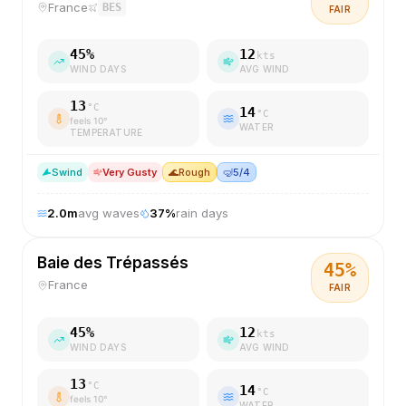
France
BES
FAIR
45
%
12
kts
WIND DAYS
AVG WIND
13
°C
14
°C
feels
10
°
WATER
TEMPERATURE
S
wind
Very Gusty
🌊
Rough
🤿
5/4
2.0
m
avg waves
37
%
rain days
Baie des Trépassés
45
%
France
FAIR
45
%
12
kts
WIND DAYS
AVG WIND
13
°C
14
°C
feels
10
°
WATER