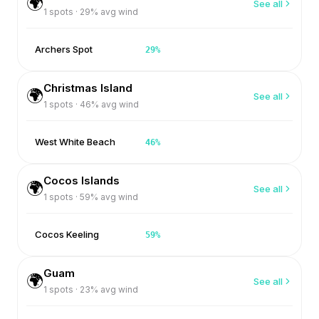
🌍
See all
1
spots ·
29
% avg wind
Archers Spot
29
%
Christmas Island
🌍
See all
1
spots ·
46
% avg wind
West White Beach
46
%
Cocos Islands
🌍
See all
1
spots ·
59
% avg wind
Cocos Keeling
59
%
Guam
🌍
See all
1
spots ·
23
% avg wind