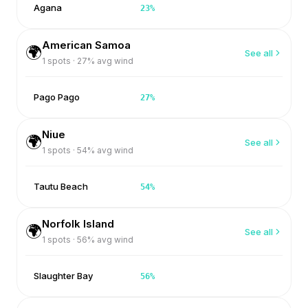
Agana
23
%
American Samoa
🌍
See all
1
spots ·
27
% avg wind
Pago Pago
27
%
Niue
🌍
See all
1
spots ·
54
% avg wind
Tautu Beach
54
%
Norfolk Island
🌍
See all
1
spots ·
56
% avg wind
Slaughter Bay
56
%