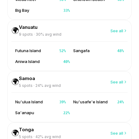
Big Bay
33
%
Vanuatu
🌍
See all
9
spots ·
30
% avg wind
Futuna Island
Sangafa
52
%
48
%
Aniwa Island
40
%
Samoa
🌍
See all
5
spots ·
24
% avg wind
Nu'ulua Island
Nu'usafe'e Island
39
%
24
%
Sa'anapu
22
%
Tonga
🌍
See all
5
spots ·
42
% avg wind