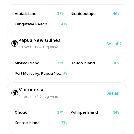
Atata Island
Niuatoputapu
52
%
46
%
Fangatave Beach
43
%
Papua New Guinea
🌍
See all
4
spots ·
13
% avg wind
Misima Island
Daugo Island
29
%
16
%
Port Moresby, Papua New Guinea
7
%
Micronesia
🌍
See all
4
spots ·
31
% avg wind
Chuuk
Pohnpei Island
37
%
34
%
Kosrae Island
31
%