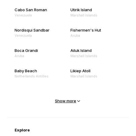
Cabo San Roman
Utirik Island
Venezuela
Marshall Islands
Nordisqui Sandbar
Fishermen's Hut
Venezuela
Aruba
Boca Grandi
Ailuk Island
Aruba
Marshall Islands
Baby Beach
Likiep Atoll
Netherlands Antilles
Marshall Islands
Mejit Island
North Point
Marshall Islands
Marshall Islands
Show more
Sandy Beach
Traigh Eais
Cape Verde
United Kingdom
Explore