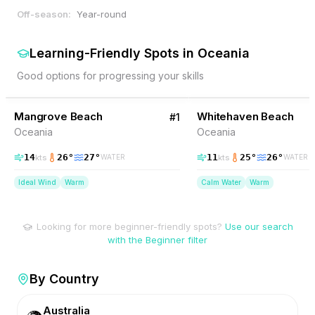
Off-season:
Year-round
Learning-Friendly Spots
in
Oceania
Good options for progressing your skills
65
% Wind
41
% Wind
Australia
Mangrove Beach
BEGINNER FRIENDLY
Whitehaven Beach
BEGINNER FRIENDLY
#
1
Oceania
Oceania
14
26
°
27
°
11
25
°
26
°
kts
kts
WATER
WATER
Ideal Wind
Warm
Calm Water
Warm
Looking for more beginner-friendly spots?
Use our search
with the Beginner filter
By Country
Australia