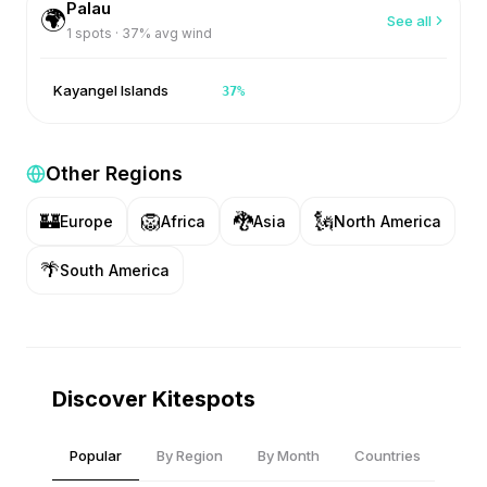
Palau
🌍
See all
1
spots ·
37
% avg wind
Kayangel Islands
37
%
Other Regions
🏰
🦁
🐉
🗽
Europe
Africa
Asia
North America
🌴
South America
Discover Kitespots
Popular
By Region
By Month
Countries