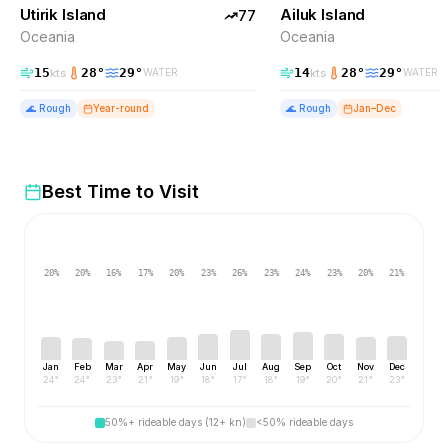
Utirik Island
TOP PICK
Ailuk Island
TOP PICK
77
Oceania
Oceania
15
28
°
29
°
14
28
°
29
°
kts
kts
WATER
WATER
🌊
Rough
Year-round
🌊
Rough
Jan–Dec
Best Time to Visit
20
%
20
%
16
%
17
%
20
%
23
%
26
%
23
%
24
%
23
%
20
%
21
%
Jan
Feb
Mar
Apr
May
Jun
Jul
Aug
Sep
Oct
Nov
Dec
24
°
24
°
23
°
21
°
19
°
18
°
17
°
18
°
19
°
20
°
21
°
23
°
50%+ rideable days (12+ kn)
<50% rideable days