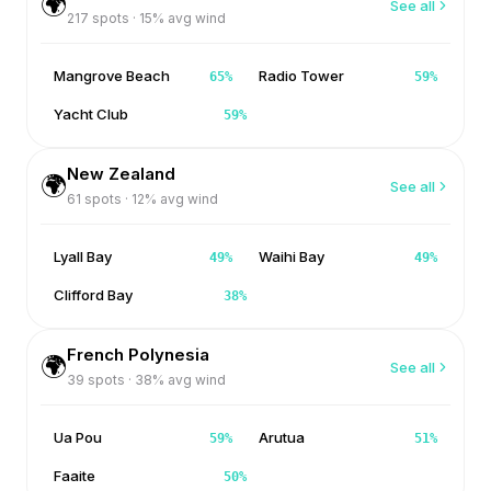
🌍
See all
217
spots ·
15
% avg wind
Mangrove Beach
Radio Tower
65
%
59
%
Yacht Club
59
%
New Zealand
🌍
See all
61
spots ·
12
% avg wind
Lyall Bay
Waihi Bay
49
%
49
%
Clifford Bay
38
%
French Polynesia
🌍
See all
39
spots ·
38
% avg wind
Ua Pou
Arutua
59
%
51
%
Faaite
50
%