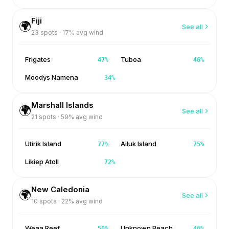
Fiji
🌍
See all
23
spots ·
17
% avg wind
Frigates
Tuboa
47
%
46
%
Moodys Namena
34
%
Marshall Islands
🌍
See all
21
spots ·
59
% avg wind
Utirik Island
Ailuk Island
77
%
75
%
Likiep Atoll
72
%
New Caledonia
🌍
See all
10
spots ·
22
% avg wind
Weaa Reef
Unknown Beach
50
%
46
%