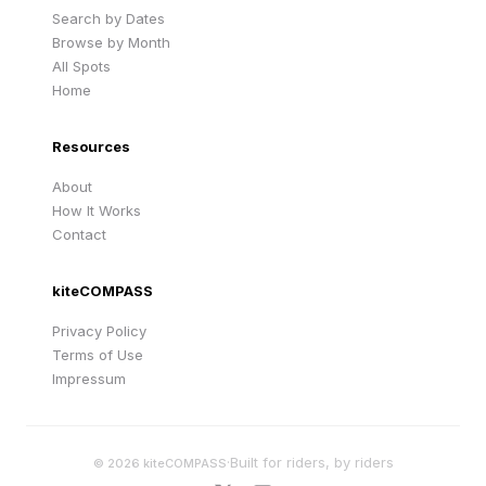
Search by Dates
Browse by Month
All Spots
Home
Resources
About
How It Works
Contact
kiteCOMPASS
Privacy Policy
Terms of Use
Impressum
·
Built for riders, by riders
©
2026
kiteCOMPASS