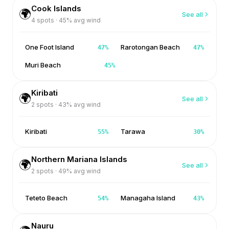
Cook Islands
🌍
See all
4
spots ·
45
% avg wind
One Foot Island
Rarotongan Beach
47
%
47
%
Muri Beach
45
%
Kiribati
🌍
See all
2
spots ·
43
% avg wind
Kiribati
Tarawa
55
%
30
%
Northern Mariana Islands
🌍
See all
2
spots ·
49
% avg wind
Teteto Beach
Managaha Island
54
%
43
%
Nauru