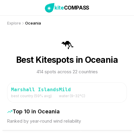
kite
COMPASS
Explore
Oceania
🦘
Best Kitespots in Oceania
414 spots across 22 countries
Marshall Islands
Mild
best country (
59
% avg)
water (
9
–
32
°C)
Top 10 in
Oceania
Ranked by year-round wind reliability
77
% Wind
75
% Wind
Marshall Islands