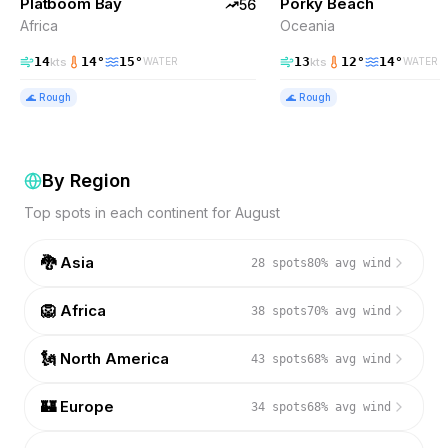
Platboom Bay
Porky Beach
56
Africa
Oceania
14
14
°
15
°
13
12
°
14
°
kts
kts
WATER
WATER
🌊
Rough
🌊
Rough
By Region
Top spots in each continent for
August
🐉
Asia
28
spots
80
% avg wind
🦁
Africa
38
spots
70
% avg wind
🗽
North America
43
spots
68
% avg wind
🏰
Europe
34
spots
68
% avg wind