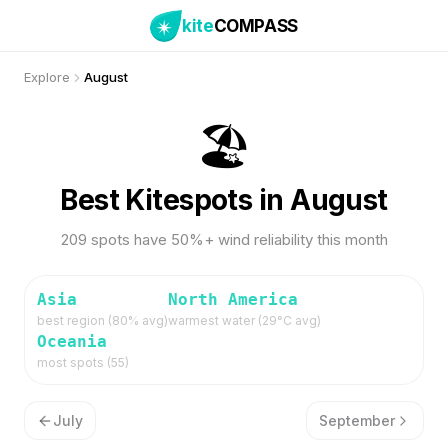
kite
COMPASS
Explore
August
🏖️
Best Kitespots in August
209 spots have 50%+ wind reliability this month
Asia
North America
best region (
80
% avg)
warmest water (
29
°C avg)
Oceania
most spots (
55
)
July
September