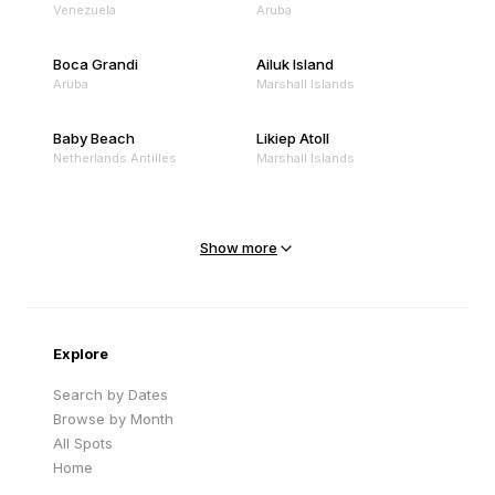
Venezuela
Aruba
Boca Grandi
Ailuk Island
Aruba
Marshall Islands
Baby Beach
Likiep Atoll
Netherlands Antilles
Marshall Islands
Mejit Island
North Point
Marshall Islands
Marshall Islands
Show more
Sandy Beach
Traigh Eais
Cape Verde
United Kingdom
Explore
Search by Dates
Browse by Month
All Spots
Home