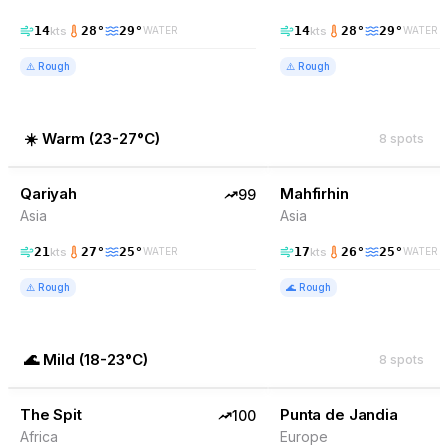
14
28
°
29
°
14
28
°
29
°
kts
kts
WATER
WATER
⚠️
Rough
⚠️
Rough
☀️
Warm
(
23-27°C
)
8
spots
99
% Wind
99
% Wind
Yemen
Qariyah
TOP PICK
Mahfirhin
TOP PICK
99
Asia
Asia
21
27
°
25
°
17
26
°
25
°
kts
kts
WATER
WATER
⚠️
Rough
🌊
Rough
🌊
Mild
(
18-23°C
)
8
spots
100
% Wind
94
% Wind
Somalia
The Spit
TOP PICK
Punta de Jandia
TOP PICK
100
Africa
Europe