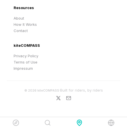
Resources
About
How It Works
Contact
kiteCOMPASS
Privacy Policy
Terms of Use
Impressum
·
Built for riders, by riders
©
2026
kiteCOMPASS