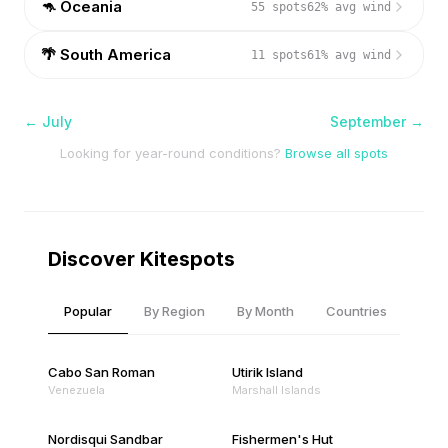
🦘
Oceania
55
spots
62
% avg wind
🌴
South America
11
spots
61
% avg wind
←
July
September
→
Looking for year-round conditions?
Browse all spots
Discover Kitespots
Popular
By Region
By Month
Countries
Cabo San Roman
Utirik Island
Venezuela
Marshall Islands
Nordisqui Sandbar
Fishermen's Hut