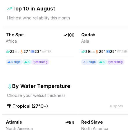
Top 10 in
August
Highest wind reliability this month
100
% Wind
99
% Wind
Somalia
The Spit
TOP PICK
Qadab
TOP PICK
100
Africa
Asia
23
27
°
23
°
20
28
°
25
°
kts
kts
WATER
WATER
🌊
Rough
S
Morning
⚠️
Rough
S
Morning
By Water Temperature
Choose your wetsuit thickness
🌴
Tropical
(
27°C+
)
8
spots
84
% Wind
84
% Wind
Bonaire
Atlantis
TOP PICK
Red Slave
TOP PICK
84
North America
North America