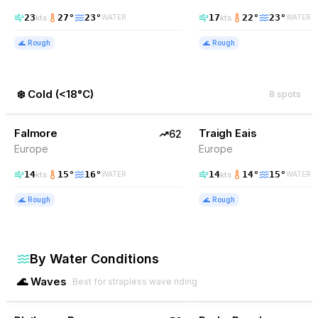
23
27
°
23
°
17
22
°
23
°
kts
kts
WATER
WATER
🌊
Rough
🌊
Rough
❄️
Cold
(
<18°C
)
8
spots
62
% Wind
61
% Wind
Ireland
Falmore
EXCELLENT
Traigh Eais
EXCELLENT
62
Europe
Europe
14
15
°
16
°
14
14
°
15
°
kts
kts
WATER
WATER
🌊
Rough
🌊
Rough
By Water Conditions
🌊
Waves
Best for strapless wave riding
56
% Wind
56
% Wind
South Africa