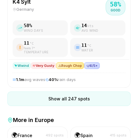
K4 Sylt
58
%
Germany
GOOD
58
%
14
kts
WIND DAYS
AVG WIND
11
°C
11
°C
feels
7
°
WATER
TEMPERATURE
W
wind
Very Gusty
⚠️
Rough Chop
🤿
6/5+
1.1
m
avg waves
40
%
rain days
Show all
247
spots
More in
Europe
🌍
🌍
France
Spain
492
spots
415
spots