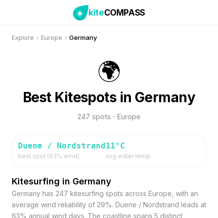
kite
COMPASS
Explore
Europe
Germany
🌍
Best Kitespots in Germany
247 spots · Europe
Duene / Nordstrand
11
°C
best spot (
63
% wind)
avg water temp
Kitesurfing in Germany
Germany has 247 kitesurfing spots across Europe, with an
average wind reliability of 29%. Duene / Nordstrand leads at
63% annual wind days. The coastline spans 5 distinct