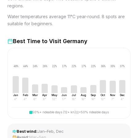
regions.
Water temperatures average 11°C year-round. 8 spots are
suitable for beginners.
Best Time to Visit
Germany
48
%
44
%
24
%
26
%
22
%
17
%
22
%
17
%
22
%
36
%
35
%
37
%
Jan
Feb
Mar
Apr
May
Jun
Jul
Aug
Sep
Oct
Nov
Dec
4
°
4
°
6
°
8
°
12
°
17
°
18
°
18
°
16
°
12
°
7
°
4
°
50%+ rideable days (12+ kn)
<50% rideable days
Best wind:
Jan–Feb, Dec
Avoid:
Mar–Sep