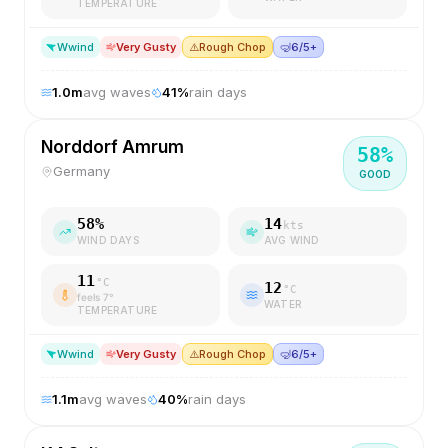
TEMPERATURE
W
wind
Very Gusty
⚠️
Rough Chop
🤿
6/5+
1.0
m
avg waves
41
%
rain days
Norddorf Amrum
58
%
Germany
GOOD
58
%
14
kts
WIND DAYS
AVG WIND
11
°C
12
°C
feels
7
°
WATER
TEMPERATURE
W
wind
Very Gusty
⚠️
Rough Chop
🤿
6/5+
1.1
m
avg waves
40
%
rain days