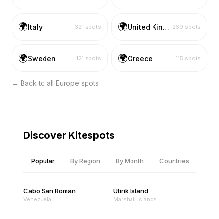
🌍
🌍
Italy
United Kingdom
321
spots
269
spots
🌍
🌍
Sweden
Greece
121
spots
115
spots
← Back to all
Europe
spots
Discover Kitespots
Popular
By Region
By Month
Countries
Cabo San Roman
Utirik Island
Venezuela
Marshall Islands