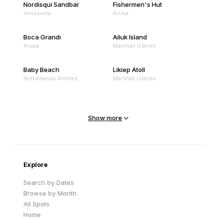
Nordisqui Sandbar
Fishermen's Hut
Venezuela
Aruba
Boca Grandi
Ailuk Island
Aruba
Marshall Islands
Baby Beach
Likiep Atoll
Netherlands Antilles
Marshall Islands
Mejit Island
North Point
Marshall Islands
Marshall Islands
Show more
Sandy Beach
Traigh Eais
Cape Verde
United Kingdom
Explore
Search by Dates
Browse by Month
All Spots
Home