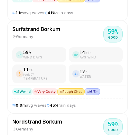
1.1
m
avg waves
41
%
rain days
Surfstrand Borkum
59
%
Germany
GOOD
59
%
14
kts
WIND DAYS
AVG WIND
11
°C
12
°C
feels
7
°
WATER
TEMPERATURE
SW
wind
Very Gusty
⚠️
Rough Chop
🤿
6/5+
0.9
m
avg waves
45
%
rain days
Nordstrand Borkum
59
%
Germany
GOOD