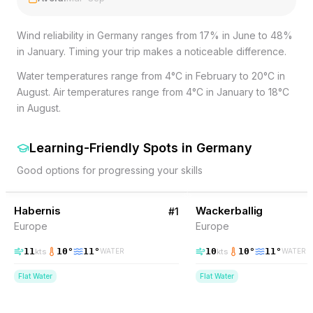
Wind reliability in Germany ranges from 17% in June to 48%
in January. Timing your trip makes a noticeable difference.
Water temperatures range from 4°C in February to 20°C in
August. Air temperatures range from 4°C in January to 18°C
in August.
Learning-Friendly Spots
in
Germany
Good options for progressing your skills
31
% Wind
30
% Wind
Germany
Habernis
BEGINNER FRIENDLY
Wackerballig
BEGINNER FRIENDLY
#
1
Europe
Europe
11
10
°
11
°
10
10
°
11
°
kts
kts
WATER
WATER
Flat Water
Flat Water