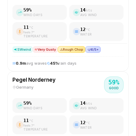
59
%
14
kts
WIND DAYS
AVG WIND
11
°C
12
°C
feels
7
°
WATER
TEMPERATURE
SW
wind
Very Gusty
⚠️
Rough Chop
🤿
6/5+
0.9
m
avg waves
45
%
rain days
Pegel Norderney
59
%
Germany
GOOD
59
%
14
kts
WIND DAYS
AVG WIND
11
°C
12
°C
feels
7
°
WATER
TEMPERATURE