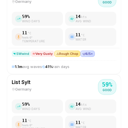
Germany
GOOD
59
%
14
kts
WIND DAYS
AVG WIND
11
°C
11
°C
feels
6
°
WATER
TEMPERATURE
SW
wind
Very Gusty
⚠️
Rough Chop
🤿
6/5+
1.1
m
avg waves
41
%
rain days
List Sylt
59
%
Germany
GOOD
59
%
14
kts
WIND DAYS
AVG WIND
11
°C
11
°C
feels
6
°
WATER