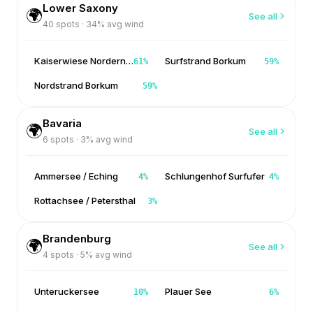
Lower Saxony
🌍
See all
40
spots ·
34
% avg wind
Kaiserwiese Norderney
Surfstrand Borkum
61
%
59
%
Nordstrand Borkum
59
%
Bavaria
🌍
See all
6
spots ·
3
% avg wind
Ammersee / Eching
Schlungenhof Surfufer
4
%
4
%
Rottachsee / Petersthal
3
%
Brandenburg
🌍
See all
4
spots ·
5
% avg wind
Unteruckersee
Plauer See
10
%
6
%