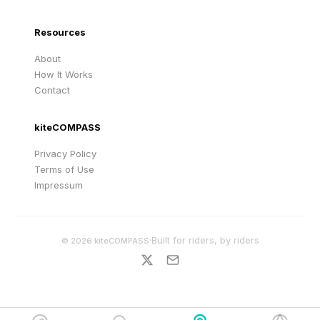
Resources
About
How It Works
Contact
kiteCOMPASS
Privacy Policy
Terms of Use
Impressum
·
Built for riders, by riders
©
2026
kiteCOMPASS