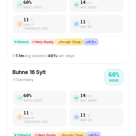
60
%
14
kts
WIND DAYS
AVG WIND
11
°C
11
°C
feels
7
°
WATER
TEMPERATURE
W
wind
Very Gusty
⚠️
Rough Chop
🤿
6/5+
1.1
m
avg waves
40
%
rain days
Buhne 16 Sylt
60
%
Germany
GOOD
60
%
14
kts
WIND DAYS
AVG WIND
11
°C
11
°C
feels
6
°
WATER
TEMPERATURE
SW
wind
Very Gusty
⚠️
Rough Chop
🤿
6/5+