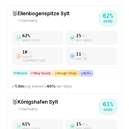
🥈
Ellenbogenspitze Sylt
62
%
Germany
GOOD
62
%
15
kts
WIND DAYS
AVG WIND
10
°C
11
°C
feels
6
°
WATER
TEMPERATURE
W
wind
Very Gusty
⚠️
Rough Chop
🤿
6/5+
1.0
m
avg waves
40
%
rain days
🥉
Königshafen Sylt
61
%
Germany
GOOD
61
%
15
kts
WIND DAYS
AVG WIND