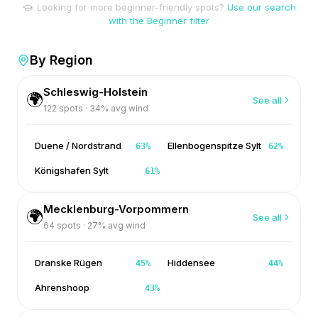
Looking for more beginner-friendly spots?
Use our search
with the Beginner filter
By Region
Schleswig-Holstein
🌍
See all
122
spots ·
34
% avg wind
Duene / Nordstrand
Ellenbogenspitze Sylt
63
%
62
%
Königshafen Sylt
61
%
Mecklenburg-Vorpommern
🌍
See all
64
spots ·
27
% avg wind
Dranske Rügen
Hiddensee
45
%
44
%
Ahrenshoop
43
%