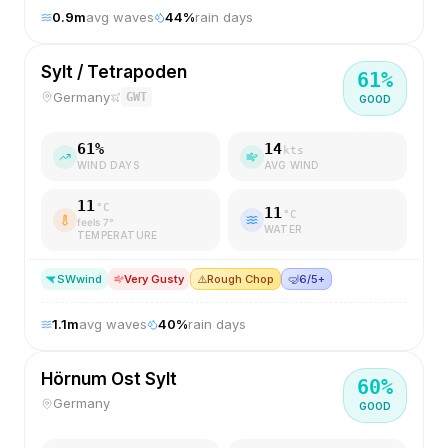
0.9
m
avg waves
44
%
rain days
Sylt / Tetrapoden
61
%
Germany
GWT
GOOD
61
%
14
kts
WIND DAYS
AVG WIND
11
°C
11
°C
feels
7
°
WATER
TEMPERATURE
SW
wind
Very Gusty
⚠️
Rough Chop
🤿
6/5+
1.1
m
avg waves
40
%
rain days
Hörnum Ost Sylt
60
%
Germany
GOOD