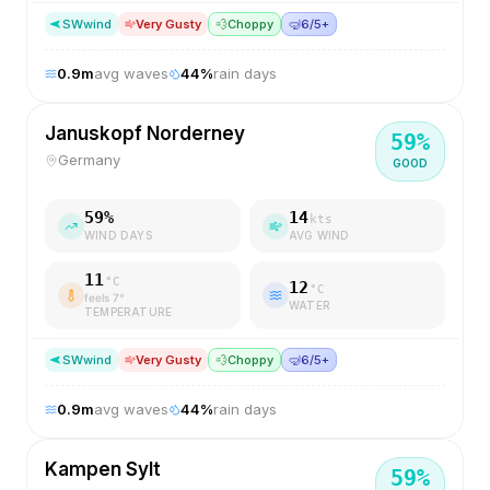
SW
wind
Very Gusty
💨
Choppy
🤿
6/5+
0.9
m
avg waves
44
%
rain days
Januskopf Norderney
59
%
Germany
GOOD
59
%
14
kts
WIND DAYS
AVG WIND
11
°C
12
°C
feels
7
°
WATER
TEMPERATURE
SW
wind
Very Gusty
💨
Choppy
🤿
6/5+
0.9
m
avg waves
44
%
rain days
Kampen Sylt
59
%