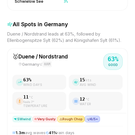
Schwielow See
3
%
All Spots in
Germany
Duene / Nordstrand leads at 63%, followed by
Ellenbogenspitze Sylt (62%) and Königshafen Sylt (61%).
🥇
Duene / Nordstrand
63
%
Germany
HAM
GOOD
63
%
15
kts
WIND DAYS
AVG WIND
11
°C
12
°C
feels
7
°
WATER
TEMPERATURE
SW
wind
Very Gusty
⚠️
Rough Chop
🤿
6/5+
1.3
m
avg waves
41
%
rain days