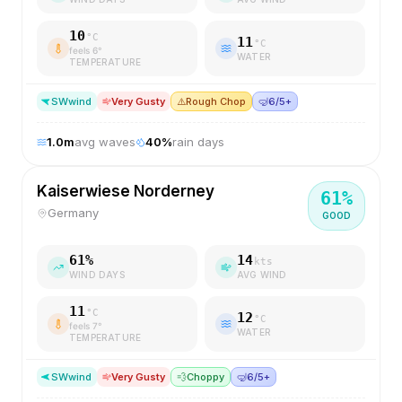
10
°C
11
°C
feels
6
°
WATER
TEMPERATURE
SW
wind
Very Gusty
⚠️
Rough Chop
🤿
6/5+
1.0
m
avg waves
40
%
rain days
Kaiserwiese Norderney
61
%
Germany
GOOD
61
%
14
kts
WIND DAYS
AVG WIND
11
°C
12
°C
feels
7
°
WATER
TEMPERATURE
SW
wind
Very Gusty
💨
Choppy
🤿
6/5+