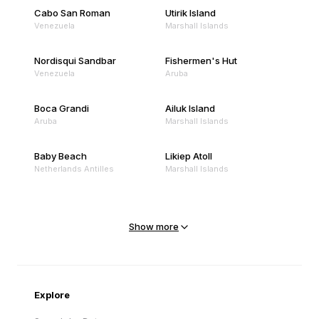
Cabo San Roman
Utirik Island
Venezuela
Marshall Islands
Nordisqui Sandbar
Fishermen's Hut
Venezuela
Aruba
Boca Grandi
Ailuk Island
Aruba
Marshall Islands
Baby Beach
Likiep Atoll
Netherlands Antilles
Marshall Islands
Mejit Island
North Point
Marshall Islands
Marshall Islands
Show more
Sandy Beach
Traigh Eais
Cape Verde
United Kingdom
Explore