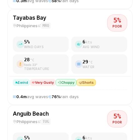
0.3
m
avg waves
58
%
rain days
Tayabas Bay
5
%
Philippines
MRQ
POOR
5
%
6
kts
WIND DAYS
AVG WIND
28
°C
29
°C
feels
33
°
WATER
TEMPERATURE
E
wind
Very Gusty
💨
Choppy
🤿
Shorts
0.4
m
avg waves
76
%
rain days
Anguib Beach
5
%
Philippines
TUG
POOR
5
%
6
kts