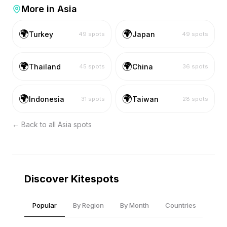
More in
Asia
🌍
🌍
Turkey
Japan
49
spots
49
spots
🌍
🌍
Thailand
China
45
spots
36
spots
🌍
🌍
Indonesia
Taiwan
31
spots
28
spots
← Back to all
Asia
spots
Discover Kitespots
Popular
By Region
By Month
Countries