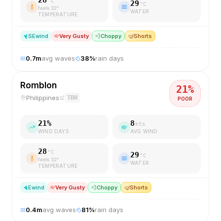
28
°C
29
°C
feels
32
°
WATER
TEMPERATURE
SE
wind
Very Gusty
💨
Choppy
🤿
Shorts
0.7
m
avg waves
38
%
rain days
Romblon
21
%
Philippines
TBH
POOR
21
%
8
kts
WIND DAYS
AVG WIND
28
°C
29
°C
feels
32
°
WATER
TEMPERATURE
E
wind
Very Gusty
💨
Choppy
🤿
Shorts
0.4
m
avg waves
81
%
rain days