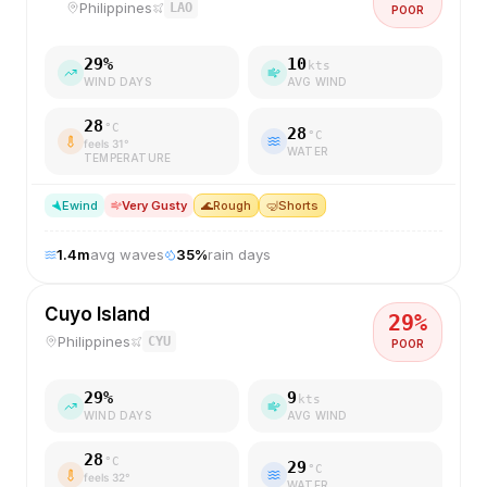
Philippines
LAO
POOR
29
%
10
kts
WIND DAYS
AVG WIND
28
°C
28
°C
feels
31
°
WATER
TEMPERATURE
E
wind
Very Gusty
🌊
Rough
🤿
Shorts
1.4
m
avg waves
35
%
rain days
Cuyo Island
29
%
Philippines
CYU
POOR
29
%
9
kts
WIND DAYS
AVG WIND
28
°C
29
°C
feels
32
°
WATER