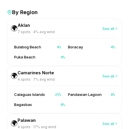
By Region
Aklan
🌍
See all
7
spots ·
4
% avg wind
Bulabog Beach
Boracay
4
%
4
%
Puka Beach
4
%
Camarines Norte
🌍
See all
4
spots ·
7
% avg wind
Calaguas Islands
Pandawan Lagoon
25
%
0
%
Bagasbas
0
%
Palawan
🌍
See all
4
spots ·
17
% avg wind