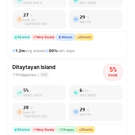
WIND DAYS
AVG WIND
27
°C
29
°C
feels
31
°
WATER
TEMPERATURE
SE
wind
Very Gusty
🏄
Waves
🤿
Shorts
1.2
m
avg waves
50
%
rain days
Ditaytayan Island
5
%
Philippines
USU
POOR
5
%
6
kts
WIND DAYS
AVG WIND
28
°C
29
°C
feels
33
°
WATER
TEMPERATURE
SE
wind
Very Gusty
💨
Choppy
🤿
Shorts