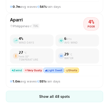
0.7
m
avg waves
54
%
rain days
Aparri
4
%
Philippines
TUG
POOR
4
%
6
kts
WIND DAYS
AVG WIND
27
°C
29
°C
feels
32
°
WATER
TEMPERATURE
E
wind
Very Gusty
🌊
Light Swell
🤿
Shorts
1.0
m
avg waves
55
%
rain days
Show all
48
spots