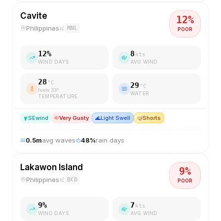
Cavite
12
%
Philippines
MNL
POOR
12
%
8
kts
WIND DAYS
AVG WIND
28
°C
29
°C
feels
33
°
WATER
TEMPERATURE
SE
wind
Very Gusty
🌊
Light Swell
🤿
Shorts
0.5
m
avg waves
48
%
rain days
Lakawon Island
9
%
Philippines
BCD
POOR
9
%
7
kts
WIND DAYS
AVG WIND