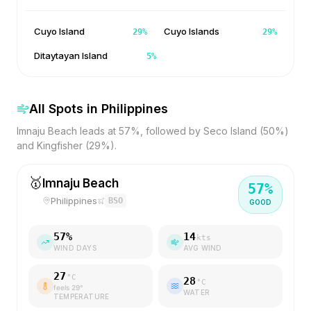
Cuyo Island
Cuyo Islands
29
%
29
%
Ditaytayan Island
5
%
All Spots in
Philippines
Imnaju Beach leads at 57%, followed by Seco Island (50%)
and Kingfisher (29%).
🥇
Imnaju Beach
57
%
Philippines
BSO
GOOD
57
%
14
kts
WIND DAYS
AVG WIND
27
°C
28
°C
feels
29
°
WATER
TEMPERATURE