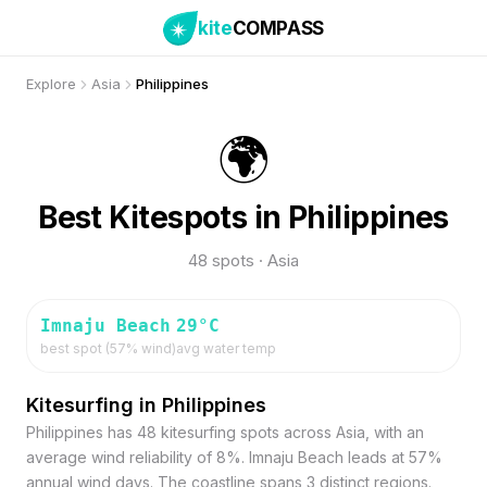
kite
COMPASS
Explore
Asia
Philippines
🌍
Best Kitespots in Philippines
48 spots · Asia
Imnaju Beach
29
°C
best spot (
57
% wind)
avg water temp
Kitesurfing in Philippines
Philippines has 48 kitesurfing spots across Asia, with an
average wind reliability of 8%. Imnaju Beach leads at 57%
annual wind days. The coastline spans 3 distinct regions.