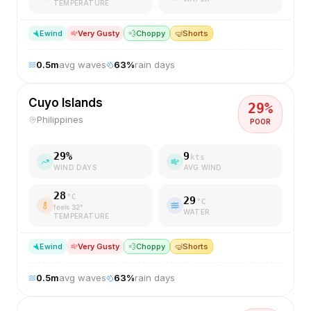
TEMPERATURE
E
wind
Very Gusty
💨
Choppy
🤿
Shorts
0.5
m
avg waves
63
%
rain days
Cuyo Islands
29
%
Philippines
POOR
29
%
9
kts
WIND DAYS
AVG WIND
28
°C
29
°C
feels
32
°
WATER
TEMPERATURE
E
wind
Very Gusty
💨
Choppy
🤿
Shorts
0.5
m
avg waves
63
%
rain days