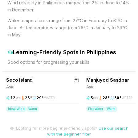
Wind reliability in Philippines ranges from 2% in June to 14%
in December.
Water temperatures range from 27°C in February to 31°C in
June. Air temperatures range from 26°C in January to 29°C
in May.
Learning-Friendly Spots
in
Philippines
Good options for progressing your skills
50
% Wind
2
% Wind
Philippines
Seco Island
BEGINNER FRIENDLY
Manjuyod Sandbar
BEGINNER FRIENDLY
#
1
Asia
Asia
12
28
°
29
°
5
28
°
30
°
kts
kts
WATER
WATER
Ideal Wind
Warm
Flat Water
Warm
Looking for more beginner-friendly spots?
Use our search
with the Beginner filter