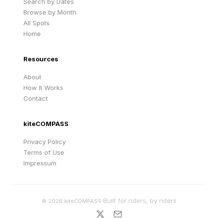
Search by Dates
Browse by Month
All Spots
Home
Resources
About
How It Works
Contact
kiteCOMPASS
Privacy Policy
Terms of Use
Impressum
·
Built for riders, by riders
©
2026
kiteCOMPASS