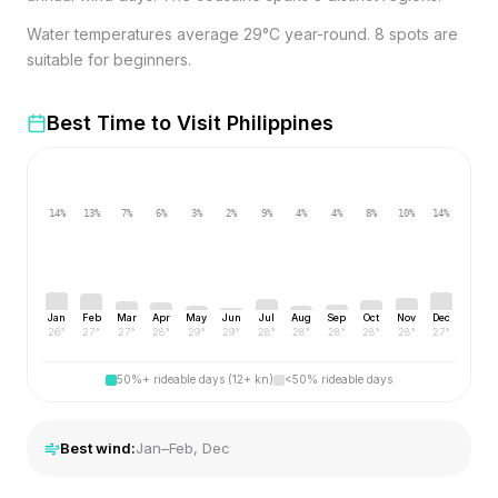
Water temperatures average 29°C year-round. 8 spots are
suitable for beginners.
Best Time to Visit
Philippines
14
%
13
%
7
%
6
%
3
%
2
%
9
%
4
%
4
%
8
%
10
%
14
%
Jan
Feb
Mar
Apr
May
Jun
Jul
Aug
Sep
Oct
Nov
Dec
26
°
27
°
27
°
28
°
29
°
29
°
28
°
28
°
28
°
28
°
28
°
27
°
50%+ rideable days (12+ kn)
<50% rideable days
Best wind:
Jan–Feb, Dec