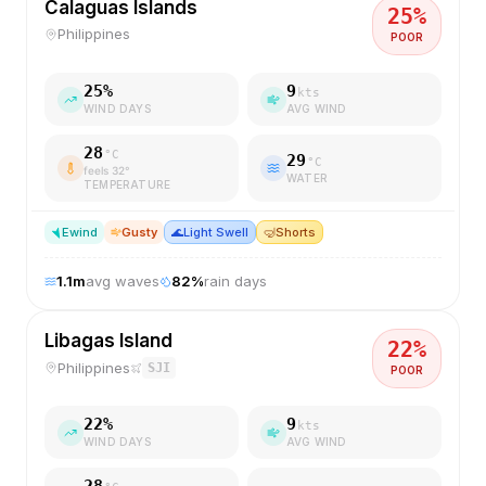
Calaguas Islands
25
%
Philippines
POOR
25
%
9
kts
WIND DAYS
AVG WIND
28
°C
29
°C
feels
32
°
WATER
TEMPERATURE
E
wind
Gusty
🌊
Light Swell
🤿
Shorts
1.1
m
avg waves
82
%
rain days
Libagas Island
22
%
Philippines
SJI
POOR
22
%
9
kts
WIND DAYS
AVG WIND