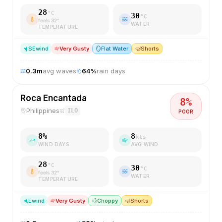
28
°C
30
°C
feels
32
°
WATER
TEMPERATURE
SE
wind
Very Gusty
🪞
Flat Water
🤿
Shorts
0.3
m
avg waves
64
%
rain days
Roca Encantada
8
%
Philippines
ILO
POOR
8
%
8
kts
WIND DAYS
AVG WIND
28
°C
30
°C
feels
32
°
WATER
TEMPERATURE
E
wind
Very Gusty
💨
Choppy
🤿
Shorts