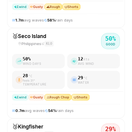
E
wind
Gusty
🌊
Rough
🤿
Shorts
1.7
m
avg waves
58
%
rain days
🥈
Seco Island
50
%
Philippines
KLO
GOOD
50
%
12
kts
WIND DAYS
AVG WIND
28
°C
29
°C
feels
31
°
WATER
TEMPERATURE
E
wind
Gusty
⚠️
Rough Chop
🤿
Shorts
0.7
m
avg waves
54
%
rain days
🥉
Kingfisher
29
%