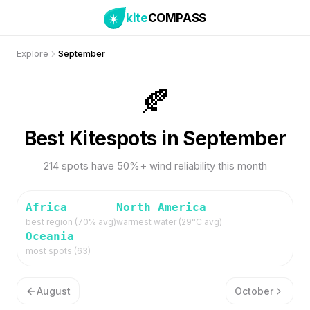
kite
COMPASS
Explore
September
🍂
Best Kitespots in September
214 spots have 50%+ wind reliability this month
Africa
North America
best region (
70
% avg)
warmest water (
29
°C avg)
Oceania
most spots (
63
)
August
October