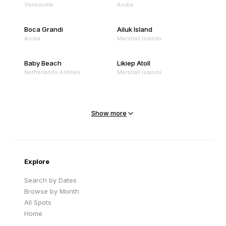
Venezuela
Aruba
Boca Grandi
Ailuk Island
Aruba
Marshall Islands
Baby Beach
Likiep Atoll
Netherlands Antilles
Marshall Islands
Mejit Island
North Point
Marshall Islands
Marshall Islands
Show more
Sandy Beach
Traigh Eais
Cape Verde
United Kingdom
Explore
Search by Dates
Browse by Month
All Spots
Home