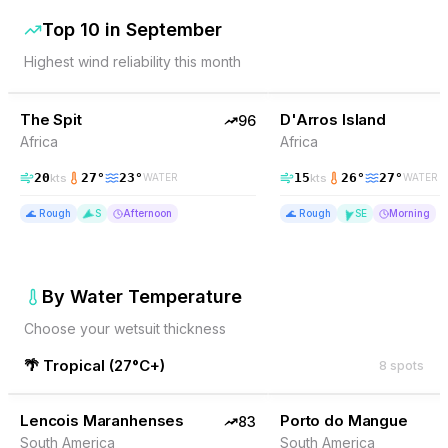
Top 10 in
September
Highest wind reliability this month
96
% Wind
90
% Wind
Somalia
The Spit
TOP PICK
D'Arros Island
TOP PICK
96
Africa
Africa
20
27
°
23
°
15
26
°
27
°
kts
kts
WATER
WATER
🌊
Rough
S
Afternoon
🌊
Rough
SE
Morning
By Water Temperature
Choose your wetsuit thickness
🌴
Tropical
(
27°C+
)
8
spots
83
% Wind
82
% Wind
Brazil
Lencois Maranhenses
TOP PICK
Porto do Mangue
TOP PICK
83
South America
South America