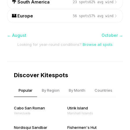
🌴
South America
23
spots
62
% avg wind
🏰
Europe
56
spots
57
% avg wind
←
August
October
→
Looking for year-round conditions?
Browse all spots
Discover Kitespots
Popular
By Region
By Month
Countries
Cabo San Roman
Utirik Island
Venezuela
Marshall Islands
Nordisqui Sandbar
Fishermen's Hut