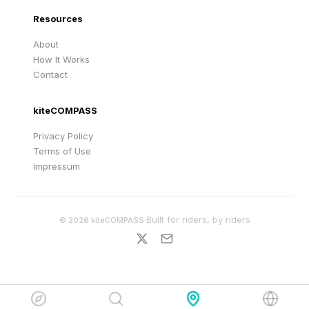
Resources
About
How It Works
Contact
kiteCOMPASS
Privacy Policy
Terms of Use
Impressum
·
Built for riders, by riders
©
2026
kiteCOMPASS