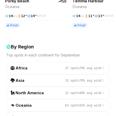
Porky Beach
Temma Harbour
EXCELLENT
59
Oceania
Oceania
14
12
°
14
°
14
11
°
13
°
kts
kts
WATER
WATER
🌊
Rough
🌊
Rough
By Region
Top spots in each continent for
September
🦁
Africa
37
spots
70
% avg wind
🐉
Asia
13
spots
70
% avg wind
🗽
North America
22
spots
68
% avg wind
🦘
Oceania
63
spots
62
% avg wind