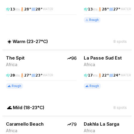
13
28
°
28
°
13
28
°
27
°
kts
kts
WATER
WATER
⚠️
Rough
☀️
Warm
(
23-27°C
)
8
spots
96
% Wind
90
% Wind
Somalia
The Spit
TOP PICK
La Passe Sud Est
TOP PICK
96
Africa
Africa
20
27
°
23
°
17
22
°
24
°
kts
kts
WATER
WATER
🌊
Rough
🌊
Rough
🌊
Mild
(
18-23°C
)
8
spots
79
% Wind
78
% Wind
Western Sahara
Caramello Beach
TOP PICK
Dakhla La Sarga
TOP PICK
79
Africa
Africa