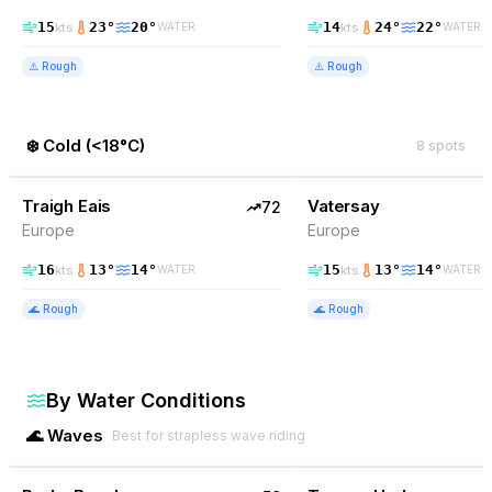
15
23
°
20
°
14
24
°
22
°
kts
kts
WATER
WATER
⚠️
Rough
⚠️
Rough
❄️
Cold
(
<18°C
)
8
spots
72
% Wind
71
% Wind
United Kingdom
Traigh Eais
TOP PICK
Vatersay
TOP PICK
72
Europe
Europe
16
13
°
14
°
15
13
°
14
°
kts
kts
WATER
WATER
🌊
Rough
🌊
Rough
By Water Conditions
🌊
Waves
Best for strapless wave riding
59
% Wind
63
% Wind
Australia