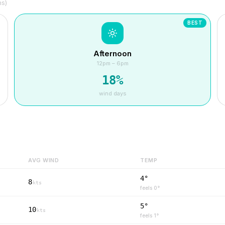
hs)
BEST
Afternoon
12pm – 6pm
18
%
wind days
AVG WIND
TEMP
4°
8
kts
feels
0
°
5°
10
kts
feels
1
°