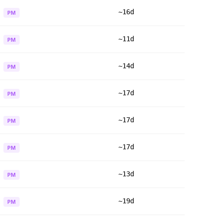
~16d
PM
~11d
PM
~14d
PM
~17d
PM
~17d
PM
~17d
PM
~13d
PM
~19d
PM