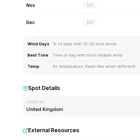
Nov
12%
Dec
16%
Wind Days
% of days with 12–35 knot winds
Best Time
Time of day with most reliable wind
Temp
Air temperature (feels-like when different)
Spot Details
COUNTRY
United Kingdom
External Resources