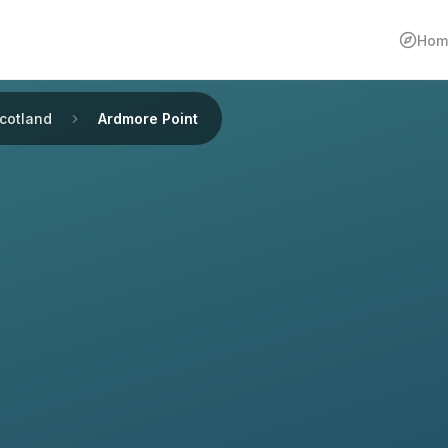
Hom
cotland
Ardmore Point