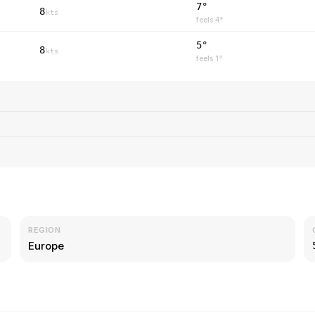
7°
8
kts
feels
4
°
5°
8
kts
feels
1
°
REGION
Europe