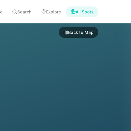
e
Search
Explore
All Spots
Back to Map