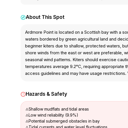
About This Spot
Ardmore Point is located on a Scottish bay with a s
waters bordered by green agricultural land and decid
beginner kiters due to shallow, protected waters, bu
shore winds from the east or west are preferable, wi
seasonal wind patterns. Kiters should exercise cau
temperatures average 9.2°C, requiring appropriate the
access guidelines and may have usage restrictions. W
Hazards & Safety
Shallow mudflats and tidal areas
Low wind reliability (9.9%)
Potential submerged obstacles in bay
Tidal currents and water level fluctuations