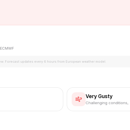
by ECMWF
iew. Forecast updates every 6 hours from European weather model.
Very Gusty
Challenging conditions,