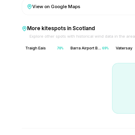
View on Google Maps
More kitespots in
Scotland
Explore other spots with historical wind data in the area
Traigh Eais
Barra Airport Barra
Vatersay
70
%
69
%