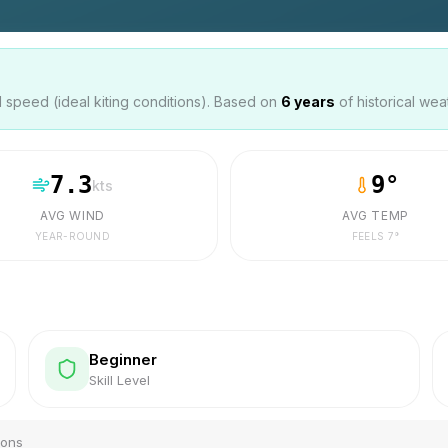
speed (ideal kiting conditions). Based on
6
years
of historical wea
7.3
9
°
kts
AVG WIND
AVG TEMP
YEAR-ROUND
FEELS
7
°
Beginner
Skill Level
ions