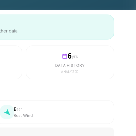
ther data.
6
yrs
DATA HISTORY
ANALYZED
E
90
°
Best Wind