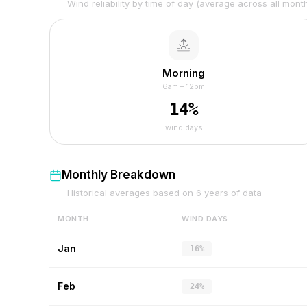
Wind reliability by time of day (average across all mont
Morning
6am – 12pm
14
%
wind days
Monthly Breakdown
Historical averages based on
6
years of data
MONTH
WIND DAYS
Jan
16%
Feb
24%