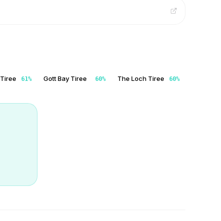
 Tiree
Gott Bay Tiree
The Loch Tiree
61
%
60
%
60
%