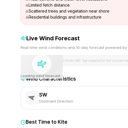
Limited fetch distance
Scattered trees and vegetation near shore
Residential buildings and infrastructure
Live Wind Forecast
Real-time wind conditions and 10-day forecast powered 
Wind speeds shown in knots (kt). Tap expand for full-screen v
Loading wind forecast...
Wind Characteristics
SW
Dominant Direction
Best Time to Kite