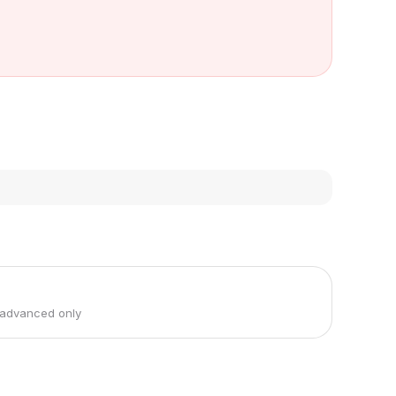
 advanced only