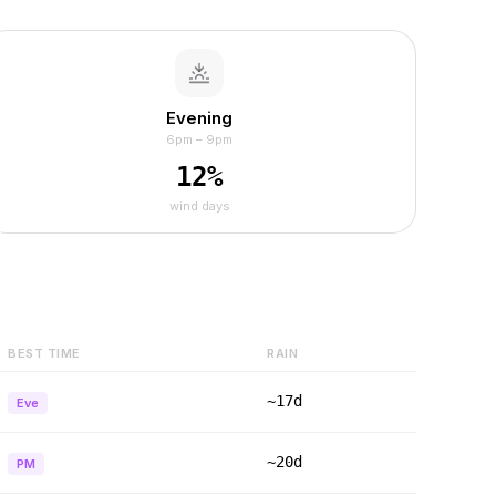
Evening
6pm – 9pm
12
%
wind days
BEST TIME
RAIN
~17d
Eve
~20d
PM