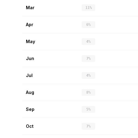
Mar
11%
Apr
6%
May
4%
Jun
7%
Jul
4%
Aug
8%
Sep
5%
Oct
7%