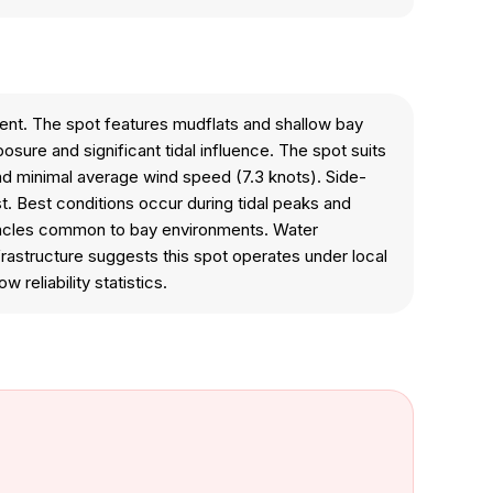
ment. The spot features mudflats and shallow bay
sure and significant tidal influence. The spot suits
and minimal average wind speed (7.3 knots). Side-
t. Best conditions occur during tidal peaks and
stacles common to bay environments. Water
frastructure suggests this spot operates under local
reliability statistics.