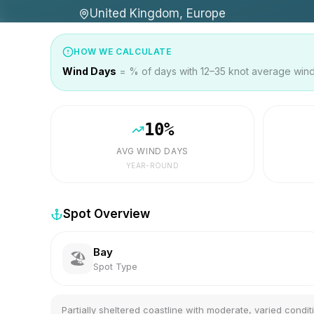
United Kingdom, Europe
HOW WE CALCULATE
Wind Days
= % of days with 12–35 knot average wind 
10
%
AVG WIND DAYS
YEAR-ROUND
Spot Overview
Bay
🏖️
Spot Type
Partially sheltered coastline with moderate, varied condit