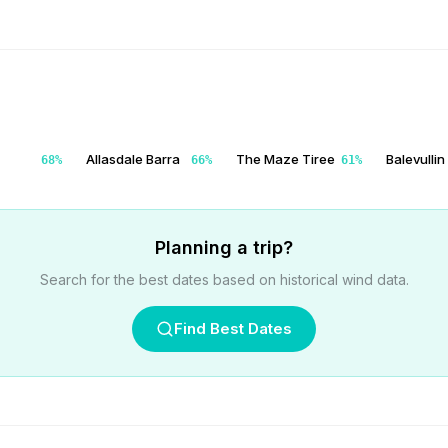
Allasdale Barra
The Maze Tiree
Balevullin
68
%
66
%
61
%
Planning a trip?
Search for the best dates based on historical wind data.
Find Best Dates