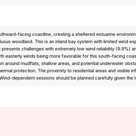
outhward-facing coastline, creating a sheltered estuarine environ
uous woodland. This is an inland bay system with limited wind expo
t presents challenges with extremely low wind reliability (9.9%) 
th easterly winds being more favorable for this south-facing coas
tion around mudflats, shallow areas, and potential underwater ob
rmal protection. The proximity to residential areas and visible in
ind-dependent sessions should be planned carefully given the low 