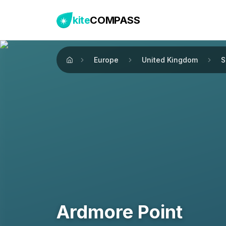
kite
COMPASS
Europe
United Kingdom
S
Home
Ardmore Point