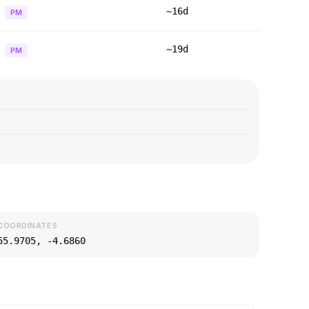
~16d
PM
~19d
PM
COORDINATES
55.9705
,
-4.6860