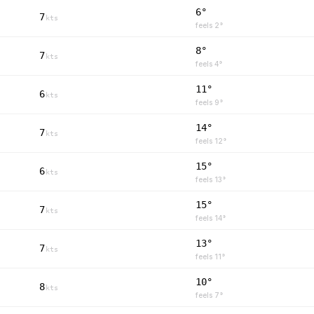
6°
7
kts
feels
2
°
8°
7
kts
feels
4
°
11°
6
kts
feels
9
°
14°
7
kts
feels
12
°
15°
6
kts
feels
13
°
15°
7
kts
feels
14
°
13°
7
kts
feels
11
°
10°
8
kts
feels
7
°