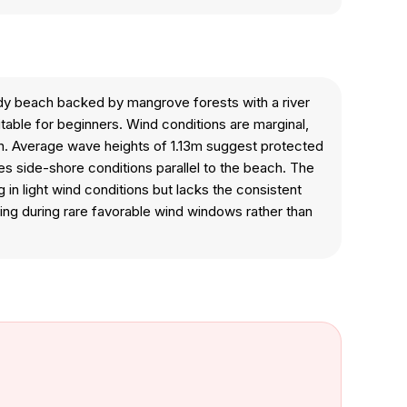
ndy beach backed by mangrove forests with a river
itable for beginners. Wind conditions are marginal,
ation. Average wave heights of 1.13m suggest protected
es side-shore conditions parallel to the beach. The
 in light wind conditions but lacks the consistent
ing during rare favorable wind windows rather than