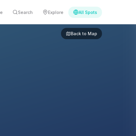
e
Search
Explore
All Spots
Back to Map