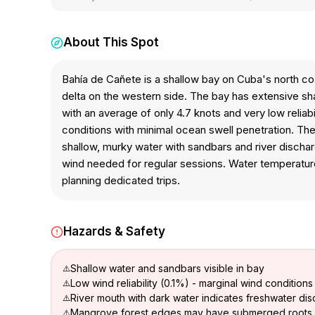
About This Spot
Bahía de Cañete is a shallow bay on Cuba's north co
delta on the western side. The bay has extensive sha
with an average of only 4.7 knots and very low reliabi
conditions with minimal ocean swell penetration. The
shallow, murky water with sandbars and river discharg
wind needed for regular sessions. Water temperature
planning dedicated trips.
Hazards & Safety
Shallow water and sandbars visible in bay
Low wind reliability (0.1%) - marginal wind conditions
River mouth with dark water indicates freshwater dis
Mangrove forest edges may have submerged roots