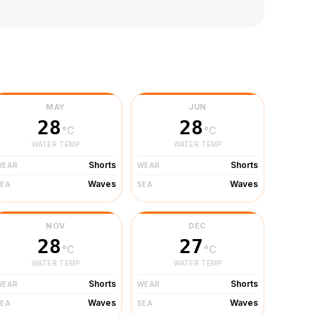
MAY
JUN
28
28
°C
°C
WATER TEMP
WATER TEMP
Shorts
Shorts
WEAR
WEAR
Waves
Waves
SEA
SEA
NOV
DEC
28
27
°C
°C
WATER TEMP
WATER TEMP
Shorts
Shorts
WEAR
WEAR
Waves
Waves
SEA
SEA