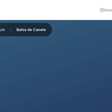
Hom
uín
Bahia de Canete