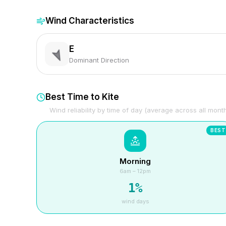
Wind Characteristics
E
Dominant Direction
Best Time to Kite
Wind reliability by time of day (average across all mont
BEST
Morning
6am – 12pm
1
%
wind days