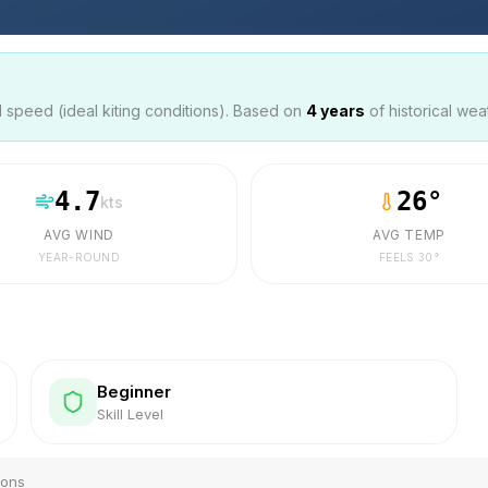
speed (ideal kiting conditions). Based on
4
years
of historical wea
4.7
26
°
kts
AVG WIND
AVG TEMP
YEAR-ROUND
FEELS
30
°
Beginner
Skill Level
ions