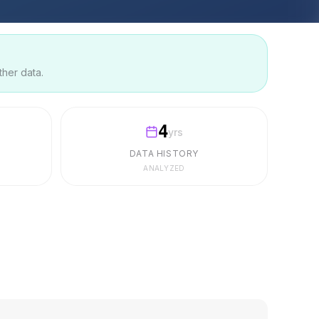
ther data.
4
yrs
DATA HISTORY
ANALYZED