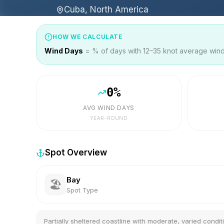
Cuba, North America
HOW WE CALCULATE
Wind Days
= % of days with 12–35 knot average wind 
0
%
AVG WIND DAYS
YEAR-ROUND
Spot Overview
Bay
🏖️
Spot Type
Partially sheltered coastline with moderate, varied condit