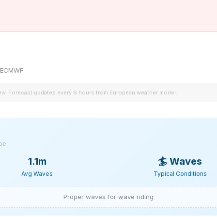
by ECMWF
iew. Forecast updates every 6 hours from European weather model.
ype
1.1m
🏄
Waves
Avg Waves
Typical Conditions
Proper waves for wave riding