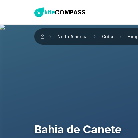
kite
COMPASS
North America
Cuba
Holg
Home
Bahia de Canete