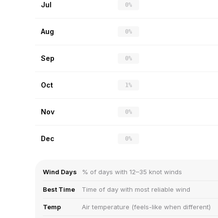
Jul
0%
Aug
0%
Sep
0%
Oct
1%
Nov
0%
Dec
0%
Wind Days
% of days with 12–35 knot winds
Best Time
Time of day with most reliable wind
Temp
Air temperature (feels-like when different)