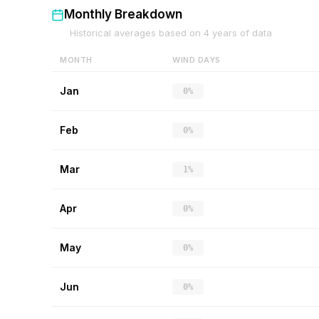
Monthly Breakdown
Historical averages based on
4
years of data
MONTH
WIND DAYS
Jan
0%
Feb
0%
Mar
1%
Apr
0%
May
0%
Jun
0%