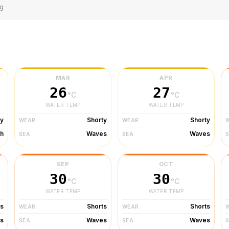
ng
r
MAR
APR
26
27
°C
°C
WATER TEMP
WATER TEMP
ty
Shorty
Shorty
WEAR
WEAR
h
Waves
Waves
SEA
SEA
SEP
OCT
30
30
°C
°C
WATER TEMP
WATER TEMP
ts
Shorts
Shorts
WEAR
WEAR
s
Waves
Waves
SEA
SEA