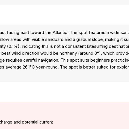
ast facing east toward the Atlantic. The spot features a wide sa
llow areas with visible sandbars and a gradual slope, making it su
lity (0.1%), indicating this is not a consistent kitesurfing destin
 best wind direction would be northerly (around 0°), which provid
e requires careful navigation. This spot suits beginners practicing
s average 26.1°C year-round. The spot is better suited for explor
charge and potential current