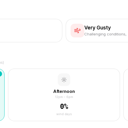
Very Gusty
Challenging conditions,
hs)
Afternoon
12pm – 6pm
0
%
wind days