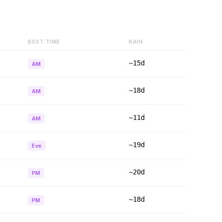
BEST TIME
RAIN
~15d
AM
~18d
AM
~11d
AM
~19d
Eve
~20d
PM
~18d
PM