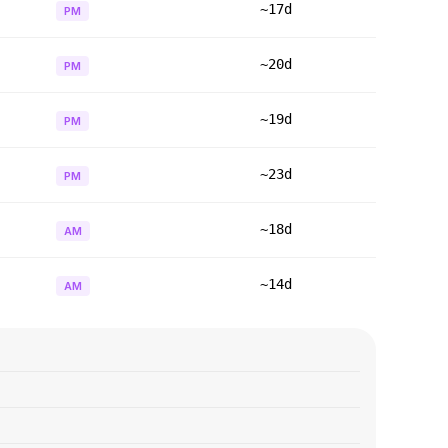
~17d
PM
~20d
PM
~19d
PM
~23d
PM
~18d
AM
~14d
AM