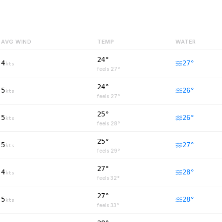
AVG WIND
TEMP
WATER
24°
4
27
°
kts
feels
27
°
24°
5
26
°
kts
feels
27
°
25°
5
26
°
kts
feels
28
°
25°
5
27
°
kts
feels
29
°
27°
4
28
°
kts
feels
32
°
27°
5
28
°
kts
feels
33
°