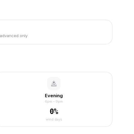
 advanced only
Evening
6pm – 9pm
0
%
wind days