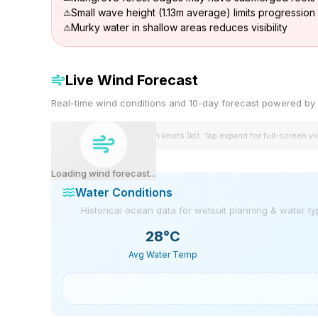
Small wave height (1.13m average) limits progression
Murky water in shallow areas reduces visibility
Live Wind Forecast
Real-time wind conditions and 10-day forecast powered 
Wind speeds shown in knots (kt). Tap expand for full-screen v
Loading wind forecast...
Water Conditions
Historical ocean data for wetsuit planning & water t
28
°C
Avg Water Temp