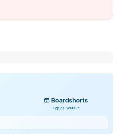
🩳
Boardshorts
Typical Wetsuit