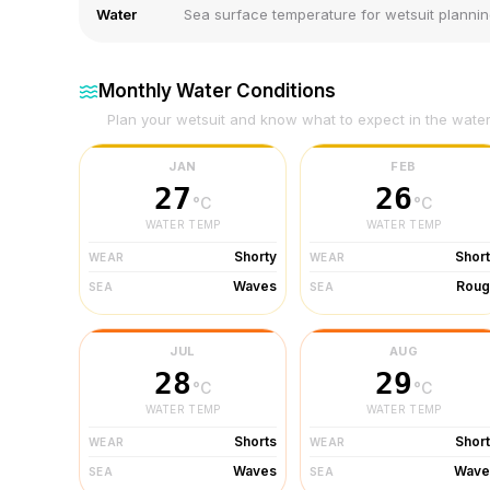
Water
Sea surface temperature for wetsuit planni
Monthly Water Conditions
Plan your wetsuit and know what to expect in the wate
JAN
FEB
27
26
°C
°C
WATER TEMP
WATER TEMP
Shorty
Shor
WEAR
WEAR
Waves
Roug
SEA
SEA
JUL
AUG
28
29
°C
°C
WATER TEMP
WATER TEMP
Shorts
Shor
WEAR
WEAR
Waves
Wave
SEA
SEA