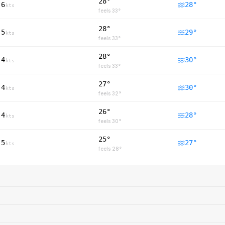
28°
6
28
°
kts
feels
33
°
28°
5
29
°
kts
feels
33
°
28°
4
30
°
kts
feels
33
°
27°
4
30
°
kts
feels
32
°
26°
4
28
°
kts
feels
30
°
25°
5
27
°
kts
feels
28
°