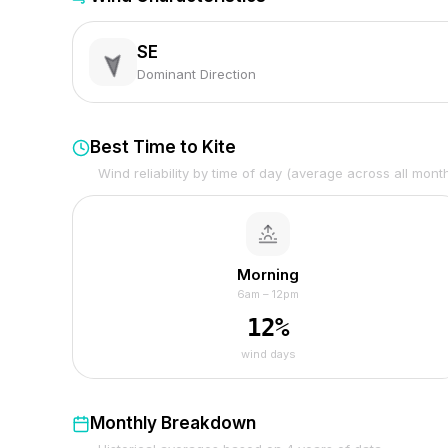
SE
Dominant Direction
Best Time to Kite
Wind reliability by time of day (average across all mont
Morning
6am – 12pm
12
%
wind days
Monthly Breakdown