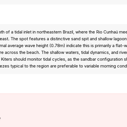
 of a tidal inlet in northeastern Brazil, where the Rio Cunhaú mee
east. The spot features a distinctive sand spit and shallow lagoo
mal average wave height (0.78m) indicate this is primarily a flat-w
re across the beach. The shallow waters, tidal dynamics, and rive
 Kiters should monitor tidal cycles, as the sandbar configuration
zes typical to the region are preferable to variable morning condi
f