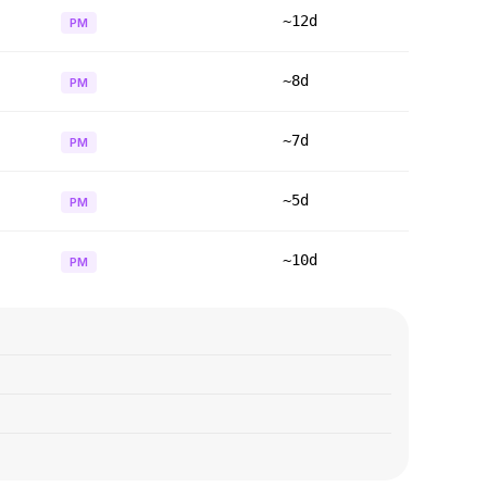
~12d
PM
~8d
PM
~7d
PM
~5d
PM
~10d
PM