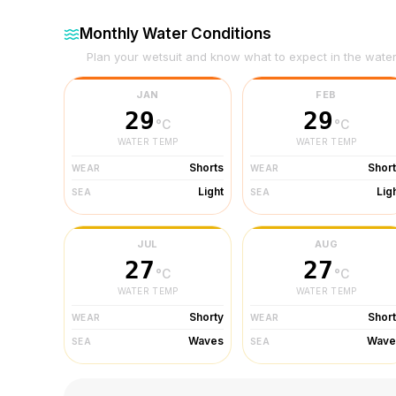
Monthly Water Conditions
Plan your wetsuit and know what to expect in the wate
JAN
FEB
29
29
°C
°C
WATER TEMP
WATER TEMP
Shorts
Shor
WEAR
WEAR
Light
Lig
SEA
SEA
JUL
AUG
27
27
°C
°C
WATER TEMP
WATER TEMP
Shorty
Shor
WEAR
WEAR
Waves
Wave
SEA
SEA