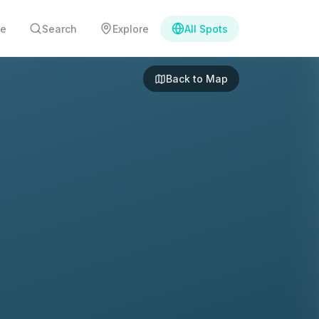
e
Search
Explore
All Spots
Back to Map