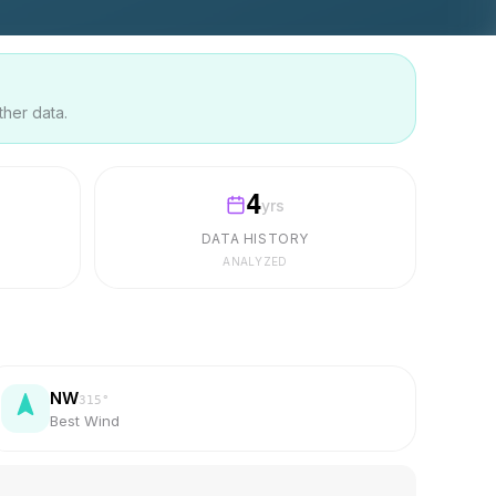
ther data.
4
yrs
DATA HISTORY
ANALYZED
NW
315
°
Best Wind