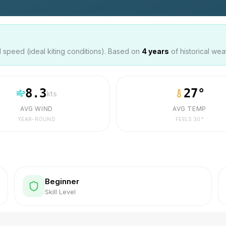
speed (ideal kiting conditions). Based on
4
years
of historical wea
8.3
27
°
kts
AVG WIND
AVG TEMP
YEAR-ROUND
FEELS
30
°
Beginner
Skill Level