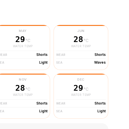
MAY
JUN
29
28
°C
°C
WATER TEMP
WATER TEMP
Shorts
Shorts
WEAR
WEAR
Light
Waves
SEA
SEA
NOV
DEC
28
29
°C
°C
WATER TEMP
WATER TEMP
Shorts
Shorts
WEAR
WEAR
Light
Light
SEA
SEA