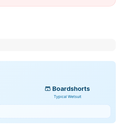
🩳
Boardshorts
Typical Wetsuit