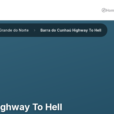
Hom
 Grande do Norte
Barra do Cunhaú Highway To Hell
ighway To Hell