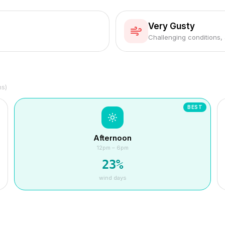
Very Gusty
Challenging conditions,
hs)
BEST
Afternoon
12pm – 6pm
23
%
wind days