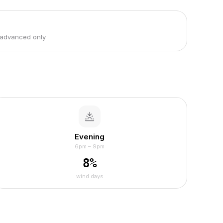
 advanced only
Evening
6pm – 9pm
8
%
wind days