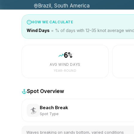
Brazil, South America
HOW WE CALCULATE
Wind Days
= % of days with 12–35 knot average wind 
6
%
AVG WIND DAYS
YEAR-ROUND
Spot Overview
Beach Break
🏄
Spot Type
Waves breaking on sandy bottom, varied conditions