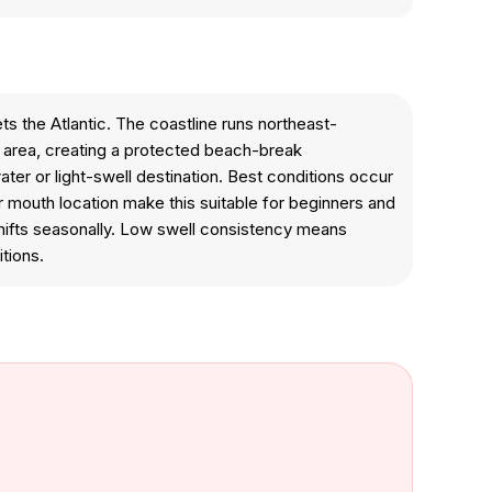
ts the Atlantic. The coastline runs northeast-
n area, creating a protected beach-break
ater or light-swell destination. Best conditions occur
r mouth location make this suitable for beginners and
 shifts seasonally. Low swell consistency means
tions.