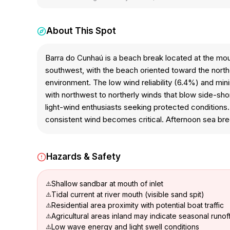
About This Spot
Barra do Cunhaú is a beach break located at the mouth
southwest, with the beach oriented toward the north
environment. The low wind reliability (6.4%) and mini
with northwest to northerly winds that blow side-sho
light-wind enthusiasts seeking protected conditions.
consistent wind becomes critical. Afternoon sea bree
Hazards & Safety
Shallow sandbar at mouth of inlet
Tidal current at river mouth (visible sand spit)
Residential area proximity with potential boat traffic
Agricultural areas inland may indicate seasonal runof
Low wave energy and light swell conditions