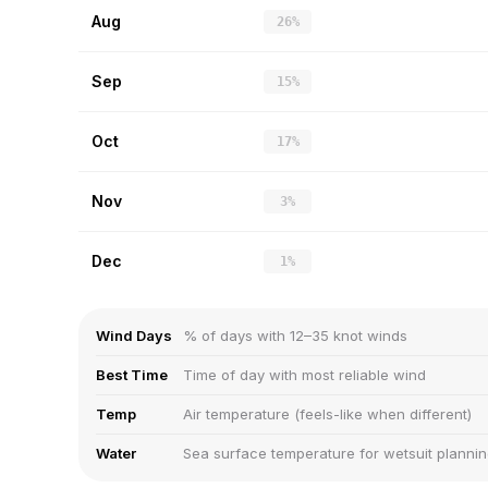
Aug
26%
Sep
15%
Oct
17%
Nov
3%
Dec
1%
Wind Days
% of days with 12–35 knot winds
Best Time
Time of day with most reliable wind
Temp
Air temperature (feels-like when different)
Water
Sea surface temperature for wetsuit planni