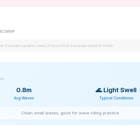
by ECMWF
iew. Forecast updates every 6 hours from European weather model.
ype
0.8m
🌊
Light Swell
Avg Waves
Typical Conditions
Clean small waves, good for wave riding practice