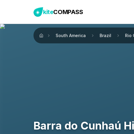
kite
COMPASS
South America
Brazil
Rio
Home
Barra do Cunhaú H