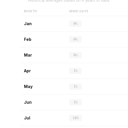
Historical averages based on
4
years of data
MONTH
WIND DAYS
Jan
0%
Feb
0%
Mar
0%
Apr
1%
May
1%
Jun
3%
Jul
10%