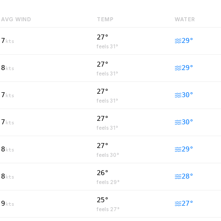
AVG WIND
TEMP
WATER
27°
7
29
°
kts
feels
31
°
27°
8
29
°
kts
feels
31
°
27°
7
30
°
kts
feels
31
°
27°
7
30
°
kts
feels
31
°
27°
8
29
°
kts
feels
30
°
26°
8
28
°
kts
feels
29
°
25°
9
27
°
kts
feels
27
°