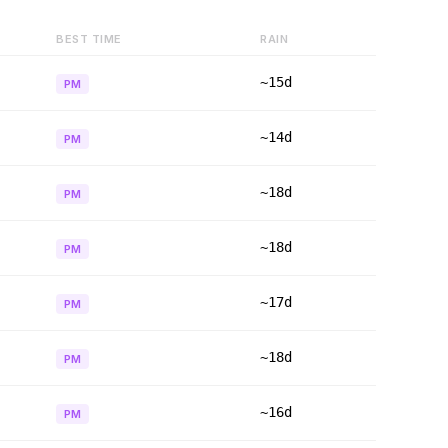
BEST TIME
RAIN
~15d
PM
~14d
PM
~18d
PM
~18d
PM
~17d
PM
~18d
PM
~16d
PM