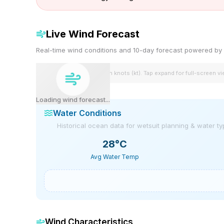
Live Wind Forecast
Real-time wind conditions and 10-day forecast powered 
Wind speeds shown in knots (kt). Tap expand for full-screen v
Loading wind forecast...
Water Conditions
Historical ocean data for wetsuit planning & water t
28
°C
Avg Water Temp
Wind Characteristics