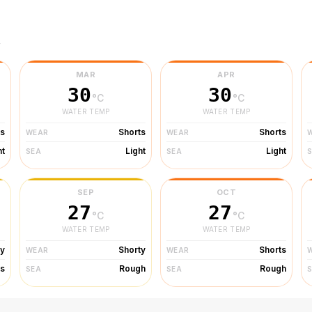
r
MAR
APR
30
30
°C
°C
WATER TEMP
WATER TEMP
ts
Shorts
Shorts
WEAR
WEAR
ht
Light
Light
SEA
SEA
SEP
OCT
27
27
°C
°C
WATER TEMP
WATER TEMP
ty
Shorty
Shorts
WEAR
WEAR
s
Rough
Rough
SEA
SEA