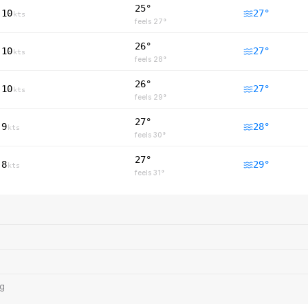
25°
10
27
°
kts
feels
27
°
26°
10
27
°
kts
feels
28
°
26°
10
27
°
kts
feels
29
°
27°
9
28
°
kts
feels
30
°
27°
8
29
°
kts
feels
31
°
ng