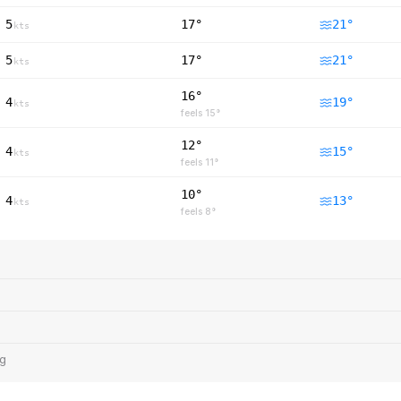
5
17°
21
°
kts
5
17°
21
°
kts
16°
4
19
°
kts
feels
15
°
12°
4
15
°
kts
feels
11
°
10°
4
13
°
kts
feels
8
°
ng