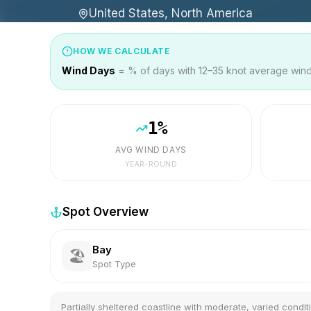
United States, North America
HOW WE CALCULATE
Wind Days
= % of days with 12–35 knot average wind 
1
%
AVG WIND DAYS
YEAR-ROUND
Spot Overview
Bay
🏖️
Spot Type
Partially sheltered coastline with moderate, varied condit