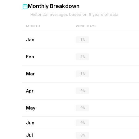
Monthly Breakdown
Historical averages based on
6
years of data
MONTH
WIND DAYS
Jan
1%
Feb
2%
Mar
1%
Apr
0%
May
0%
Jun
0%
Jul
0%