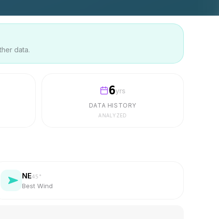
ther data.
6
yrs
DATA HISTORY
ANALYZED
NE
45
°
Best Wind