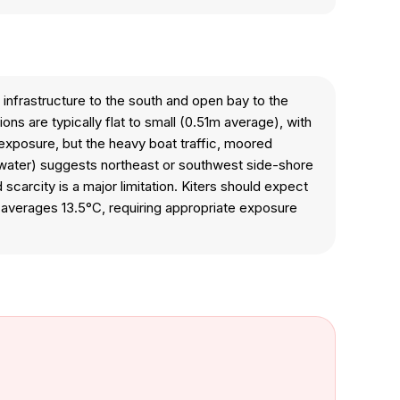
 infrastructure to the south and open bay to the
ns are typically flat to small (0.51m average), with
e exposure, but the heavy boat traffic, moored
g water) suggests northeast or southwest side-shore
scarcity is a major limitation. Kiters should expect
 averages 13.5°C, requiring appropriate exposure