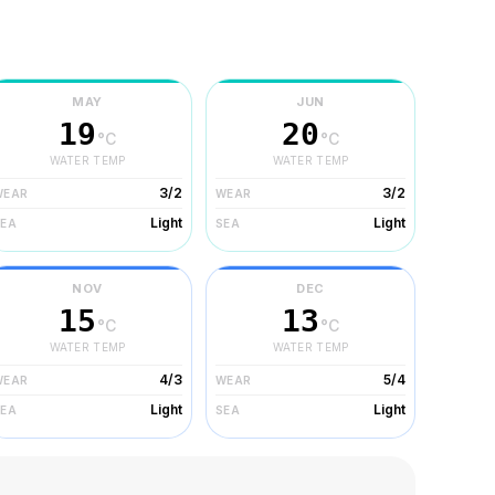
MAY
JUN
19
20
°C
°C
WATER TEMP
WATER TEMP
3/2
3/2
WEAR
WEAR
Light
Light
SEA
SEA
NOV
DEC
15
13
°C
°C
WATER TEMP
WATER TEMP
4/3
5/4
WEAR
WEAR
Light
Light
SEA
SEA