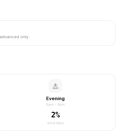
 advanced only
Evening
6pm – 9pm
2
%
wind days