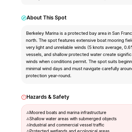
About This Spot
Berkeley Marina is a protected bay area in San Franc
north. The spot features extensive boat mooring fiel
very light and unreliable winds (5 knots average, 0.6%
vessels, and shallow protected water create signifi
winds when conditions permit. The spot suits beginner
minimal wind days and must navigate carefully aroun
protection year-round.
Hazards & Safety
Moored boats and marina infrastructure
Shallow water areas with submerged objects
Industrial and commercial vessel traffic
Protected wetlands and ecological areas