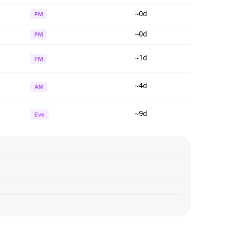
~0d
PM
~0d
PM
~1d
PM
~4d
AM
~9d
Eve