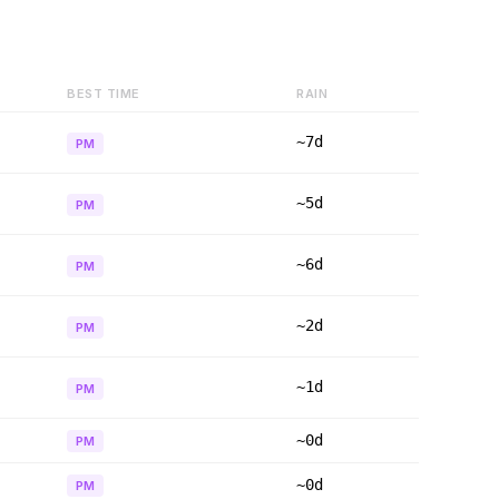
BEST TIME
RAIN
~7d
PM
~5d
PM
~6d
PM
~2d
PM
~1d
PM
~0d
PM
~0d
PM