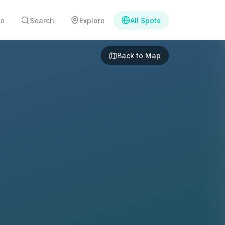
e
Search
Explore
All Spots
Back to Map