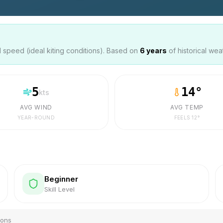
speed (ideal kiting conditions). Based on
6
years
of historical wea
5
14
°
kts
AVG WIND
AVG TEMP
YEAR-ROUND
FEELS
12
°
Beginner
Skill Level
ions