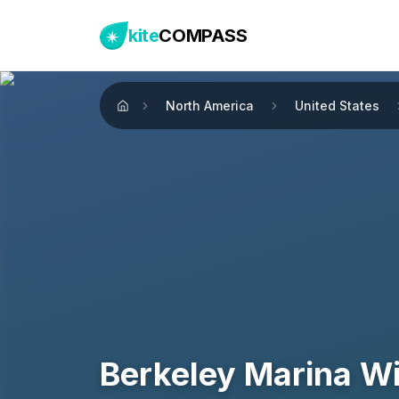
kite
COMPASS
North America
United States
Home
Berkeley Marina W