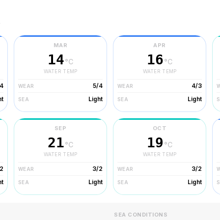
r
MAR
APR
14
16
°C
°C
WATER TEMP
WATER TEMP
/4
5/4
4/3
WEAR
WEAR
ht
Light
Light
SEA
SEA
SEP
OCT
21
19
°C
°C
WATER TEMP
WATER TEMP
2
3/2
3/2
WEAR
WEAR
ht
Light
Light
SEA
SEA
SEA CONDITIONS