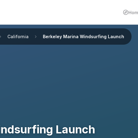
Hom
California
Berkeley Marina Windsurfing Launch
indsurfing Launch