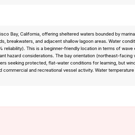
isco Bay, California, offering sheltered waters bounded by marina
ds, breakwaters, and adjacent shallow lagoon areas. Water conditio
 reliability). This is a beginner-friendly location in terms of wav
cant hazard considerations. The bay orientation (northeast-facin
s seeking protected, flat-water conditions for learning, but wind 
d commercial and recreational vessel activity. Water temperature