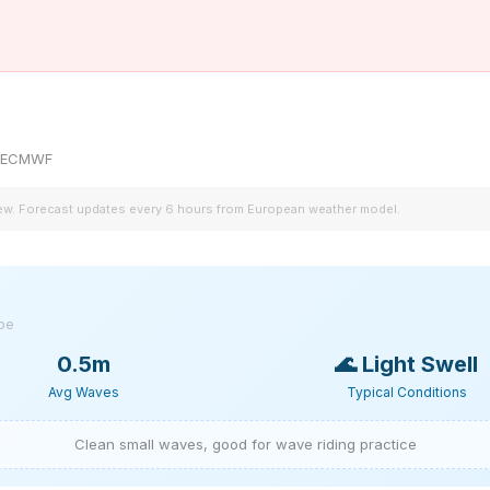
by ECMWF
iew. Forecast updates every 6 hours from European weather model.
ype
0.5m
🌊
Light Swell
Avg Waves
Typical Conditions
Clean small waves, good for wave riding practice