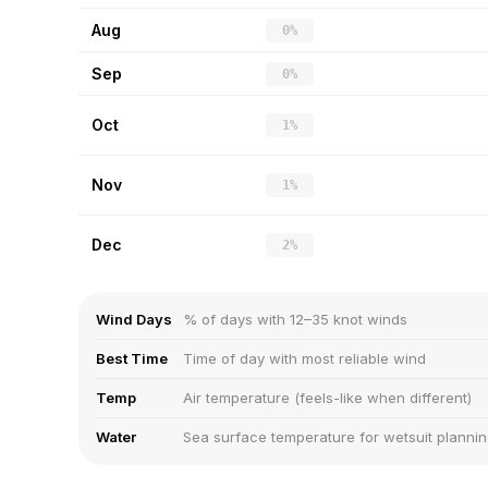
Aug
0%
Sep
0%
Oct
1%
Nov
1%
Dec
2%
Wind Days
% of days with 12–35 knot winds
Best Time
Time of day with most reliable wind
Temp
Air temperature (feels-like when different)
Water
Sea surface temperature for wetsuit planni