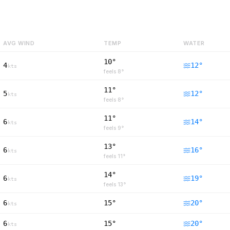
AVG WIND
TEMP
WATER
10°
4
12
°
kts
feels
8
°
11°
5
12
°
kts
feels
8
°
11°
6
14
°
kts
feels
9
°
13°
6
16
°
kts
feels
11
°
14°
6
19
°
kts
feels
13
°
6
15°
20
°
kts
6
15°
20
°
kts