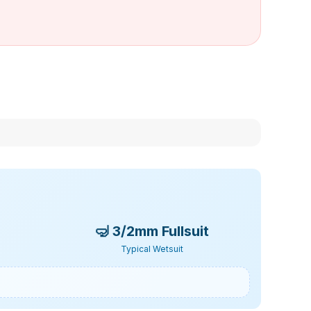
🤿
3/2mm Fullsuit
Typical Wetsuit