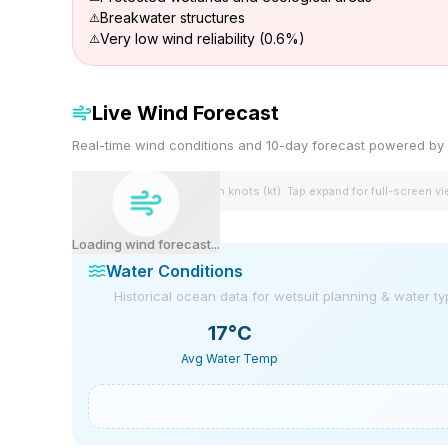
Breakwater structures
Very low wind reliability (0.6%)
Live Wind Forecast
Real-time wind conditions and 10-day forecast powered 
Wind speeds shown in knots (kt). Tap expand for full-screen v
Loading wind forecast...
Water Conditions
Historical ocean data for wetsuit planning & water t
17
°C
Avg Water Temp