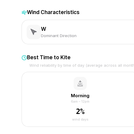
Wind Characteristics
W
Dominant Direction
Best Time to Kite
Wind reliability by time of day (average across all mont
Morning
6am – 12pm
2
%
wind days