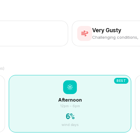
Very Gusty
Challenging conditions,
hs)
BEST
Afternoon
12pm – 6pm
6
%
wind days