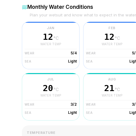
Monthly Water Conditions
Plan your wetsuit and know what to expect in the wate
JAN
FEB
12
12
°C
°C
WATER TEMP
WATER TEMP
5/4
5
WEAR
WEAR
Light
Lig
SEA
SEA
JUL
AUG
20
21
°C
°C
WATER TEMP
WATER TEMP
3/2
3/
WEAR
WEAR
Light
Lig
SEA
SEA
TEMPERATURE