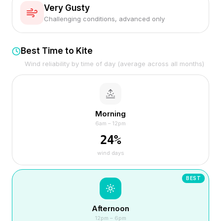
Very Gusty
Challenging conditions, advanced only
Best Time to Kite
Wind reliability by time of day (average across all months)
Morning
6am – 12pm
24
%
wind days
BEST
Afternoon
12pm – 6pm