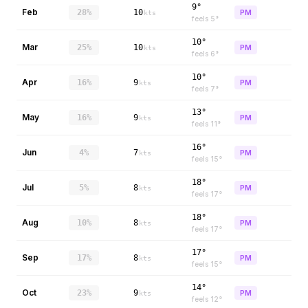
9°
Feb
28%
10
PM
kts
feels
5
°
10°
Mar
25%
10
PM
kts
feels
6
°
10°
Apr
16%
9
PM
kts
feels
7
°
13°
May
16%
9
PM
kts
feels
11
°
16°
Jun
4%
7
PM
kts
feels
15
°
18°
Jul
5%
8
PM
kts
feels
17
°
18°
Aug
10%
8
PM
kts
feels
17
°
17°
Sep
17%
8
PM
kts
feels
15
°
14°
Oct
23%
9
PM
kts
feels
12
°