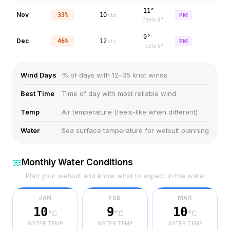
11°
Nov
33%
10
PM
kts
feels
8
°
9°
Dec
46%
12
PM
kts
feels
5
°
Wind Days
% of days with 12–35 knot winds
Best Time
Time of day with most reliable wind
Temp
Air temperature (feels-like when different)
Water
Sea surface temperature for wetsuit planning
Monthly Water Conditions
Plan your wetsuit and know what to expect in the water
JAN
FEB
MAR
10
9
10
°C
°C
°C
WATER TEMP
WATER TEMP
WATER TEMP