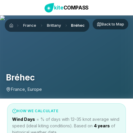
kite
COMPASS
Back to Map
France
Brittany
Bréhec
Home
Bréhec
France, Europe
HOW WE CALCULATE
Wind Days
= % of days with 12–35 knot average wind
speed (ideal kiting conditions). Based on
4
years
of
historical weather data.