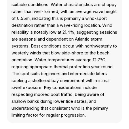
suitable conditions. Water characteristics are choppy
rather than well-formed, with an average wave height
of 0.55m, indicating this is primarily a wind-sport
destination rather than a wave-riding location. Wind
reliability is notably low at 21.4%, suggesting sessions
are seasonal and dependent on Atlantic storm
systems. Best conditions occur with northwesterly to
westerly winds that blow side-shore to the beach
orientation. Water temperatures average 12.7°C,
requiring appropriate thermal protection year-round.
The spot suits beginners and intermediate kiters
seeking a sheltered bay environment with minimal
swell exposure. Key considerations include
respecting moored boat traffic, being aware of
shallow banks during lower tide states, and
understanding that consistent wind is the primary
limiting factor for regular progression.