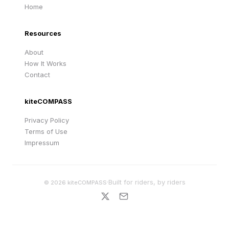
Home
Resources
About
How It Works
Contact
kiteCOMPASS
Privacy Policy
Terms of Use
Impressum
·
Built for riders, by riders
©
2026
kiteCOMPASS