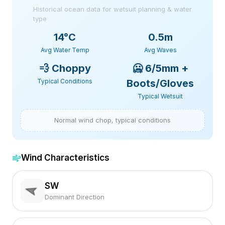
Historical ocean data for wetsuit planning & water
type
14
°C
0.5m
Avg Water Temp
Avg Waves
💨
Choppy
🥶
6/5mm +
Typical Conditions
Boots/Gloves
Typical Wetsuit
Normal wind chop, typical conditions
Wind Characteristics
SW
Dominant Direction