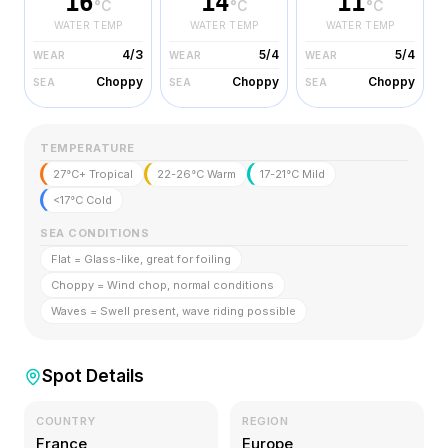
16
14
11
°C
°C
°C
WATER TEMP
WATER TEMP
WATER TEMP
4/3
5/4
5/4
WEAR
WEAR
WEAR
Choppy
Choppy
Choppy
SEA
SEA
SEA
TEMPERATURE
27°C+ Tropical
22-26°C Warm
17-21°C Mild
<17°C Cold
SEA CONDITIONS
Flat = Glass-like, great for foiling
Choppy = Wind chop, normal conditions
Waves = Swell present, wave riding possible
Spot Details
COUNTRY
REGION
France
Europe