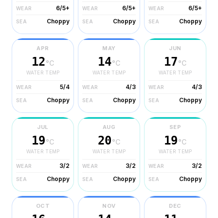
6/5+
6/5+
6/5+
WEAR
WEAR
WEAR
Choppy
Choppy
Choppy
SEA
SEA
SEA
APR
MAY
JUN
12
14
17
°C
°C
°C
WATER TEMP
WATER TEMP
WATER TEMP
5/4
4/3
4/3
WEAR
WEAR
WEAR
Choppy
Choppy
Choppy
SEA
SEA
SEA
JUL
AUG
SEP
19
20
19
°C
°C
°C
WATER TEMP
WATER TEMP
WATER TEMP
3/2
3/2
3/2
WEAR
WEAR
WEAR
Choppy
Choppy
Choppy
SEA
SEA
SEA
OCT
NOV
DEC