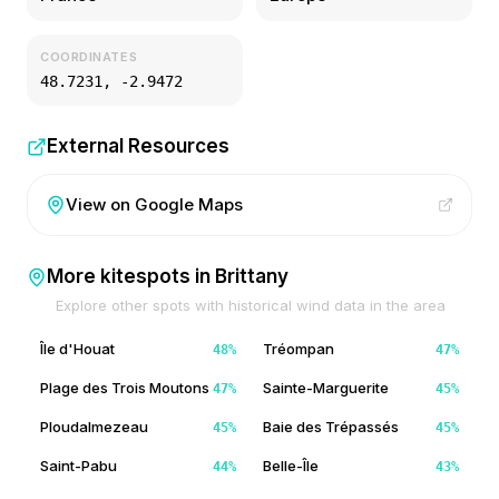
COORDINATES
48.7231
,
-2.9472
External Resources
View on Google Maps
More kitespots in
Brittany
Explore other spots with historical wind data in the area
Île d'Houat
Tréompan
48
%
47
%
Plage des Trois Moutons
Sainte-Marguerite
47
%
45
%
Ploudalmezeau
Baie des Trépassés
45
%
45
%
Saint-Pabu
Belle-Île
44
%
43
%