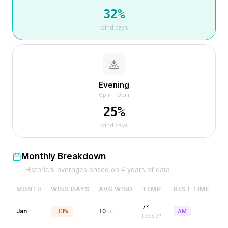
32
%
wind days
Evening
6pm – 9pm
25
%
wind days
Monthly Breakdown
Historical averages based on
4
years of data
MONTH
WIND DAYS
AVG WIND
TEMP
BEST TIME
7°
Jan
33%
10
AM
kts
feels
3
°