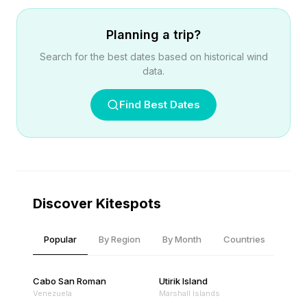
Planning a trip?
Search for the best dates based on historical wind
data.
Find Best Dates
Discover Kitespots
Popular
By Region
By Month
Countries
Cabo San Roman
Utirik Island
Venezuela
Marshall Islands