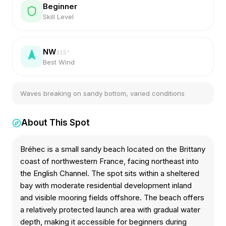
Beginner
Skill Level
NW
315
°
Best Wind
Waves breaking on sandy bottom, varied conditions
About This Spot
Bréhec is a small sandy beach located on the Brittany
coast of northwestern France, facing northeast into
the English Channel. The spot sits within a sheltered
bay with moderate residential development inland
and visible mooring fields offshore. The beach offers
a relatively protected launch area with gradual water
depth, making it accessible for beginners during