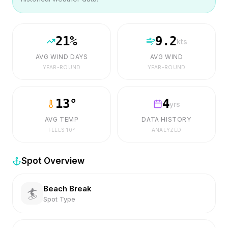
21
%
9.2
kts
AVG WIND DAYS
AVG WIND
YEAR-ROUND
YEAR-ROUND
13
°
4
yrs
AVG TEMP
DATA HISTORY
FEELS
10
°
ANALYZED
Spot Overview
Beach Break
🏄
Spot Type