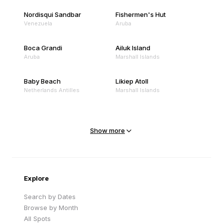
Nordisqui Sandbar
Fishermen's Hut
Venezuela
Aruba
Boca Grandi
Ailuk Island
Aruba
Marshall Islands
Baby Beach
Likiep Atoll
Netherlands Antilles
Marshall Islands
Mejit Island
North Point
Marshall Islands
Marshall Islands
Show more
Sandy Beach
Traigh Eais
Cape Verde
United Kingdom
Explore
Search by Dates
Browse by Month
All Spots