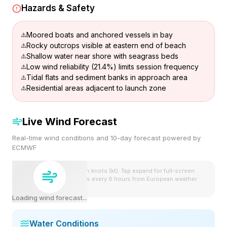
Hazards & Safety
Moored boats and anchored vessels in bay
Rocky outcrops visible at eastern end of beach
Shallow water near shore with seagrass beds
Low wind reliability (21.4%) limits session frequency
Tidal flats and sediment banks in approach area
Residential areas adjacent to launch zone
Live Wind Forecast
Real-time wind conditions and 10-day forecast powered by
ECMWF
Wind speeds shown in knots (kt). Tap expand for full-screen
view. Forecast updates every 6 hours from European weather
model.
Loading wind forecast...
Water Conditions