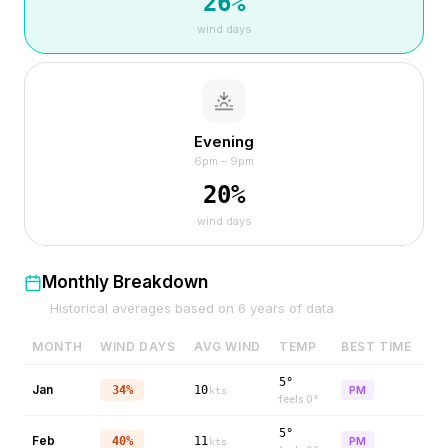
26
%
wind days
Evening
6pm – 9pm
20
%
wind days
Monthly Breakdown
Historical averages based on
6
years of data
MONTH
WIND DAYS
AVG WIND
TEMP
BEST TIME
5°
Jan
34%
10
PM
kts
feels
0
°
5°
Feb
40%
11
PM
kts