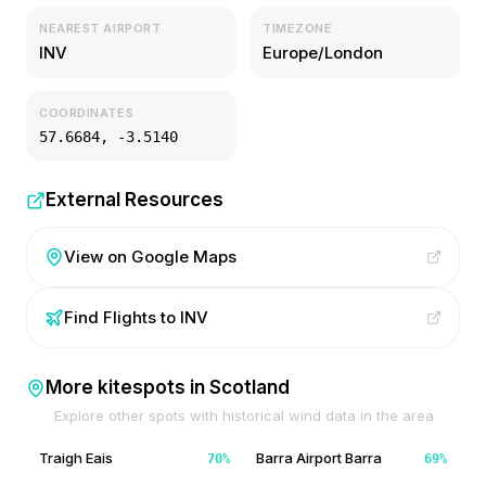
NEAREST AIRPORT
TIMEZONE
INV
Europe/London
COORDINATES
57.6684
,
-3.5140
External Resources
View on Google Maps
Find Flights to
INV
More kitespots in
Scotland
Explore other spots with historical wind data in the area
Traigh Eais
Barra Airport Barra
70
%
69
%