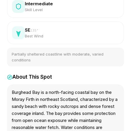
Intermediate
Skill Level
SE
135
°
Best Wind
Partially sheltered coastline with moderate, varied
conditions
About This Spot
Burghead Bay is a north-facing coastal bay on the
Moray Firth in northeast Scotland, characterized by a
sandy beach with rocky outcrops and dense forest
coverage inland. The bay provides some protection
from open ocean exposure while maintaining
reasonable water fetch. Water conditions are