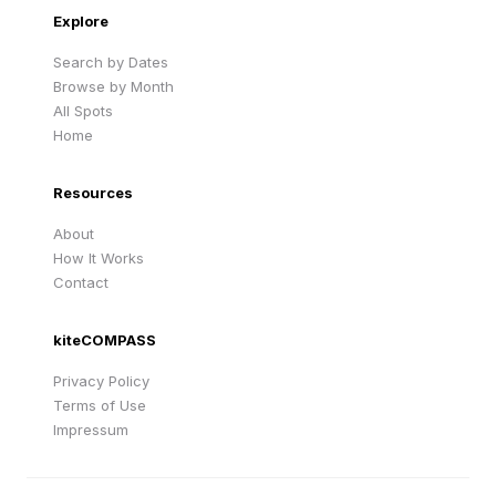
Explore
Search by Dates
Browse by Month
All Spots
Home
Resources
About
How It Works
Contact
kiteCOMPASS
Privacy Policy
Terms of Use
Impressum