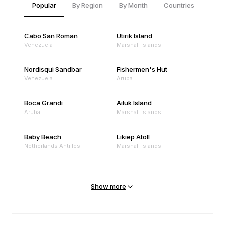
Popular
By Region
By Month
Countries
Cabo San Roman
Utirik Island
Venezuela
Marshall Islands
Nordisqui Sandbar
Fishermen's Hut
Venezuela
Aruba
Boca Grandi
Ailuk Island
Aruba
Marshall Islands
Baby Beach
Likiep Atoll
Netherlands Antilles
Marshall Islands
Mejit Island
North Point
Marshall Islands
Marshall Islands
Show more
Sandy Beach
Traigh Eais
Cape Verde
United Kingdom