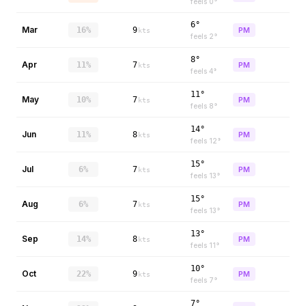
feels
0
°
6°
Mar
16%
9
PM
kts
feels
2
°
8°
Apr
11%
7
PM
kts
feels
4
°
11°
May
10%
7
PM
kts
feels
8
°
14°
Jun
11%
8
PM
kts
feels
12
°
15°
Jul
6%
7
PM
kts
feels
13
°
15°
Aug
6%
7
PM
kts
feels
13
°
13°
Sep
14%
8
PM
kts
feels
11
°
10°
Oct
22%
9
PM
kts
feels
7
°
7°