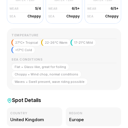
WATER TEMP
WATER TEMP
WATER TEMP
5/4
6/5+
6/5+
WEAR
WEAR
WEAR
Choppy
Choppy
Choppy
SEA
SEA
SEA
TEMPERATURE
27°C+ Tropical
22-26°C Warm
17-21°C Mild
<17°C Cold
SEA CONDITIONS
Flat = Glass-like, great for foiling
Choppy = Wind chop, normal conditions
Waves = Swell present, wave riding possible
Spot Details
COUNTRY
REGION
United Kingdom
Europe