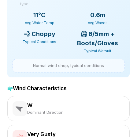
type
11
°C
0.6m
Avg Water Temp
Avg Waves
💨
Choppy
🥶
6/5mm +
Typical Conditions
Boots/Gloves
Typical Wetsuit
Normal wind chop, typical conditions
Wind Characteristics
W
Dominant Direction
Very Gusty