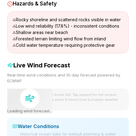
Hazards & Safety
Rocky shoreline and scattered rocks visible in water
Low wind reliability (17.8%) - inconsistent conditions
Shallow areas near beach
Forested terrain limiting wind flow from inland
Cold water temperature requiring protective gear
Live Wind Forecast
Real-time wind conditions and 10-day forecast powered by
ECMWF
Wind speeds shown in knots (kt). Tap expand for full-screen
view. Forecast updates every 6 hours from European weather
model.
Loading wind forecast...
Water Conditions
Historical ocean data for wetsuit planning & water