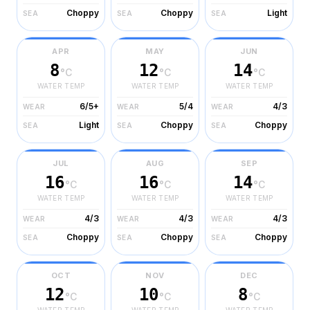
Choppy
Choppy
Light
SEA
SEA
SEA
APR
MAY
JUN
8
12
14
°C
°C
°C
WATER TEMP
WATER TEMP
WATER TEMP
6/5+
5/4
4/3
WEAR
WEAR
WEAR
Light
Choppy
Choppy
SEA
SEA
SEA
JUL
AUG
SEP
16
16
14
°C
°C
°C
WATER TEMP
WATER TEMP
WATER TEMP
4/3
4/3
4/3
WEAR
WEAR
WEAR
Choppy
Choppy
Choppy
SEA
SEA
SEA
OCT
NOV
DEC
12
10
8
°C
°C
°C