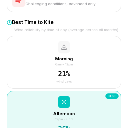
Challenging conditions, advanced only
Best Time to Kite
Wind reliability by time of day (average across all months)
Morning
6am – 12pm
21
%
wind days
BEST
Afternoon
12pm – 6pm