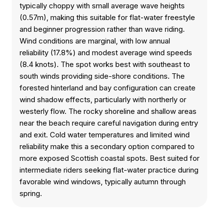
typically choppy with small average wave heights
(0.57m), making this suitable for flat-water freestyle
and beginner progression rather than wave riding.
Wind conditions are marginal, with low annual
reliability (17.8%) and modest average wind speeds
(8.4 knots). The spot works best with southeast to
south winds providing side-shore conditions. The
forested hinterland and bay configuration can create
wind shadow effects, particularly with northerly or
westerly flow. The rocky shoreline and shallow areas
near the beach require careful navigation during entry
and exit. Cold water temperatures and limited wind
reliability make this a secondary option compared to
more exposed Scottish coastal spots. Best suited for
intermediate riders seeking flat-water practice during
favorable wind windows, typically autumn through
spring.