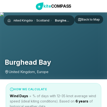
kite
COMPASS
Back to Map
United Kingdom
Scotland
Burghead Bay
Home
Burghead Bay
United Kingdom, Europe
HOW WE CALCULATE
Wind Days
= % of days with 12–35 knot average wind
speed (ideal kiting conditions). Based on
6
years
of
historical weather data.