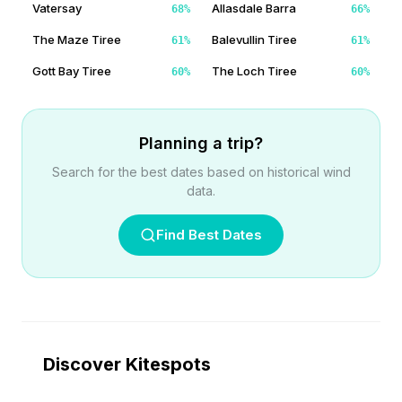
Vatersay
Allasdale Barra
68
%
66
%
The Maze Tiree
Balevullin Tiree
61
%
61
%
Gott Bay Tiree
The Loch Tiree
60
%
60
%
Planning a trip?
Search for the best dates based on historical wind
data.
Find Best Dates
Discover Kitespots