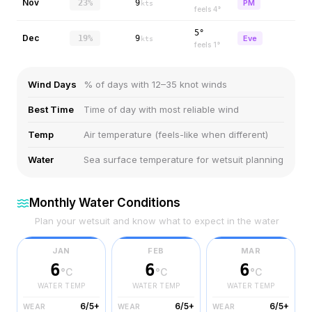
Nov
23%
9
PM
kts
feels
4
°
5°
Dec
19%
9
Eve
kts
feels
1
°
Wind Days
% of days with 12–35 knot winds
Best Time
Time of day with most reliable wind
Temp
Air temperature (feels-like when different)
Water
Sea surface temperature for wetsuit planning
Monthly Water Conditions
Plan your wetsuit and know what to expect in the water
JAN
FEB
MAR
6
6
6
°C
°C
°C
WATER TEMP
WATER TEMP
WATER TEMP
6/5+
6/5+
6/5+
WEAR
WEAR
WEAR