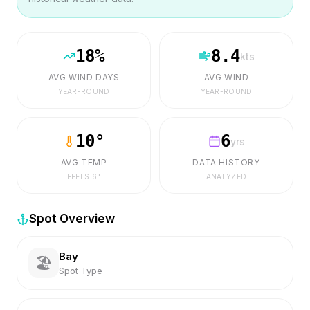
18
%
8.4
kts
AVG WIND DAYS
AVG WIND
YEAR-ROUND
YEAR-ROUND
10
°
6
yrs
AVG TEMP
DATA HISTORY
FEELS
6
°
ANALYZED
Spot Overview
Bay
🏖️
Spot Type