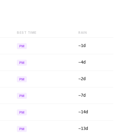
BEST TIME
RAIN
~1d
PM
~4d
PM
~2d
PM
~7d
PM
~14d
PM
~13d
PM