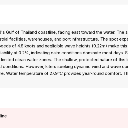
's Gulf of Thailand coastline, facing east toward the water. The 
ial facilities, warehouses, and port infrastructure. The spot ex
eeds of 4.8 knots and negligible wave heights (0.22m) make this l
iability at 0.2%, indicating calm conditions dominate most days. S
d limited clean water zones. The shallow, protected nature of this
led conditions. However, kiters seeking dynamic wind and wave co
re. Water temperature of 27.9°C provides year-round comfort. Thi
line