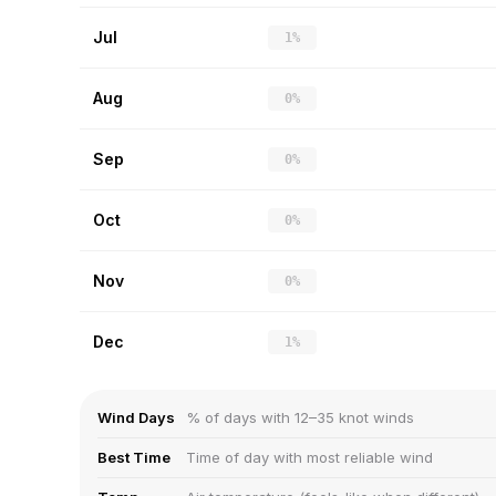
Jul
1%
Aug
0%
Sep
0%
Oct
0%
Nov
0%
Dec
1%
Wind Days
% of days with 12–35 knot winds
Best Time
Time of day with most reliable wind