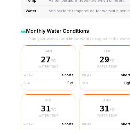
Temp
Air temperature (feels-like when different)
Water
Sea surface temperature for wetsuit planni
Monthly Water Conditions
Plan your wetsuit and know what to expect in the wate
JAN
FEB
27
29
°C
°C
WATER TEMP
WATER TEMP
Shorts
Shor
WEAR
WEAR
Flat
Lig
SEA
SEA
JUL
AUG
31
31
°C
°C
WATER TEMP
WATER TEMP
Shorts
Shor
WEAR
WEAR