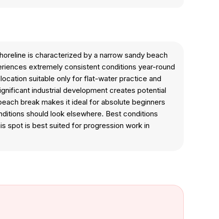
shoreline is characterized by a narrow sandy beach
periences extremely consistent conditions year-round
ocation suitable only for flat-water practice and
ignificant industrial development creates potential
 beach break makes it ideal for absolute beginners
nditions should look elsewhere. Best conditions
s spot is best suited for progression work in