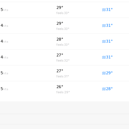
29°
5
31
°
kts
feels
33
°
29°
4
31
°
kts
feels
33
°
28°
4
31
°
kts
feels
33
°
27°
4
31
°
kts
feels
32
°
27°
5
29
°
kts
feels
31
°
26°
5
28
°
kts
feels
29
°