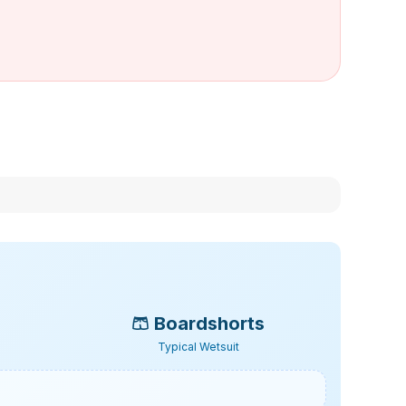
🩳
Boardshorts
Typical Wetsuit