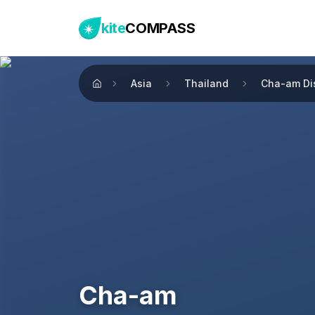
kite
COMPASS
Asia
Thailand
Cha-am Dis
Home
Cha-am