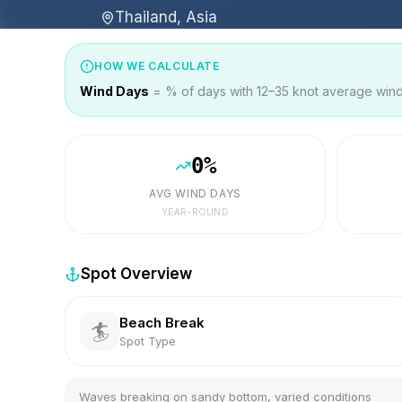
Thailand, Asia
HOW WE CALCULATE
Wind Days
= % of days with 12–35 knot average wind 
0
%
AVG WIND DAYS
YEAR-ROUND
Spot Overview
Beach Break
🏄
Spot Type
Waves breaking on sandy bottom, varied conditions