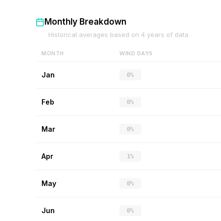
Monthly Breakdown
Historical averages based on
4
years of data
MONTH
WIND DAYS
Jan
0%
Feb
0%
Mar
0%
Apr
1%
May
0%
Jun
0%