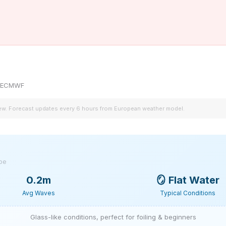
by ECMWF
iew. Forecast updates every 6 hours from European weather model.
ype
0.2m
🪞
Flat Water
Avg Waves
Typical Conditions
Glass-like conditions, perfect for foiling & beginners