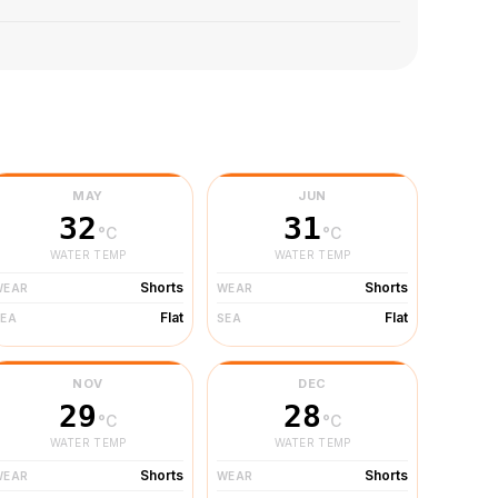
MAY
JUN
32
31
°C
°C
WATER TEMP
WATER TEMP
Shorts
Shorts
WEAR
WEAR
Flat
Flat
SEA
SEA
NOV
DEC
29
28
°C
°C
WATER TEMP
WATER TEMP
Shorts
Shorts
WEAR
WEAR