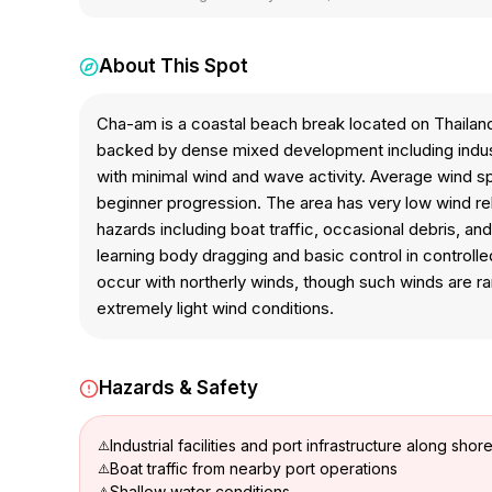
About This Spot
Cha-am is a coastal beach break located on Thailand
backed by dense mixed development including industr
with minimal wind and wave activity. Average wind sp
beginner progression. The area has very low wind rel
hazards including boat traffic, occasional debris, an
learning body dragging and basic control in control
occur with northerly winds, though such winds are ra
extremely light wind conditions.
Hazards & Safety
Industrial facilities and port infrastructure along shore
Boat traffic from nearby port operations
Shallow water conditions