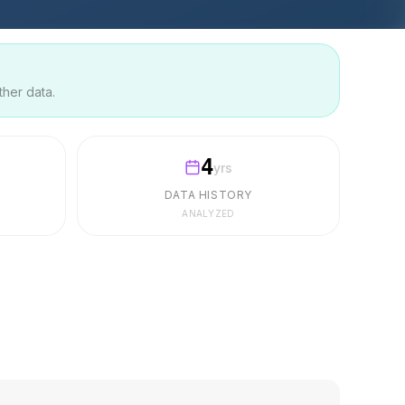
ther data.
4
yrs
DATA HISTORY
ANALYZED