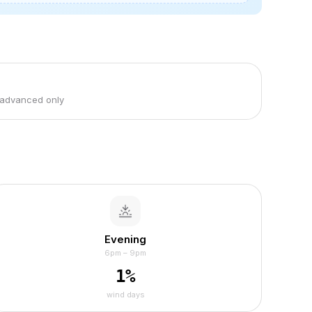
 advanced only
Evening
6pm – 9pm
1
%
wind days