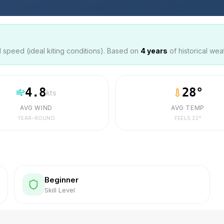
speed (ideal kiting conditions). Based on
4
years
of historical wea
4.8
28
°
kts
AVG WIND
AVG TEMP
YEAR-ROUND
FEELS
32
°
Beginner
Skill Level