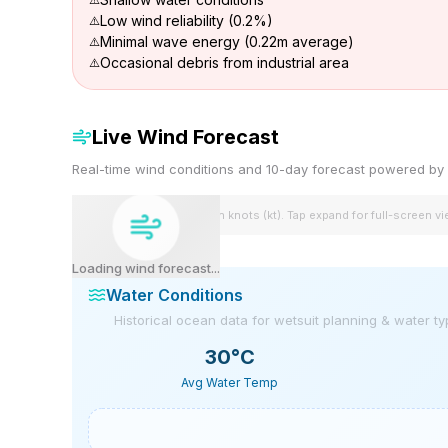
Low wind reliability (0.2%)
Minimal wave energy (0.22m average)
Occasional debris from industrial area
Live Wind Forecast
Real-time wind conditions and 10-day forecast powered 
Wind speeds shown in knots (kt). Tap expand for full-screen v
Loading wind forecast...
Water Conditions
Historical ocean data for wetsuit planning & water t
30
°C
Avg Water Temp