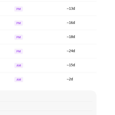
~13d
PM
~16d
PM
~18d
PM
~24d
PM
~15d
AM
~2d
AM