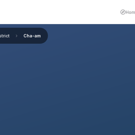
Hom
trict
Cha-am