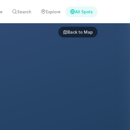
e
Search
Explore
All Spots
Back to Map