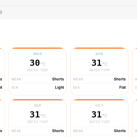
ng
r
MAR
APR
30
31
°C
°C
WATER TEMP
WATER TEMP
ts
Shorts
Shorts
WEAR
WEAR
ht
Light
Flat
SEA
SEA
SEP
OCT
31
31
°C
°C
WATER TEMP
WATER TEMP
ts
Shorts
Shorts
WEAR
WEAR