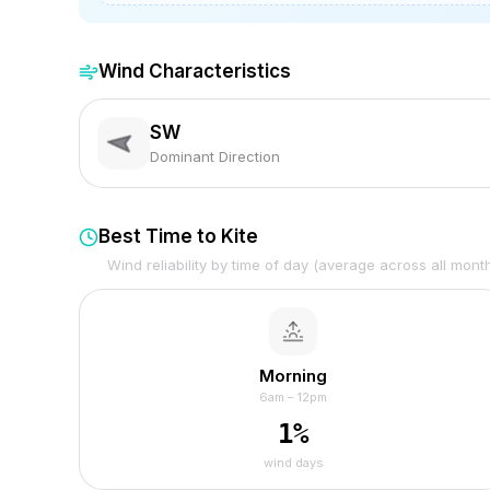
Wind Characteristics
SW
Dominant Direction
Best Time to Kite
Wind reliability by time of day (average across all mont
Morning
6am – 12pm
1
%
wind days