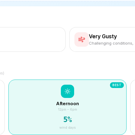
Very Gusty
Challenging conditions,
hs)
BEST
Afternoon
12pm – 6pm
5
%
wind days