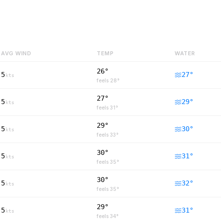
AVG WIND
TEMP
WATER
26°
5
27
°
kts
feels
28
°
27°
5
29
°
kts
feels
31
°
29°
5
30
°
kts
feels
33
°
30°
5
31
°
kts
feels
35
°
30°
5
32
°
kts
feels
35
°
29°
5
31
°
kts
feels
34
°