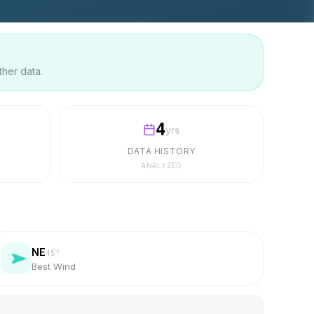
ther data.
4
yrs
DATA HISTORY
ANALYZED
NE
45
°
Best Wind