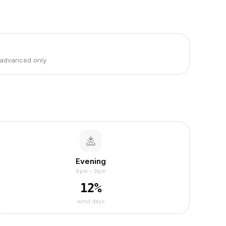
 advanced only
Evening
6pm – 9pm
12
%
wind days