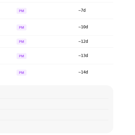
~7d
PM
~10d
PM
~12d
PM
~13d
PM
~14d
PM