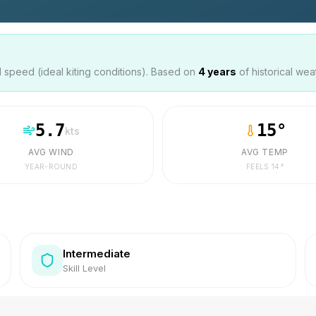
speed (ideal kiting conditions). Based on
4
years
of historical wea
5.7
15
°
kts
AVG WIND
AVG TEMP
YEAR-ROUND
FEELS
14
°
Intermediate
Skill Level