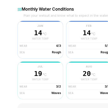
Monthly Water Conditions
Plan your wetsuit and know what to expect in the wate
JAN
FEB
14
14
°C
°C
WATER TEMP
WATER TEMP
4/3
5
WEAR
WEAR
Rough
Roug
SEA
SEA
JUL
AUG
19
20
°C
°C
WATER TEMP
WATER TEMP
3/2
3/
WEAR
WEAR
Waves
Wave
SEA
SEA