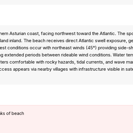
hern Asturian coast, facing northwest toward the Atlantic. The sp
al land inland. The beach receives direct Atlantic swell exposure,
Best conditions occur with northeast winds (45°) providing side-s
ning extended periods between rideable wind conditions. Water tem
kiters comfortable with rocky hazards, tidal currents, and wave 
Access appears via nearby villages with infrastructure visible in 
nks of beach