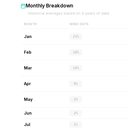
Monthly Breakdown
Historical averages based on
4
years of data
MONTH
WIND DAYS
Jan
23%
Feb
10%
Mar
14%
Apr
8%
May
2%
Jun
2%
Jul
1%