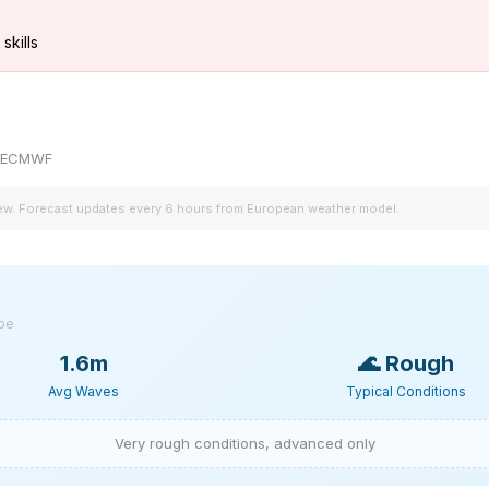
skills
by ECMWF
iew. Forecast updates every 6 hours from European weather model.
ype
1.6m
🌊
Rough
Avg Waves
Typical Conditions
Very rough conditions, advanced only