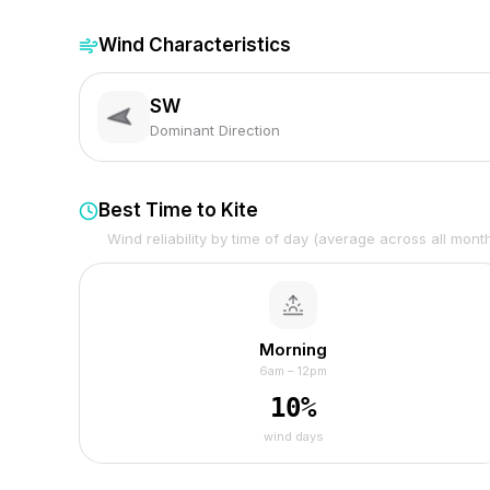
Wind Characteristics
SW
Dominant Direction
Best Time to Kite
Wind reliability by time of day (average across all mont
Morning
6am – 12pm
10
%
wind days