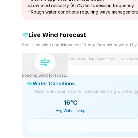
Low wind reliability (8.5%) limits session frequency
Rough water conditions requiring wave management 
Live Wind Forecast
Real-time wind conditions and 10-day forecast powered 
Wind speeds shown in knots (kt). Tap expand for full-screen v
Loading wind forecast...
Water Conditions
Historical ocean data for wetsuit planning & water t
16
°C
Avg Water Temp