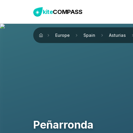
kite
COMPASS
Europe
Spain
Asturias
Home
Peñarronda