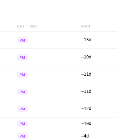
BEST TIME
RAIN
~13d
PM
~10d
PM
~11d
PM
~11d
PM
~12d
PM
~10d
PM
~4d
PM