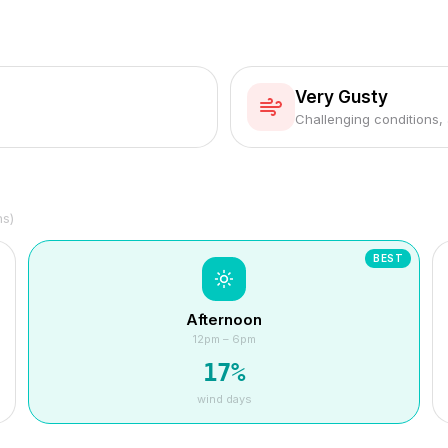
Very Gusty
Challenging conditions,
hs)
BEST
Afternoon
12pm – 6pm
17
%
wind days