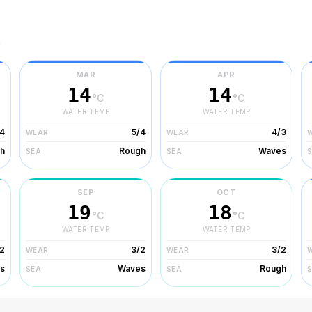
r
MAR
APR
14
14
°C
°C
WATER TEMP
WATER TEMP
/4
5/4
4/3
WEAR
WEAR
h
Rough
Waves
SEA
SEA
SEP
OCT
19
18
°C
°C
WATER TEMP
WATER TEMP
2
3/2
3/2
WEAR
WEAR
s
Waves
Rough
SEA
SEA