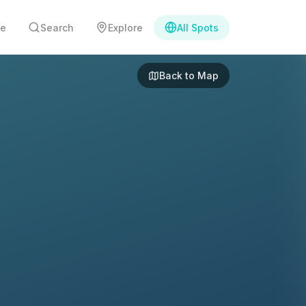
e
Search
Explore
All Spots
Back to Map