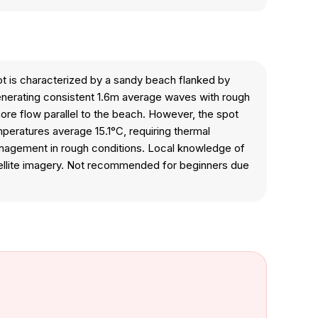
ot is characterized by a sandy beach flanked by
 generating consistent 1.6m average waves with rough
hore flow parallel to the beach. However, the spot
peratures average 15.1°C, requiring thermal
management in rough conditions. Local knowledge of
satellite imagery. Not recommended for beginners due