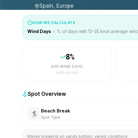
Spain, Europe
HOW WE CALCULATE
Wind Days
= % of days with 12–35 knot average wind 
8
%
AVG WIND DAYS
YEAR-ROUND
Spot Overview
Beach Break
🏄
Spot Type
Waves breaking on sandy bottom, varied conditions