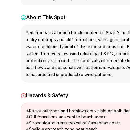
About This Spot
Peñarronda is a beach break located on Spain's nort
rocky outcrops and cliff formations, with agricultur
water conditions typical of this exposed coastline. 
suffers from very low wind reliability at 8.5%, mea
protection year-round. The spot suits intermediate 
tidal flows and seasonal swell patterns is valuable. 
to hazards and unpredictable wind patterns.
Hazards & Safety
Rocky outcrops and breakwaters visible on both fla
Cliff formations adjacent to beach areas
Strong tidal currents typical of Cantabrian coast
Shallow approach zone near beach