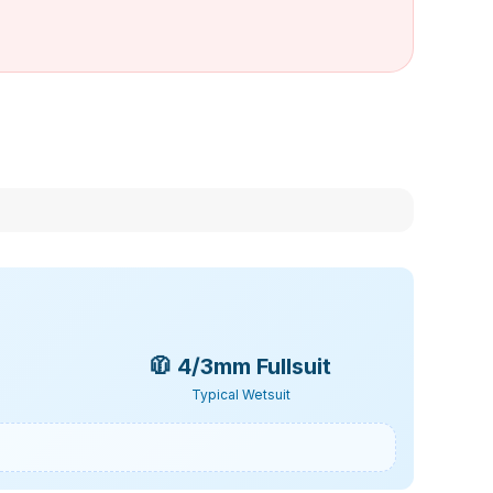
🧥
4/3mm Fullsuit
Typical Wetsuit