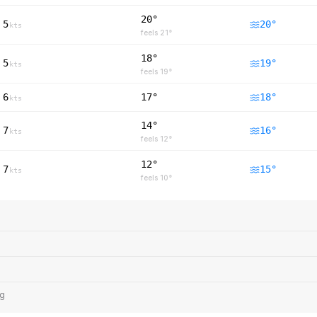
20°
5
20
°
kts
feels
21
°
18°
5
19
°
kts
feels
19
°
6
17°
18
°
kts
14°
7
16
°
kts
feels
12
°
12°
7
15
°
kts
feels
10
°
ng