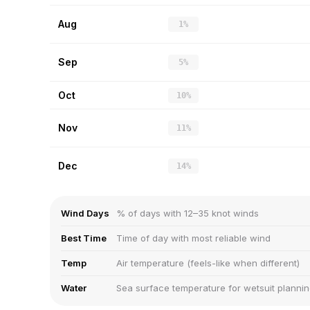
Aug
1%
Sep
5%
Oct
10%
Nov
11%
Dec
14%
Wind Days
% of days with 12–35 knot winds
Best Time
Time of day with most reliable wind
Temp
Air temperature (feels-like when different)
Water
Sea surface temperature for wetsuit planni