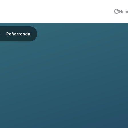
Hom
Peñarronda