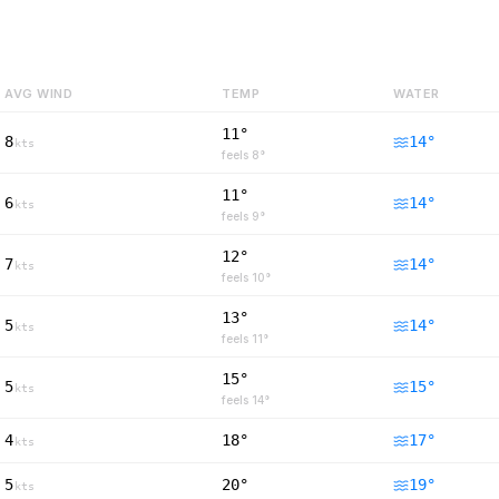
AVG WIND
TEMP
WATER
11°
8
14
°
kts
feels
8
°
11°
6
14
°
kts
feels
9
°
12°
7
14
°
kts
feels
10
°
13°
5
14
°
kts
feels
11
°
15°
5
15
°
kts
feels
14
°
4
18°
17
°
kts
5
20°
19
°
kts