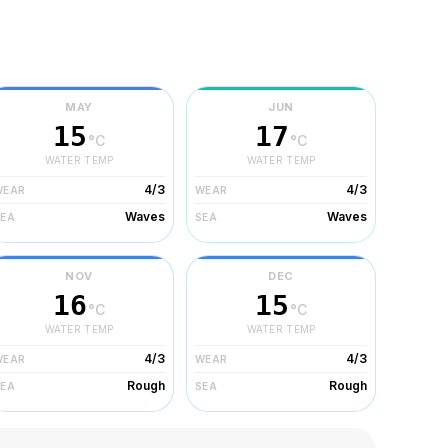
MAY
JUN
15
17
°C
°C
WATER TEMP
WATER TEMP
4/3
4/3
WEAR
WEAR
Waves
Waves
SEA
SEA
NOV
DEC
16
15
°C
°C
WATER TEMP
WATER TEMP
4/3
4/3
WEAR
WEAR
Rough
Rough
SEA
SEA