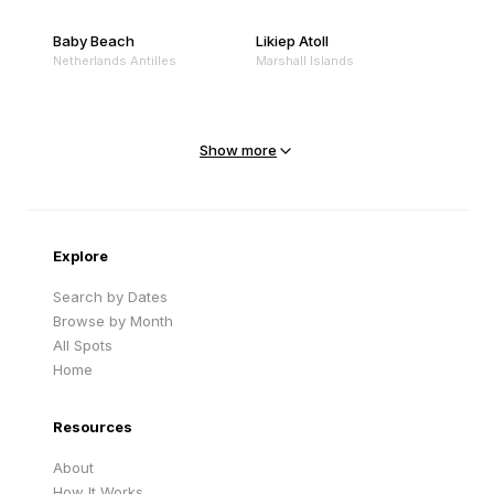
Baby Beach
Likiep Atoll
Netherlands Antilles
Marshall Islands
Mejit Island
North Point
Marshall Islands
Marshall Islands
Show more
Sandy Beach
Traigh Eais
Cape Verde
United Kingdom
Explore
Search by Dates
Browse by Month
All Spots
Home
Resources
About
How It Works