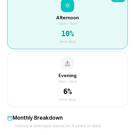
Afternoon
12pm – 6pm
10
%
wind days
Evening
6pm – 9pm
6
%
wind days
Monthly Breakdown
Historical averages based on
4
years of data