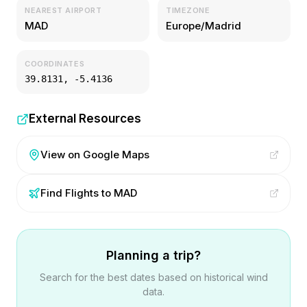
NEAREST AIRPORT
TIMEZONE
MAD
Europe/Madrid
COORDINATES
39.8131
,
-5.4136
External Resources
View on Google Maps
Find Flights to
MAD
Planning a trip?
Search for the best dates based on historical wind
data.