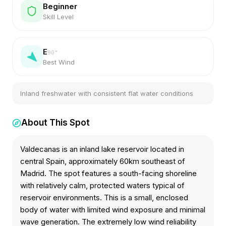
Beginner
Skill Level
E
90
°
Best Wind
Inland freshwater with consistent flat water conditions
About This Spot
Valdecanas is an inland lake reservoir located in
central Spain, approximately 60km southeast of
Madrid. The spot features a south-facing shoreline
with relatively calm, protected waters typical of
reservoir environments. This is a small, enclosed
body of water with limited wind exposure and minimal
wave generation. The extremely low wind reliability