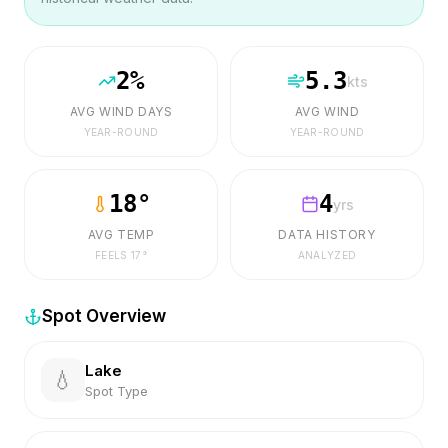
2
%
5.3
kts
AVG WIND DAYS
AVG WIND
YEAR-ROUND
YEAR-ROUND
18
°
4
yrs
AVG TEMP
DATA HISTORY
FEELS
17
°
ANALYZED
Spot Overview
Lake
💧
Spot Type