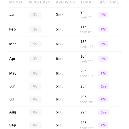
MONTH
WIND DAYS
AVG WIND
TEMP
BEST TIME
9°
Jan
3%
5
PM
kts
feels
7
°
11°
Feb
2%
5
PM
kts
feels
8
°
13°
Mar
5%
6
PM
kts
feels
10
°
16°
Apr
3%
6
PM
kts
feels
14
°
20°
May
0%
6
PM
kts
feels
19
°
Jun
0%
5
25°
Eve
kts
29°
Jul
0%
6
PM
kts
feels
28
°
Aug
0%
5
29°
Eve
kts
23°
Sep
0%
5
PM
kts
feels
22
°