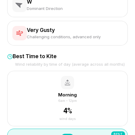
W
Dominant Direction
Very Gusty
Challenging conditions, advanced only
Best Time to Kite
Wind reliability by time of day (average across all months)
Morning
6am – 12pm
4
%
wind days
BEST