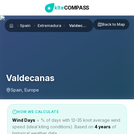
kite
COMPASS
Back to Map
Spain
Extremadura
Valdecanas
Home
Valdecanas
Spain, Europe
HOW WE CALCULATE
Wind Days
= % of days with 12–35 knot average wind
speed (ideal kiting conditions). Based on
4
years
of
historical weather data.