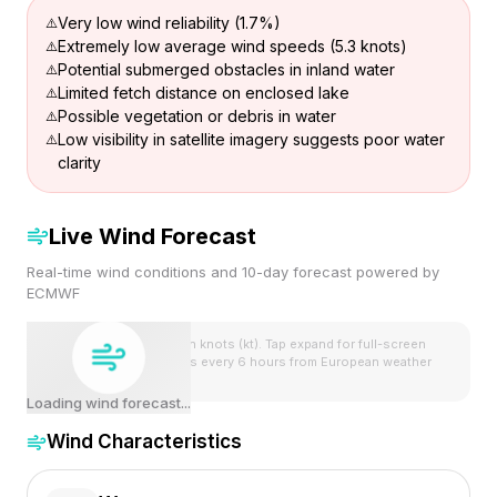
Very low wind reliability (1.7%)
Extremely low average wind speeds (5.3 knots)
Potential submerged obstacles in inland water
Limited fetch distance on enclosed lake
Possible vegetation or debris in water
Low visibility in satellite imagery suggests poor water
clarity
Live Wind Forecast
Real-time wind conditions and 10-day forecast powered by
ECMWF
Wind speeds shown in knots (kt). Tap expand for full-screen
view. Forecast updates every 6 hours from European weather
model.
Loading wind forecast...
Wind Characteristics