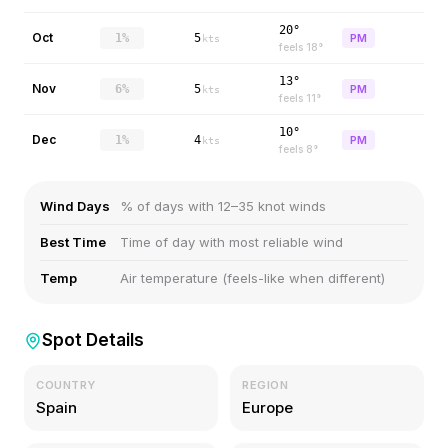
20°
Oct
1%
5
PM
kts
feels
18
°
13°
Nov
6%
5
PM
kts
feels
11
°
10°
Dec
1%
4
PM
kts
feels
8
°
Wind Days
% of days with 12–35 knot winds
Best Time
Time of day with most reliable wind
Temp
Air temperature (feels-like when different)
Spot Details
COUNTRY
REGION
Spain
Europe