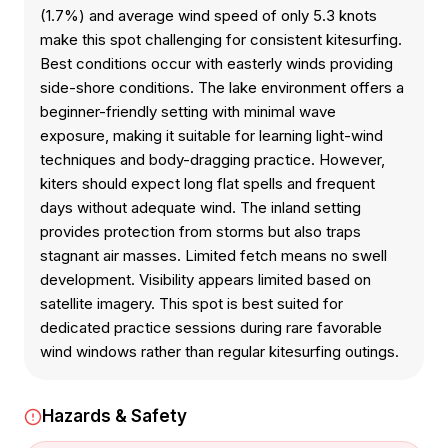
(1.7%) and average wind speed of only 5.3 knots
make this spot challenging for consistent kitesurfing.
Best conditions occur with easterly winds providing
side-shore conditions. The lake environment offers a
beginner-friendly setting with minimal wave
exposure, making it suitable for learning light-wind
techniques and body-dragging practice. However,
kiters should expect long flat spells and frequent
days without adequate wind. The inland setting
provides protection from storms but also traps
stagnant air masses. Limited fetch means no swell
development. Visibility appears limited based on
satellite imagery. This spot is best suited for
dedicated practice sessions during rare favorable
wind windows rather than regular kitesurfing outings.
Hazards & Safety