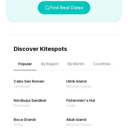
Find Best Dates
Discover Kitespots
Popular
By Region
By Month
Countries
Cabo San Roman
Utirik Island
Venezuela
Marshall Islands
Nordisqui Sandbar
Fishermen's Hut
Venezuela
Aruba
Boca Grandi
Ailuk Island
Aruba
Marshall Islands