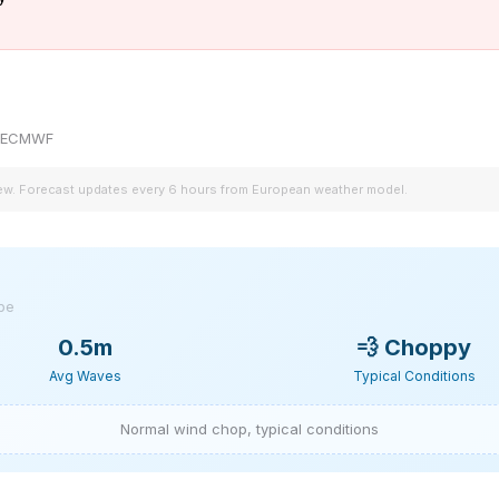
by ECMWF
iew. Forecast updates every 6 hours from European weather model.
ype
0.5m
💨
Choppy
Avg Waves
Typical Conditions
Normal wind chop, typical conditions