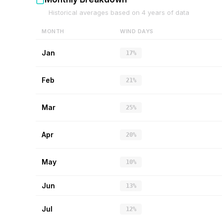
Historical averages based on
4
years of data
MONTH
WIND DAYS
Jan
17%
Feb
21%
Mar
25%
Apr
20%
May
10%
Jun
13%
Jul
12%