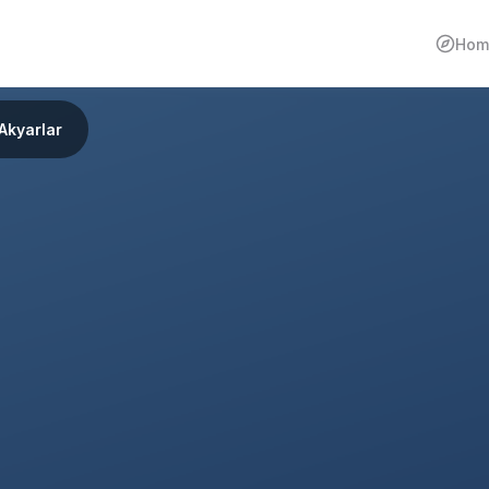
Hom
Akyarlar