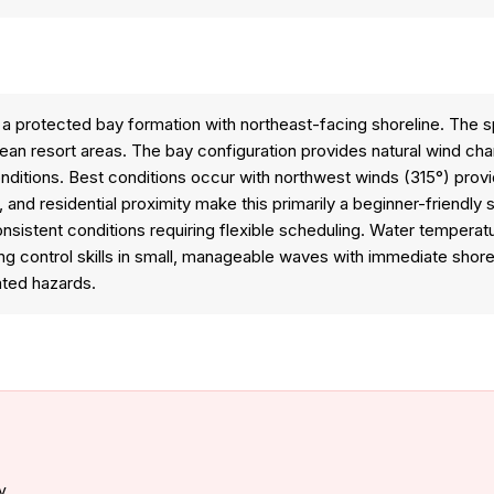
n a protected bay formation with northeast-facing shoreline. The
n resort areas. The bay configuration provides natural wind channe
tions. Best conditions occur with northwest winds (315°) providi
 and residential proximity make this primarily a beginner-friendly 
nconsistent conditions requiring flexible scheduling. Water tempera
ing control skills in small, manageable waves with immediate shor
ated hazards.
y