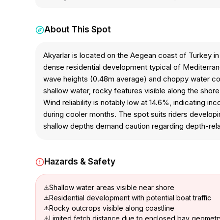
About This Spot
Akyarlar is located on the Aegean coast of Turkey i
dense residential development typical of Mediterranea
wave heights (0.48m average) and choppy water condi
shallow water, rocky features visible along the shore,
Wind reliability is notably low at 14.6%, indicating i
during cooler months. The spot suits riders develop
shallow depths demand caution regarding depth-rel
Hazards & Safety
Shallow water areas visible near shore
Residential development with potential boat traffic
Rocky outcrops visible along coastline
Limited fetch distance due to enclosed bay geometr