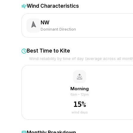
Wind Characteristics
NW
Dominant Direction
Best Time to Kite
Wind reliability by time of day (average across all mont
Morning
6am – 12pm
15
%
wind days
Monthly Breakdown