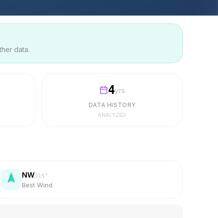
ther data.
4
yrs
DATA HISTORY
ANALYZED
NW
315
°
Best Wind