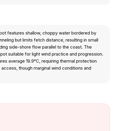
 spot features shallow, choppy water bordered by
ling but limits fetch distance, resulting in small
ng side-shore flow parallel to the coast. The
spot suitable for light wind practice and progression.
tures average 19.9°C, requiring thermal protection
e access, though marginal wind conditions and