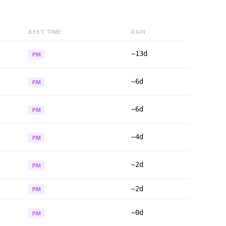
BEST TIME
RAIN
~13d
PM
~6d
PM
~6d
PM
~4d
PM
~2d
PM
~2d
PM
~0d
PM