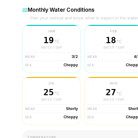
Monthly Water Conditions
Plan your wetsuit and know what to expect in the wate
JAN
FEB
19
18
°C
°C
WATER TEMP
WATER TEMP
3/2
4/
WEAR
WEAR
Choppy
Chopp
SEA
SEA
JUL
AUG
25
27
°C
°C
WATER TEMP
WATER TEMP
Shorty
Shor
WEAR
WEAR
Choppy
Chopp
SEA
SEA
TEMPERATURE