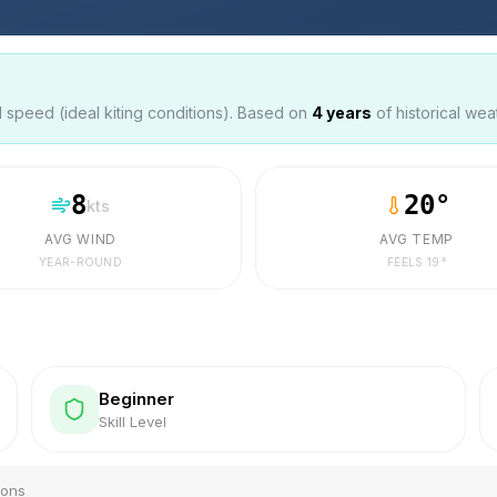
speed (ideal kiting conditions). Based on
4
years
of historical wea
8
20
°
kts
AVG WIND
AVG TEMP
YEAR-ROUND
FEELS
19
°
Beginner
Skill Level
ions