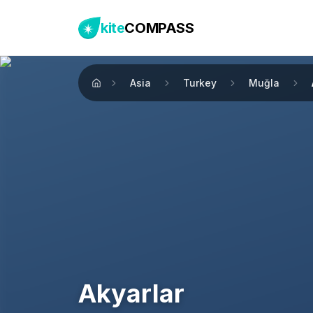
kite
COMPASS
Asia
Turkey
Muğla
Home
Akyarlar