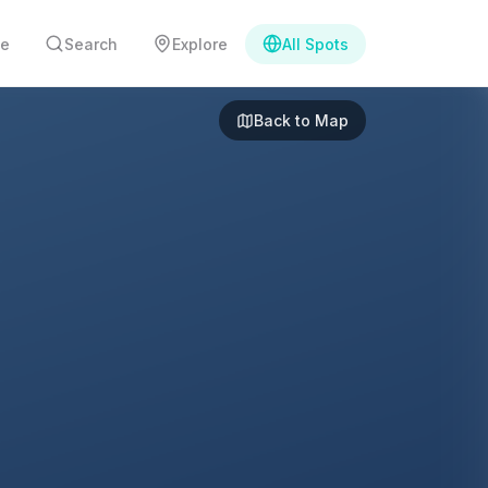
e
Search
Explore
All Spots
Back to Map