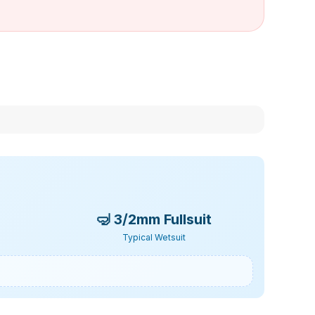
🤿
3/2mm Fullsuit
Typical Wetsuit