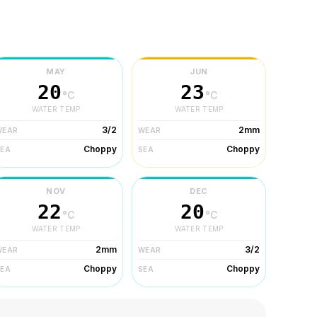
MAY
JUN
20
23
°C
°C
WATER TEMP
WATER TEMP
3/2
2mm
WEAR
WEAR
Choppy
Choppy
SEA
SEA
NOV
DEC
22
20
°C
°C
WATER TEMP
WATER TEMP
2mm
3/2
WEAR
WEAR
Choppy
Choppy
SEA
SEA