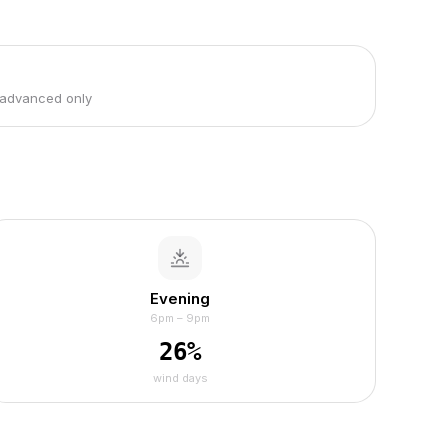
 advanced only
Evening
6pm – 9pm
26
%
wind days