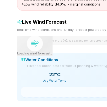
Low wind reliability (14.6%) - marginal conditions
Live Wind Forecast
Real-time wind conditions and 10-day forecast powered 
Wind speeds shown in knots (kt). Tap expand for full-screen v
Loading wind forecast...
Water Conditions
Historical ocean data for wetsuit planning & water t
22
°C
Avg Water Temp