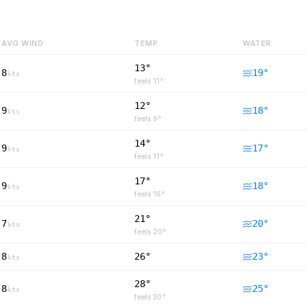
AVG WIND
TEMP
WATER
13°
8
19
°
kts
feels
11
°
12°
9
18
°
kts
feels
9
°
14°
9
17
°
kts
feels
11
°
17°
9
18
°
kts
feels
16
°
21°
7
20
°
kts
feels
20
°
8
26°
23
°
kts
28°
8
25
°
kts
feels
30
°