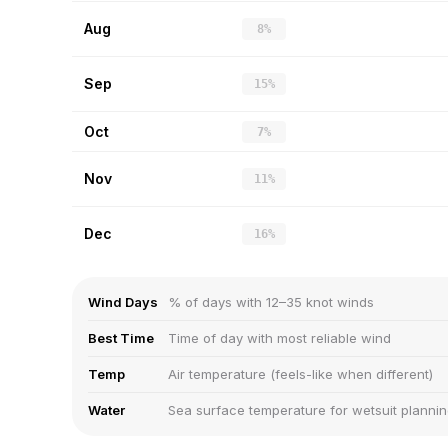
Aug
8%
Sep
15%
Oct
7%
Nov
11%
Dec
16%
Wind Days
% of days with 12–35 knot winds
Best Time
Time of day with most reliable wind
Temp
Air temperature (feels-like when different)
Water
Sea surface temperature for wetsuit planni