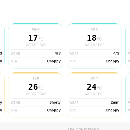
r
MAR
APR
17
18
°C
°C
WATER TEMP
WATER TEMP
3
4/3
4/3
WEAR
WEAR
y
Choppy
Choppy
SEA
SEA
SEP
OCT
26
24
°C
°C
WATER TEMP
WATER TEMP
ty
Shorty
2mm
WEAR
WEAR
y
Choppy
Choppy
SEA
SEA
SEA CONDITIONS