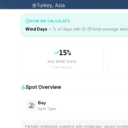
Turkey, Asia
HOW WE CALCULATE
Wind Days
= % of days with 12–35 knot average wind 
15
%
AVG WIND DAYS
YEAR-ROUND
Spot Overview
Bay
🏖️
Spot Type
Partially sheltered coastline with moderate, varied condit