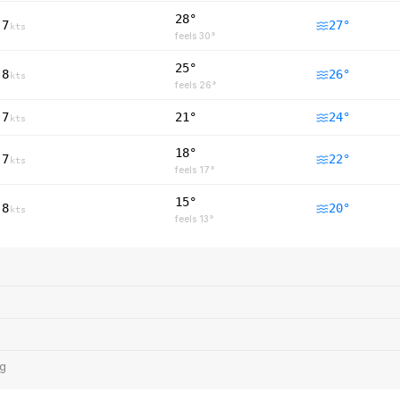
28°
7
27
°
kts
feels
30
°
25°
8
26
°
kts
feels
26
°
7
21°
24
°
kts
18°
7
22
°
kts
feels
17
°
15°
8
20
°
kts
feels
13
°
ng