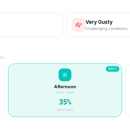
Very Gusty
Challenging conditions,
hs)
BEST
Afternoon
12pm – 6pm
35
%
wind days