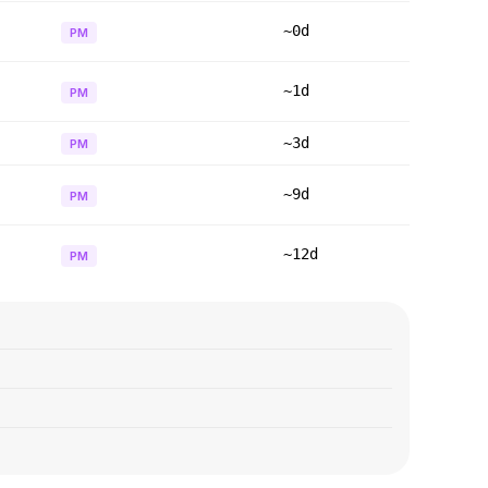
~0d
PM
~1d
PM
~3d
PM
~9d
PM
~12d
PM