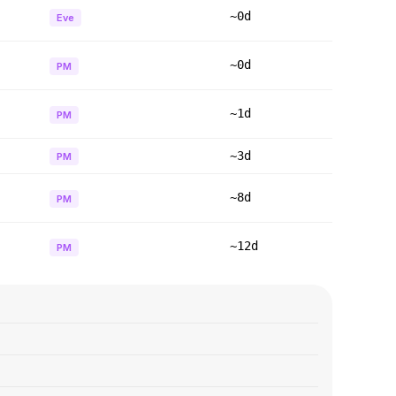
~0d
Eve
~0d
PM
~1d
PM
~3d
PM
~8d
PM
~12d
PM