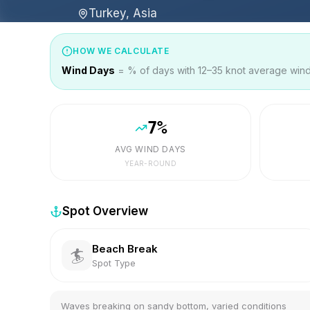
Turkey, Asia
HOW WE CALCULATE
Wind Days
= % of days with 12–35 knot average wind 
7
%
AVG WIND DAYS
YEAR-ROUND
Spot Overview
Beach Break
🏄
Spot Type
Waves breaking on sandy bottom, varied conditions