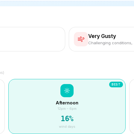
Very Gusty
Challenging conditions,
hs)
BEST
Afternoon
12pm – 6pm
16
%
wind days