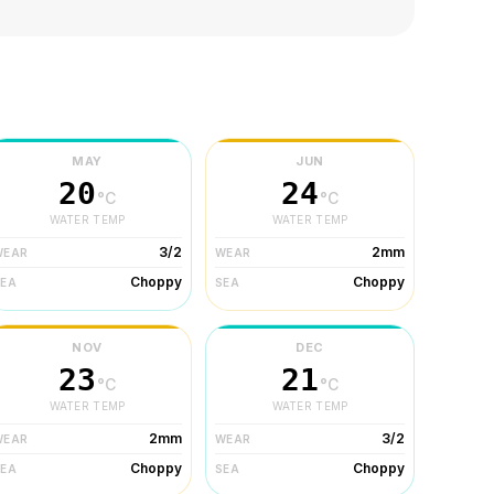
MAY
JUN
20
24
°C
°C
WATER TEMP
WATER TEMP
3/2
2mm
WEAR
WEAR
Choppy
Choppy
SEA
SEA
NOV
DEC
23
21
°C
°C
WATER TEMP
WATER TEMP
2mm
3/2
WEAR
WEAR
Choppy
Choppy
SEA
SEA