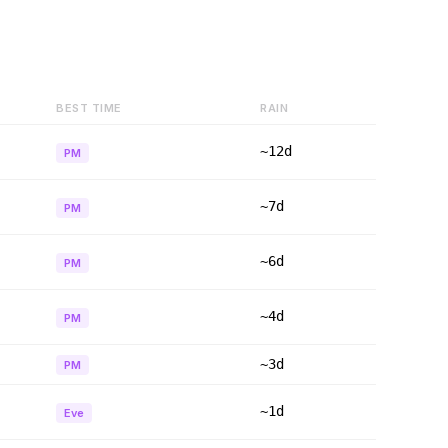
BEST TIME
RAIN
~12d
PM
~7d
PM
~6d
PM
~4d
PM
~3d
PM
~1d
Eve