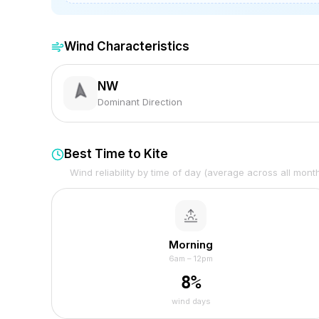
Wind Characteristics
NW
Dominant Direction
Best Time to Kite
Wind reliability by time of day (average across all mont
Morning
6am – 12pm
8
%
wind days