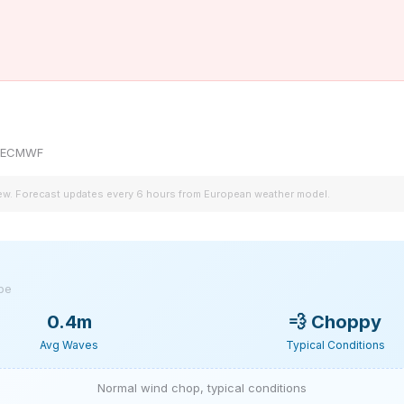
by ECMWF
iew. Forecast updates every 6 hours from European weather model.
ype
0.4m
💨
Choppy
Avg Waves
Typical Conditions
Normal wind chop, typical conditions