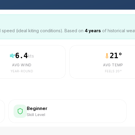
speed (ideal kiting conditions). Based on
4
years
of historical wea
6.4
21
°
kts
AVG WIND
AVG TEMP
YEAR-ROUND
FEELS
20
°
Beginner
Skill Level