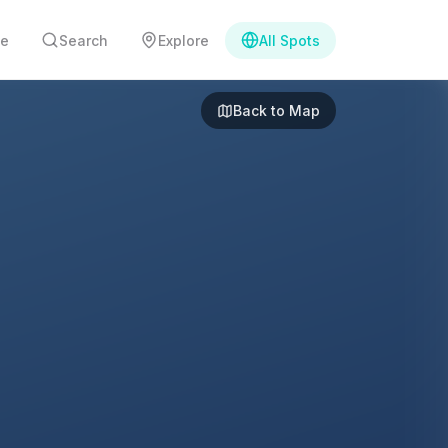
e
Search
Explore
All Spots
Back to Map