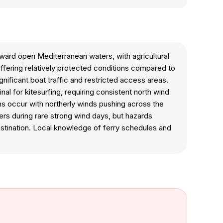
ward open Mediterranean waters, with agricultural
 offering relatively protected conditions compared to
gnificant boat traffic and restricted access areas.
nal for kitesurfing, requiring consistent north wind
s occur with northerly winds pushing across the
rs during rare strong wind days, but hazards
destination. Local knowledge of ferry schedules and