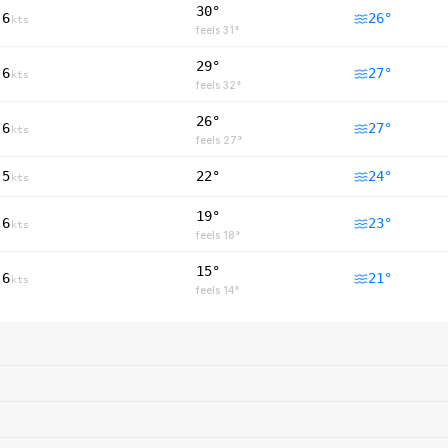
30°
6
26
°
kts
feels
31
°
29°
6
27
°
kts
feels
32
°
26°
6
27
°
kts
feels
27
°
5
22°
24
°
kts
19°
6
23
°
kts
feels
18
°
15°
6
21
°
kts
feels
14
°