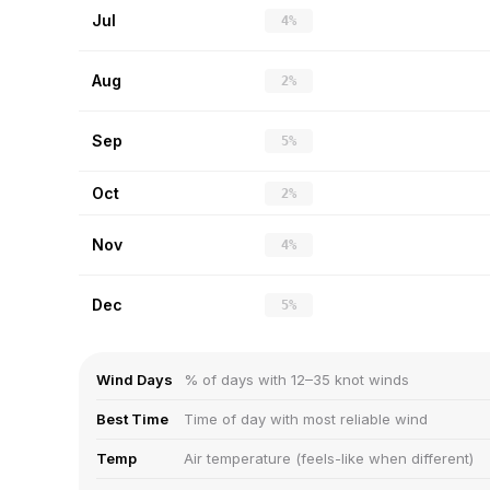
Jul
4%
Aug
2%
Sep
5%
Oct
2%
Nov
4%
Dec
5%
Wind Days
% of days with 12–35 knot winds
Best Time
Time of day with most reliable wind
Temp
Air temperature (feels-like when different)