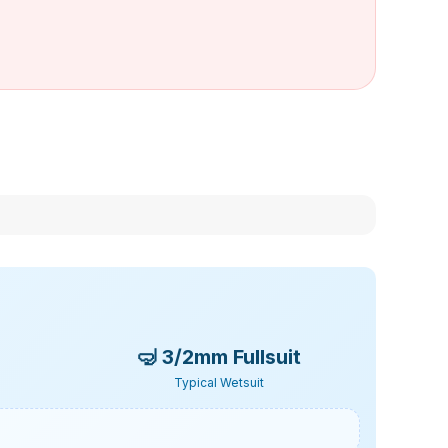
🤿
3/2mm Fullsuit
Typical Wetsuit