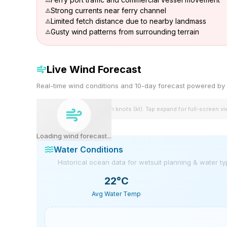
Strong currents near ferry channel
Limited fetch distance due to nearby landmass
Gusty wind patterns from surrounding terrain
Live Wind Forecast
Real-time wind conditions and 10-day forecast powered 
Wind speeds shown in knots (kt). Tap expand for full-screen v
Loading wind forecast...
Water Conditions
Historical ocean data for wetsuit planning & water t
22
°C
Avg Water Temp