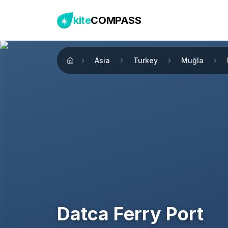
kite
COMPASS
Asia
Turkey
Muğla
Home
Datca Ferry Port