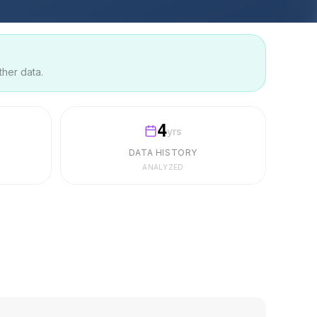
ther data.
4
yrs
DATA HISTORY
ANALYZED