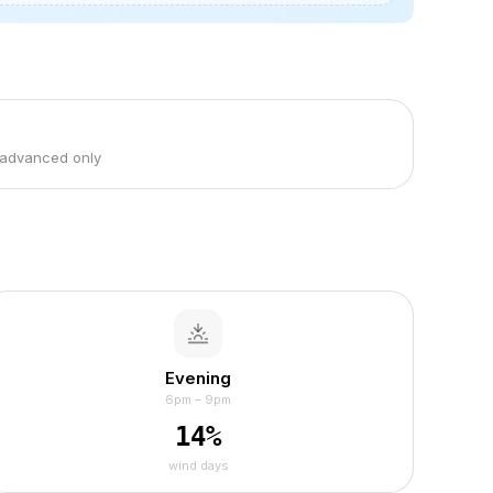
 advanced only
Evening
6pm – 9pm
14
%
wind days