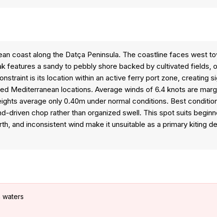
an coast along the Datça Peninsula. The coastline faces west to
reak features a sandy to pebbly shore backed by cultivated fields,
raint is its location within an active ferry port zone, creating si
tered Mediterranean locations. Average winds of 6.4 knots are margi
ights average only 0.40m under normal conditions. Best condition
-driven chop rather than organized swell. This spot suits beginne
rth, and inconsistent wind make it unsuitable as a primary kiting 
n waters