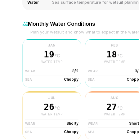
Water
Sea surface temperature for wetsuit planni
Monthly Water Conditions
Plan your wetsuit and know what to expect in the wate
JAN
FEB
19
18
°C
°C
WATER TEMP
WATER TEMP
3/2
3/
WEAR
WEAR
Choppy
Chopp
SEA
SEA
JUL
AUG
26
27
°C
°C
WATER TEMP
WATER TEMP
Shorty
Shor
WEAR
WEAR
Choppy
Chopp
SEA
SEA