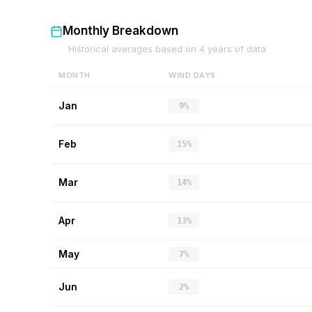
Monthly Breakdown
Historical averages based on
4
years of data
MONTH
WIND DAYS
Jan
9%
Feb
15%
Mar
14%
Apr
13%
May
7%
Jun
2%