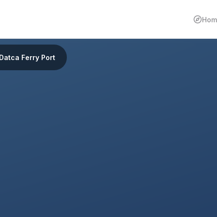
Hom
Datca Ferry Port