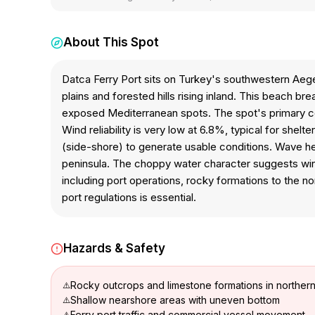
About This Spot
Datca Ferry Port sits on Turkey's southwestern Aege
plains and forested hills rising inland. This beach b
exposed Mediterranean spots. The spot's primary const
Wind reliability is very low at 6.8%, typical for shel
(side-shore) to generate usable conditions. Wave he
peninsula. The choppy water character suggests wind
including port operations, rocky formations to the no
port regulations is essential.
Hazards & Safety
Rocky outcrops and limestone formations in norther
Shallow nearshore areas with uneven bottom
Ferry port traffic and commercial vessel movement