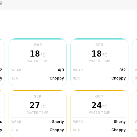
ng
r
MAR
APR
18
18
°C
°C
WATER TEMP
WATER TEMP
2
4/3
3/2
WEAR
WEAR
y
Choppy
Choppy
SEA
SEA
SEP
OCT
27
24
°C
°C
WATER TEMP
WATER TEMP
ts
Shorty
Shorty
WEAR
WEAR
y
Choppy
Choppy
SEA
SEA