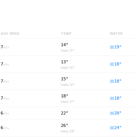
AVG WIND
TEMP
WATER
14°
7
19
°
kts
feels
11
°
13°
7
18
°
kts
feels
10
°
15°
7
18
°
kts
feels
12
°
18°
7
18
°
kts
feels
17
°
6
22°
20
°
kts
26°
6
24
°
kts
feels
28
°