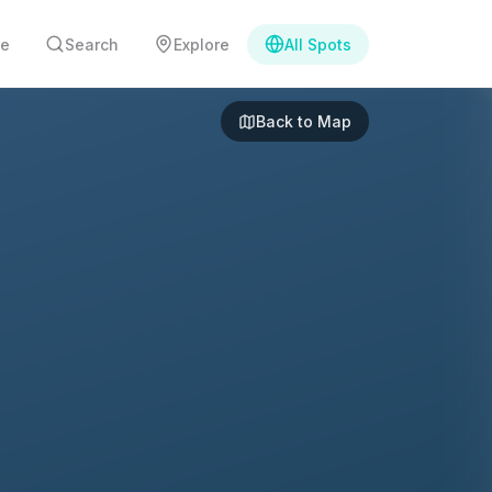
e
Search
Explore
All Spots
Back to Map