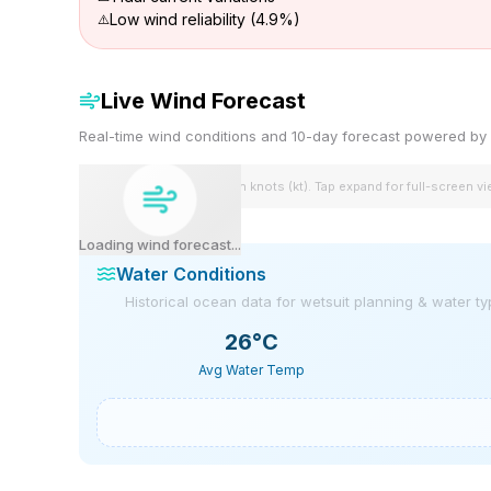
Low wind reliability (4.9%)
Live Wind Forecast
Real-time wind conditions and 10-day forecast powered 
Wind speeds shown in knots (kt). Tap expand for full-screen v
Loading wind forecast...
Water Conditions
Historical ocean data for wetsuit planning & water t
26
°C
Avg Water Temp