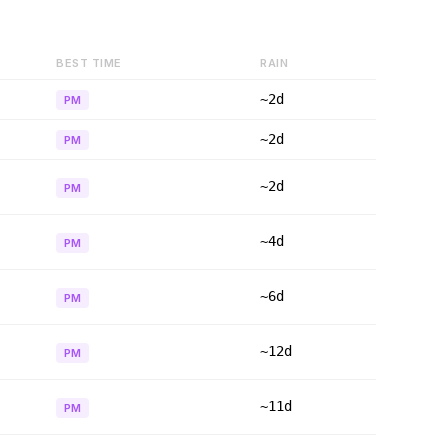
BEST TIME
RAIN
~2d
PM
~2d
PM
~2d
PM
~4d
PM
~6d
PM
~12d
PM
~11d
PM