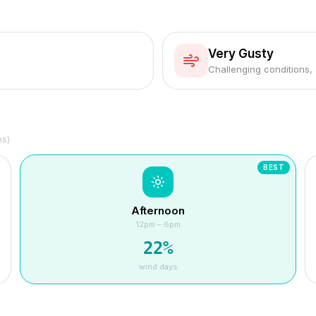
Very Gusty
Challenging conditions,
hs)
BEST
Afternoon
12pm – 6pm
22
%
wind days