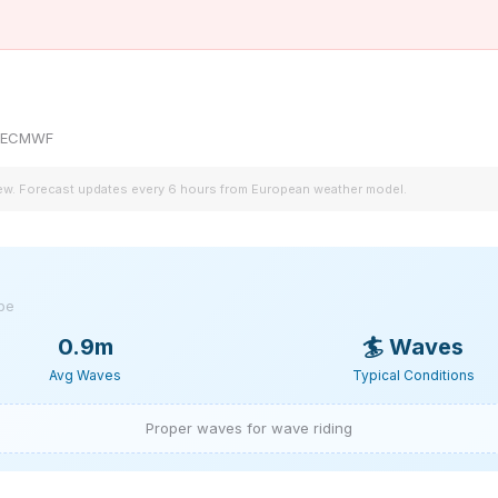
by ECMWF
iew. Forecast updates every 6 hours from European weather model.
ype
0.9m
🏄
Waves
Avg Waves
Typical Conditions
Proper waves for wave riding