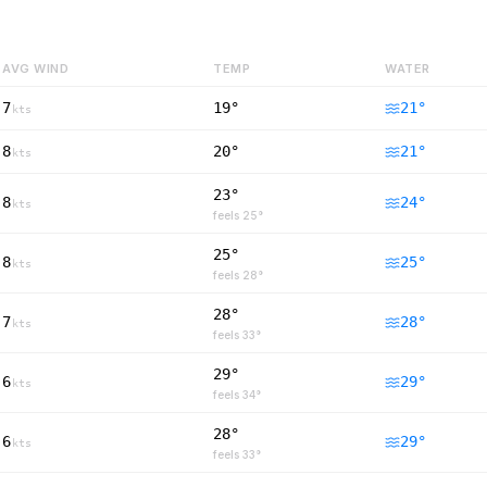
AVG WIND
TEMP
WATER
7
19°
21
°
kts
8
20°
21
°
kts
23°
8
24
°
kts
feels
25
°
25°
8
25
°
kts
feels
28
°
28°
7
28
°
kts
feels
33
°
29°
6
29
°
kts
feels
34
°
28°
6
29
°
kts
feels
33
°