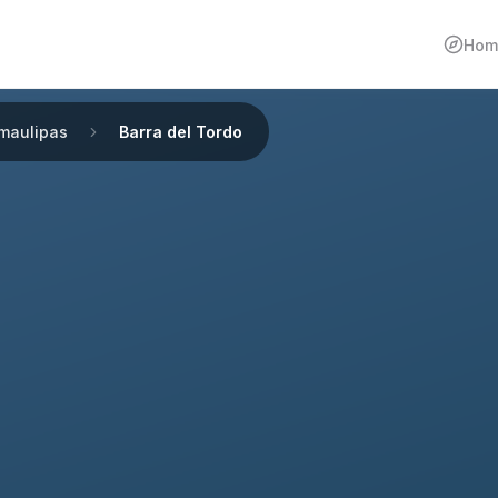
Hom
maulipas
Barra del Tordo