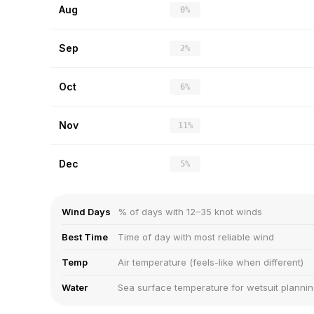
Aug
0%
Sep
2%
Oct
6%
Nov
11%
Dec
5%
Wind Days
% of days with 12–35 knot winds
Best Time
Time of day with most reliable wind
Temp
Air temperature (feels-like when different)
Water
Sea surface temperature for wetsuit planni