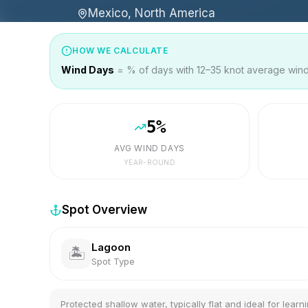
Mexico, North America
HOW WE CALCULATE
Wind Days
= % of days with 12–35 knot average wind 
5
%
AVG WIND DAYS
YEAR-ROUND
Spot Overview
Lagoon
🏝️
Spot Type
Protected shallow water, typically flat and ideal for learni