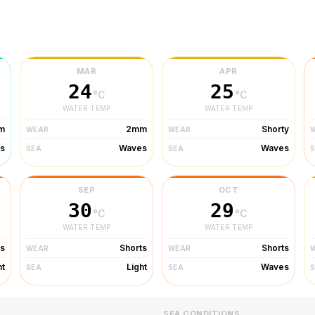
r
MAR
APR
24
25
°C
°C
WATER TEMP
WATER TEMP
m
2mm
Shorty
WEAR
WEAR
s
Waves
Waves
SEA
SEA
SEP
OCT
30
29
°C
°C
WATER TEMP
WATER TEMP
ts
Shorts
Shorts
WEAR
WEAR
ht
Light
Waves
SEA
SEA
SEA CONDITIONS