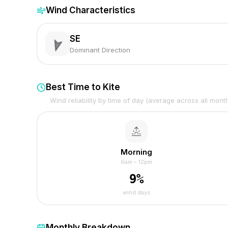
Wind Characteristics
SE
Dominant Direction
Best Time to Kite
Wind reliability by time of day (average across all mont
Morning
6am – 12pm
9
%
wind days
Monthly Breakdown