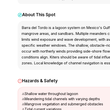
About This Spot
Barra del Tordo is a lagoon system on Mexico's Gulf
mangrove areas, and sandbars. Multiple meanders cr
limits wind exposure and wave development, with avera
specific weather windows. The shallow, obstacle-ric
occur with northerly winds providing side-shore flow
conditions align. Kiters should be aware of tidal inf
zones. Local knowledge of channel navigation is esse
Hazards & Safety
Shallow water throughout lagoon
Meandering tidal channels with varying depths
Mangrove vegetation and submerged obstacles
Tidal current variations