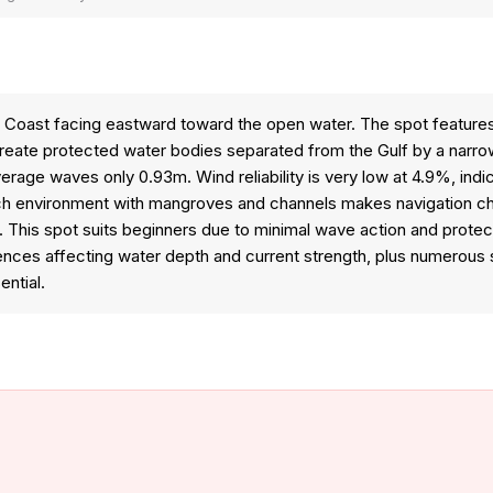
 Coast facing eastward toward the open water. The spot features 
eate protected water bodies separated from the Gulf by a narro
ge waves only 0.93m. Wind reliability is very low at 4.9%, indicat
h environment with mangroves and channels makes navigation chal
. This spot suits beginners due to minimal wave action and prote
luences affecting water depth and current strength, plus numerous s
ntial.