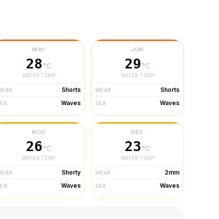
MAY
JUN
28
29
°C
°C
WATER TEMP
WATER TEMP
Shorts
Shorts
WEAR
WEAR
Waves
Waves
SEA
SEA
NOV
DEC
26
23
°C
°C
WATER TEMP
WATER TEMP
Shorty
2mm
WEAR
WEAR
Waves
Waves
SEA
SEA