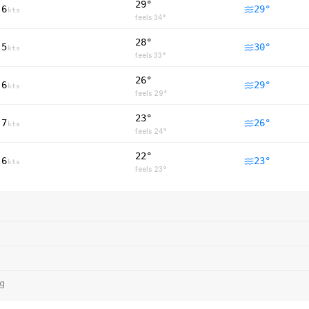
29°
6
29
°
kts
feels
34
°
28°
5
30
°
kts
feels
33
°
26°
6
29
°
kts
feels
29
°
23°
7
26
°
kts
feels
24
°
22°
6
23
°
kts
feels
23
°
ng