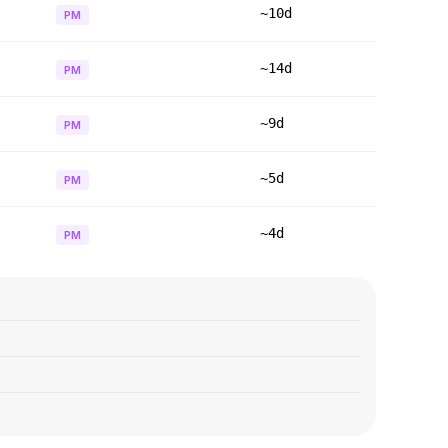
~10d
PM
~14d
PM
~9d
PM
~5d
PM
~4d
PM