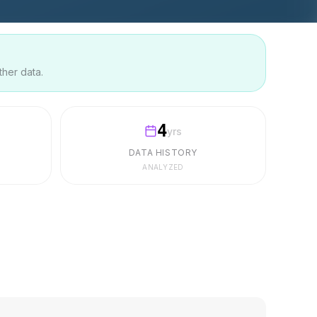
ther data.
4
yrs
DATA HISTORY
ANALYZED