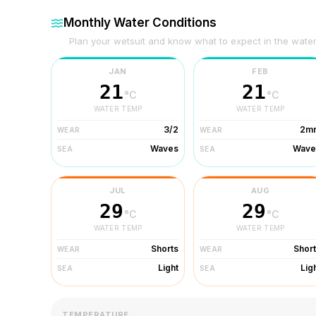
Monthly Water Conditions
Plan your wetsuit and know what to expect in the wate
JAN
FEB
21
21
°C
°C
WATER TEMP
WATER TEMP
3/2
2m
WEAR
WEAR
Waves
Wave
SEA
SEA
JUL
AUG
29
29
°C
°C
WATER TEMP
WATER TEMP
Shorts
Shor
WEAR
WEAR
Light
Lig
SEA
SEA
TEMPERATURE