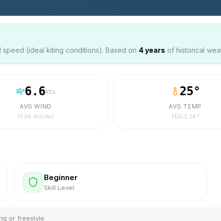
speed (ideal kiting conditions). Based on
4
years
of historical wea
6.6
25
°
kts
AVG WIND
AVG TEMP
YEAR-ROUND
FEELS
28
°
Beginner
Skill Level
ng or freestyle