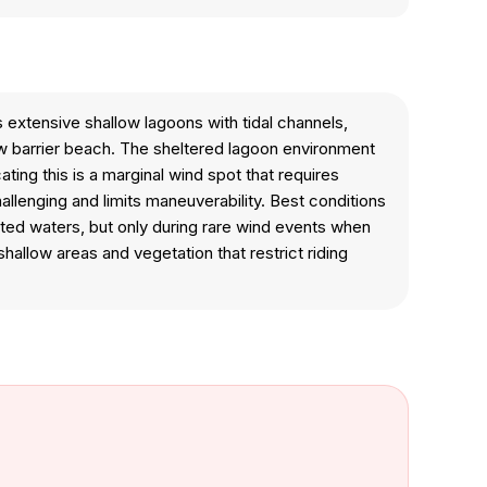
extensive shallow lagoons with tidal channels,
w barrier beach. The sheltered lagoon environment
ing this is a marginal wind spot that requires
lenging and limits maneuverability. Best conditions
cted waters, but only during rare wind events when
hallow areas and vegetation that restrict riding