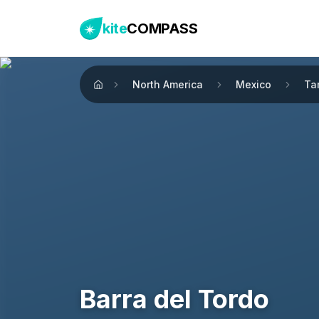
kite
COMPASS
North America
Mexico
Ta
Home
Barra del Tordo