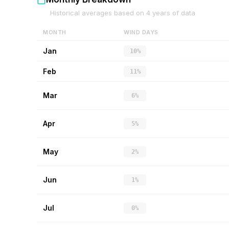
Historical averages based on
4
years of data
MONTH
WIND DAYS
Jan
10%
Feb
11%
Mar
6%
Apr
5%
May
2%
Jun
1%
Jul
0%