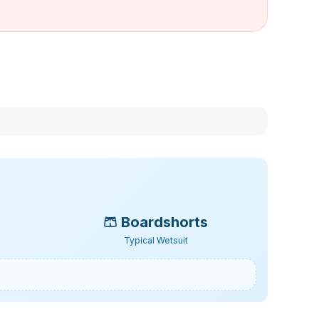
🩳
Boardshorts
Typical Wetsuit