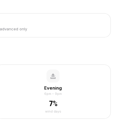
 advanced only
Evening
6pm – 9pm
7
%
wind days