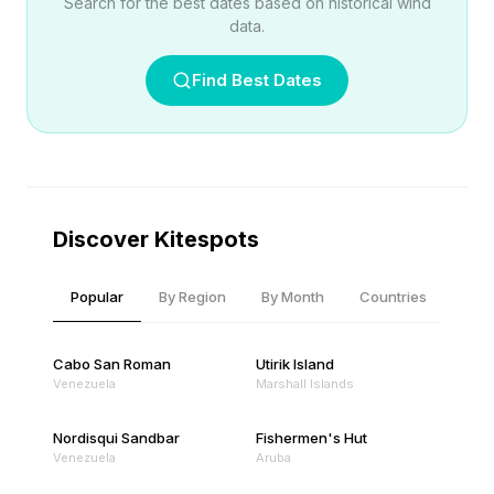
Search for the best dates based on historical wind
data.
Find Best Dates
Discover Kitespots
Popular
By Region
By Month
Countries
Cabo San Roman
Utirik Island
Venezuela
Marshall Islands
Nordisqui Sandbar
Fishermen's Hut
Venezuela
Aruba