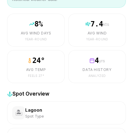
8
%
7.4
kts
AVG WIND DAYS
AVG WIND
YEAR-ROUND
YEAR-ROUND
24
°
4
yrs
AVG TEMP
DATA HISTORY
FEELS
27
°
ANALYZED
Spot Overview
Lagoon
🏝️
Spot Type