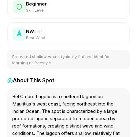
Beginner
Skill Level
NW
315
°
Best Wind
Protected shallow water, typically flat and ideal for
learning or freestyle
About This Spot
Bel Ombre Lagoon is a sheltered lagoon on
Mauritius's west coast, facing northeast into the
Indian Ocean. The spot is characterized by a large
protected lagoon separated from open ocean by
reef formations, creating distinct wave and wind
conditions. The lagoon offers shallow, relatively flat