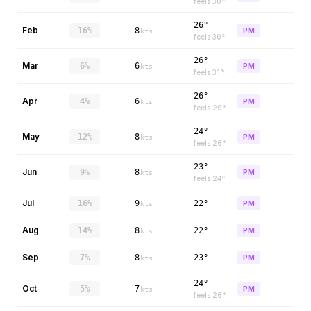
feels
30
°
26°
Feb
16%
8
PM
kts
feels
30
°
26°
Mar
6%
6
PM
kts
feels
31
°
26°
Apr
4%
6
PM
kts
feels
29
°
24°
May
12%
8
PM
kts
feels
26
°
23°
Jun
9%
8
PM
kts
feels
24
°
Jul
16%
9
22°
PM
kts
Aug
14%
8
22°
PM
kts
Sep
7%
8
23°
PM
kts
24°
Oct
5%
7
PM
kts
feels
26
°