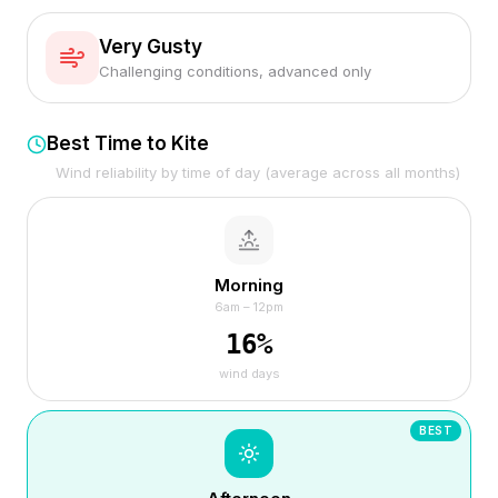
Very Gusty
Challenging conditions, advanced only
Best Time to Kite
Wind reliability by time of day (average across all months)
Morning
6am – 12pm
16
%
wind days
BEST