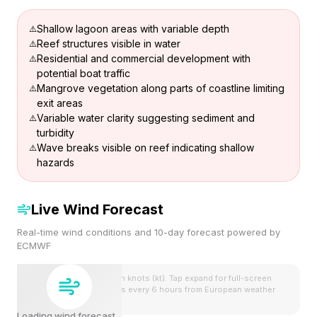
Shallow lagoon areas with variable depth
Reef structures visible in water
Residential and commercial development with
potential boat traffic
Mangrove vegetation along parts of coastline limiting
exit areas
Variable water clarity suggesting sediment and
turbidity
Wave breaks visible on reef indicating shallow
hazards
Live Wind Forecast
Real-time wind conditions and 10-day forecast powered by
ECMWF
Wind speeds shown in knots (kt). Tap expand for full-screen
view. Forecast updates every 6 hours from European weather
model.
Loading wind forecast...