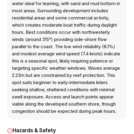
water ideal for learning, with sand and mud bottom in
most areas. Surrounding development includes
residential areas and some commercial activity,
which creates moderate boat traffic during daylight
hours. Best conditions occur with northwesterly
winds (around 315°) providing side-shore flow
parallel to the coast. The low wind reliability (8.1%)
and modest average wind speed (7.4 knots) indicate
this is a seasonal spot, likely requiring patience or
targeting specific weather windows. Waves average
2.23m but are constrained by reef protection. This
spot suits beginner to early-intermediate kiters
seeking shallow, sheltered conditions with minimal
swell exposure. Access and launch points appear
viable along the developed southern shore, though
congestion should be expected during peak hours.
Hazards & Safety