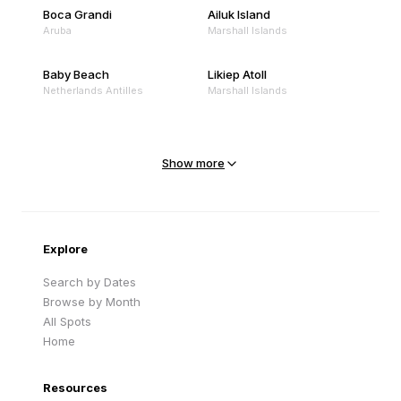
Boca Grandi
Ailuk Island
Aruba
Marshall Islands
Baby Beach
Likiep Atoll
Netherlands Antilles
Marshall Islands
Mejit Island
North Point
Marshall Islands
Marshall Islands
Show more
Sandy Beach
Traigh Eais
Cape Verde
United Kingdom
Explore
Search by Dates
Browse by Month
All Spots
Home
Resources