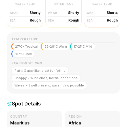
WATER TEMP
WATER TEMP
WATER TEMP
Shorty
Shorty
Shorts
WEAR
WEAR
WEAR
Rough
Rough
Rough
SEA
SEA
SEA
TEMPERATURE
27°C+ Tropical
22-26°C Warm
17-21°C Mild
<17°C Cold
SEA CONDITIONS
Flat = Glass-like, great for foiling
Choppy = Wind chop, normal conditions
Waves = Swell present, wave riding possible
Spot Details
COUNTRY
REGION
Mauritius
Africa