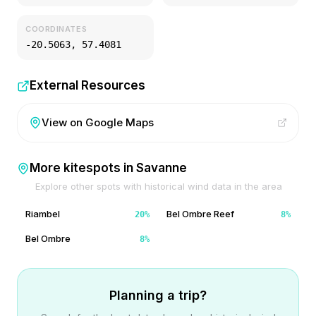
COORDINATES
-20.5063
,
57.4081
External Resources
View on Google Maps
More kitespots in
Savanne
Explore other spots with historical wind data in the area
Riambel
Bel Ombre Reef
20
%
8
%
Bel Ombre
8
%
Planning a trip?