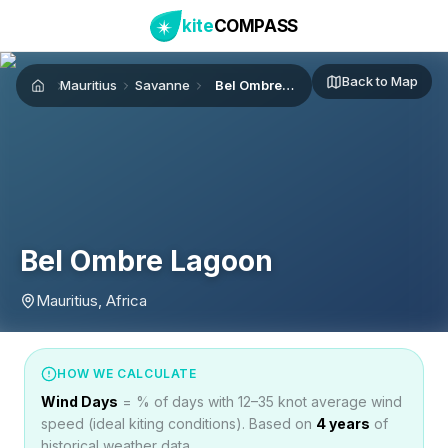
kite
COMPASS
Back to Map
Mauritius
Savanne
Bel Ombre Lagoon
Home
Bel Ombre Lagoon
Mauritius, Africa
HOW WE CALCULATE
Wind Days
= % of days with 12–35 knot average wind
speed (ideal kiting conditions). Based on
4
years
of
historical weather data.