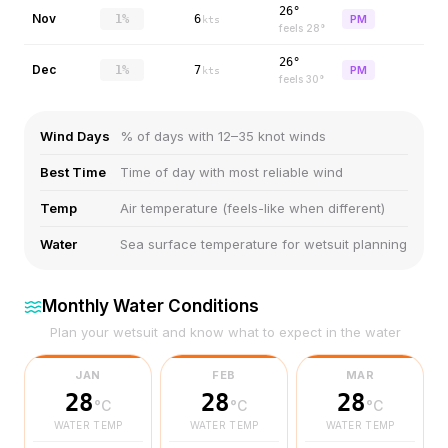
26°
Nov
1%
6
PM
kts
feels
28
°
26°
Dec
1%
7
PM
kts
feels
30
°
Wind Days
% of days with 12–35 knot winds
Best Time
Time of day with most reliable wind
Temp
Air temperature (feels-like when different)
Water
Sea surface temperature for wetsuit planning
Monthly Water Conditions
Plan your wetsuit and know what to expect in the water
JAN
FEB
MAR
28
28
28
°C
°C
°C
WATER TEMP
WATER TEMP
WATER TEMP