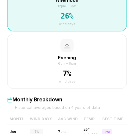
Afternoon
12pm – 6pm
26
%
wind days
Evening
6pm – 9pm
7
%
wind days
Monthly Breakdown
Historical averages based on
4
years of data
MONTH
WIND DAYS
AVG WIND
TEMP
BEST TIME
26°
Jan
7%
7
PM
kts