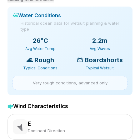
Water Conditions
Historical ocean data for wetsuit planning & water
type
26
°C
2.2m
Avg Water Temp
Avg Waves
🌊
Rough
🩳
Boardshorts
Typical Conditions
Typical Wetsuit
Very rough conditions, advanced only
Wind Characteristics
E
Dominant Direction