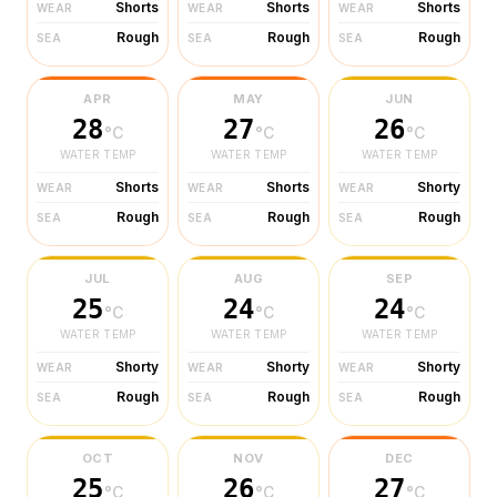
Shorts
Shorts
Shorts
WEAR
WEAR
WEAR
Rough
Rough
Rough
SEA
SEA
SEA
APR
MAY
JUN
28
27
26
°C
°C
°C
WATER TEMP
WATER TEMP
WATER TEMP
Shorts
Shorts
Shorty
WEAR
WEAR
WEAR
Rough
Rough
Rough
SEA
SEA
SEA
JUL
AUG
SEP
25
24
24
°C
°C
°C
WATER TEMP
WATER TEMP
WATER TEMP
Shorty
Shorty
Shorty
WEAR
WEAR
WEAR
Rough
Rough
Rough
SEA
SEA
SEA
OCT
NOV
DEC
25
26
27
°C
°C
°C