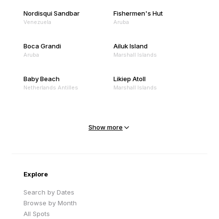
Nordisqui Sandbar
Fishermen's Hut
Venezuela
Aruba
Boca Grandi
Ailuk Island
Aruba
Marshall Islands
Baby Beach
Likiep Atoll
Netherlands Antilles
Marshall Islands
Mejit Island
North Point
Marshall Islands
Marshall Islands
Show more
Sandy Beach
Traigh Eais
Cape Verde
United Kingdom
Explore
Search by Dates
Browse by Month
All Spots