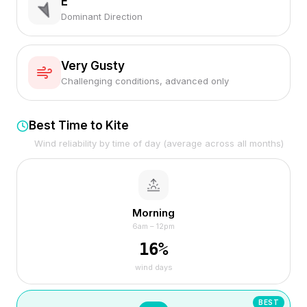
E
Dominant Direction
Very Gusty
Challenging conditions, advanced only
Best Time to Kite
Wind reliability by time of day (average across all months)
Morning
6am – 12pm
16
%
wind days
BEST