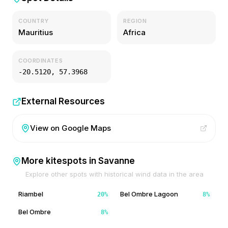
COUNTRY
REGION
Mauritius
Africa
COORDINATES
-20.5120
,
57.3968
External Resources
View on Google Maps
More kitespots in
Savanne
Explore other spots with historical wind data in the area
Riambel
Bel Ombre Lagoon
20
%
8
%
Bel Ombre
8
%