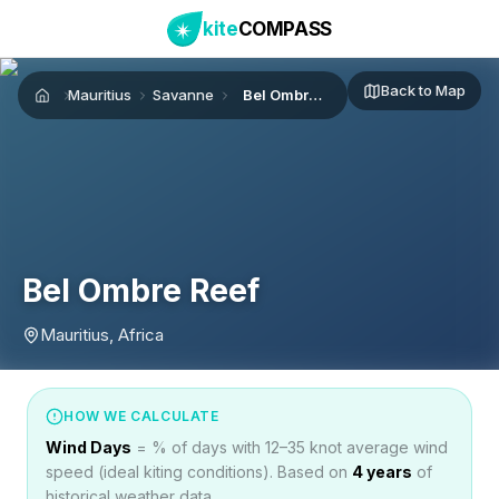
kite
COMPASS
Back to Map
Mauritius
Savanne
Bel Ombre Reef
Home
Bel Ombre Reef
Mauritius, Africa
HOW WE CALCULATE
Wind Days
= % of days with 12–35 knot average wind
speed (ideal kiting conditions). Based on
4
years
of
historical weather data.