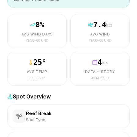
8
%
7.4
kts
AVG WIND DAYS
AVG WIND
YEAR-ROUND
YEAR-ROUND
25
°
4
yrs
AVG TEMP
DATA HISTORY
FEELS
27
°
ANALYZED
Spot Overview
Reef Break
🪸
Spot Type