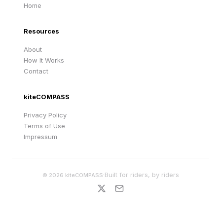
Home
Resources
About
How It Works
Contact
kiteCOMPASS
Privacy Policy
Terms of Use
Impressum
·
Built for riders, by riders
©
2026
kiteCOMPASS