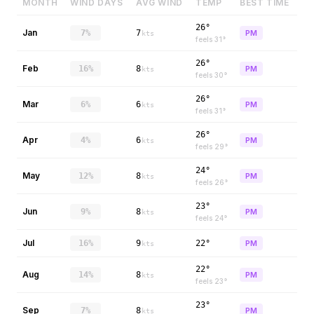
MONTH
WIND DAYS
AVG WIND
TEMP
BEST TIME
26°
Jan
7%
7
PM
kts
feels
31
°
26°
Feb
16%
8
PM
kts
feels
30
°
26°
Mar
6%
6
PM
kts
feels
31
°
26°
Apr
4%
6
PM
kts
feels
29
°
24°
May
12%
8
PM
kts
feels
26
°
23°
Jun
9%
8
PM
kts
feels
24
°
Jul
16%
9
22°
PM
kts
22°
Aug
14%
8
PM
kts
feels
23
°
23°
Sep
7%
8
PM
kts