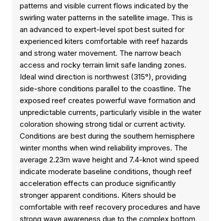
patterns and visible current flows indicated by the
swirling water patterns in the satellite image. This is
an advanced to expert-level spot best suited for
experienced kiters comfortable with reef hazards
and strong water movement. The narrow beach
access and rocky terrain limit safe landing zones.
Ideal wind direction is northwest (315°), providing
side-shore conditions parallel to the coastline. The
exposed reef creates powerful wave formation and
unpredictable currents, particularly visible in the water
coloration showing strong tidal or current activity.
Conditions are best during the southern hemisphere
winter months when wind reliability improves. The
average 2.23m wave height and 7.4-knot wind speed
indicate moderate baseline conditions, though reef
acceleration effects can produce significantly
stronger apparent conditions. Kiters should be
comfortable with reef recovery procedures and have
strong wave awareness due to the complex bottom