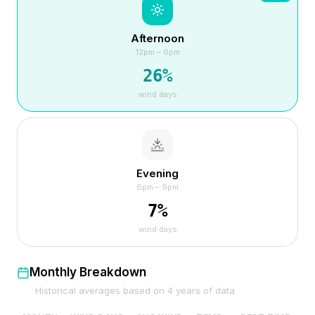
Afternoon
12pm – 6pm
26
%
wind days
Evening
6pm – 9pm
7
%
wind days
Monthly Breakdown
Historical averages based on
4
years of data