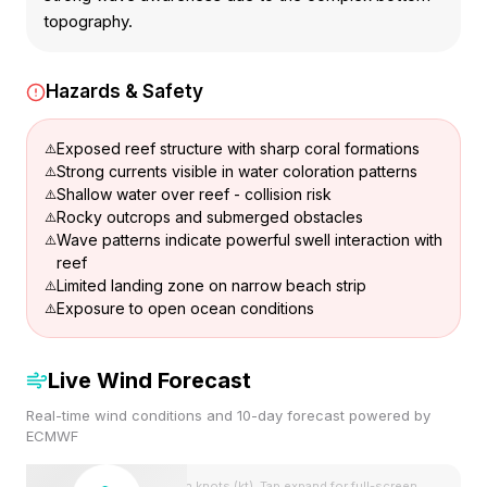
topography.
Hazards & Safety
Exposed reef structure with sharp coral formations
Strong currents visible in water coloration patterns
Shallow water over reef - collision risk
Rocky outcrops and submerged obstacles
Wave patterns indicate powerful swell interaction with
reef
Limited landing zone on narrow beach strip
Exposure to open ocean conditions
Live Wind Forecast
Real-time wind conditions and 10-day forecast powered by
ECMWF
Wind speeds shown in knots (kt). Tap expand for full-screen