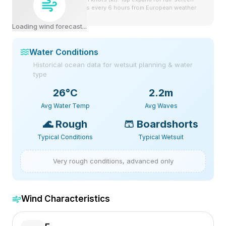
view. Forecast updates every 6 hours from European weather
model.
Loading wind forecast...
Water Conditions
Historical ocean data for wetsuit planning & water
type
26
°C
2.2m
Avg Water Temp
Avg Waves
🌊
Rough
🩳
Boardshorts
Typical Conditions
Typical Wetsuit
Very rough conditions, advanced only
Wind Characteristics