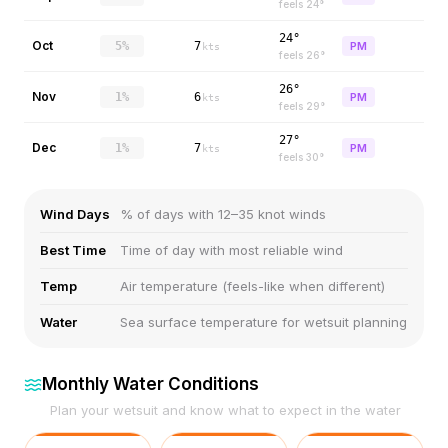
feels
24
°
24°
Oct
5%
7
PM
kts
feels
26
°
26°
Nov
1%
6
PM
kts
feels
29
°
27°
Dec
1%
7
PM
kts
feels
30
°
Wind Days
% of days with 12–35 knot winds
Best Time
Time of day with most reliable wind
Temp
Air temperature (feels-like when different)
Water
Sea surface temperature for wetsuit planning
Monthly Water Conditions
Plan your wetsuit and know what to expect in the water