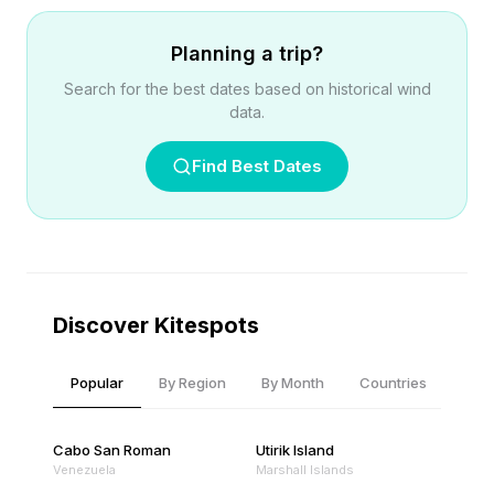
Planning a trip?
Search for the best dates based on historical wind
data.
Find Best Dates
Discover Kitespots
Popular
By Region
By Month
Countries
Cabo San Roman
Utirik Island
Venezuela
Marshall Islands