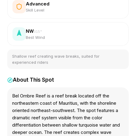
Advanced
Skill Level
NW
315
°
Best Wind
Shallow reef creating wave breaks, suited for
experienced riders
About This Spot
Bel Ombre Reef is a reef break located off the
northeastern coast of Mauritius, with the shoreline
oriented northeast-southwest. The spot features a
dramatic reef system visible from the color
differentiation between shallow turquoise water and
deeper ocean. The reef creates complex wave