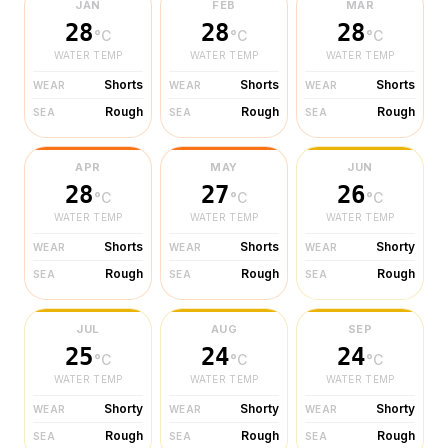
JAN
FEB
MAR
28
28
28
°C
°C
°C
WATER TEMP
WATER TEMP
WATER TEMP
Shorts
Shorts
Shorts
WEAR
WEAR
WEAR
Rough
Rough
Rough
SEA
SEA
SEA
APR
MAY
JUN
28
27
26
°C
°C
°C
WATER TEMP
WATER TEMP
WATER TEMP
Shorts
Shorts
Shorty
WEAR
WEAR
WEAR
Rough
Rough
Rough
SEA
SEA
SEA
JUL
AUG
SEP
25
24
24
°C
°C
°C
WATER TEMP
WATER TEMP
WATER TEMP
Shorty
Shorty
Shorty
WEAR
WEAR
WEAR
Rough
Rough
Rough
SEA
SEA
SEA