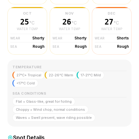
OCT
NOV
DEC
25
26
27
°C
°C
°C
WATER TEMP
WATER TEMP
WATER TEMP
Shorty
Shorty
Shorts
WEAR
WEAR
WEAR
Rough
Rough
Rough
SEA
SEA
SEA
TEMPERATURE
27°C+ Tropical
22-26°C Warm
17-21°C Mild
<17°C Cold
SEA CONDITIONS
Flat = Glass-like, great for foiling
Choppy = Wind chop, normal conditions
Waves = Swell present, wave riding possible
Spot Details