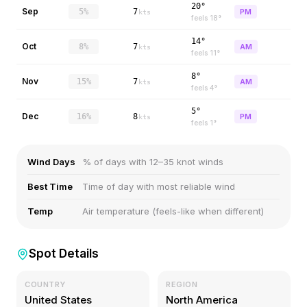
20°
Sep
5%
7
PM
kts
feels
18
°
14°
Oct
8%
7
AM
kts
feels
11
°
8°
Nov
15%
7
AM
kts
feels
4
°
5°
Dec
16%
8
PM
kts
feels
1
°
Wind Days
% of days with 12–35 knot winds
Best Time
Time of day with most reliable wind
Temp
Air temperature (feels-like when different)
Spot Details
COUNTRY
REGION
United States
North America