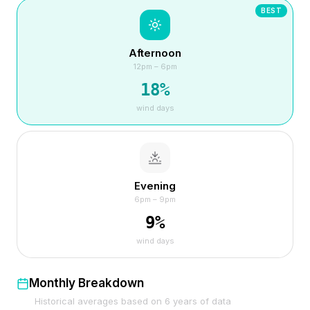
BEST
Afternoon
12pm – 6pm
18
%
wind days
Evening
6pm – 9pm
9
%
wind days
Monthly Breakdown
Historical averages based on
6
years of data