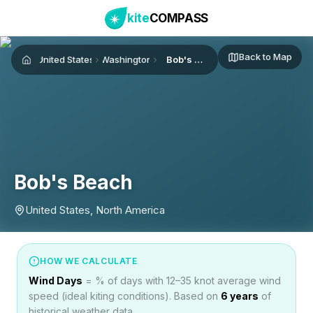
kite
COMPASS
Back to Map
United States
Washington
Bob's Beach
Home
Bob's Beach
United States, North America
HOW WE CALCULATE
Wind Days
= % of days with 12–35 knot average wind
speed (ideal kiting conditions). Based on
6
years
of
historical weather data.