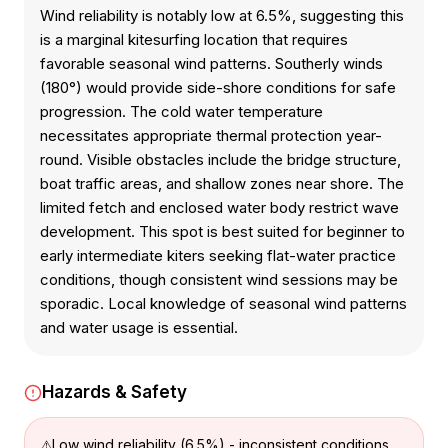
Wind reliability is notably low at 6.5%, suggesting this
is a marginal kitesurfing location that requires
favorable seasonal wind patterns. Southerly winds
(180°) would provide side-shore conditions for safe
progression. The cold water temperature
necessitates appropriate thermal protection year-
round. Visible obstacles include the bridge structure,
boat traffic areas, and shallow zones near shore. The
limited fetch and enclosed water body restrict wave
development. This spot is best suited for beginner to
early intermediate kiters seeking flat-water practice
conditions, though consistent wind sessions may be
sporadic. Local knowledge of seasonal wind patterns
and water usage is essential.
Hazards & Safety
Low wind reliability (6.5%) - inconsistent conditions