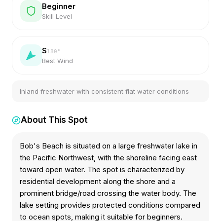
Beginner
Skill Level
S
180
°
Best Wind
Inland freshwater with consistent flat water conditions
About This Spot
Bob's Beach is situated on a large freshwater lake in
the Pacific Northwest, with the shoreline facing east
toward open water. The spot is characterized by
residential development along the shore and a
prominent bridge/road crossing the water body. The
lake setting provides protected conditions compared
to ocean spots, making it suitable for beginners.