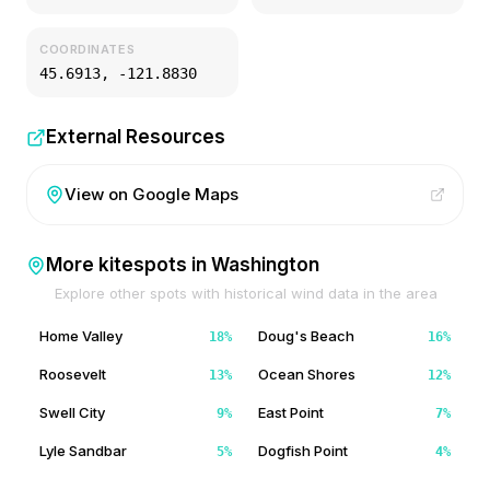
COORDINATES
45.6913
,
-121.8830
External Resources
View on Google Maps
More kitespots in
Washington
Explore other spots with historical wind data in the area
Home Valley
Doug's Beach
18
%
16
%
Roosevelt
Ocean Shores
13
%
12
%
Swell City
East Point
9
%
7
%
Lyle Sandbar
Dogfish Point
5
%
4
%