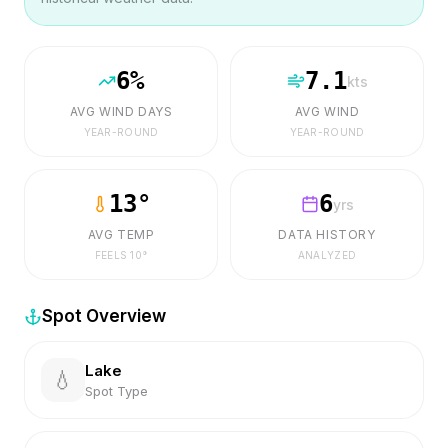
6
%
7.1
kts
AVG WIND DAYS
AVG WIND
YEAR-ROUND
YEAR-ROUND
13
°
6
yrs
AVG TEMP
DATA HISTORY
FEELS
10
°
ANALYZED
Spot Overview
Lake
💧
Spot Type