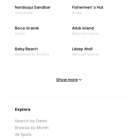
Nordisqui Sandbar
Fishermen's Hut
Venezuela
Aruba
Boca Grandi
Ailuk Island
Aruba
Marshall Islands
Baby Beach
Likiep Atoll
Netherlands Antilles
Marshall Islands
Mejit Island
North Point
Marshall Islands
Marshall Islands
Show more
Sandy Beach
Traigh Eais
Cape Verde
United Kingdom
Explore
Search by Dates
Browse by Month
All Spots