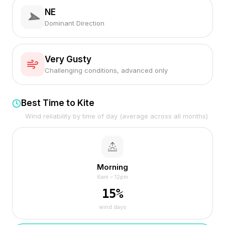
NE
Dominant Direction
Very Gusty
Challenging conditions, advanced only
Best Time to Kite
Wind reliability by time of day (average across all months)
Morning
6am – 12pm
15
%
wind days