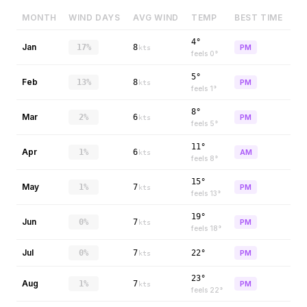
MONTH
WIND DAYS
AVG WIND
TEMP
BEST TIME
4°
Jan
17%
8
PM
kts
feels
0
°
5°
Feb
13%
8
PM
kts
feels
1
°
8°
Mar
2%
6
PM
kts
feels
5
°
11°
Apr
1%
6
AM
kts
feels
8
°
15°
May
1%
7
PM
kts
feels
13
°
19°
Jun
0%
7
PM
kts
feels
18
°
Jul
0%
7
22°
PM
kts
23°
Aug
1%
7
PM
kts
feels
22
°