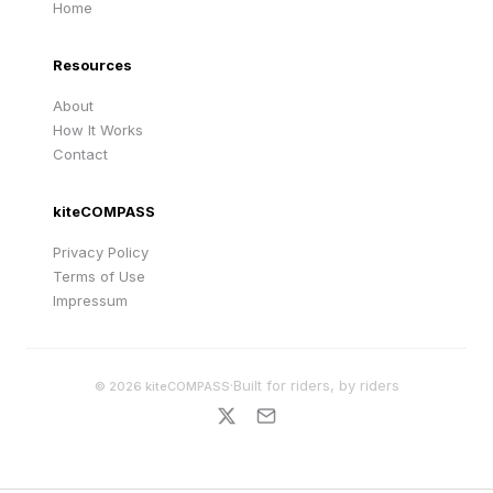
Home
Resources
About
How It Works
Contact
kiteCOMPASS
Privacy Policy
Terms of Use
Impressum
·
Built for riders, by riders
©
2026
kiteCOMPASS