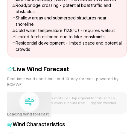
Road/bridge crossing - potential boat traffic and
obstacles
Shallow areas and submerged structures near
shoreline
Cold water temperature (12.8°C) - requires wetsuit
Limited fetch distance due to lake constraints
Residential development - limited space and potential
crowds
Live Wind Forecast
Real-time wind conditions and 10-day forecast powered by
ECMWF
Wind speeds shown in knots (kt). Tap expand for full-screen
view. Forecast updates every 6 hours from European weather
model.
Loading wind forecast...
Wind Characteristics