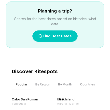
Planning a trip?
Search for the best dates based on historical wind
data.
Find Best Dates
Discover Kitespots
Popular
By Region
By Month
Countries
Cabo San Roman
Utirik Island
Venezuela
Marshall Islands