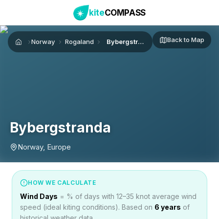
kite
COMPASS
Back to Map
Norway
Rogaland
Bybergstranda
Home
Bybergstranda
Norway, Europe
HOW WE CALCULATE
Wind Days
= % of days with 12–35 knot average wind
speed (ideal kiting conditions). Based on
6
years
of
historical weather data.