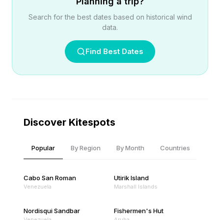
Planning a trip?
Search for the best dates based on historical wind
data.
Find Best Dates
Discover Kitespots
Popular
By Region
By Month
Countries
Cabo San Roman
Utirik Island
Venezuela
Marshall Islands
Nordisqui Sandbar
Fishermen's Hut
Venezuela
Aruba