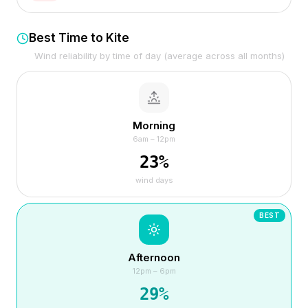
Best Time to Kite
Wind reliability by time of day (average across all months)
Morning
6am – 12pm
23
%
wind days
BEST
Afternoon
12pm – 6pm
29
%