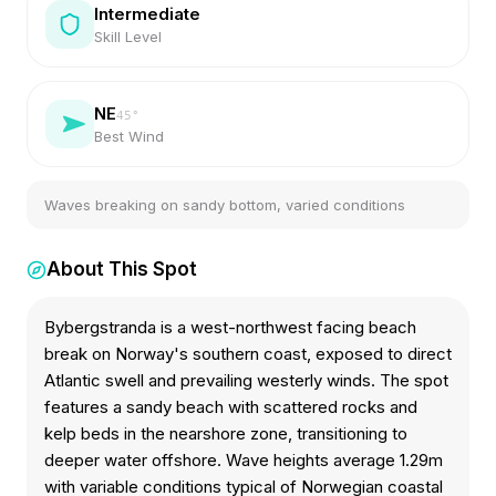
Intermediate
Skill Level
NE
45
°
Best Wind
Waves breaking on sandy bottom, varied conditions
About This Spot
Bybergstranda is a west-northwest facing beach
break on Norway's southern coast, exposed to direct
Atlantic swell and prevailing westerly winds. The spot
features a sandy beach with scattered rocks and
kelp beds in the nearshore zone, transitioning to
deeper water offshore. Wave heights average 1.29m
with variable conditions typical of Norwegian coastal