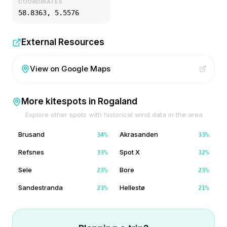
COORDINATES
58.8363
,
5.5576
External Resources
View on Google Maps
More kitespots in
Rogaland
Explore other spots with historical wind data in the area
Brusand
Akrasanden
34
%
33
%
Refsnes
Spot X
33
%
32
%
Sele
Bore
23
%
23
%
Sandestranda
Hellestø
23
%
21
%