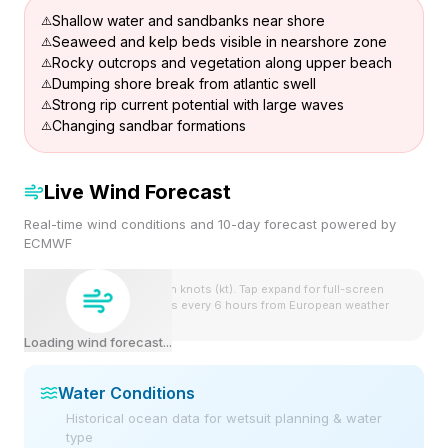
Shallow water and sandbanks near shore
Seaweed and kelp beds visible in nearshore zone
Rocky outcrops and vegetation along upper beach
Dumping shore break from atlantic swell
Strong rip current potential with large waves
Changing sandbar formations
Live Wind Forecast
Real-time wind conditions and 10-day forecast powered by
ECMWF
Wind speeds shown in knots (kt). Tap expand for full-screen
view. Forecast updates every 6 hours from European weather
model.
Loading wind forecast...
Water Conditions
Historical ocean data for wetsuit planning & water
type