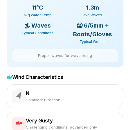
11
°C
1.3m
Avg Water Temp
Avg Waves
🏄
Waves
🥶
6/5mm +
Typical Conditions
Boots/Gloves
Typical Wetsuit
Proper waves for wave riding
Wind Characteristics
N
Dominant Direction
Very Gusty
Challenging conditions, advanced only