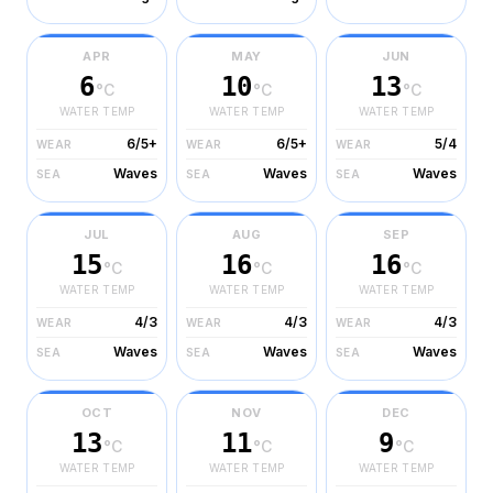
APR
MAY
JUN
6
10
13
°C
°C
°C
WATER TEMP
WATER TEMP
WATER TEMP
6/5+
6/5+
5/4
WEAR
WEAR
WEAR
Waves
Waves
Waves
SEA
SEA
SEA
JUL
AUG
SEP
15
16
16
°C
°C
°C
WATER TEMP
WATER TEMP
WATER TEMP
4/3
4/3
4/3
WEAR
WEAR
WEAR
Waves
Waves
Waves
SEA
SEA
SEA
OCT
NOV
DEC
13
11
9
°C
°C
°C
WATER TEMP
WATER TEMP
WATER TEMP