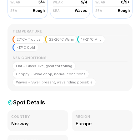
5/4
5/4
6/5+
WEAR
WEAR
WEAR
Rough
Waves
Rough
SEA
SEA
SEA
TEMPERATURE
27°C+ Tropical
22-26°C Warm
17-21°C Mild
<17°C Cold
SEA CONDITIONS
Flat = Glass-like, great for foiling
Choppy = Wind chop, normal conditions
Waves = Swell present, wave riding possible
Spot Details
COUNTRY
REGION
Norway
Europe