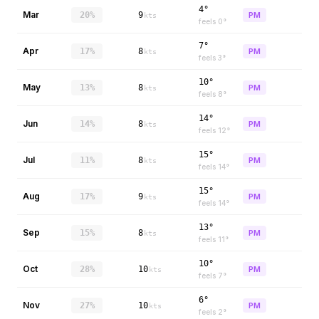
4°
Mar
20%
9
PM
kts
feels
0
°
7°
Apr
17%
8
PM
kts
feels
3
°
10°
May
13%
8
PM
kts
feels
8
°
14°
Jun
14%
8
PM
kts
feels
12
°
15°
Jul
11%
8
PM
kts
feels
14
°
15°
Aug
17%
9
PM
kts
feels
14
°
13°
Sep
15%
8
PM
kts
feels
11
°
10°
Oct
28%
10
PM
kts
feels
7
°
6°
Nov
27%
10
PM
kts
feels
2
°