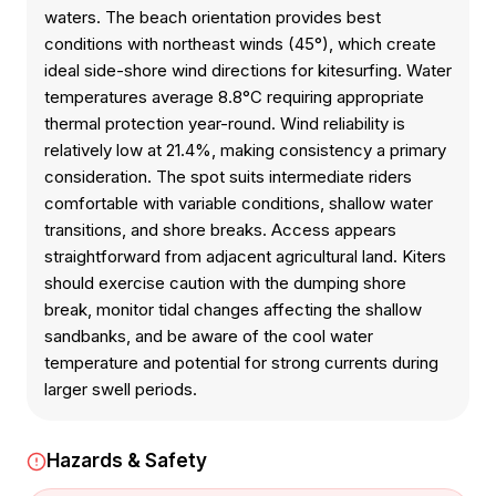
waters. The beach orientation provides best
conditions with northeast winds (45°), which create
ideal side-shore wind directions for kitesurfing. Water
temperatures average 8.8°C requiring appropriate
thermal protection year-round. Wind reliability is
relatively low at 21.4%, making consistency a primary
consideration. The spot suits intermediate riders
comfortable with variable conditions, shallow water
transitions, and shore breaks. Access appears
straightforward from adjacent agricultural land. Kiters
should exercise caution with the dumping shore
break, monitor tidal changes affecting the shallow
sandbanks, and be aware of the cool water
temperature and potential for strong currents during
larger swell periods.
Hazards & Safety