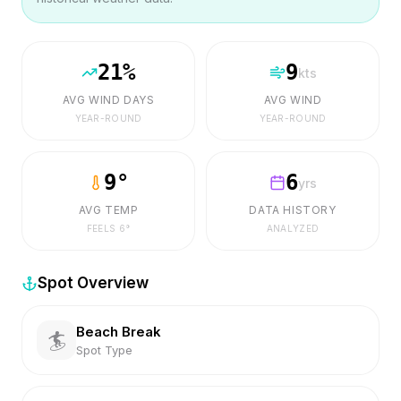
21
%
9
kts
AVG WIND DAYS
AVG WIND
YEAR-ROUND
YEAR-ROUND
9
°
6
yrs
AVG TEMP
DATA HISTORY
FEELS
6
°
ANALYZED
Spot Overview
Beach Break
🏄
Spot Type