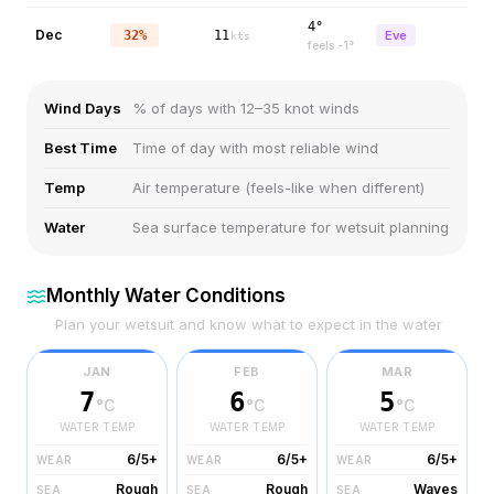
4°
Dec
32%
11
Eve
kts
feels
-1
°
Wind Days
% of days with 12–35 knot winds
Best Time
Time of day with most reliable wind
Temp
Air temperature (feels-like when different)
Water
Sea surface temperature for wetsuit planning
Monthly Water Conditions
Plan your wetsuit and know what to expect in the water
JAN
FEB
MAR
7
6
5
°C
°C
°C
WATER TEMP
WATER TEMP
WATER TEMP
6/5+
6/5+
6/5+
WEAR
WEAR
WEAR
Rough
Rough
Waves
SEA
SEA
SEA