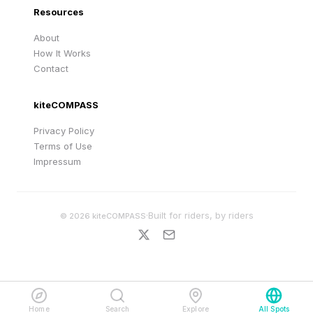
Resources
About
How It Works
Contact
kiteCOMPASS
Privacy Policy
Terms of Use
Impressum
·
Built for riders, by riders
©
2026
kiteCOMPASS
Home
Search
Explore
All Spots