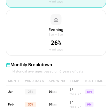
wind days
Evening
6pm – 9pm
26
%
wind days
Monthly Breakdown
Historical averages based on
6
years of data
MONTH
WIND DAYS
AVG WIND
TEMP
BEST TIME
3°
Jan
28%
10
Eve
kts
feels
-2
°
3°
Feb
35%
10
PM
kts
feels
-2
°