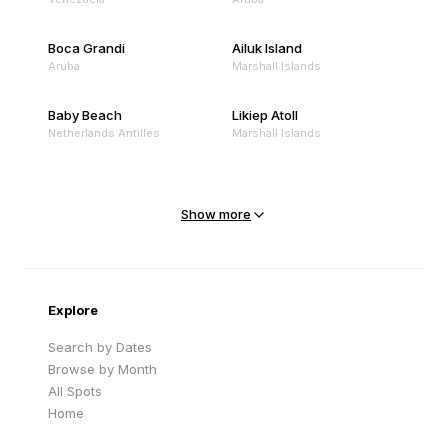
Boca Grandi
Ailuk Island
Aruba
Marshall Islands
Baby Beach
Likiep Atoll
Netherlands Antilles
Marshall Islands
Mejit Island
North Point
Marshall Islands
Marshall Islands
Show more
Sandy Beach
Traigh Eais
Cape Verde
United Kingdom
Explore
Search by Dates
Browse by Month
All Spots
Home