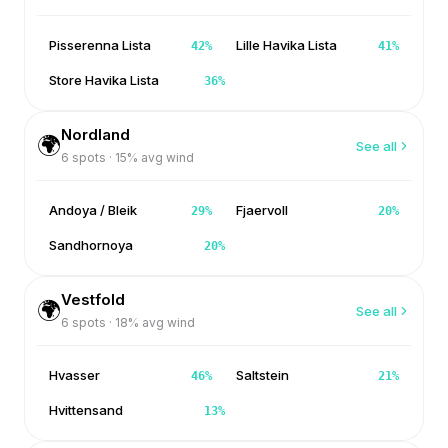
Pisserenna Lista
Lille Havika Lista
42
%
41
%
Store Havika Lista
36
%
Nordland
🌍
See all
6
spots ·
15
% avg wind
Andoya / Bleik
Fjaervoll
29
%
20
%
Sandhornoya
20
%
Vestfold
🌍
See all
6
spots ·
18
% avg wind
Hvasser
Saltstein
46
%
21
%
Hvittensand
13
%