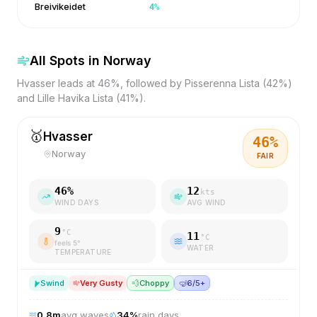
Breivikeidet
4
%
All Spots in
Norway
Hvasser leads at 46%, followed by Pisserenna Lista (42%)
and Lille Havika Lista (41%).
🥇
Hvasser
46
%
Norway
FAIR
46
%
12
kts
WIND DAYS
AVG WIND
9
°C
11
°C
feels
5
°
WATER
TEMPERATURE
S
wind
Very Gusty
💨
Choppy
🤿
6/5+
0.8
m
avg waves
34
%
rain days