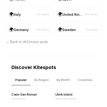
🌍
🌍
Italy
United Kingdom
321
spots
269
spots
🌍
🌍
Germany
Sweden
247
spots
121
spots
← Back to all
Europe
spots
Discover Kitespots
Popular
By Region
By Month
Countries
Cabo San Roman
Utirik Island
Venezuela
Marshall Islands