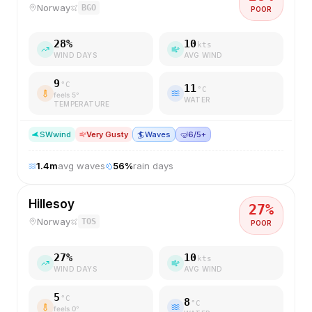
Norway
BGO
POOR
28
%
10
kts
WIND DAYS
AVG WIND
9
°C
11
°C
feels
5
°
WATER
TEMPERATURE
SW
wind
Very Gusty
🏄
Waves
🤿
6/5+
1.4
m
avg waves
56
%
rain days
Hillesoy
27
%
Norway
TOS
POOR
27
%
10
kts
WIND DAYS
AVG WIND
5
°C
8
°C
feels
0
°