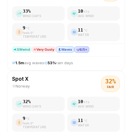
33
%
10
kts
WIND DAYS
AVG WIND
9
°C
11
°C
feels
5
°
WATER
TEMPERATURE
SW
wind
Very Gusty
🏄
Waves
🤿
6/5+
1.5
m
avg waves
53
%
rain days
Spot X
32
%
Norway
FAIR
32
%
10
kts
WIND DAYS
AVG WIND
9
°C
11
°C
feels
5
°
WATER
TEMPERATURE