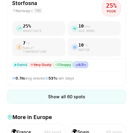
Storfosna
25
%
Norway
TRD
POOR
25
%
10
kts
WIND DAYS
AVG WIND
7
°C
10
°C
feels
4
°
WATER
TEMPERATURE
S
wind
Very Gusty
💨
Choppy
🤿
6/5+
0.7
m
avg waves
53
%
rain days
Show all
60
spots
More in
Europe
🌍
🌍
France
Spain
492
spots
415
spots