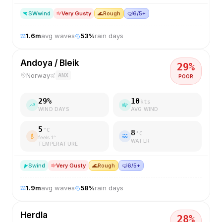
SW
wind
Very Gusty
🌊
Rough
🤿
6/5+
1.6
m
avg waves
53
%
rain days
Andoya / Bleik
29
%
Norway
ANX
POOR
29
%
10
kts
WIND DAYS
AVG WIND
5
°C
8
°C
feels
1
°
WATER
TEMPERATURE
S
wind
Very Gusty
🌊
Rough
🤿
6/5+
1.9
m
avg waves
58
%
rain days
Herdla
28
%