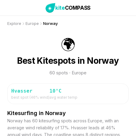
kite
COMPASS
Explore
Europe
Norway
🌍
Best Kitespots in Norway
60 spots · Europe
Hvasser
10
°C
best spot (
46
% wind)
avg water temp
Kitesurfing in Norway
Norway has 60 kitesurfing spots across Europe, with an
average wind reliability of 17%. Hvasser leads at 46%
annual wind days. The coastline spans 8 distinct regions.