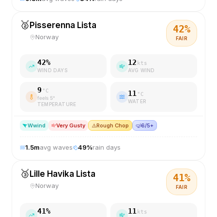
🥈
Pisserenna Lista
42
%
Norway
FAIR
42
%
12
kts
WIND DAYS
AVG WIND
9
°C
11
°C
feels
5
°
WATER
TEMPERATURE
W
wind
Very Gusty
⚠️
Rough Chop
🤿
6/5+
1.5
m
avg waves
49
%
rain days
🥉
Lille Havika Lista
41
%
Norway
FAIR
41
%
11
kts