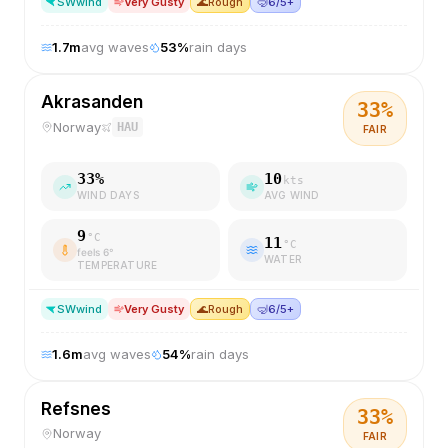
SW
wind
Very Gusty
🌊
Rough
🤿
6/5+
1.7
m
avg waves
53
%
rain days
Akrasanden
33
%
Norway
HAU
FAIR
33
%
10
kts
WIND DAYS
AVG WIND
9
°C
11
°C
feels
6
°
WATER
TEMPERATURE
SW
wind
Very Gusty
🌊
Rough
🤿
6/5+
1.6
m
avg waves
54
%
rain days
Refsnes
33
%
Norway
FAIR