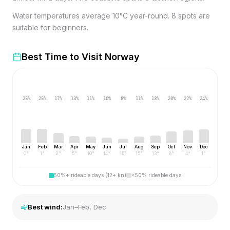
Water temperatures average 10°C year-round. 8 spots are
suitable for beginners.
Best Time to Visit
Norway
25
%
25
%
17
%
13
%
11
%
10
%
8
%
11
%
13
%
20
%
22
%
24
%
Jan
Feb
Mar
Apr
May
Jun
Jul
Aug
Sep
Oct
Nov
Dec
0
°
1
°
2
°
5
°
10
°
14
°
16
°
15
°
13
°
8
°
4
°
1
°
50%+ rideable days (12+ kn)
<50% rideable days
Best wind:
Jan–Feb, Dec