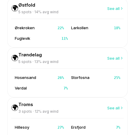
Østfold
🌍
See all
5
spots ·
14
% avg wind
Ørekroken
Larkollen
22
%
18
%
Fuglevik
11
%
Trøndelag
🌍
See all
5
spots ·
13
% avg wind
Hosensand
Storfosna
26
%
25
%
Verdal
7
%
Troms
🌍
See all
3
spots ·
12
% avg wind
Hillesoy
Ersfjord
27
%
7
%