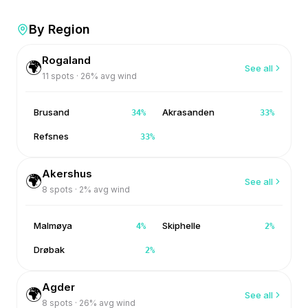
By Region
Rogaland
🌍
See all
11
spots ·
26
% avg wind
Brusand
Akrasanden
34
%
33
%
Refsnes
33
%
Akershus
🌍
See all
8
spots ·
2
% avg wind
Malmøya
Skiphelle
4
%
2
%
Drøbak
2
%
Agder
🌍
See all
8
spots ·
26
% avg wind