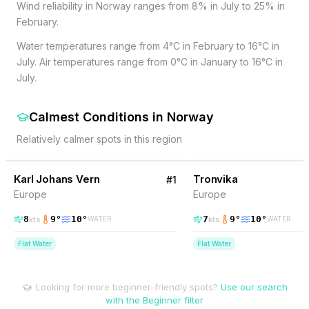
Wind reliability in Norway ranges from 8% in July to 25% in
February.
Water temperatures range from 4°C in February to 16°C in
July. Air temperatures range from 0°C in January to 16°C in
July.
Calmest Conditions
in
Norway
Relatively calmer spots in this region
9
% Wind
9
% Wind
Norway
Karl Johans Vern
Tronvika
#
1
Europe
Europe
8
9
°
10
°
7
9
°
10
°
kts
kts
WATER
WATER
Flat Water
Flat Water
Looking for more beginner-friendly spots?
Use our search
with the Beginner filter