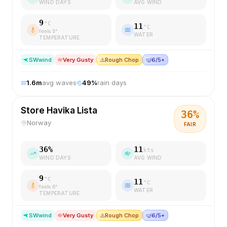
WIND DAYS
AVG WIND
9
°C
11
°C
feels
5
°
WATER
TEMPERATURE
SW
wind
Very Gusty
⚠️
Rough Chop
🤿
6/5+
1.6
m
avg waves
49
%
rain days
Store Havika Lista
36
%
Norway
FAIR
36
%
11
kts
WIND DAYS
AVG WIND
9
°C
11
°C
feels
6
°
WATER
TEMPERATURE
SW
wind
Very Gusty
⚠️
Rough Chop
🤿
6/5+