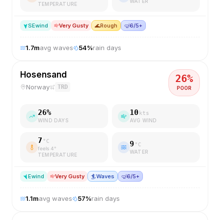
WATER
TEMPERATURE
SE
wind
Very Gusty
🌊
Rough
🤿
6/5+
1.7
m
avg waves
54
%
rain days
Hosensand
26
%
Norway
TRD
POOR
26
%
10
kts
WIND DAYS
AVG WIND
7
°C
9
°C
feels
4
°
WATER
TEMPERATURE
E
wind
Very Gusty
🏄
Waves
🤿
6/5+
1.1
m
avg waves
57
%
rain days