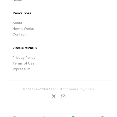
Resources
About
How It Works
Contact
kiteCOMPASS
Privacy Policy
Terms of Use
Impressum
·
Built for riders, by riders
©
2026
kiteCOMPASS