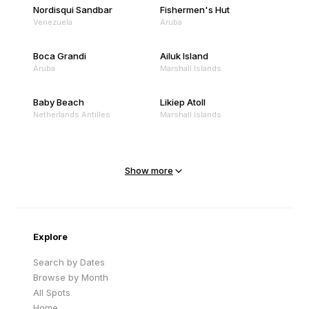
Nordisqui Sandbar
Fishermen's Hut
Venezuela
Aruba
Boca Grandi
Ailuk Island
Aruba
Marshall Islands
Baby Beach
Likiep Atoll
Netherlands Antilles
Marshall Islands
Mejit Island
North Point
Marshall Islands
Marshall Islands
Show more
Sandy Beach
Traigh Eais
Cape Verde
United Kingdom
Explore
Search by Dates
Browse by Month
All Spots
Home