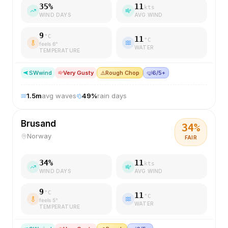
35
%
11
kts
WIND DAYS
AVG WIND
9
°C
11
°C
feels
6
°
WATER
TEMPERATURE
SW
wind
Very Gusty
⚠️
Rough Chop
🤿
6/5+
1.5
m
avg waves
49
%
rain days
Brusand
34
%
Norway
FAIR
34
%
11
kts
WIND DAYS
AVG WIND
9
°C
11
°C
feels
5
°
WATER
TEMPERATURE