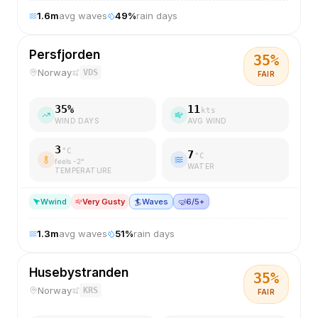
1.6
m
avg waves
49
%
rain days
Persfjorden
35
%
Norway
VDS
FAIR
35
%
11
kts
WIND DAYS
AVG WIND
3
°C
7
°C
feels
-2
°
WATER
TEMPERATURE
W
wind
Very Gusty
🏄
Waves
🤿
6/5+
1.3
m
avg waves
51
%
rain days
Husebystranden
35
%
Norway
KRS
FAIR