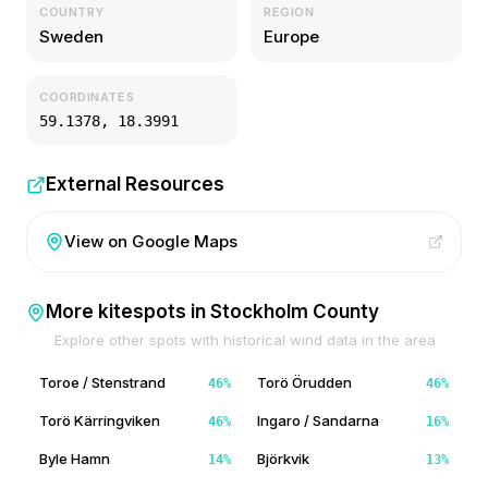
COUNTRY
REGION
Sweden
Europe
COORDINATES
59.1378
,
18.3991
External Resources
View on Google Maps
More kitespots in
Stockholm County
Explore other spots with historical wind data in the area
Toroe / Stenstrand
Torö Örudden
46
%
46
%
Torö Kärringviken
Ingaro / Sandarna
46
%
16
%
Byle Hamn
Björkvik
14
%
13
%