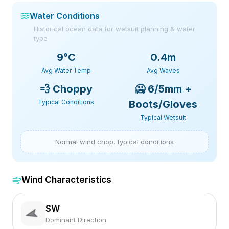
Water Conditions
Historical ocean data for wetsuit planning & water
type
9
°C
0.4m
Avg Water Temp
Avg Waves
💨
Choppy
🥶
6/5mm +
Typical Conditions
Boots/Gloves
Typical Wetsuit
Normal wind chop, typical conditions
Wind Characteristics
SW
Dominant Direction