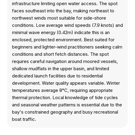
infrastructure limiting open water access. The spot
faces southeast into the bay, making northeast to
northwest winds most suitable for side-shore
conditions. Low average wind speeds (7.9 knots) and
minimal wave energy (0.42m) indicate this is an
enclosed, protected environment. Best suited for
beginners and lighter-wind practitioners seeking calm
conditions and short fetch distances. The spot
requires careful navigation around moored vessels,
shallow mudflats in the upper basin, and limited
dedicated launch facilities due to residential
development. Water quality appears variable. Winter
temperatures average 8°C, requiring appropriate
thermal protection. Local knowledge of tide cycles
and seasonal weather patterns is essential due to the
bay's constrained geography and busy recreational
boat traffic.