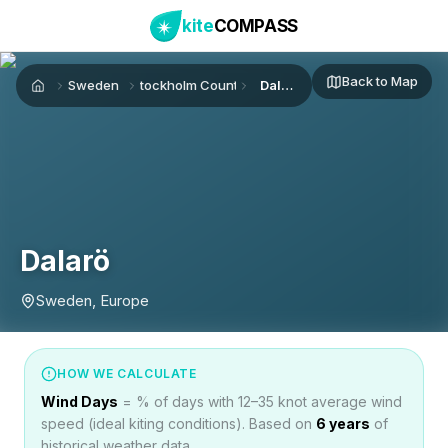
kite
COMPASS
Back to Map
Sweden
Stockholm County
Dalarö
Home
Dalarö
Sweden, Europe
HOW WE CALCULATE
Wind Days
= % of days with 12–35 knot average wind
speed (ideal kiting conditions). Based on
6
years
of
historical weather data.