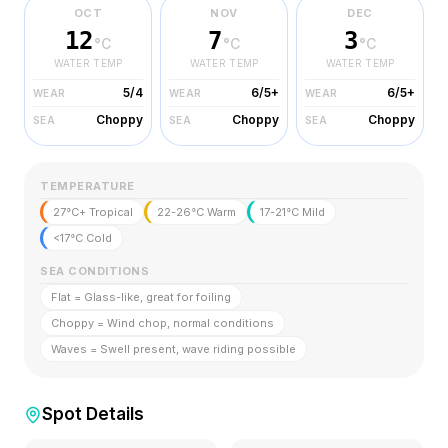
OCT
NOV
DEC
12
7
3
°C
°C
°C
WATER TEMP
WATER TEMP
WATER TEMP
5/4
6/5+
6/5+
WEAR
WEAR
WEAR
Choppy
Choppy
Choppy
SEA
SEA
SEA
TEMPERATURE
27°C+ Tropical
22-26°C Warm
17-21°C Mild
<17°C Cold
SEA CONDITIONS
Flat = Glass-like, great for foiling
Choppy = Wind chop, normal conditions
Waves = Swell present, wave riding possible
Spot Details