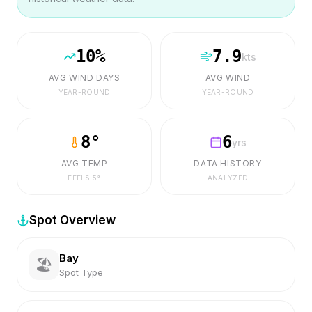
10
%
7.9
kts
AVG WIND DAYS
AVG WIND
YEAR-ROUND
YEAR-ROUND
8
°
6
yrs
AVG TEMP
DATA HISTORY
FEELS
5
°
ANALYZED
Spot Overview
Bay
🏖️
Spot Type