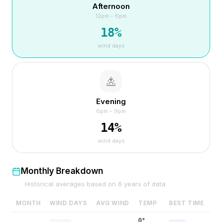
Afternoon
12pm – 6pm
18
%
wind days
Evening
6pm – 9pm
14
%
wind days
Monthly Breakdown
Historical averages based on
6
years of data
MONTH
WIND DAYS
AVG WIND
TEMP
BEST TIME
0°