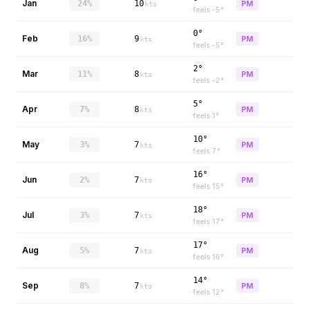
Jan
24%
10
PM
kts
feels
-5
°
0°
Feb
16%
9
PM
kts
feels
-5
°
2°
Mar
11%
8
PM
kts
feels
-2
°
5°
Apr
7%
8
PM
kts
feels
1
°
10°
May
3%
7
PM
kts
feels
7
°
16°
Jun
2%
7
PM
kts
feels
15
°
18°
Jul
3%
7
PM
kts
feels
17
°
17°
Aug
5%
7
PM
kts
feels
16
°
14°
Sep
8%
7
PM
kts
feels
12
°