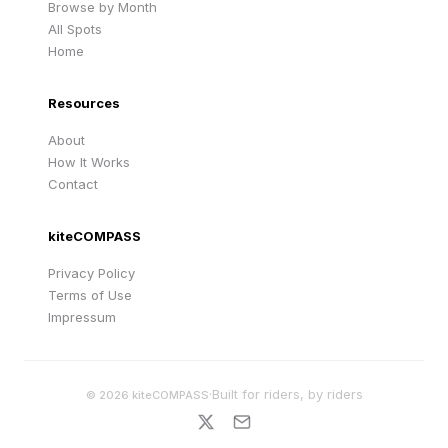
Browse by Month
All Spots
Home
Resources
About
How It Works
Contact
kiteCOMPASS
Privacy Policy
Terms of Use
Impressum
·
Built for riders, by riders
©
2026
kiteCOMPASS