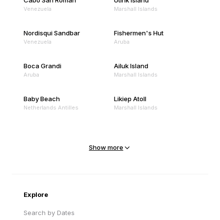
Cabo San Roman
Utirik Island
Venezuela
Marshall Islands
Nordisqui Sandbar
Fishermen's Hut
Venezuela
Aruba
Boca Grandi
Ailuk Island
Aruba
Marshall Islands
Baby Beach
Likiep Atoll
Netherlands Antilles
Marshall Islands
Mejit Island
North Point
Marshall Islands
Marshall Islands
Show more
Sandy Beach
Traigh Eais
Cape Verde
United Kingdom
Explore
Search by Dates