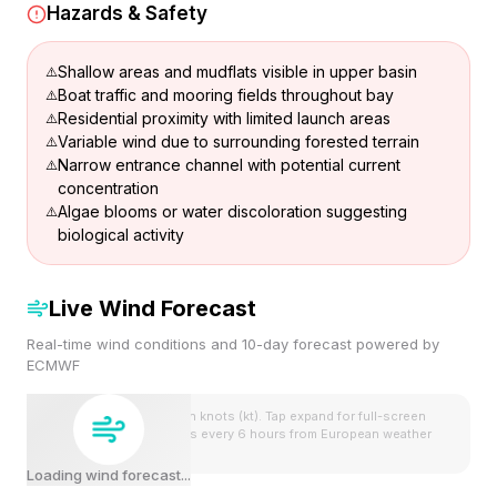
Hazards & Safety
Shallow areas and mudflats visible in upper basin
Boat traffic and mooring fields throughout bay
Residential proximity with limited launch areas
Variable wind due to surrounding forested terrain
Narrow entrance channel with potential current
concentration
Algae blooms or water discoloration suggesting
biological activity
Live Wind Forecast
Real-time wind conditions and 10-day forecast powered by
ECMWF
Wind speeds shown in knots (kt). Tap expand for full-screen
view. Forecast updates every 6 hours from European weather
model.
Loading wind forecast...