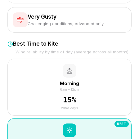
Very Gusty
Challenging conditions, advanced only
Best Time to Kite
Wind reliability by time of day (average across all months)
Morning
6am – 12pm
15
%
wind days
BEST