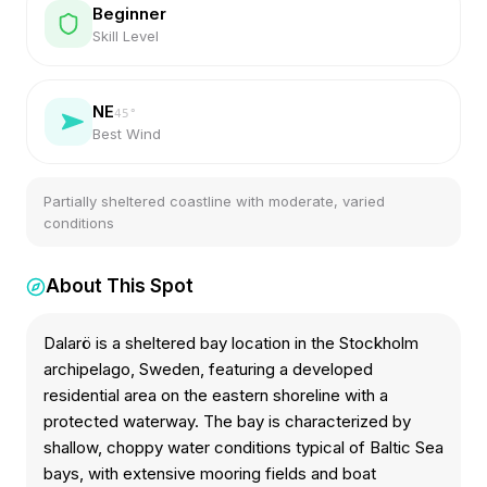
Beginner
Skill Level
NE
45
°
Best Wind
Partially sheltered coastline with moderate, varied
conditions
About This Spot
Dalarö is a sheltered bay location in the Stockholm
archipelago, Sweden, featuring a developed
residential area on the eastern shoreline with a
protected waterway. The bay is characterized by
shallow, choppy water conditions typical of Baltic Sea
bays, with extensive mooring fields and boat