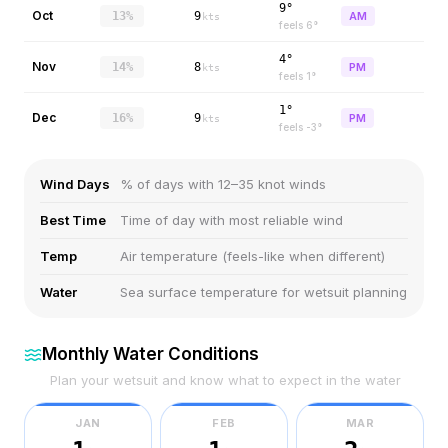
9°
Oct
13%
9
AM
kts
feels
6
°
4°
Nov
14%
8
PM
kts
feels
1
°
1°
Dec
16%
9
PM
kts
feels
-3
°
Wind Days
% of days with 12–35 knot winds
Best Time
Time of day with most reliable wind
Temp
Air temperature (feels-like when different)
Water
Sea surface temperature for wetsuit planning
Monthly Water Conditions
Plan your wetsuit and know what to expect in the water
JAN
FEB
MAR