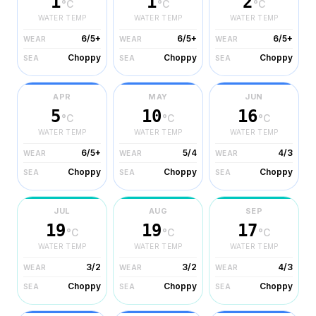
1
1
2
°C
°C
°C
WATER TEMP
WATER TEMP
WATER TEMP
6/5+
6/5+
6/5+
WEAR
WEAR
WEAR
Choppy
Choppy
Choppy
SEA
SEA
SEA
APR
MAY
JUN
5
10
16
°C
°C
°C
WATER TEMP
WATER TEMP
WATER TEMP
6/5+
5/4
4/3
WEAR
WEAR
WEAR
Choppy
Choppy
Choppy
SEA
SEA
SEA
JUL
AUG
SEP
19
19
17
°C
°C
°C
WATER TEMP
WATER TEMP
WATER TEMP
3/2
3/2
4/3
WEAR
WEAR
WEAR
Choppy
Choppy
Choppy
SEA
SEA
SEA