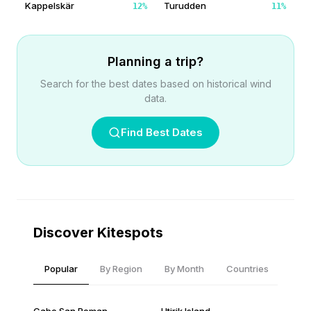
Kappelskär
Turudden
12
%
11
%
Planning a trip?
Search for the best dates based on historical wind
data.
Find Best Dates
Discover Kitespots
Popular
By Region
By Month
Countries