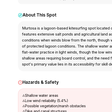
About This Spot
Murtosa is a lagoon-based kitesurfing spot located 
features extensive salt ponds and agricultural land 
conditions when winds blow from the north, though wi
of protected lagoon conditions. The shallow water an
flat-water practice in light winds, though the low w
shallow areas requiring board control, and the need 
spot's primary value lies in its accessibility for skill
Hazards & Safety
Shallow water areas
Low wind reliability (5.4%)
Possible vegetation/marsh obstacles
Dike and canal structures