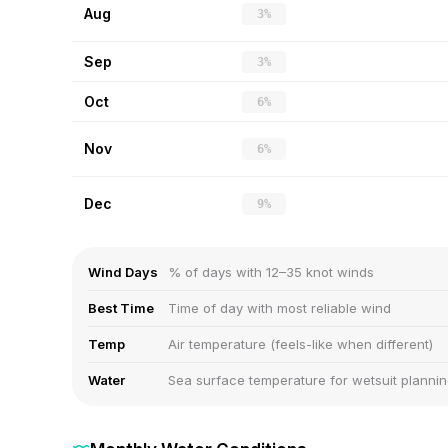
Aug
3%
Sep
3%
Oct
6%
Nov
6%
Dec
9%
Wind Days
% of days with 12–35 knot winds
Best Time
Time of day with most reliable wind
Temp
Air temperature (feels-like when different)
Water
Sea surface temperature for wetsuit planni