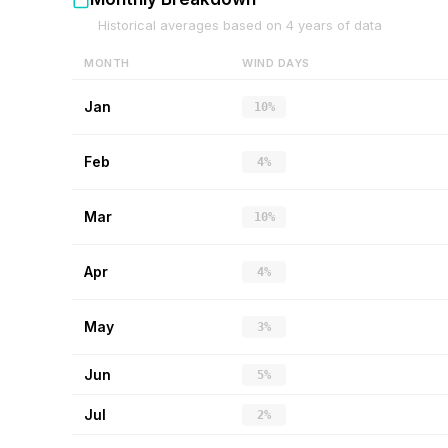
Historical averages based on
4
years of data
MONTH
WIND DAYS
Jan
10%
Feb
4%
Mar
10%
Apr
4%
May
3%
Jun
5%
Jul
2%