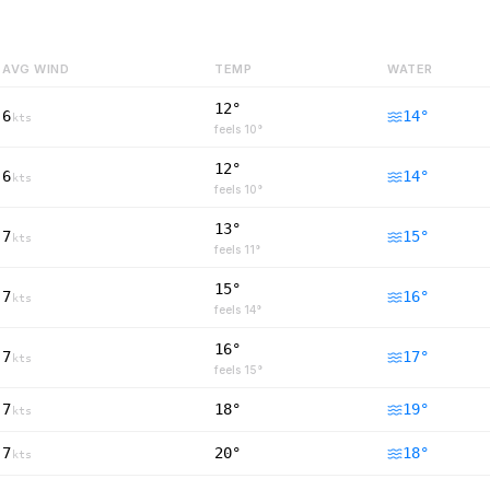
AVG WIND
TEMP
WATER
12°
6
14
°
kts
feels
10
°
12°
6
14
°
kts
feels
10
°
13°
7
15
°
kts
feels
11
°
15°
7
16
°
kts
feels
14
°
16°
7
17
°
kts
feels
15
°
7
18°
19
°
kts
7
20°
18
°
kts