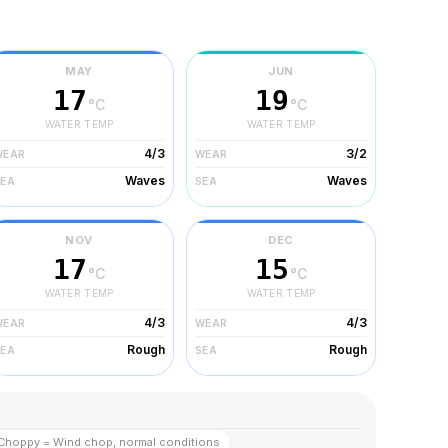
MAY
JUN
17
19
°C
°C
WATER TEMP
WATER TEMP
4/3
3/2
WEAR
WEAR
Waves
Waves
SEA
SEA
NOV
DEC
17
15
°C
°C
WATER TEMP
WATER TEMP
4/3
4/3
WEAR
WEAR
Rough
Rough
SEA
SEA
Choppy = Wind chop, normal conditions