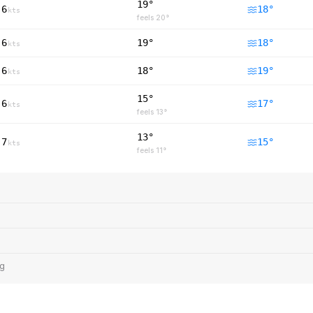
19°
6
18
°
kts
feels
20
°
6
19°
18
°
kts
6
18°
19
°
kts
15°
6
17
°
kts
feels
13
°
13°
7
15
°
kts
feels
11
°
ng