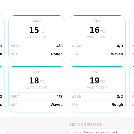
r
MAR
APR
15
16
°C
°C
WATER TEMP
WATER TEMP
3
4/3
4/3
WEAR
WEAR
h
Rough
Waves
SEA
SEA
SEP
OCT
18
19
°C
°C
WATER TEMP
WATER TEMP
2
4/3
3/2
WEAR
WEAR
s
Waves
Rough
SEA
SEA
SEA CONDITIONS
ld
Flat = Glass-like, great for foiling