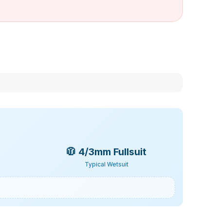
🧥
4/3mm Fullsuit
Typical Wetsuit