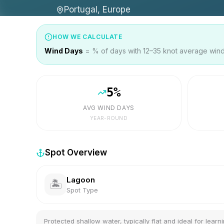
Portugal, Europe
HOW WE CALCULATE
Wind Days
= % of days with 12–35 knot average wind 
5
%
AVG WIND DAYS
YEAR-ROUND
Spot Overview
Lagoon
🏝️
Spot Type
Protected shallow water, typically flat and ideal for learni