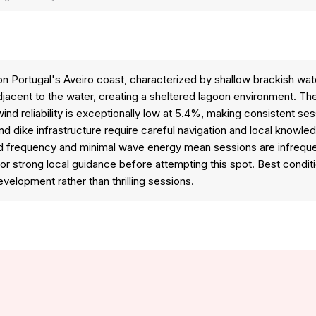
on Portugal's Aveiro coast, characterized by shallow brackish wa
adjacent to the water, creating a sheltered lagoon environment. 
nd reliability is exceptionally low at 5.4%, making consistent ses
d dike infrastructure require careful navigation and local knowled
ind frequency and minimal wave energy mean sessions are infrequen
for strong local guidance before attempting this spot. Best condit
 development rather than thrilling sessions.