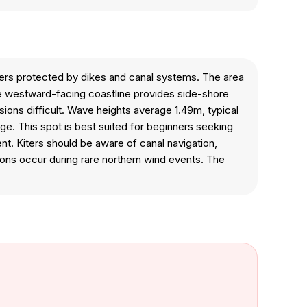
ters protected by dikes and canal systems. The area
The westward-facing coastline provides side-shore
sions difficult. Wave heights average 1.49m, typical
ge. This spot is best suited for beginners seeking
t. Kiters should be aware of canal navigation,
ions occur during rare northern wind events. The