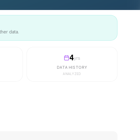
ther data.
4
yrs
DATA HISTORY
ANALYZED