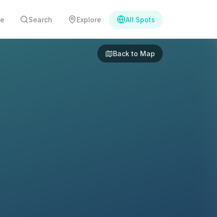
e
Search
Explore
All Spots
Back to Map