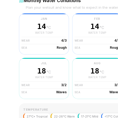
Monthly Water Conditions
Plan your wetsuit and know what to expect in the wate
JAN
FEB
14
14
°C
°C
WATER TEMP
WATER TEMP
4/3
4/
WEAR
WEAR
Rough
Roug
SEA
SEA
JUL
AUG
18
18
°C
°C
WATER TEMP
WATER TEMP
3/2
3/
WEAR
WEAR
Waves
Wave
SEA
SEA
TEMPERATURE
27°C+ Tropical
22-26°C Warm
17-21°C Mild
<17°C Co