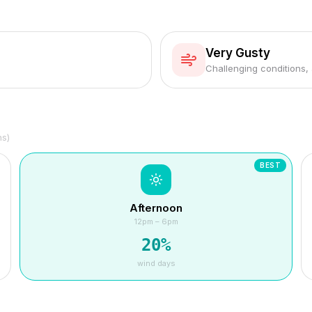
Very Gusty
Challenging conditions,
hs)
BEST
Afternoon
12pm – 6pm
20
%
wind days