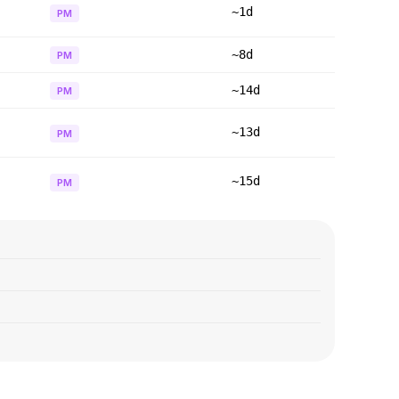
~1d
PM
~8d
PM
~14d
PM
~13d
PM
~15d
PM