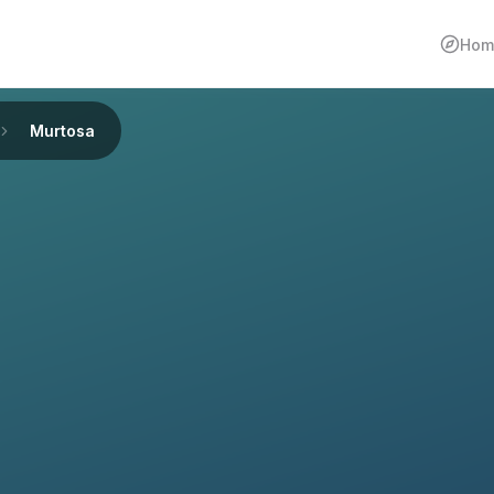
Hom
Murtosa