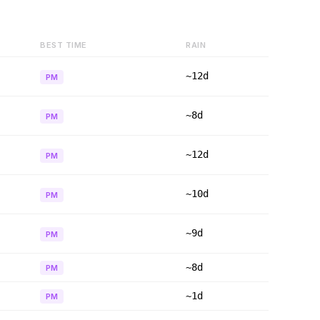
BEST TIME
RAIN
~12d
PM
~8d
PM
~12d
PM
~10d
PM
~9d
PM
~8d
PM
~1d
PM