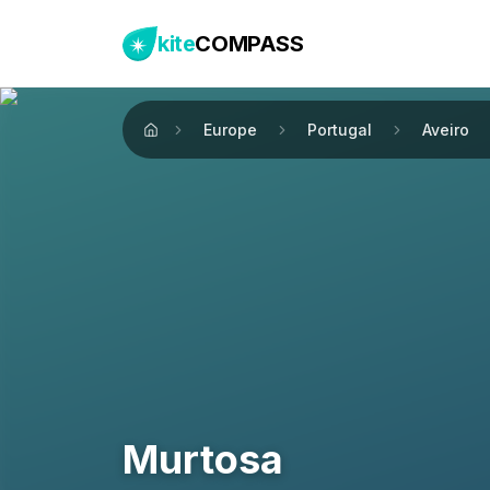
kite
COMPASS
Europe
Portugal
Aveiro
Home
Murtosa