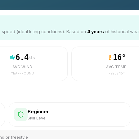
speed (ideal kiting conditions). Based on
4
years
of historical wea
6.4
16
°
kts
AVG WIND
AVG TEMP
YEAR-ROUND
FEELS
15
°
Beginner
Skill Level
ng or freestyle