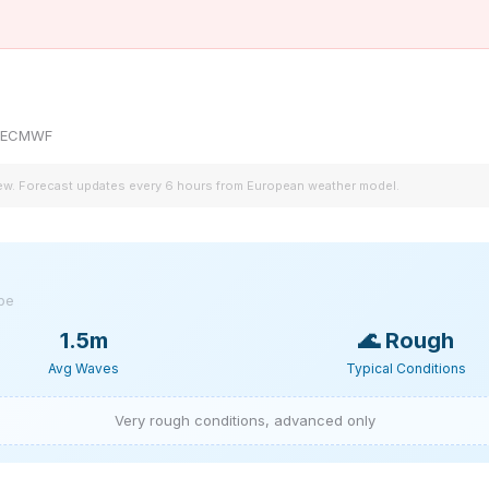
by ECMWF
iew. Forecast updates every 6 hours from European weather model.
ype
1.5m
🌊
Rough
Avg Waves
Typical Conditions
Very rough conditions, advanced only