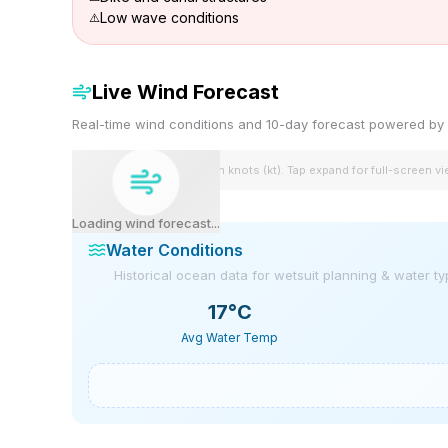
Low wave conditions
Live Wind Forecast
Real-time wind conditions and 10-day forecast powered 
Wind speeds shown in knots (kt). Tap expand for full-screen v
Loading wind forecast...
Water Conditions
Historical ocean data for wetsuit planning & water t
17
°C
Avg Water Temp