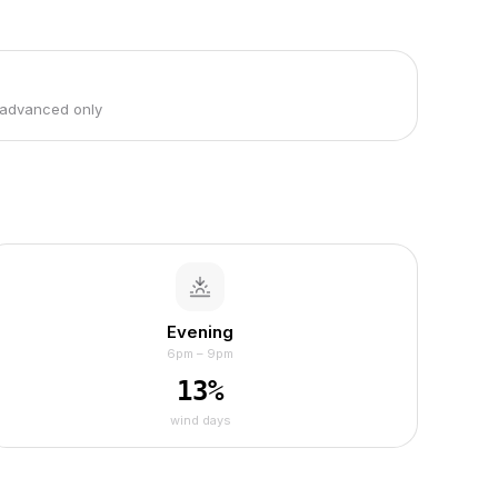
 advanced only
Evening
6pm – 9pm
13
%
wind days