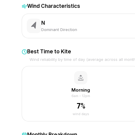
Wind Characteristics
N
Dominant Direction
Best Time to Kite
Wind reliability by time of day (average across all mont
Morning
6am – 12pm
7
%
wind days
Monthly Breakdown