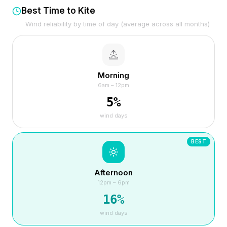
Best Time to Kite
Wind reliability by time of day (average across all months)
Morning
6am – 12pm
5
%
wind days
BEST
Afternoon
12pm – 6pm
16
%
wind days