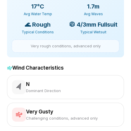
17
°C
1.7m
Avg Water Temp
Avg Waves
🌊
Rough
🧥
4/3mm Fullsuit
Typical Conditions
Typical Wetsuit
Very rough conditions, advanced only
Wind Characteristics
N
Dominant Direction
Very Gusty
Challenging conditions, advanced only