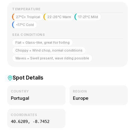
TEMPERATURE
27°C+ Tropical
22-26°C Warm
17-21°C Mild
<17°C Cold
SEA CONDITIONS
Flat = Glass-like, great for foiling
Choppy = Wind chop, normal conditions
Waves = Swell present, wave riding possible
Spot Details
COUNTRY
REGION
Portugal
Europe
COORDINATES
40.6289
,
-8.7452