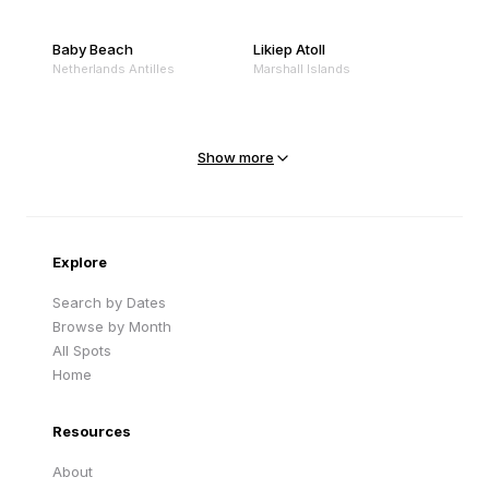
Baby Beach
Likiep Atoll
Netherlands Antilles
Marshall Islands
Mejit Island
North Point
Marshall Islands
Marshall Islands
Show more
Sandy Beach
Traigh Eais
Cape Verde
United Kingdom
Explore
Search by Dates
Browse by Month
All Spots
Home
Resources
About