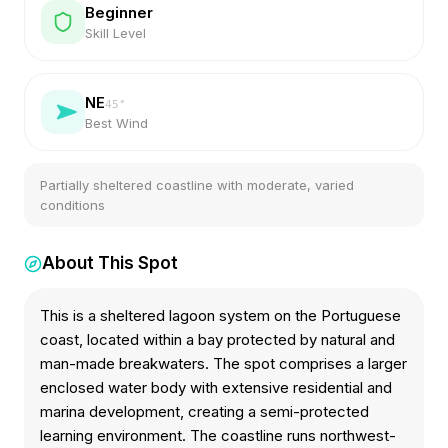
Beginner
Skill Level
NE
45
°
Best Wind
Partially sheltered coastline with moderate, varied
conditions
About This Spot
This is a sheltered lagoon system on the Portuguese
coast, located within a bay protected by natural and
man-made breakwaters. The spot comprises a larger
enclosed water body with extensive residential and
marina development, creating a semi-protected
learning environment. The coastline runs northwest-