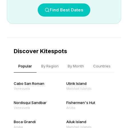
Find Best Dates
Discover Kitespots
Popular
By Region
By Month
Countries
Cabo San Roman
Utirik Island
Venezuela
Marshall Islands
Nordisqui Sandbar
Fishermen's Hut
Venezuela
Aruba
Boca Grandi
Ailuk Island
Aruba
Marshall Islands