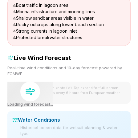
Boat traffic in lagoon area
Marina infrastructure and mooring lines
Shallow sandbar areas visible in water
Rocky outcrops along lower beach section
Strong currents in lagoon inlet
Protected breakwater structures
Live Wind Forecast
Real-time wind conditions and 10-day forecast powered by
ECMWF
Wind speeds shown in knots (kt). Tap expand for full-screen
view. Forecast updates every 6 hours from European weather
model.
Loading wind forecast...
Water Conditions
Historical ocean data for wetsuit planning & water
type