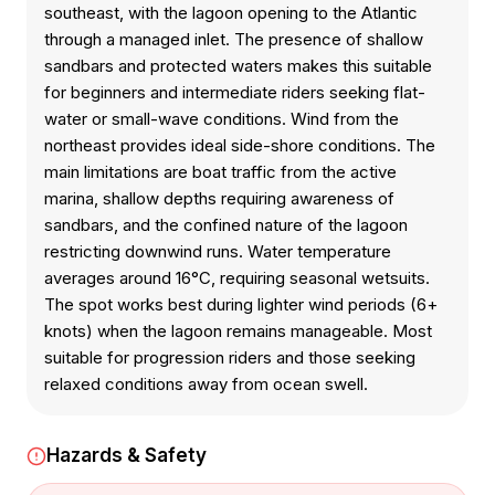
southeast, with the lagoon opening to the Atlantic
through a managed inlet. The presence of shallow
sandbars and protected waters makes this suitable
for beginners and intermediate riders seeking flat-
water or small-wave conditions. Wind from the
northeast provides ideal side-shore conditions. The
main limitations are boat traffic from the active
marina, shallow depths requiring awareness of
sandbars, and the confined nature of the lagoon
restricting downwind runs. Water temperature
averages around 16°C, requiring seasonal wetsuits.
The spot works best during lighter wind periods (6+
knots) when the lagoon remains manageable. Most
suitable for progression riders and those seeking
relaxed conditions away from ocean swell.
Hazards & Safety