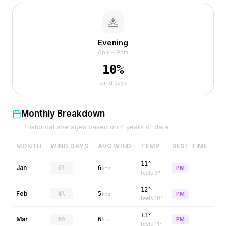
Evening
6pm – 9pm
10
%
wind days
Monthly Breakdown
Historical averages based on
4
years of data
MONTH
WIND DAYS
AVG WIND
TEMP
BEST TIME
11°
Jan
6%
6
PM
kts
feels
9
°
12°
Feb
4%
5
PM
kts
feels
10
°
13°
Mar
6%
6
PM
kts
feels
11
°