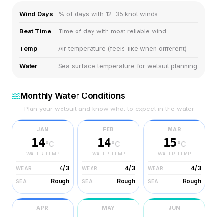
Wind Days
% of days with 12–35 knot winds
Best Time
Time of day with most reliable wind
Temp
Air temperature (feels-like when different)
Water
Sea surface temperature for wetsuit planning
Monthly Water Conditions
Plan your wetsuit and know what to expect in the water
JAN
FEB
MAR
14
14
15
°C
°C
°C
WATER TEMP
WATER TEMP
WATER TEMP
4/3
4/3
4/3
WEAR
WEAR
WEAR
Rough
Rough
Rough
SEA
SEA
SEA
APR
MAY
JUN