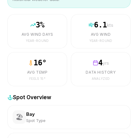
3
%
6.1
kts
AVG WIND DAYS
AVG WIND
YEAR-ROUND
YEAR-ROUND
16
°
4
yrs
AVG TEMP
DATA HISTORY
FEELS
15
°
ANALYZED
Spot Overview
Bay
🏖️
Spot Type