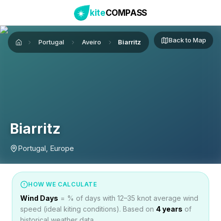
kite
COMPASS
Back to Map
Portugal
Aveiro
Biarritz
Home
Biarritz
Portugal, Europe
HOW WE CALCULATE
Wind Days
= % of days with 12–35 knot average wind
speed (ideal kiting conditions). Based on
4
years
of
historical weather data.