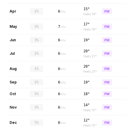
15°
Apr
2%
6
PM
kts
feels
14
°
17°
May
3%
7
PM
kts
feels
16
°
Jun
3%
6
19°
PM
kts
20°
Jul
2%
6
PM
kts
feels
21
°
20°
Aug
1%
6
PM
kts
feels
21
°
Sep
2%
6
19°
PM
kts
Oct
5%
6
18°
PM
kts
14°
Nov
3%
6
PM
kts
feels
13
°
12°
Dec
5%
6
PM
kts
feels
10
°