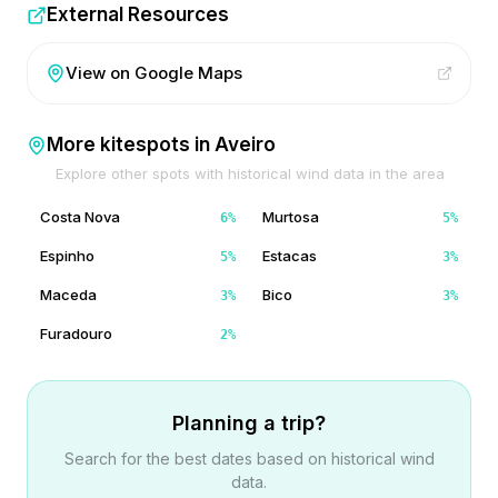
External Resources
View on Google Maps
More kitespots in
Aveiro
Explore other spots with historical wind data in the area
Costa Nova
Murtosa
6
%
5
%
Espinho
Estacas
5
%
3
%
Maceda
Bico
3
%
3
%
Furadouro
2
%
Planning a trip?
Search for the best dates based on historical wind
data.