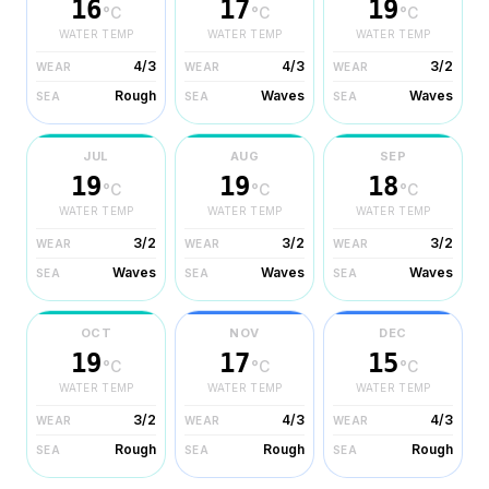
16
17
19
°C
°C
°C
WATER TEMP
WATER TEMP
WATER TEMP
4/3
4/3
3/2
WEAR
WEAR
WEAR
Rough
Waves
Waves
SEA
SEA
SEA
JUL
AUG
SEP
19
19
18
°C
°C
°C
WATER TEMP
WATER TEMP
WATER TEMP
3/2
3/2
3/2
WEAR
WEAR
WEAR
Waves
Waves
Waves
SEA
SEA
SEA
OCT
NOV
DEC
19
17
15
°C
°C
°C
WATER TEMP
WATER TEMP
WATER TEMP
3/2
4/3
4/3
WEAR
WEAR
WEAR
Rough
Rough
Rough
SEA
SEA
SEA