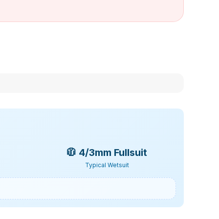
🧥
4/3mm Fullsuit
Typical Wetsuit