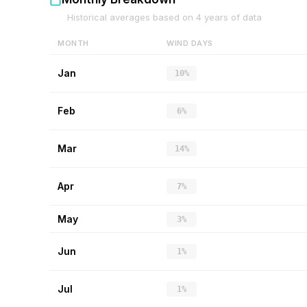
Historical averages based on
4
years of data
MONTH
WIND DAYS
Jan
10%
Feb
6%
Mar
14%
Apr
7%
May
3%
Jun
1%
Jul
1%