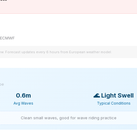
by ECMWF
iew. Forecast updates every 6 hours from European weather model.
ype
0.6m
🌊
Light Swell
Avg Waves
Typical Conditions
Clean small waves, good for wave riding practice