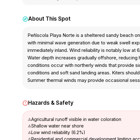
About This Spot
Peñíscola Playa Norte is a sheltered sandy beach on
with minimal wave generation due to weak swell expo
immediately inland. Wind reliability is notably low at
Water depth increases gradually offshore, reducing 
conditions occur with northerly winds that provide s
conditions and soft sand landing areas. Kiters shou
Summer thermal winds may provide occasional sess
Hazards & Safety
Agricultural runoff visible in water coloration
Shallow water near shore
Low wind reliability (6.2%)
Residential and commercial development limiting ac