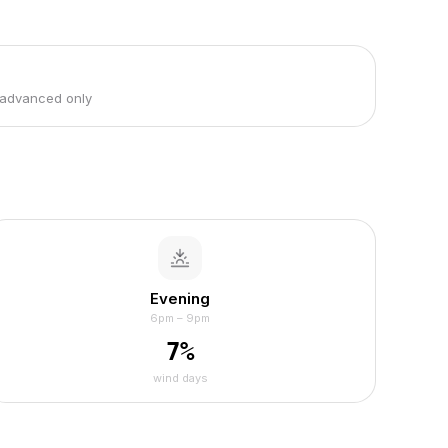
 advanced only
Evening
6pm – 9pm
7
%
wind days