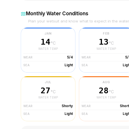
Monthly Water Conditions
Plan your wetsuit and know what to expect in the wate
JAN
FEB
14
13
°C
°C
WATER TEMP
WATER TEMP
5/4
5
WEAR
WEAR
Light
Lig
SEA
SEA
JUL
AUG
27
28
°C
°C
WATER TEMP
WATER TEMP
Shorty
Shor
WEAR
WEAR
Light
Lig
SEA
SEA