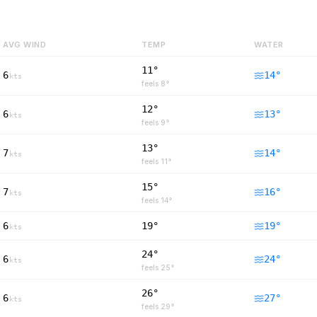
AVG WIND
TEMP
WATER
11°
6
14
°
kts
feels
8
°
12°
6
13
°
kts
feels
9
°
13°
7
14
°
kts
feels
11
°
15°
7
16
°
kts
feels
14
°
6
19°
19
°
kts
24°
6
24
°
kts
feels
25
°
26°
6
27
°
kts
feels
29
°