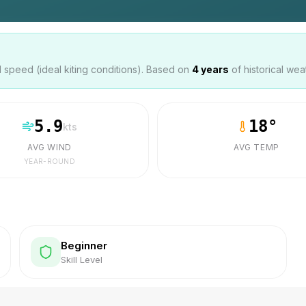
speed (ideal kiting conditions). Based on
4
years
of historical wea
5.9
18
°
kts
AVG WIND
AVG TEMP
YEAR-ROUND
Beginner
Skill Level