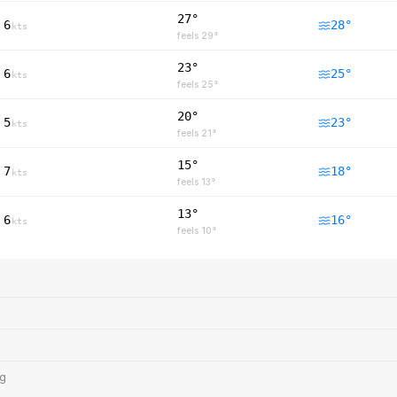
27°
6
28
°
kts
feels
29
°
23°
6
25
°
kts
feels
25
°
20°
5
23
°
kts
feels
21
°
15°
7
18
°
kts
feels
13
°
13°
6
16
°
kts
feels
10
°
ng