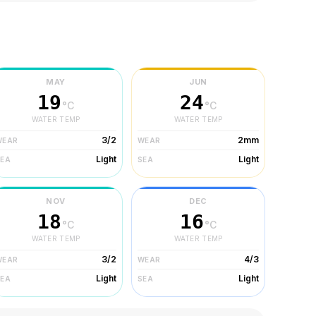
MAY
JUN
19
24
°C
°C
WATER TEMP
WATER TEMP
3/2
2mm
WEAR
WEAR
Light
Light
SEA
SEA
NOV
DEC
18
16
°C
°C
WATER TEMP
WATER TEMP
3/2
4/3
WEAR
WEAR
Light
Light
SEA
SEA