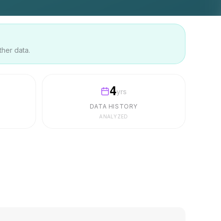
ther data.
4
yrs
DATA HISTORY
ANALYZED