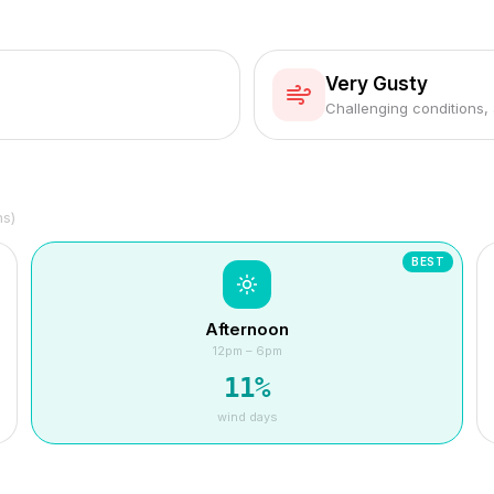
Very Gusty
Challenging conditions,
hs)
BEST
Afternoon
12pm – 6pm
11
%
wind days