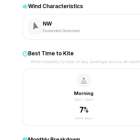
Wind Characteristics
NW
Dominant Direction
Best Time to Kite
Wind reliability by time of day (average across all mont
Morning
6am – 12pm
7
%
wind days
Monthly Breakdown