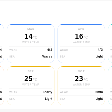
r
MAR
APR
14
16
°C
°C
WATER TEMP
WATER TEMP
/4
4/3
4/3
WEAR
WEAR
ht
Waves
Light
SEA
SEA
SEP
OCT
25
23
°C
°C
WATER TEMP
WATER TEMP
ts
Shorty
2mm
WEAR
WEAR
ht
Light
Light
SEA
SEA