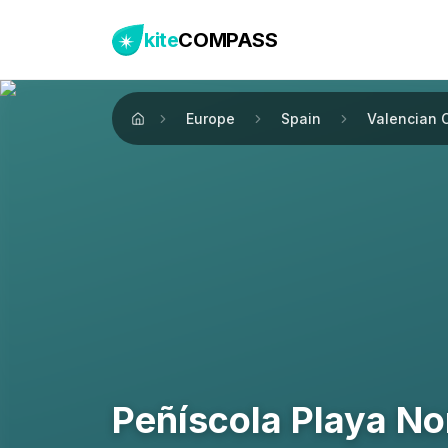
kite
COMPASS
Europe
Spain
Valencian 
Home
Peñíscola Playa No