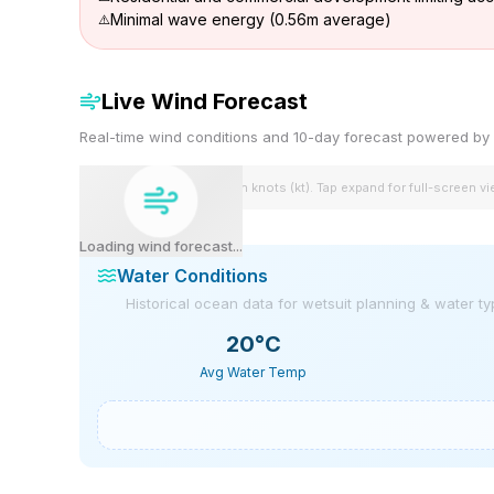
Minimal wave energy (0.56m average)
Live Wind Forecast
Real-time wind conditions and 10-day forecast powered 
Wind speeds shown in knots (kt). Tap expand for full-screen v
Loading wind forecast...
Water Conditions
Historical ocean data for wetsuit planning & water t
20
°C
Avg Water Temp