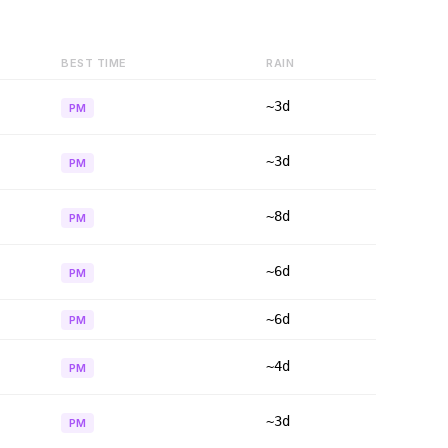
BEST TIME
RAIN
~3d
PM
~3d
PM
~8d
PM
~6d
PM
~6d
PM
~4d
PM
~3d
PM