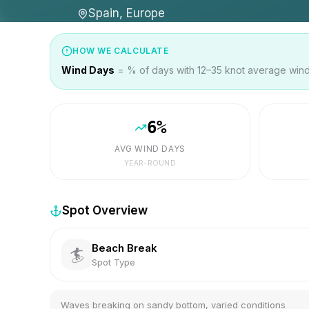
Spain, Europe
HOW WE CALCULATE
Wind Days
= % of days with 12–35 knot average wind 
6
%
AVG WIND DAYS
YEAR-ROUND
Spot Overview
Beach Break
🏄
Spot Type
Waves breaking on sandy bottom, varied conditions