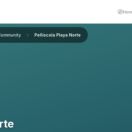
Hom
Community
Peñíscola Playa Norte
rte