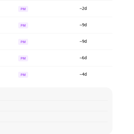
~2d
PM
~9d
PM
~9d
PM
~6d
PM
~4d
PM