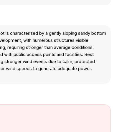
ot is characterized by a gently sloping sandy bottom
evelopment, with numerous structures visible
ing, requiring stronger than average conditions.
with public access points and facilities. Best
ring stronger wind events due to calm, protected
igher wind speeds to generate adequate power.