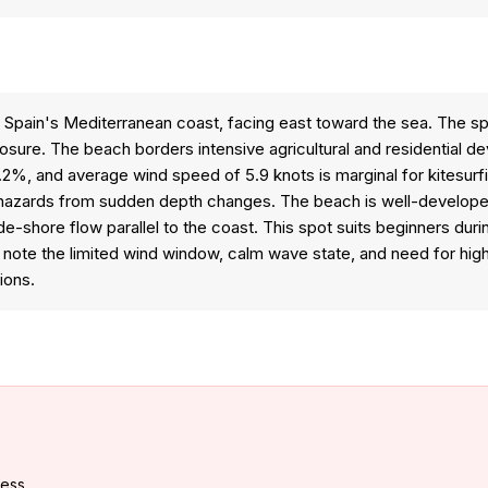
 Spain's Mediterranean coast, facing east toward the sea. The sp
sure. The beach borders intensive agricultural and residential d
 6.2%, and average wind speed of 5.9 knots is marginal for kitesurf
hazards from sudden depth changes. The beach is well-developed 
ide-shore flow parallel to the coast. This spot suits beginners du
ld note the limited wind window, calm wave state, and need for h
ions.
cess