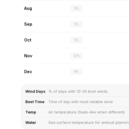
Aug
3%
Sep
3%
Oct
1%
Nov
17%
Dec
9%
Wind Days
% of days with 12–35 knot winds
Best Time
Time of day with most reliable wind
Temp
Air temperature (feels-like when different)
Water
Sea surface temperature for wetsuit planni