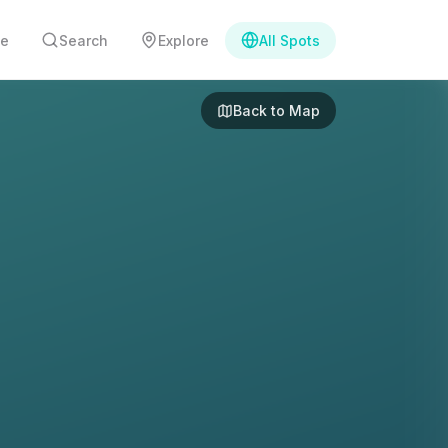
e
Search
Explore
All Spots
Back to Map