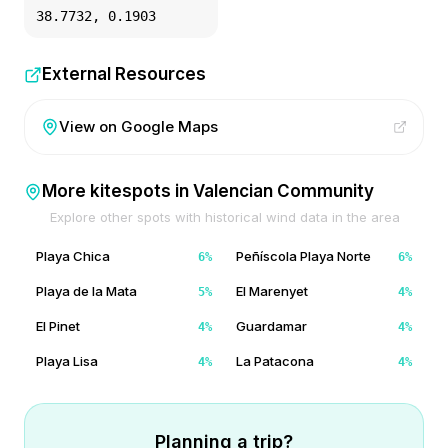
38.7732
,
0.1903
External Resources
View on Google Maps
More kitespots in
Valencian Community
Explore other spots with historical wind data in the area
Playa Chica
Peñíscola Playa Norte
6
%
6
%
Playa de la Mata
El Marenyet
5
%
4
%
El Pinet
Guardamar
4
%
4
%
Playa Lisa
La Patacona
4
%
4
%
Planning a trip?