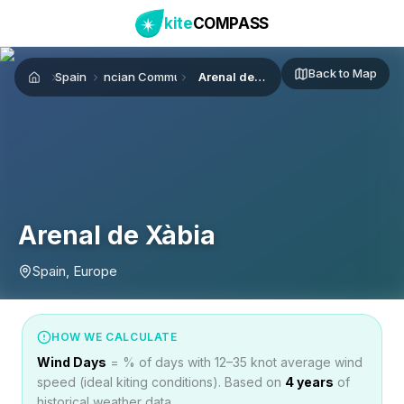
kite
COMPASS
Back to Map
Spain
Valencian Community
Arenal de Xàbia
Home
Arenal de Xàbia
Spain, Europe
HOW WE CALCULATE
Wind Days
= % of days with 12–35 knot average wind
speed (ideal kiting conditions). Based on
4
years
of
historical weather data.