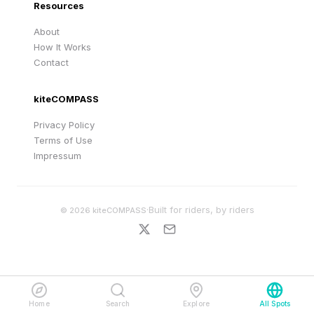
Resources
About
How It Works
Contact
kiteCOMPASS
Privacy Policy
Terms of Use
Impressum
·
Built for riders, by riders
©
2026
kiteCOMPASS
Home
Search
Explore
All Spots