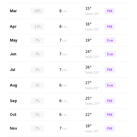
15°
Mar
16%
8
PM
kts
feels
13
°
16°
Apr
13%
8
PM
kts
feels
15
°
May
7%
7
19°
Eve
kts
24°
Jun
3%
7
Eve
kts
feels
25
°
26°
Jul
2%
7
PM
kts
feels
29
°
27°
Aug
3%
6
Eve
kts
feels
30
°
25°
Sep
7%
6
PM
kts
feels
27
°
Oct
5%
6
22°
PM
kts
18°
Nov
7%
7
PM
kts
feels
16
°