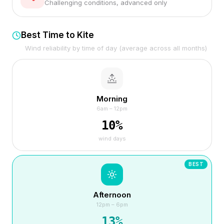
Challenging conditions, advanced only
Best Time to Kite
Wind reliability by time of day (average across all months)
Morning
6am – 12pm
10
%
wind days
BEST
Afternoon
12pm – 6pm
13
%