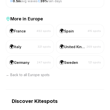
0.5
m
avg waves
39
%
rain days
More in
Europe
🌍
🌍
France
Spain
492
spots
415
spots
🌍
🌍
Italy
United Kingdom
321
spots
269
spots
🌍
🌍
Germany
Sweden
247
spots
121
spots
← Back to all
Europe
spots
Discover Kitespots