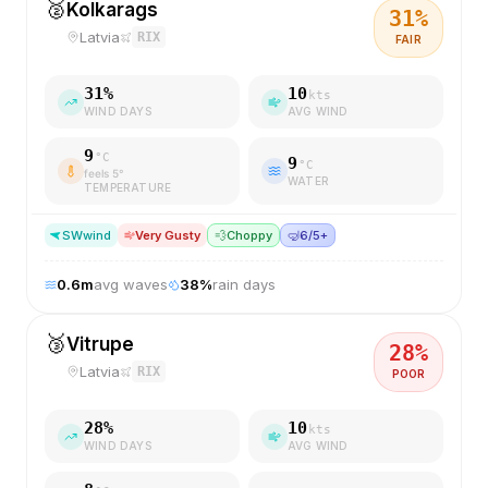
🥈
Kolkarags
31
%
Latvia
RIX
FAIR
31
%
10
kts
WIND DAYS
AVG WIND
9
°C
9
°C
feels
5
°
WATER
TEMPERATURE
SW
wind
Very Gusty
💨
Choppy
🤿
6/5+
0.6
m
avg waves
38
%
rain days
🥉
Vitrupe
28
%
Latvia
RIX
POOR
28
%
10
kts
WIND DAYS
AVG WIND