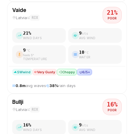
Vaide
21
%
Latvia
RIX
POOR
21
%
9
kts
WIND DAYS
AVG WIND
9
°C
10
°C
feels
5
°
WATER
TEMPERATURE
SW
wind
Very Gusty
💨
Choppy
🤿
6/5+
0.8
m
avg waves
38
%
rain days
Bullji
16
%
Latvia
RIX
POOR
16
%
9
kts
WIND DAYS
AVG WIND