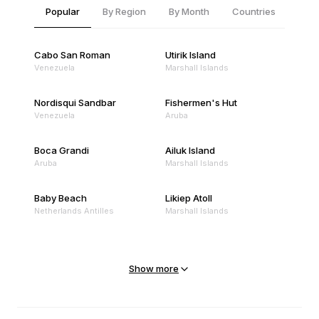
Popular
By Region
By Month
Countries
Cabo San Roman
Utirik Island
Venezuela
Marshall Islands
Nordisqui Sandbar
Fishermen's Hut
Venezuela
Aruba
Boca Grandi
Ailuk Island
Aruba
Marshall Islands
Baby Beach
Likiep Atoll
Netherlands Antilles
Marshall Islands
Mejit Island
North Point
Marshall Islands
Marshall Islands
Show more
Sandy Beach
Traigh Eais
Cape Verde
United Kingdom