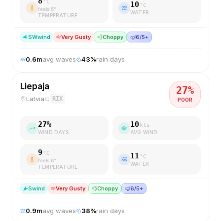
8
°C
10
°C
feels
5
°
WATER
TEMPERATURE
SW
wind
Very Gusty
💨
Choppy
🤿
6/5+
0.6
m
avg waves
43
%
rain days
Liepaja
27
%
Latvia
RIX
POOR
27
%
10
kts
WIND DAYS
AVG WIND
9
°C
11
°C
feels
6
°
WATER
TEMPERATURE
S
wind
Very Gusty
💨
Choppy
🤿
6/5+
0.9
m
avg waves
38
%
rain days