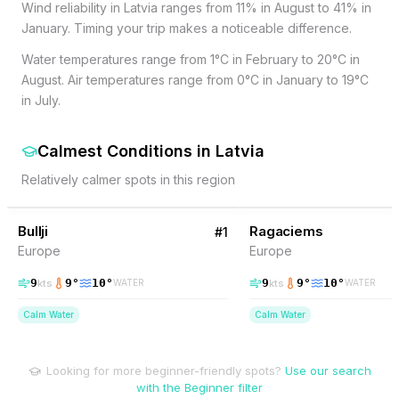
Wind reliability in Latvia ranges from 11% in August to 41% in
January. Timing your trip makes a noticeable difference.
Water temperatures range from 1°C in February to 20°C in
August. Air temperatures range from 0°C in January to 19°C
in July.
Calmest Conditions
in
Latvia
Relatively calmer spots in this region
16
% Wind
15
% Wind
Latvia
Bullji
Ragaciems
#
1
Europe
Europe
9
9
°
10
°
9
9
°
10
°
kts
kts
WATER
WATER
Calm Water
Calm Water
Looking for more beginner-friendly spots?
Use our search
with the Beginner filter