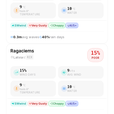
9
°C
10
°C
feels
6
°
WATER
TEMPERATURE
SW
wind
Very Gusty
💨
Choppy
🤿
6/5+
0.3
m
avg waves
40
%
rain days
Ragaciems
15
%
Latvia
RIX
POOR
15
%
9
kts
WIND DAYS
AVG WIND
9
°C
10
°C
feels
6
°
WATER
TEMPERATURE
SW
wind
Very Gusty
💨
Choppy
🤿
6/5+