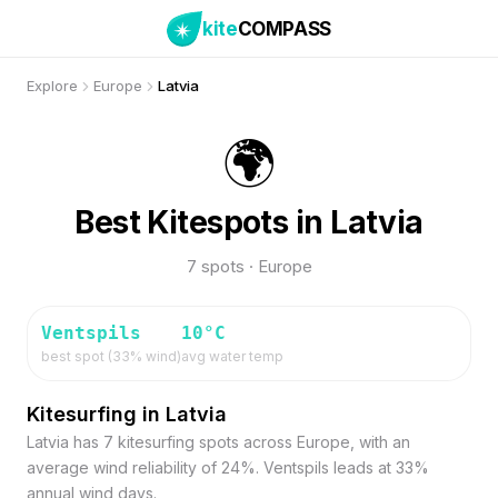
kite
COMPASS
Explore
Europe
Latvia
🌍
Best Kitespots in Latvia
7 spots · Europe
Ventspils
10
°C
best spot (
33
% wind)
avg water temp
Kitesurfing in Latvia
Latvia has 7 kitesurfing spots across Europe, with an
average wind reliability of 24%. Ventspils leads at 33%
annual wind days.