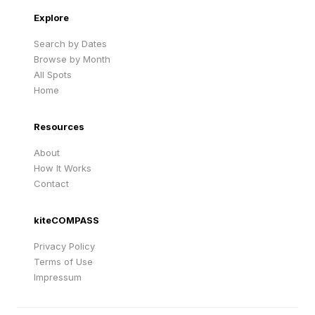
Explore
Search by Dates
Browse by Month
All Spots
Home
Resources
About
How It Works
Contact
kiteCOMPASS
Privacy Policy
Terms of Use
Impressum