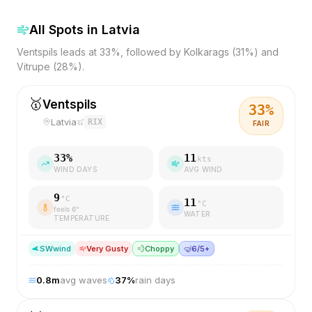
All Spots in
Latvia
Ventspils leads at 33%, followed by Kolkarags (31%) and
Vitrupe (28%).
🥇
Ventspils
33
%
Latvia
RIX
FAIR
33
%
11
kts
WIND DAYS
AVG WIND
9
°C
11
°C
feels
6
°
WATER
TEMPERATURE
SW
wind
Very Gusty
💨
Choppy
🤿
6/5+
0.8
m
avg waves
37
%
rain days