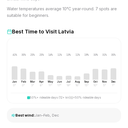
Water temperatures average 10°C year-round. 7 spots are
suitable for beginners.
Best Time to Visit
Latvia
41
%
35
%
25
%
25
%
14
%
11
%
13
%
11
%
19
%
33
%
31
%
35
%
Jan
Feb
Mar
Apr
May
Jun
Jul
Aug
Sep
Oct
Nov
Dec
0
°
0
°
3
°
6
°
11
°
17
°
19
°
18
°
15
°
10
°
5
°
1
°
50%+ rideable days (12+ kn)
<50% rideable days
Best wind:
Jan–Feb, Dec