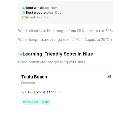
Best wind:
Sep–Nov
Best weather:
Apr–Dec
Avoid:
Jan, Mar
Wind reliability in Niue ranges from 28% in March to 72%
Water temperatures range from 25°C in August to 29°C in
Learning-Friendly Spots
in
Niue
Good options for progressing your skills
54
% Wind
Niue
Tautu Beach
#
1
Oceania
13
26
°
27
°
kts
WATER
Ideal Wind
Warm