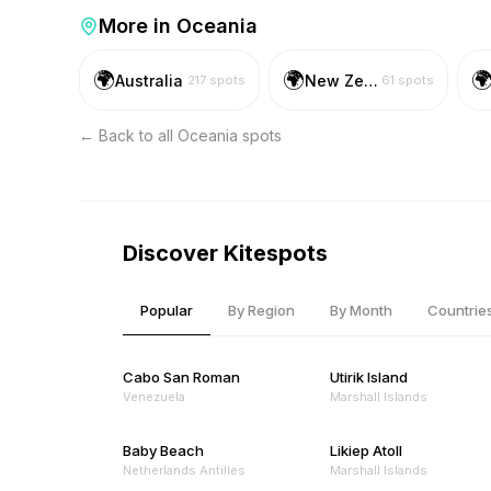
More in
Oceania
🌍
🌍

Australia
New Zealand
217
spots
61
spots
← Back to all
Oceania
spots
Discover Kitespots
Popular
By Region
By Month
Countrie
Cabo San Roman
Utirik Island
Venezuela
Marshall Islands
Baby Beach
Likiep Atoll
Netherlands Antilles
Marshall Islands