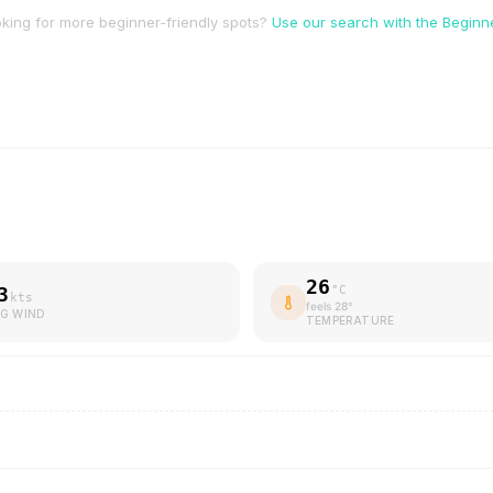
king for more beginner-friendly spots?
Use our search with the Beginner
26
3
°C
kts
feels
28
°
G WIND
TEMPERATURE