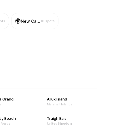
🌍
New Caledonia
ots
10
spots
a Grandi
Ailuk Island
a
Marshall Islands
dy Beach
Traigh Eais
 Verde
United Kingdom