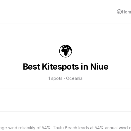
Hom
🌍
Best Kitespots in Niue
1 spots · Oceania
rage wind reliability of 54%. Tautu Beach leads at 54% annual wind 