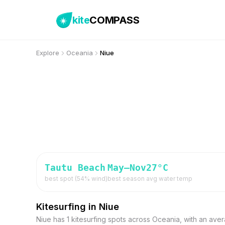
kite
COMPASS
Explore
Oceania
Niue
Tautu Beach
May–Nov
27
°C
best spot (
54
% wind)
best season
avg water temp
Kitesurfing in Niue
Niue has 1 kitesurfing spots across Oceania, with an ave