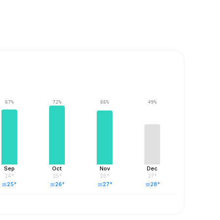
67
%
72
%
66
%
49
%
Sep
Oct
Nov
Dec
24
°
25
°
26
°
27
°
25
°
26
°
27
°
28
°