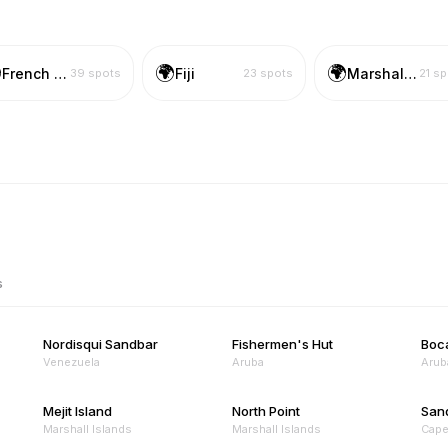

🌍
🌍
French Polynesia
Fiji
Marshall Islands
39
spots
23
spots
21
sp
s
Nordisqui Sandbar
Fishermen's Hut
Boc
Venezuela
Aruba
Arub
Mejit Island
North Point
San
Marshall Islands
Marshall Islands
Cape