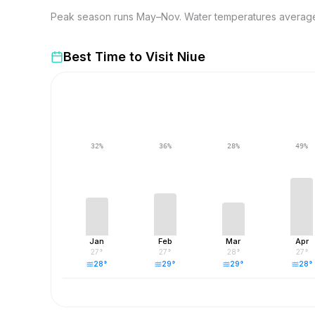
Peak season runs May–Nov. Water temperatures average 2
Best Time to Visit
Niue
32
%
36
%
28
%
49
%
Jan
Feb
Mar
Apr
27
°
27
°
28
°
27
°
28
°
29
°
29
°
28
°