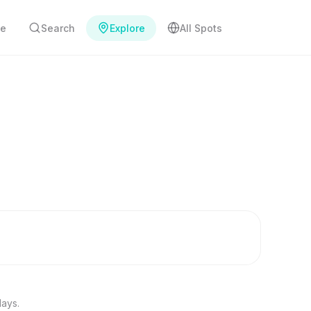
e
Search
Explore
All Spots
days.