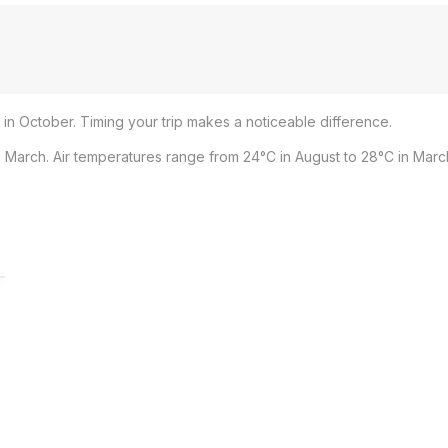
 in October. Timing your trip makes a noticeable difference.
 March. Air temperatures range from 24°C in August to 28°C in Marc