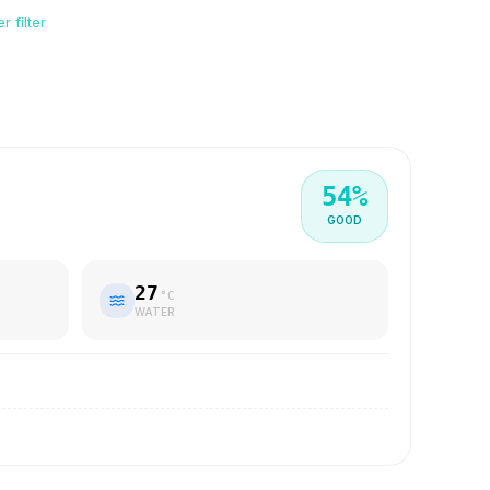
 filter
54
%
GOOD
27
°C
WATER