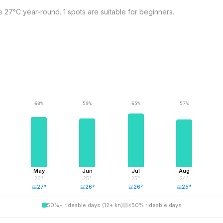
7°C year-round. 1 spots are suitable for beginners.
60
%
59
%
65
%
57
%
May
Jun
Jul
Aug
26
°
25
°
25
°
24
°
27
°
26
°
26
°
25
°
50%+ rideable days (12+ kn)
<50% rideable days