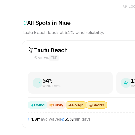
Loo
All Spots in
Niue
Tautu Beach leads at 54% wind reliability.
🥇
Tautu Beach
Niue
IUE
54
%
1
WIND DAYS
AV
E
wind
Gusty
🌊
Rough
🤿
Shorts
1.9
m
avg waves
59
%
rain days