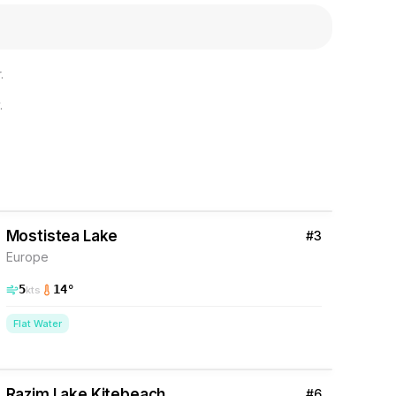
.
.
2
% Wind
Romania
Mostistea Lake
#
3
Europe
5
14
°
kts
Flat Water
12
% Wind
Romania
Razim Lake Kitebeach
#
6