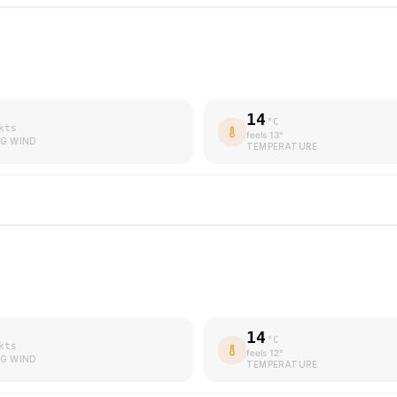
14
°C
kts
feels
13
°
G WIND
TEMPERATURE
14
°C
kts
feels
12
°
G WIND
TEMPERATURE