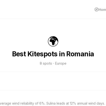
Hom
🌍
Best Kitespots in Romania
8 spots · Europe
verage wind reliability of 6%. Sulina leads at 12% annual wind days.