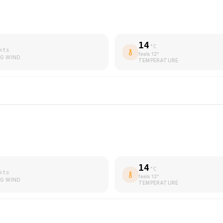
14
°C
kts
feels
12
°
G WIND
TEMPERATURE
14
°C
kts
feels
12
°
G WIND
TEMPERATURE