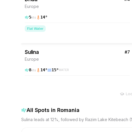
Europe
5
14
°
kts
Flat Water
12
% Wind
Romania
Sulina
#
7
Europe
8
14
°
15
°
kts
WATER
Loo
All Spots in
Romania
Sulina leads at 12%, followed by Razim Lake Kitebeach 