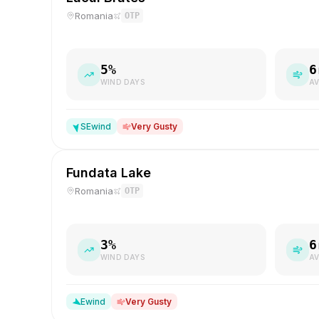
Romania
OTP
5
%
6
WIND DAYS
AV
SE
wind
Very Gusty
Fundata Lake
Romania
OTP
3
%
6
WIND DAYS
AV
E
wind
Very Gusty