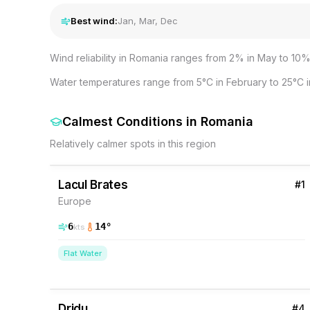
Best wind:
Jan, Mar, Dec
Wind reliability in Romania ranges from 2% in May to 10% 
Water temperatures range from 5°C in February to 25°C in
Calmest Conditions
in
Romania
Relatively calmer spots in this region
5
% Wind
Romania
Lacul Brates
#
1
Europe
6
14
°
kts
Flat Water
2
% Wind
Romania
Dridu
#
4