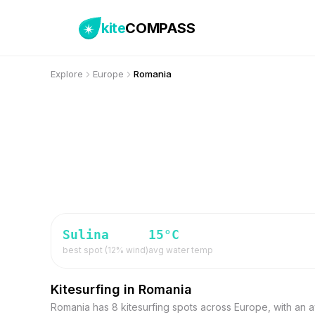
kite
COMPASS
Explore
Europe
Romania
Sulina
15
°C
best spot (
12
% wind)
avg water temp
Kitesurfing in Romania
Romania has 8 kitesurfing spots across Europe, with an a