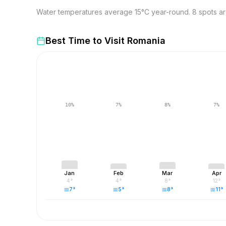
Water temperatures average 15°C year-round. 8 spots are
Best Time to Visit
Romania
10
%
7
%
8
%
7
%
Jan
Feb
Mar
Apr
4
°
4
°
8
°
12
°
7
°
5
°
8
°
11
°