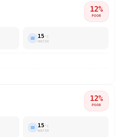
12
%
POOR
15
°C
WATER
12
%
POOR
15
°C
WATER