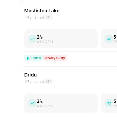
Mostistea Lake
Romania
OTP
2
%
5
WIND DAYS
AV
SE
wind
Very Gusty
Dridu
Romania
OTP
2
%
5
WIND DAYS
AV