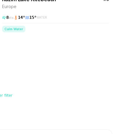
Europe
8
14
°
15
°
kts
WATER
Calm Water
 filter