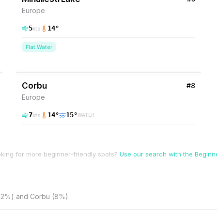
Europe
5
14
°
kts
Flat Water
8
% Wind
Romania
Corbu
#
8
Europe
7
14
°
15
°
kts
WATER
king for more beginner-friendly spots?
Use our search with the Beginner
(12%) and Corbu (8%).