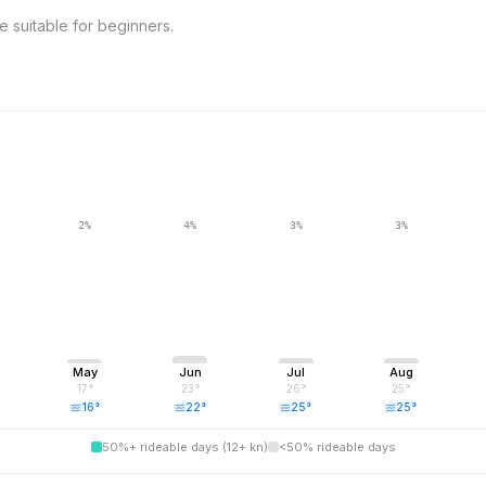
 suitable for beginners.
2
%
4
%
3
%
3
%
May
Jun
Jul
Aug
17
°
23
°
26
°
25
°
16
°
22
°
25
°
25
°
50%+ rideable days (12+ kn)
<50% rideable days