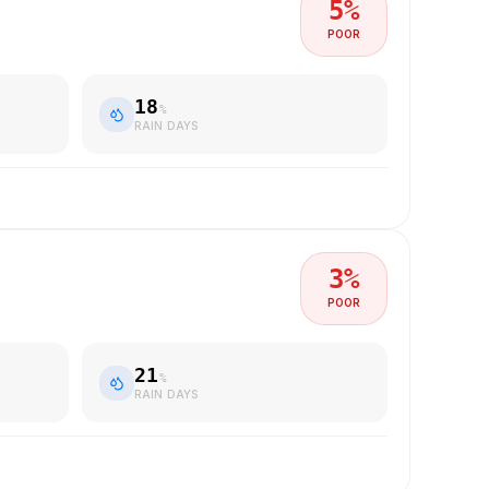
5
%
POOR
18
%
RAIN DAYS
3
%
POOR
21
%
RAIN DAYS