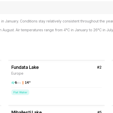
in January. Conditions stay relatively consistent throughout the year
 August. Air temperatures range from 4°C in January to 26°C in July
3
% Wind
Romania
Fundata Lake
#
2
Europe
6
14
°
kts
Flat Water
2
% Wind
Romania
Mihailesti Lake
#
5