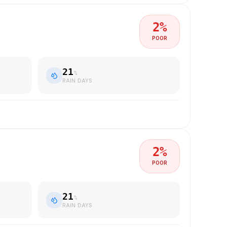
2
%
POOR
21
%
RAIN DAYS
2
%
POOR
21
%
RAIN DAYS