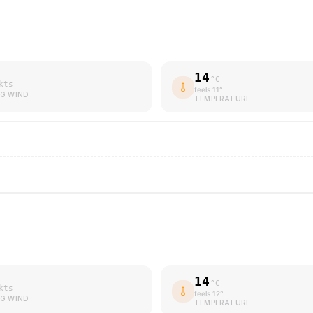
14
°C
kts
feels
11
°
G WIND
TEMPERATURE
14
°C
kts
feels
12
°
G WIND
TEMPERATURE