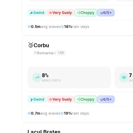
S
wind
Very Gusty
💨
Choppy
🤿
6/5+
0.5
m
avg waves
18
%
rain days
🥉
Corbu
Romania
CND
8
%
7
WIND DAYS
AV
S
wind
Very Gusty
💨
Choppy
🤿
6/5+
0.7
m
avg waves
19
%
rain days
Lacul Brates