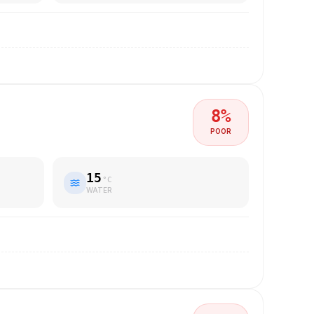
8
%
POOR
15
°C
WATER