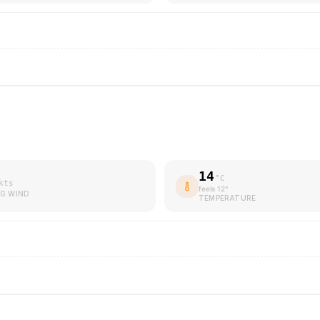
14
°C
kts
feels
12
°
G WIND
TEMPERATURE