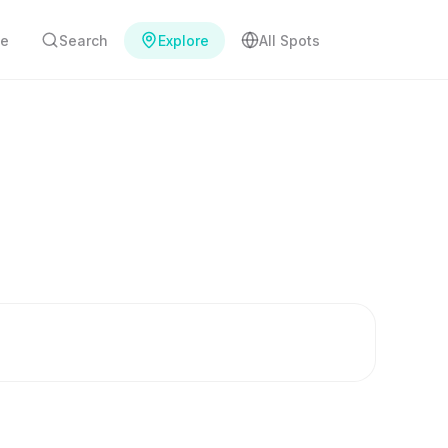
e
Search
Explore
All Spots