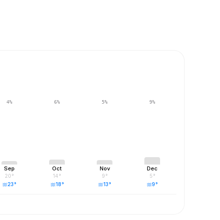
4
%
6
%
5
%
9
%
Sep
Oct
Nov
Dec
20
°
14
°
9
°
5
°
23
°
18
°
13
°
9
°