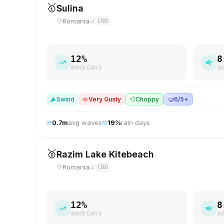
🥇
Sulina
Romania
CND
12
%
8
WIND DAYS
AV
S
wind
Very Gusty
💨
Choppy
🤿
6/5+
0.7
m
avg waves
19
%
rain days
🥈
Razim Lake Kitebeach
Romania
CND
12
%
8
WIND DAYS
AV