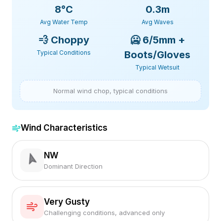
8
°C
0.3m
Avg Water Temp
Avg Waves
💨
Choppy
🥶
6/5mm +
Typical Conditions
Boots/Gloves
Typical Wetsuit
Normal wind chop, typical conditions
Wind Characteristics
NW
Dominant Direction
Very Gusty
Challenging conditions, advanced only