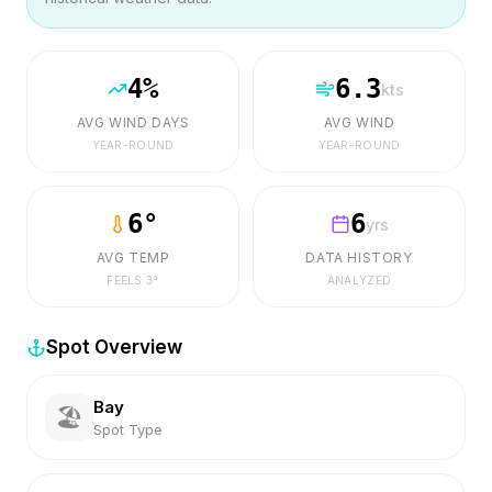
4
%
6.3
kts
AVG WIND DAYS
AVG WIND
YEAR-ROUND
YEAR-ROUND
6
°
6
yrs
AVG TEMP
DATA HISTORY
FEELS
3
°
ANALYZED
Spot Overview
Bay
🏖️
Spot Type