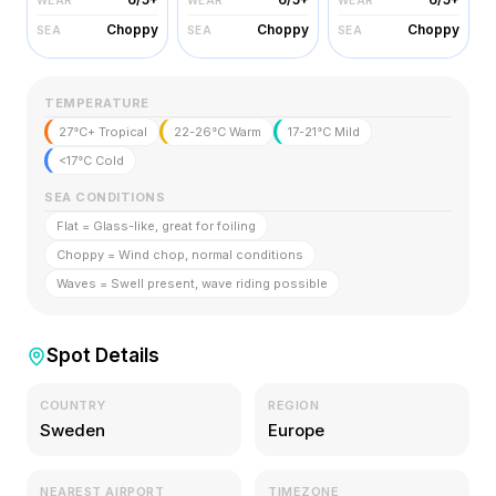
Choppy
Choppy
Choppy
SEA
SEA
SEA
TEMPERATURE
27°C+ Tropical
22-26°C Warm
17-21°C Mild
<17°C Cold
SEA CONDITIONS
Flat = Glass-like, great for foiling
Choppy = Wind chop, normal conditions
Waves = Swell present, wave riding possible
Spot Details
COUNTRY
REGION
Sweden
Europe
NEAREST AIRPORT
TIMEZONE