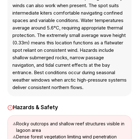
winds can also work when present. The spot suits
intermediate kiters comfortable navigating confined
spaces and variable conditions. Water temperatures
average around 5.6°C, requiring appropriate thermal
protection. The extremely small average wave height
(0.33m) means this location functions as a flatwater
spot reliant on consistent wind. Hazards include
shallow submerged rocks, narrow passage
navigation, and tidal current effects at the bay
entrance. Best conditions occur during seasonal
weather windows when arctic high-pressure systems
deliver consistent northern flows.
Hazards & Safety
Rocky outcrops and shallow reef structures visible in
lagoon area
Dense forest vegetation limiting wind penetration