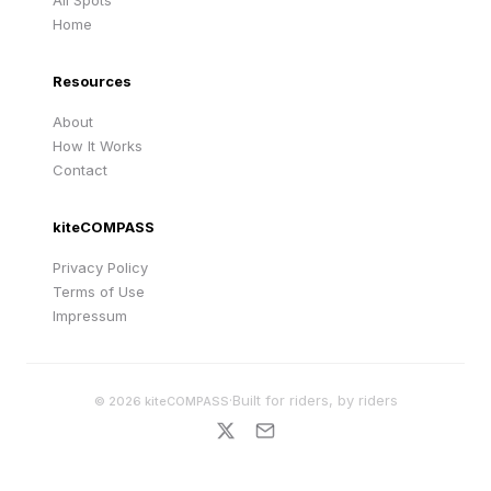
All Spots
Home
Resources
About
How It Works
Contact
kiteCOMPASS
Privacy Policy
Terms of Use
Impressum
·
Built for riders, by riders
©
2026
kiteCOMPASS