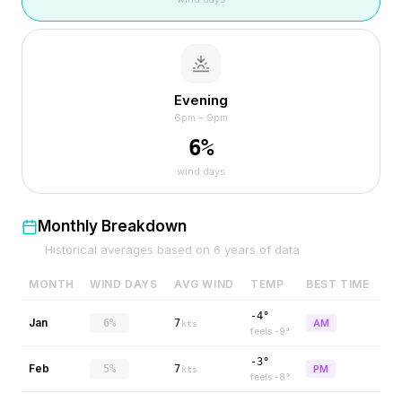
Evening
6pm – 9pm
6
%
wind days
Monthly Breakdown
Historical averages based on
6
years of data
MONTH
WIND DAYS
AVG WIND
TEMP
BEST TIME
-4°
Jan
6%
7
AM
kts
feels
-9
°
-3°
Feb
5%
7
PM
kts
feels
-8
°