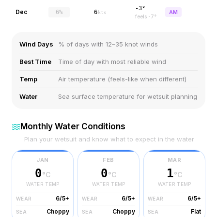
-3°
Dec
6%
6
AM
kts
feels
-7
°
Wind Days
% of days with 12–35 knot winds
Best Time
Time of day with most reliable wind
Temp
Air temperature (feels-like when different)
Water
Sea surface temperature for wetsuit planning
Monthly Water Conditions
Plan your wetsuit and know what to expect in the water
JAN
FEB
MAR
0
0
1
°C
°C
°C
WATER TEMP
WATER TEMP
WATER TEMP
6/5+
6/5+
6/5+
WEAR
WEAR
WEAR
Choppy
Choppy
Flat
SEA
SEA
SEA