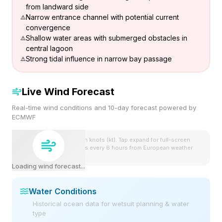
from landward side
Narrow entrance channel with potential current
convergence
Shallow water areas with submerged obstacles in
central lagoon
Strong tidal influence in narrow bay passage
Live Wind Forecast
Real-time wind conditions and 10-day forecast powered by
ECMWF
Wind speeds shown in knots (kt). Tap expand for full-screen
view. Forecast updates every 6 hours from European weather
model.
Loading wind forecast...
Water Conditions
Historical ocean data for wetsuit planning & water
type