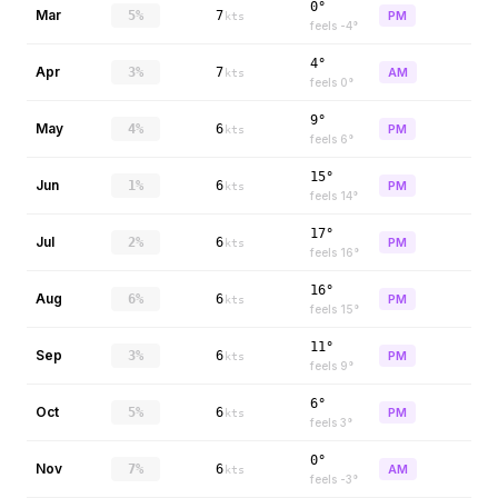
0°
Mar
5%
7
PM
kts
feels
-4
°
4°
Apr
3%
7
AM
kts
feels
0
°
9°
May
4%
6
PM
kts
feels
6
°
15°
Jun
1%
6
PM
kts
feels
14
°
17°
Jul
2%
6
PM
kts
feels
16
°
16°
Aug
6%
6
PM
kts
feels
15
°
11°
Sep
3%
6
PM
kts
feels
9
°
6°
Oct
5%
6
PM
kts
feels
3
°
0°
Nov
7%
6
AM
kts
feels
-3
°