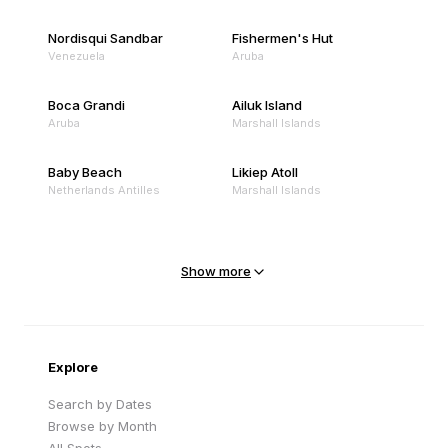
Nordisqui Sandbar
Fishermen's Hut
Venezuela
Aruba
Boca Grandi
Ailuk Island
Aruba
Marshall Islands
Baby Beach
Likiep Atoll
Netherlands Antilles
Marshall Islands
Mejit Island
North Point
Marshall Islands
Marshall Islands
Show more
Sandy Beach
Traigh Eais
Cape Verde
United Kingdom
Explore
Search by Dates
Browse by Month