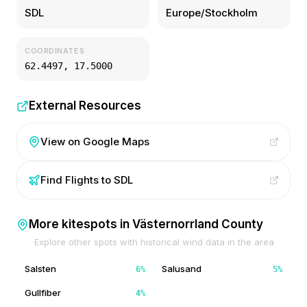
SDL
Europe/Stockholm
COORDINATES
62.4497
,
17.5000
External Resources
View on Google Maps
Find Flights to
SDL
More kitespots in
Västernorrland County
Explore other spots with historical wind data in the area
Salsten
Salusand
6
%
5
%
Gullfiber
4
%