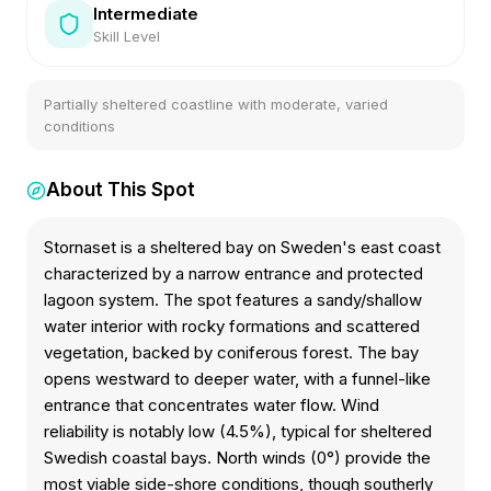
Intermediate
Skill Level
Partially sheltered coastline with moderate, varied
conditions
About This Spot
Stornaset is a sheltered bay on Sweden's east coast
characterized by a narrow entrance and protected
lagoon system. The spot features a sandy/shallow
water interior with rocky formations and scattered
vegetation, backed by coniferous forest. The bay
opens westward to deeper water, with a funnel-like
entrance that concentrates water flow. Wind
reliability is notably low (4.5%), typical for sheltered
Swedish coastal bays. North winds (0°) provide the
most viable side-shore conditions, though southerly