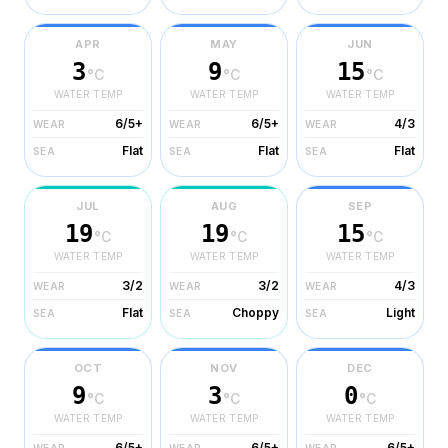
APR
MAY
JUN
3
9
15
°C
°C
°C
WATER TEMP
WATER TEMP
WATER TEMP
6/5+
6/5+
4/3
WEAR
WEAR
WEAR
Flat
Flat
Flat
SEA
SEA
SEA
JUL
AUG
SEP
19
19
15
°C
°C
°C
WATER TEMP
WATER TEMP
WATER TEMP
3/2
3/2
4/3
WEAR
WEAR
WEAR
Flat
Choppy
Light
SEA
SEA
SEA
OCT
NOV
DEC
9
3
0
°C
°C
°C
WATER TEMP
WATER TEMP
WATER TEMP
6/5+
6/5+
6/5+
WEAR
WEAR
WEAR