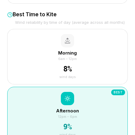
Best Time to Kite
Wind reliability by time of day (average across all months)
Morning
6am – 12pm
8
%
wind days
BEST
Afternoon
12pm – 6pm
9
%
wind days