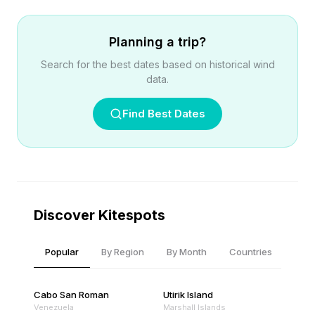
Planning a trip?
Search for the best dates based on historical wind
data.
Find Best Dates
Discover Kitespots
Popular
By Region
By Month
Countries
Cabo San Roman
Utirik Island
Venezuela
Marshall Islands