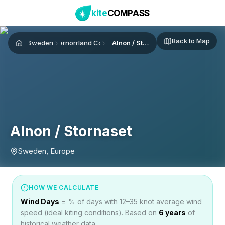
kite
COMPASS
Back to Map
Sweden
Västernorrland County
Alnon / Stornaset
Home
Alnon / Stornaset
Sweden, Europe
HOW WE CALCULATE
Wind Days
= % of days with 12–35 knot average wind
speed (ideal kiting conditions). Based on
6
years
of
historical weather data.