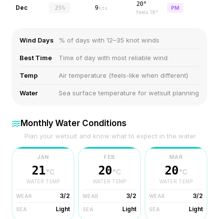
20°
Dec
25%
9
PM
kts
feels
18
°
Wind Days
% of days with 12–35 knot winds
Best Time
Time of day with most reliable wind
Temp
Air temperature (feels-like when different)
Water
Sea surface temperature for wetsuit planning
Monthly Water Conditions
Plan your wetsuit and know what to expect in the water
JAN
FEB
MAR
21
20
20
°C
°C
°C
WATER TEMP
WATER TEMP
WATER TEMP
3/2
3/2
3/2
WEAR
WEAR
WEAR
Light
Light
Light
SEA
SEA
SEA