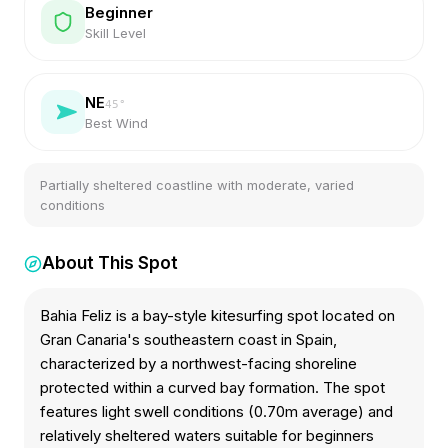
Beginner
Skill Level
NE
45
°
Best Wind
Partially sheltered coastline with moderate, varied
conditions
About This Spot
Bahia Feliz is a bay-style kitesurfing spot located on
Gran Canaria's southeastern coast in Spain,
characterized by a northwest-facing shoreline
protected within a curved bay formation. The spot
features light swell conditions (0.70m average) and
relatively sheltered waters suitable for beginners