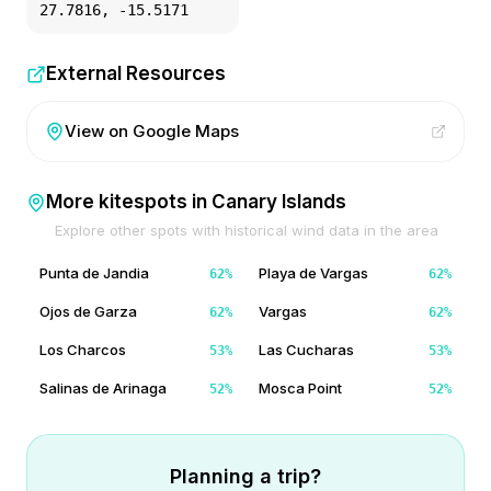
27.7816
,
-15.5171
External Resources
View on Google Maps
More kitespots in
Canary Islands
Explore other spots with historical wind data in the area
Punta de Jandia
Playa de Vargas
62
%
62
%
Ojos de Garza
Vargas
62
%
62
%
Los Charcos
Las Cucharas
53
%
53
%
Salinas de Arinaga
Mosca Point
52
%
52
%
Planning a trip?