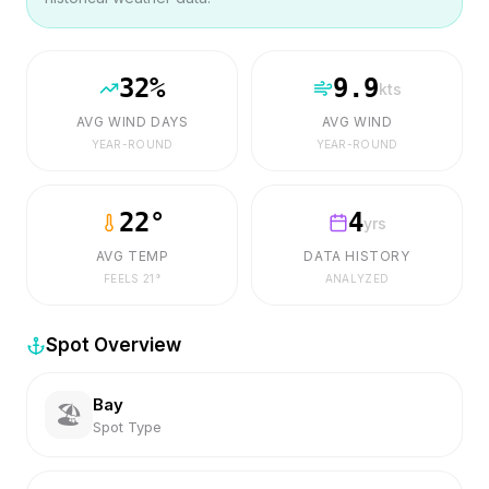
32
%
9.9
kts
AVG WIND DAYS
AVG WIND
YEAR-ROUND
YEAR-ROUND
22
°
4
yrs
AVG TEMP
DATA HISTORY
FEELS
21
°
ANALYZED
Spot Overview
Bay
🏖️
Spot Type