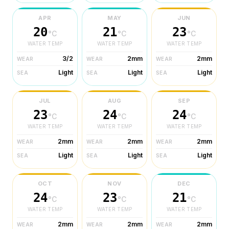
APR
MAY
JUN
20
21
23
°C
°C
°C
WATER TEMP
WATER TEMP
WATER TEMP
3/2
2mm
2mm
WEAR
WEAR
WEAR
Light
Light
Light
SEA
SEA
SEA
JUL
AUG
SEP
23
24
24
°C
°C
°C
WATER TEMP
WATER TEMP
WATER TEMP
2mm
2mm
2mm
WEAR
WEAR
WEAR
Light
Light
Light
SEA
SEA
SEA
OCT
NOV
DEC
24
23
21
°C
°C
°C
WATER TEMP
WATER TEMP
WATER TEMP
2mm
2mm
2mm
WEAR
WEAR
WEAR