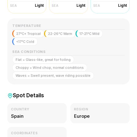
Light
Light
Light
SEA
SEA
SEA
TEMPERATURE
27°C+ Tropical
22-26°C Warm
17-21°C Mild
<17°C Cold
SEA CONDITIONS
Flat = Glass-like, great for foiling
Choppy = Wind chop, normal conditions
Waves = Swell present, wave riding possible
Spot Details
COUNTRY
REGION
Spain
Europe
COORDINATES