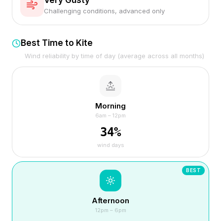
Very Gusty
Challenging conditions, advanced only
Best Time to Kite
Wind reliability by time of day (average across all months)
Morning
6am – 12pm
34
%
wind days
BEST
Afternoon
12pm – 6pm