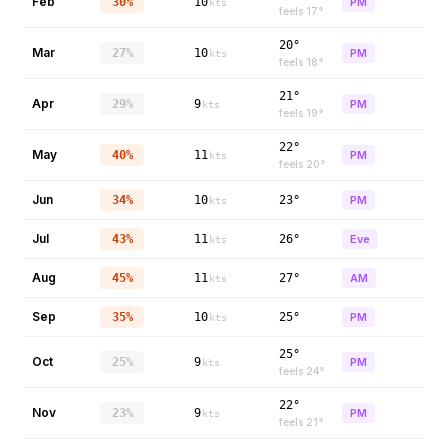
Feb
30%
10
PM
kts
feels
17
°
20°
Mar
27%
10
PM
kts
feels
18
°
21°
Apr
29%
9
PM
kts
feels
19
°
22°
May
40%
11
PM
kts
feels
20
°
Jun
34%
10
23°
PM
kts
Jul
43%
11
26°
Eve
kts
Aug
45%
11
27°
AM
kts
Sep
35%
10
25°
PM
kts
25°
Oct
25%
9
PM
kts
feels
24
°
22°
Nov
23%
9
PM
kts
feels
21
°