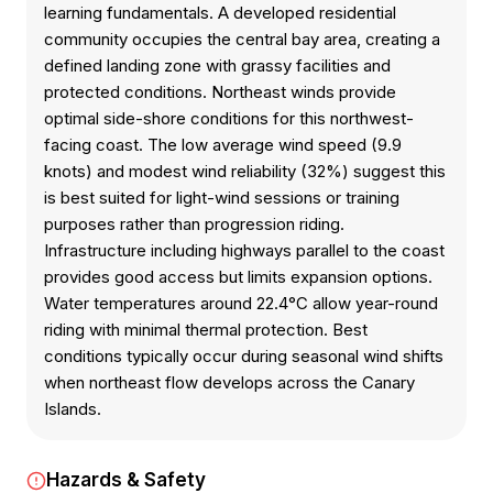
learning fundamentals. A developed residential
community occupies the central bay area, creating a
defined landing zone with grassy facilities and
protected conditions. Northeast winds provide
optimal side-shore conditions for this northwest-
facing coast. The low average wind speed (9.9
knots) and modest wind reliability (32%) suggest this
is best suited for light-wind sessions or training
purposes rather than progression riding.
Infrastructure including highways parallel to the coast
provides good access but limits expansion options.
Water temperatures around 22.4°C allow year-round
riding with minimal thermal protection. Best
conditions typically occur during seasonal wind shifts
when northeast flow develops across the Canary
Islands.
Hazards & Safety