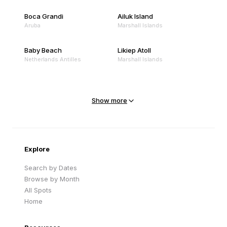
Boca Grandi
Ailuk Island
Aruba
Marshall Islands
Baby Beach
Likiep Atoll
Netherlands Antilles
Marshall Islands
Mejit Island
North Point
Marshall Islands
Marshall Islands
Show more
Sandy Beach
Traigh Eais
Cape Verde
United Kingdom
Explore
Search by Dates
Browse by Month
All Spots
Home