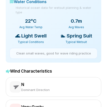
Water Conditions
Historical ocean data for wetsuit planning & water
type
22
°C
0.7m
Avg Water Temp
Avg Waves
🌊
Light Swell
🏊
Spring Suit
Typical Conditions
Typical Wetsuit
Clean small waves, good for wave riding practice
Wind Characteristics
N
Dominant Direction