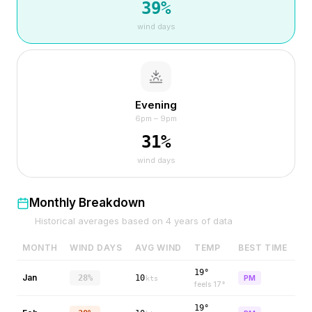
39
%
wind days
Evening
6pm – 9pm
31
%
wind days
Monthly Breakdown
Historical averages based on
4
years of data
MONTH
WIND DAYS
AVG WIND
TEMP
BEST TIME
19°
Jan
28%
10
PM
kts
feels
17
°
19°