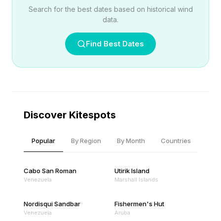
Search for the best dates based on historical wind
data.
Find Best Dates
Discover Kitespots
Popular
By Region
By Month
Countries
Cabo San Roman
Utirik Island
Venezuela
Marshall Islands
Nordisqui Sandbar
Fishermen's Hut
Venezuela
Aruba