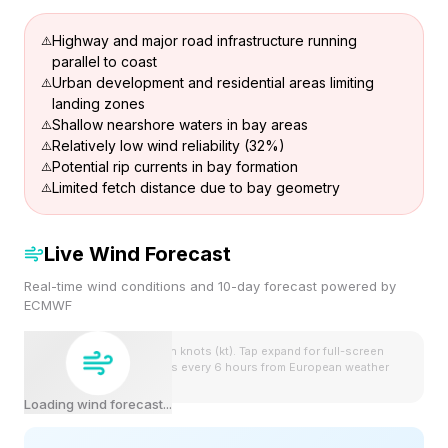
Highway and major road infrastructure running
parallel to coast
Urban development and residential areas limiting
landing zones
Shallow nearshore waters in bay areas
Relatively low wind reliability (32%)
Potential rip currents in bay formation
Limited fetch distance due to bay geometry
Live Wind Forecast
Real-time wind conditions and 10-day forecast powered by
ECMWF
Wind speeds shown in knots (kt). Tap expand for full-screen
view. Forecast updates every 6 hours from European weather
model.
Loading wind forecast...