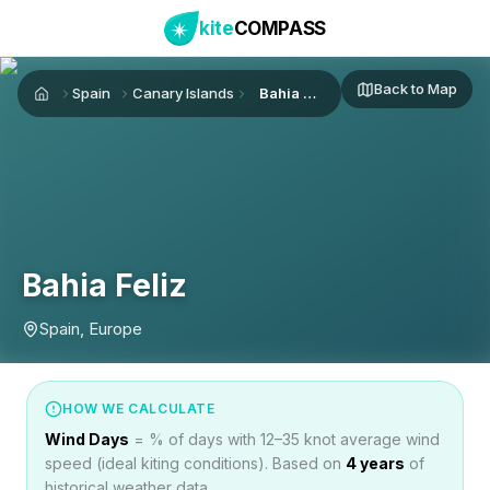
kite
COMPASS
Back to Map
Spain
Canary Islands
Bahia Feliz
Home
Bahia Feliz
Spain, Europe
HOW WE CALCULATE
Wind Days
= % of days with 12–35 knot average wind
speed (ideal kiting conditions). Based on
4
years
of
historical weather data.