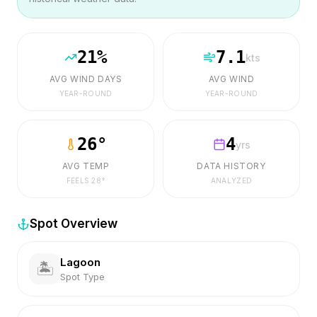
21
%
7.1
kts
AVG WIND DAYS
AVG WIND
YEAR-ROUND
YEAR-ROUND
26
°
4
yrs
AVG TEMP
DATA HISTORY
FEELS
28
°
ANALYZED
Spot Overview
Lagoon
🏝️
Spot Type