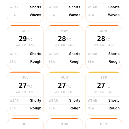
Shorts
Shorts
Shorts
WEAR
WEAR
WEAR
Waves
Waves
Waves
SEA
SEA
SEA
APR
MAY
JUN
29
28
28
°C
°C
°C
WATER TEMP
WATER TEMP
WATER TEMP
Shorts
Shorts
Shorts
WEAR
WEAR
WEAR
Rough
Rough
Rough
SEA
SEA
SEA
JUL
AUG
SEP
27
27
27
°C
°C
°C
WATER TEMP
WATER TEMP
WATER TEMP
Shorty
Shorty
Shorty
WEAR
WEAR
WEAR
Rough
Rough
Rough
SEA
SEA
SEA
OCT
NOV
DEC