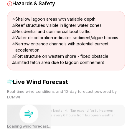
Hazards & Safety
Shallow lagoon areas with variable depth
Reef structures visible in lighter water zones
Residential and commercial boat traffic
Water discoloration indicates sediment/algae blooms
Narrow entrance channels with potential current
acceleration
Fort structure on western shore - fixed obstacle
Limited fetch area due to lagoon confinement
Live Wind Forecast
Real-time wind conditions and 10-day forecast powered by
ECMWF
Wind speeds shown in knots (kt). Tap expand for full-screen
view. Forecast updates every 6 hours from European weather
model.
Loading wind forecast...