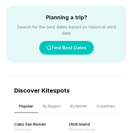
Planning a trip?
Search for the best dates based on historical wind
data.
Find Best Dates
Discover Kitespots
Popular
By Region
By Month
Countries
Cabo San Roman
Utirik Island
Venezuela
Marshall Islands