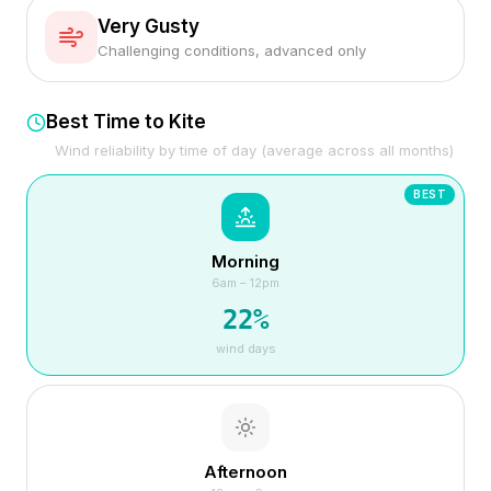
Very Gusty
Challenging conditions, advanced only
Best Time to Kite
Wind reliability by time of day (average across all months)
BEST
Morning
6am – 12pm
22
%
wind days
Afternoon