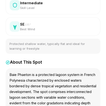
Intermediate
Skill Level
SE
135
°
Best Wind
Protected shallow water, typically flat and ideal for
learning or freestyle
About This Spot
Baie Phaeton is a protected lagoon system in French
Polynesia characterized by enclosed waters
bordered by dense tropical vegetation and residential
development. The spot comprises interconnected
lagoon sections with variable water conditions,
evident from the color gradations indicating depth