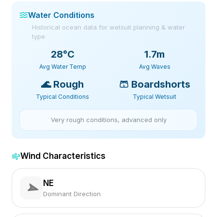
Water Conditions
Historical ocean data for wetsuit planning & water
type
28
°C
1.7m
Avg Water Temp
Avg Waves
🌊
Rough
🩳
Boardshorts
Typical Conditions
Typical Wetsuit
Very rough conditions, advanced only
Wind Characteristics
NE
Dominant Direction