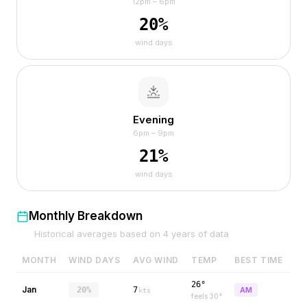
12pm – 6pm
20
%
wind days
Evening
6pm – 9pm
21
%
wind days
Monthly Breakdown
Historical averages based on
4
years of data
MONTH
WIND DAYS
AVG WIND
TEMP
BEST TIME
26°
Jan
20%
7
AM
kts
feels
30
°