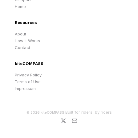
Home
Resources
About
How It Works
Contact
kiteCOMPASS
Privacy Policy
Terms of Use
Impressum
·
Built for riders, by riders
©
2026
kiteCOMPASS