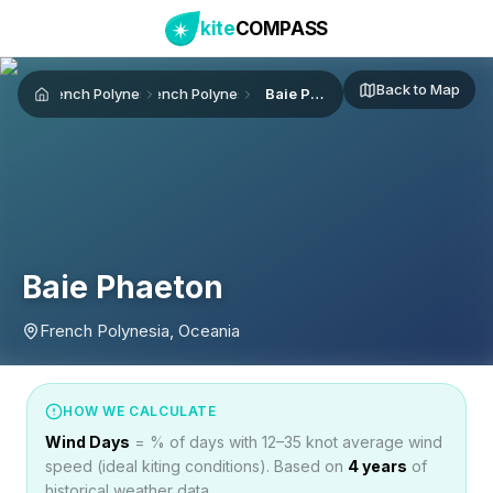
kite
COMPASS
Back to Map
French Polynesia
French Polynesia
Baie Phaeton
Home
Baie Phaeton
French Polynesia, Oceania
HOW WE CALCULATE
Wind Days
= % of days with 12–35 knot average wind
speed (ideal kiting conditions). Based on
4
years
of
historical weather data.