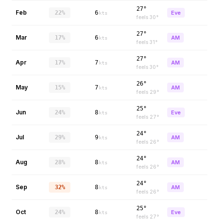
27°
Feb
22%
6
Eve
kts
feels
30
°
27°
Mar
17%
6
AM
kts
feels
31
°
27°
Apr
17%
7
AM
kts
feels
30
°
26°
May
15%
7
AM
kts
feels
29
°
25°
Jun
24%
8
Eve
kts
feels
27
°
24°
Jul
29%
9
AM
kts
feels
26
°
24°
Aug
28%
8
AM
kts
feels
26
°
24°
Sep
32%
8
AM
kts
feels
26
°
25°
Oct
24%
8
Eve
kts
feels
27
°