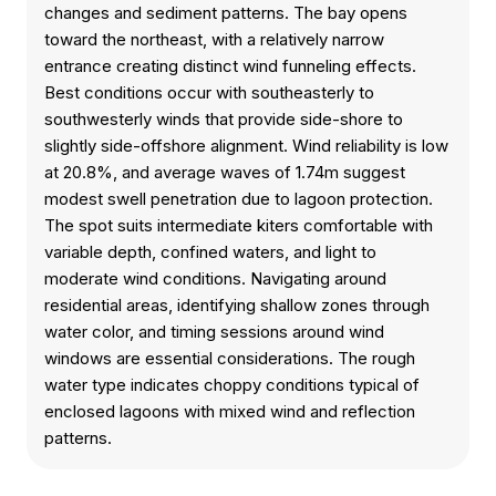
changes and sediment patterns. The bay opens
toward the northeast, with a relatively narrow
entrance creating distinct wind funneling effects.
Best conditions occur with southeasterly to
southwesterly winds that provide side-shore to
slightly side-offshore alignment. Wind reliability is low
at 20.8%, and average waves of 1.74m suggest
modest swell penetration due to lagoon protection.
The spot suits intermediate kiters comfortable with
variable depth, confined waters, and light to
moderate wind conditions. Navigating around
residential areas, identifying shallow zones through
water color, and timing sessions around wind
windows are essential considerations. The rough
water type indicates choppy conditions typical of
enclosed lagoons with mixed wind and reflection
patterns.