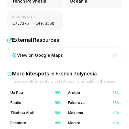
French Polynesia
Oceania
COORDINATES
-17.7375
,
-149.3350
External Resources
View on Google Maps
More kitespots in
French Polynesia
Explore other spots with historical wind data in the area
Ua Pou
Arutua
59
%
51
%
Faaite
Fakarava
50
%
50
%
Tikehau Atoll
Makemo
50
%
49
%
Rimatara
Manihi
49
%
49
%