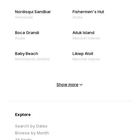
Nordisqui Sandbar
Fishermen's Hut
Venezuela
Aruba
Boca Grandi
Ailuk Island
Aruba
Marshall Islands
Baby Beach
Likiep Atoll
Netherlands Antilles
Marshall Islands
Mejit Island
North Point
Marshall Islands
Marshall Islands
Show more
Sandy Beach
Traigh Eais
Cape Verde
United Kingdom
Explore
Search by Dates
Browse by Month
All Spots