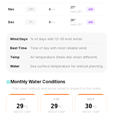
25°
Nov
14%
6
AM
kts
feels
28
°
26°
Dec
7%
6
AM
kts
feels
29
°
Wind Days
% of days with 12–35 knot winds
Best Time
Time of day with most reliable wind
Temp
Air temperature (feels-like when different)
Water
Sea surface temperature for wetsuit planning
Monthly Water Conditions
Plan your wetsuit and know what to expect in the water
JAN
FEB
MAR
29
29
30
°C
°C
°C
WATER TEMP
WATER TEMP
WATER TEMP