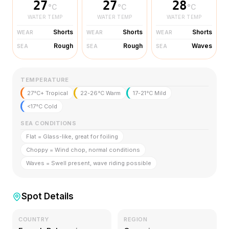
27
27
28
°C
°C
°C
WATER TEMP
WATER TEMP
WATER TEMP
Shorts
Shorts
Shorts
WEAR
WEAR
WEAR
Rough
Rough
Waves
SEA
SEA
SEA
TEMPERATURE
27°C+ Tropical
22-26°C Warm
17-21°C Mild
<17°C Cold
SEA CONDITIONS
Flat = Glass-like, great for foiling
Choppy = Wind chop, normal conditions
Waves = Swell present, wave riding possible
Spot Details
COUNTRY
REGION