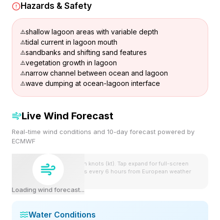
Hazards & Safety
shallow lagoon areas with variable depth
tidal current in lagoon mouth
sandbanks and shifting sand features
vegetation growth in lagoon
narrow channel between ocean and lagoon
wave dumping at ocean-lagoon interface
Live Wind Forecast
Real-time wind conditions and 10-day forecast powered by
ECMWF
Wind speeds shown in knots (kt). Tap expand for full-screen
view. Forecast updates every 6 hours from European weather
model.
Loading wind forecast...
Water Conditions