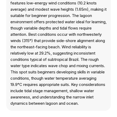
features low-energy wind conditions (10.2 knots
average) and modest wave heights (1.65m), making it
suitable for beginner progression. The lagoon
environment offers protected water ideal for learning,
though variable depths and tidal flows require
attention. Best conditions occur with northwesterly
winds (315°) that provide side-shore alignment along
the northeast-facing beach. Wind reliability is
relatively low at 29.2%, suggesting inconsistent
conditions typical of subtropical Brazil. The rough
water type indicates wave chop and mixing currents.
This spot suits beginners developing skills in variable
conditions, though water temperature averaging
19.9°C requires appropriate suits. Key considerations
include tidal stage management, shallow water
awareness, and understanding the narrow inlet
dynamics between lagoon and ocean.