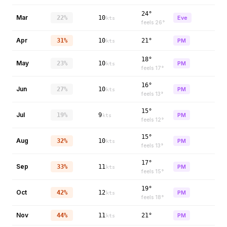
24°
Mar
22%
10
Eve
kts
feels
26
°
Apr
31%
10
21°
PM
kts
18°
May
23%
10
PM
kts
feels
17
°
16°
Jun
27%
10
PM
kts
feels
13
°
15°
Jul
19%
9
PM
kts
feels
12
°
15°
Aug
32%
10
PM
kts
feels
13
°
17°
Sep
33%
11
PM
kts
feels
15
°
19°
Oct
42%
12
PM
kts
feels
18
°
Nov
44%
11
21°
PM
kts