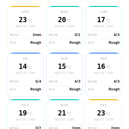
APR
MAY
JUN
23
20
17
°C
°C
°C
WATER TEMP
WATER TEMP
WATER TEMP
2mm
3/2
4/3
WEAR
WEAR
WEAR
Rough
Rough
Rough
SEA
SEA
SEA
JUL
AUG
SEP
14
15
16
°C
°C
°C
WATER TEMP
WATER TEMP
WATER TEMP
5/4
4/3
4/3
WEAR
WEAR
WEAR
Rough
Rough
Rough
SEA
SEA
SEA
OCT
NOV
DEC
19
21
23
°C
°C
°C
WATER TEMP
WATER TEMP
WATER TEMP
3/2
2mm
2mm
WEAR
WEAR
WEAR