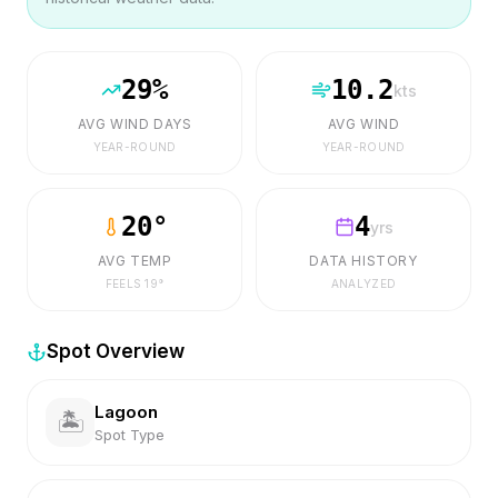
29
%
10.2
kts
AVG WIND DAYS
AVG WIND
YEAR-ROUND
YEAR-ROUND
20
°
4
yrs
AVG TEMP
DATA HISTORY
FEELS
19
°
ANALYZED
Spot Overview
Lagoon
🏝️
Spot Type