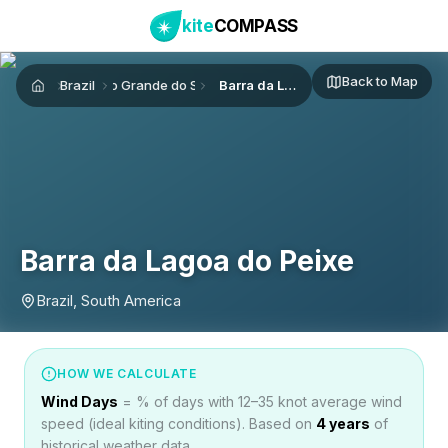
kite
COMPASS
Back to Map
Brazil
Rio Grande do Sul
Barra da Lagoa do Peixe
Home
Barra da Lagoa do Peixe
Brazil, South America
HOW WE CALCULATE
Wind Days
= % of days with 12–35 knot average wind
speed (ideal kiting conditions). Based on
4
years
of
historical weather data.