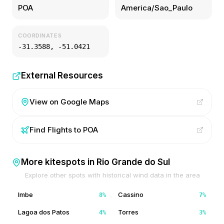
POA
America/Sao_Paulo
COORDINATES
-31.3588
,
-51.0421
External Resources
View on Google Maps
Find Flights to
POA
More kitespots in
Rio Grande do Sul
Explore other spots with historical wind data in the area
Imbe
Cassino
8
%
7
%
Lagoa dos Patos
Torres
4
%
3
%