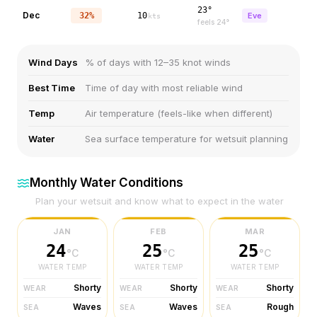
23°
Dec
32%
10
Eve
kts
feels
24
°
Wind Days
% of days with 12–35 knot winds
Best Time
Time of day with most reliable wind
Temp
Air temperature (feels-like when different)
Water
Sea surface temperature for wetsuit planning
Monthly Water Conditions
Plan your wetsuit and know what to expect in the water
JAN
FEB
MAR
24
25
25
°C
°C
°C
WATER TEMP
WATER TEMP
WATER TEMP
Shorty
Shorty
Shorty
WEAR
WEAR
WEAR
Waves
Waves
Rough
SEA
SEA
SEA