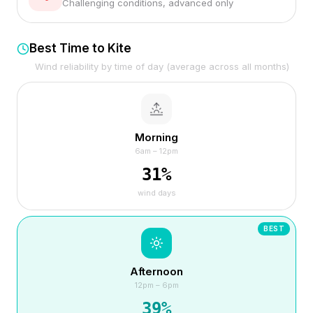
Challenging conditions, advanced only
Best Time to Kite
Wind reliability by time of day (average across all months)
Morning
6am – 12pm
31
%
wind days
BEST
Afternoon
12pm – 6pm
39
%