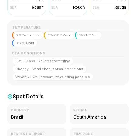
Rough
Rough
Rough
SEA
SEA
SEA
TEMPERATURE
27°C+ Tropical
22-26°C Warm
17-21°C Mild
<17°C Cold
SEA CONDITIONS
Flat = Glass-like, great for foiling
Choppy = Wind chop, normal conditions
Waves = Swell present, wave riding possible
Spot Details
COUNTRY
REGION
Brazil
South America
NEAREST AIRPORT
TIMEZONE