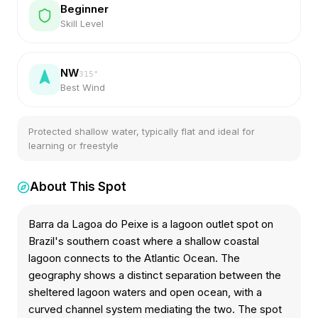
Beginner
Skill Level
NW
315
°
Best Wind
Protected shallow water, typically flat and ideal for
learning or freestyle
About This Spot
Barra da Lagoa do Peixe is a lagoon outlet spot on
Brazil's southern coast where a shallow coastal
lagoon connects to the Atlantic Ocean. The
geography shows a distinct separation between the
sheltered lagoon waters and open ocean, with a
curved channel system mediating the two. The spot