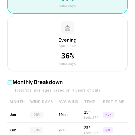
wind days
Evening
6pm – 9pm
36
%
wind days
Monthly Breakdown
Historical averages based on
4
years of data
MONTH
WIND DAYS
AVG WIND
TEMP
BEST TIME
25°
Jan
28%
10
Eve
kts
feels
27
°
25°
Feb
19%
9
PM
kts
feels
28
°