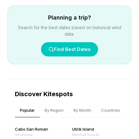
Planning a trip?
Search for the best dates based on historical wind
data.
Find Best Dates
Discover Kitespots
Popular
By Region
By Month
Countries
Cabo San Roman
Utirik Island
Venezuela
Marshall Islands