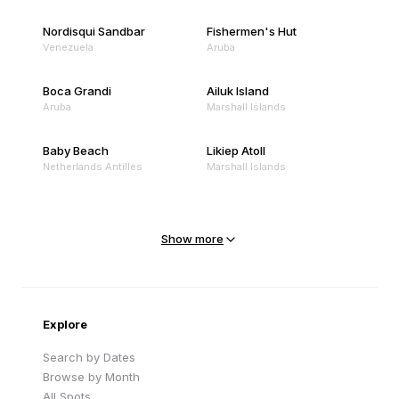
Nordisqui Sandbar
Fishermen's Hut
Venezuela
Aruba
Boca Grandi
Ailuk Island
Aruba
Marshall Islands
Baby Beach
Likiep Atoll
Netherlands Antilles
Marshall Islands
Mejit Island
North Point
Marshall Islands
Marshall Islands
Show more
Sandy Beach
Traigh Eais
Cape Verde
United Kingdom
Explore
Search by Dates
Browse by Month
All Spots