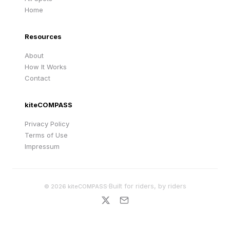
Home
Resources
About
How It Works
Contact
kiteCOMPASS
Privacy Policy
Terms of Use
Impressum
·
Built for riders, by riders
©
2026
kiteCOMPASS