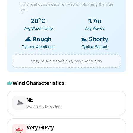
Historical ocean data for wetsuit planning & water
type
20
°C
1.7m
Avg Water Temp
Avg Waves
🌊
Rough
🏊
Shorty
Typical Conditions
Typical Wetsuit
Very rough conditions, advanced only
Wind Characteristics
NE
Dominant Direction
Very Gusty