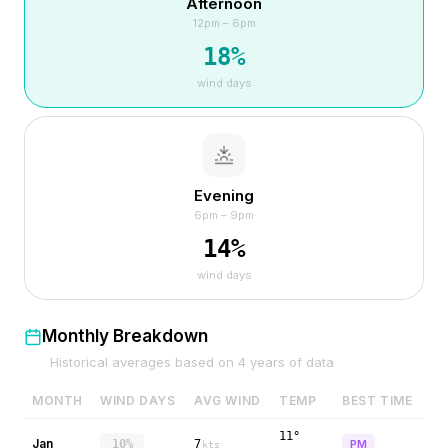
Afternoon
12pm – 6pm
18
%
wind days
Evening
6pm – 9pm
14
%
wind days
Monthly Breakdown
Historical averages based on
4
years of data
MONTH
WIND DAYS
AVG WIND
TEMP
BEST TIME
11°
Jan
10%
7
PM
kts