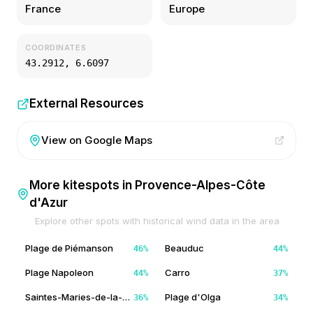
France
Europe
COORDINATES
43.2912
,
6.6097
External Resources
View on Google Maps
More kitespots in
Provence-Alpes-Côte
d'Azur
Explore other spots with historical wind data in the area
Plage de Piémanson
Beauduc
46
%
44
%
Plage Napoleon
Carro
44
%
37
%
Saintes-Maries-de-la-Mer
Plage d'Olga
36
%
34
%