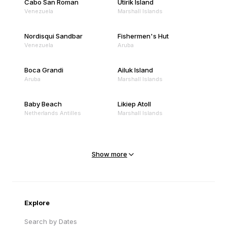
Cabo San Roman
Utirik Island
Venezuela
Marshall Islands
Nordisqui Sandbar
Fishermen's Hut
Venezuela
Aruba
Boca Grandi
Ailuk Island
Aruba
Marshall Islands
Baby Beach
Likiep Atoll
Netherlands Antilles
Marshall Islands
Mejit Island
North Point
Marshall Islands
Marshall Islands
Show more
Sandy Beach
Traigh Eais
Cape Verde
United Kingdom
Explore
Search by Dates