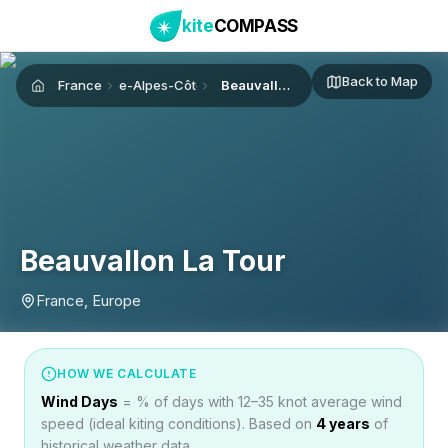
kite
COMPASS
Back to Map
France
Provence-Alpes-Côte d'Azur
Beauvallon La Tour
Home
Beauvallon La Tour
France, Europe
HOW WE CALCULATE
Wind Days
= % of days with 12–35 knot average wind
speed (ideal kiting conditions). Based on
4
years
of
historical weather data.