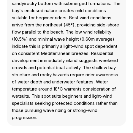
sandy/rocky bottom with submerged formations. The
bay's enclosed nature creates mild conditions
suitable for beginner riders. Best wind conditions
arrive from the northeast (45°), providing side-shore
flow parallel to the beach. The low wind reliability
(10.5%) and minimal wave height (0.60m average)
indicate this is primarily a light-wind spot dependent
on consistent Mediterranean breezes. Residential
development immediately inland suggests weekend
crowds and potential boat activity. The shallow bay
structure and rocky hazards require rider awareness
of water depth and underwater features. Water
temperature around 18°C warrants consideration of
wetsuits. This spot suits beginners and light-wind
specialists seeking protected conditions rather than
those pursuing wave riding or strong-wind
progression.