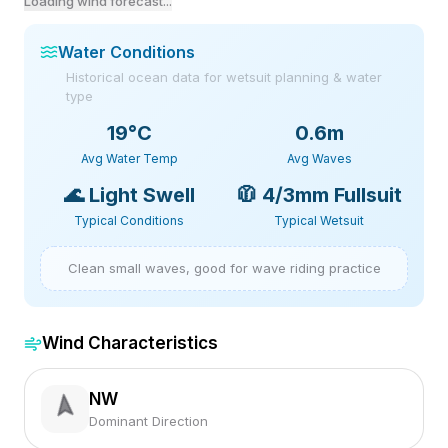
Loading wind forecast...
Water Conditions
Historical ocean data for wetsuit planning & water
type
19
°C
0.6m
Avg Water Temp
Avg Waves
🌊
Light Swell
🧥
4/3mm Fullsuit
Typical Conditions
Typical Wetsuit
Clean small waves, good for wave riding practice
Wind Characteristics
NW
Dominant Direction