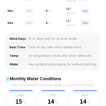
feels
18
°
14°
Nov
14%
8
Eve
kts
feels
11
°
11°
Dec
18%
8
Eve
kts
feels
8
°
Wind Days
% of days with 12–35 knot winds
Best Time
Time of day with most reliable wind
Temp
Air temperature (feels-like when different)
Water
Sea surface temperature for wetsuit planning
Monthly Water Conditions
Plan your wetsuit and know what to expect in the water
JAN
FEB
MAR
15
14
14
°C
°C
°C