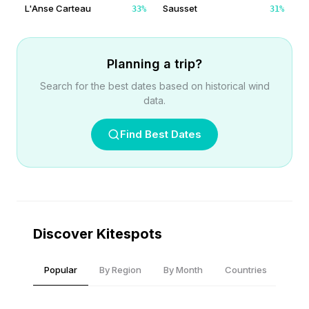
L'Anse Carteau
Sausset
33
%
31
%
Planning a trip?
Search for the best dates based on historical wind
data.
Find Best Dates
Discover Kitespots
Popular
By Region
By Month
Countries