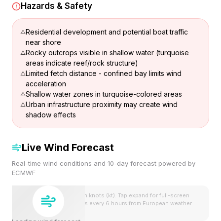
Hazards & Safety
Residential development and potential boat traffic
near shore
Rocky outcrops visible in shallow water (turquoise
areas indicate reef/rock structure)
Limited fetch distance - confined bay limits wind
acceleration
Shallow water zones in turquoise-colored areas
Urban infrastructure proximity may create wind
shadow effects
Live Wind Forecast
Real-time wind conditions and 10-day forecast powered by
ECMWF
Wind speeds shown in knots (kt). Tap expand for full-screen
view. Forecast updates every 6 hours from European weather
model.