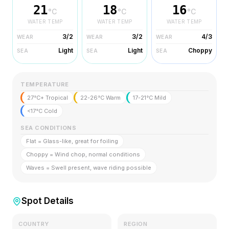
21
18
16
°C
°C
°C
WATER TEMP
WATER TEMP
WATER TEMP
3/2
3/2
4/3
WEAR
WEAR
WEAR
Light
Light
Choppy
SEA
SEA
SEA
TEMPERATURE
27°C+ Tropical
22-26°C Warm
17-21°C Mild
<17°C Cold
SEA CONDITIONS
Flat = Glass-like, great for foiling
Choppy = Wind chop, normal conditions
Waves = Swell present, wave riding possible
Spot Details
COUNTRY
REGION