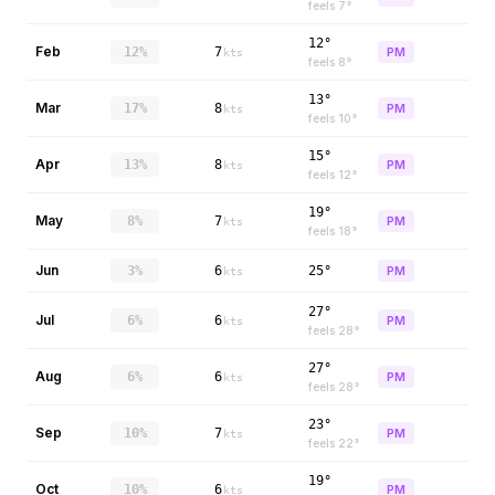
feels
7
°
12°
Feb
12%
7
PM
kts
feels
8
°
13°
Mar
17%
8
PM
kts
feels
10
°
15°
Apr
13%
8
PM
kts
feels
12
°
19°
May
8%
7
PM
kts
feels
18
°
Jun
3%
6
25°
PM
kts
27°
Jul
6%
6
PM
kts
feels
28
°
27°
Aug
6%
6
PM
kts
feels
28
°
23°
Sep
10%
7
PM
kts
feels
22
°
19°
Oct
10%
6
PM
kts