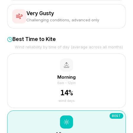
Very Gusty
Challenging conditions, advanced only
Best Time to Kite
Wind reliability by time of day (average across all months)
Morning
6am – 12pm
14
%
wind days
BEST