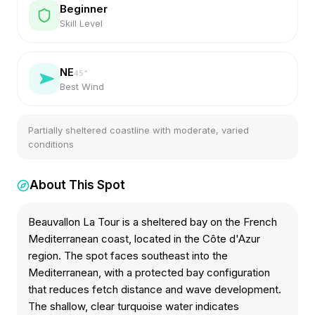
Beginner
Skill Level
NE
45
°
Best Wind
Partially sheltered coastline with moderate, varied
conditions
About This Spot
Beauvallon La Tour is a sheltered bay on the French
Mediterranean coast, located in the Côte d'Azur
region. The spot faces southeast into the
Mediterranean, with a protected bay configuration
that reduces fetch distance and wave development.
The shallow, clear turquoise water indicates