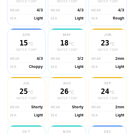
WATER TEMP
WATER TEMP
WATER TEMP
4/3
4/3
4/3
WEAR
WEAR
WEAR
Light
Light
Rough
SEA
SEA
SEA
APR
MAY
JUN
15
18
23
°C
°C
°C
WATER TEMP
WATER TEMP
WATER TEMP
4/3
3/2
2mm
WEAR
WEAR
WEAR
Choppy
Light
Light
SEA
SEA
SEA
JUL
AUG
SEP
25
26
24
°C
°C
°C
WATER TEMP
WATER TEMP
WATER TEMP
Shorty
Shorty
2mm
WEAR
WEAR
WEAR
Light
Light
Light
SEA
SEA
SEA
OCT
NOV
DEC