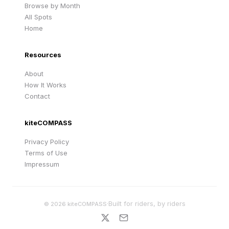
Browse by Month
All Spots
Home
Resources
About
How It Works
Contact
kiteCOMPASS
Privacy Policy
Terms of Use
Impressum
·
Built for riders, by riders
©
2026
kiteCOMPASS