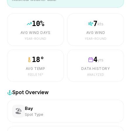
10
%
7
kts
AVG WIND DAYS
AVG WIND
YEAR-ROUND
YEAR-ROUND
18
°
4
yrs
AVG TEMP
DATA HISTORY
FEELS
16
°
ANALYZED
Spot Overview
Bay
🏖️
Spot Type