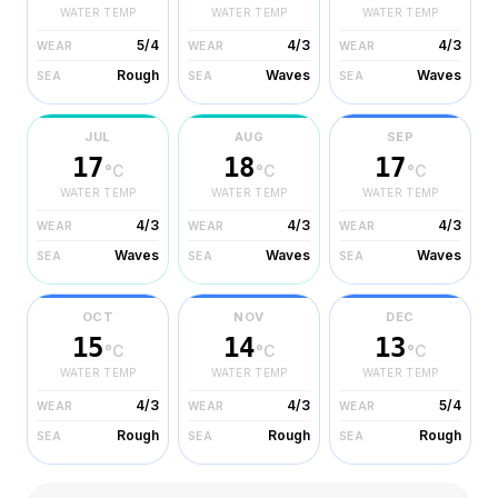
WATER TEMP
WATER TEMP
WATER TEMP
5/4
4/3
4/3
WEAR
WEAR
WEAR
Rough
Waves
Waves
SEA
SEA
SEA
JUL
AUG
SEP
17
18
17
°C
°C
°C
WATER TEMP
WATER TEMP
WATER TEMP
4/3
4/3
4/3
WEAR
WEAR
WEAR
Waves
Waves
Waves
SEA
SEA
SEA
OCT
NOV
DEC
15
14
13
°C
°C
°C
WATER TEMP
WATER TEMP
WATER TEMP
4/3
4/3
5/4
WEAR
WEAR
WEAR
Rough
Rough
Rough
SEA
SEA
SEA