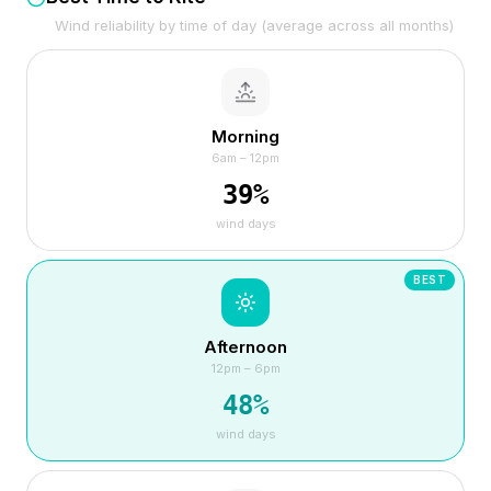
Wind reliability by time of day (average across all months)
Morning
6am – 12pm
39
%
wind days
BEST
Afternoon
12pm – 6pm
48
%
wind days