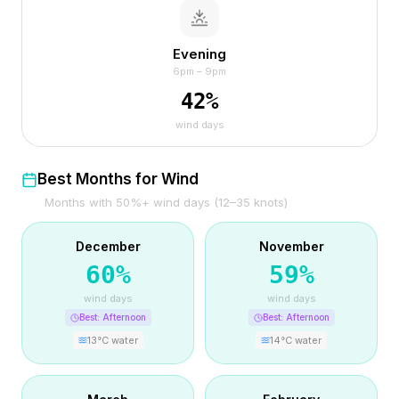
Evening
6pm – 9pm
42
%
wind days
Best Months for Wind
Months with 50%+ wind days (12–35 knots)
December
November
60
%
59
%
wind days
wind days
Best:
Afternoon
Best:
Afternoon
13
°C water
14
°C water