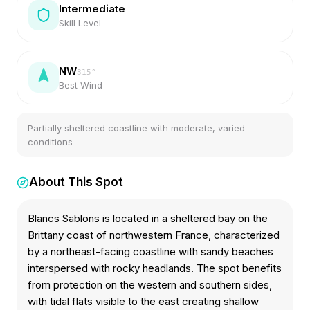
Intermediate
Skill Level
NW
315
°
Best Wind
Partially sheltered coastline with moderate, varied
conditions
About This Spot
Blancs Sablons is located in a sheltered bay on the
Brittany coast of northwestern France, characterized
by a northeast-facing coastline with sandy beaches
interspersed with rocky headlands. The spot benefits
from protection on the western and southern sides,
with tidal flats visible to the east creating shallow