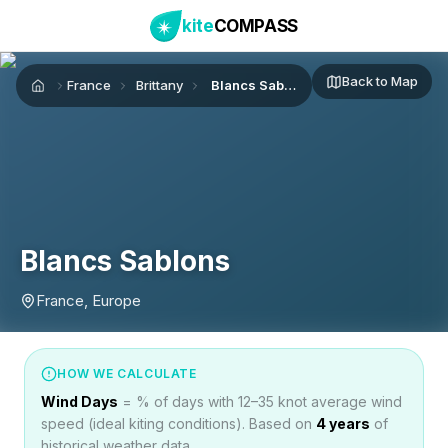
kite
COMPASS
Back to Map
France
Brittany
Blancs Sablons
Home
Blancs Sablons
France, Europe
HOW WE CALCULATE
Wind Days
= % of days with 12–35 knot average wind
speed (ideal kiting conditions). Based on
4
years
of
historical weather data.