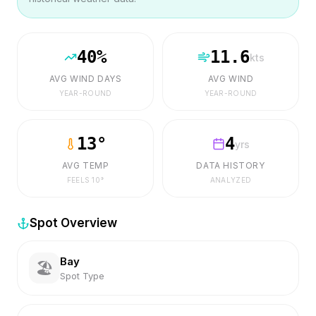
40
%
11.6
kts
AVG WIND DAYS
AVG WIND
YEAR-ROUND
YEAR-ROUND
13
°
4
yrs
AVG TEMP
DATA HISTORY
FEELS
10
°
ANALYZED
Spot Overview
Bay
🏖️
Spot Type