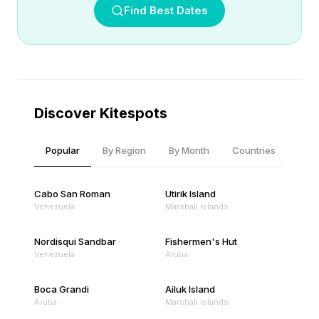
Find Best Dates
Discover Kitespots
Popular
By Region
By Month
Countries
Cabo San Roman
Utirik Island
Venezuela
Marshall Islands
Nordisqui Sandbar
Fishermen's Hut
Venezuela
Aruba
Boca Grandi
Ailuk Island
Aruba
Marshall Islands