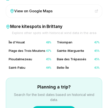
View on Google Maps
More kitespots in
Brittany
Explore other spots with historical wind data in the area
Île d'Houat
Tréompan
48
%
47
%
Plage des Trois Moutons
Sainte-Marguerite
47
%
45
%
Ploudalmezeau
Baie des Trépassés
45
%
45
%
Saint-Pabu
Belle-Île
44
%
43
%
Planning a trip?
Search for the best dates based on historical wind
data.