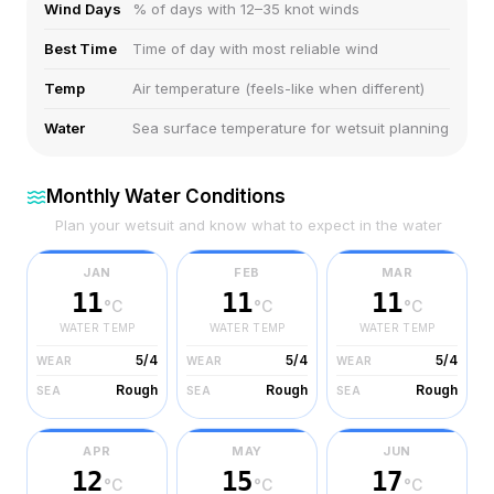
Wind Days
% of days with 12–35 knot winds
Best Time
Time of day with most reliable wind
Temp
Air temperature (feels-like when different)
Water
Sea surface temperature for wetsuit planning
Monthly Water Conditions
Plan your wetsuit and know what to expect in the water
JAN
FEB
MAR
11
11
11
°C
°C
°C
WATER TEMP
WATER TEMP
WATER TEMP
5/4
5/4
5/4
WEAR
WEAR
WEAR
Rough
Rough
Rough
SEA
SEA
SEA
APR
MAY
JUN
12
15
17
°C
°C
°C