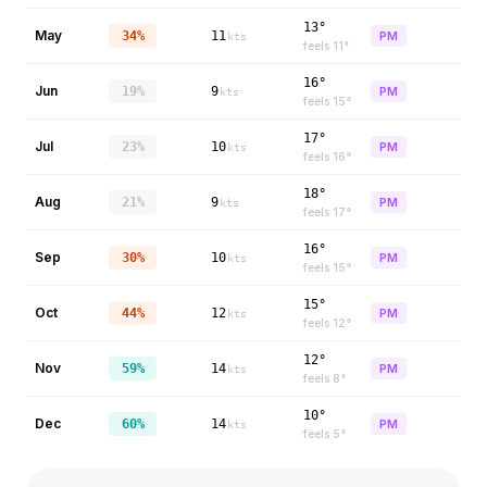
13°
May
34%
11
PM
kts
feels
11
°
16°
Jun
19%
9
PM
kts
feels
15
°
17°
Jul
23%
10
PM
kts
feels
16
°
18°
Aug
21%
9
PM
kts
feels
17
°
16°
Sep
30%
10
PM
kts
feels
15
°
15°
Oct
44%
12
PM
kts
feels
12
°
12°
Nov
59%
14
PM
kts
feels
8
°
10°
Dec
60%
14
PM
kts
feels
5
°