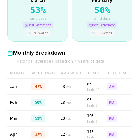
March
February
53
%
50
%
wind days
wind days
Best:
Afternoon
Best:
Afternoon
11
°C water
11
°C water
Monthly Breakdown
Historical averages based on
4
years of data
MONTH
WIND DAYS
AVG WIND
TEMP
BEST TIME
8°
Jan
47%
13
AM
kts
feels
4
°
9°
Feb
50%
13
PM
kts
feels
5
°
10°
Mar
53%
13
PM
kts
feels
6
°
11°
Apr
37%
12
PM
kts
feels
7
°