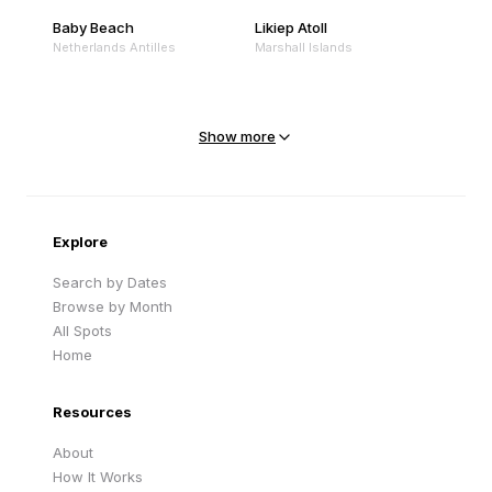
Baby Beach
Likiep Atoll
Netherlands Antilles
Marshall Islands
Mejit Island
North Point
Marshall Islands
Marshall Islands
Show more
Sandy Beach
Traigh Eais
Cape Verde
United Kingdom
Explore
Search by Dates
Browse by Month
All Spots
Home
Resources
About
How It Works