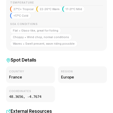
TEMPERATURE
27°C+ Tropical
22-26°C Warm
17-21°C Mild
<17°C Cold
SEA CONDITIONS
Flat = Glass-like, great for foiling
Choppy = Wind chop, normal conditions
Waves = Swell present, wave riding possible
Spot Details
COUNTRY
REGION
France
Europe
COORDINATES
48.3656
,
-4.7674
External Resources