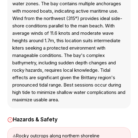
water zones. The bay contains multiple anchorages
with moored boats, indicating active maritime use.
Wind from the northwest (315°) provides ideal side-
shore conditions parallel to the main beach. With
average winds of 11.6 knots and moderate wave
heights around 1.7m, this location suits intermediate
kiters seeking a protected environment with
manageable conditions. The bay's complex
bathymetry, including sudden depth changes and
rocky hazards, requires local knowledge. Tidal
effects are significant given the Brittany region's
pronounced tidal range. Best sessions occur during
high tide to minimize shallow water complications and
maximize usable area.
Hazards & Safety
Rocky outcrops along northern shoreline