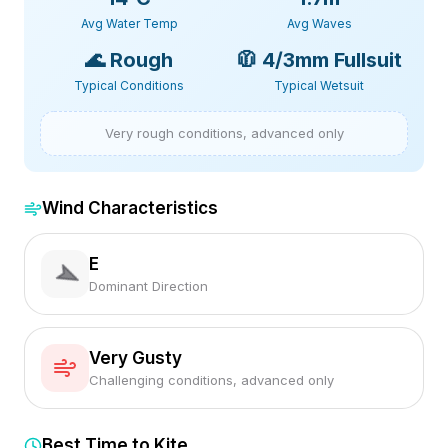
Avg Water Temp
Avg Waves
🌊
Rough
🧥
4/3mm Fullsuit
Typical Conditions
Typical Wetsuit
Very rough conditions, advanced only
Wind Characteristics
E
Dominant Direction
Very Gusty
Challenging conditions, advanced only
Best Time to Kite