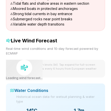
Tidal flats and shallow areas in eastern section
Moored boats in protected anchorages
Strong tidal currents in bay entrance
Submerged rocks near point breaks
Variable water depth transitions
Live Wind Forecast
Real-time wind conditions and 10-day forecast powered by
ECMWF
Wind speeds shown in knots (kt). Tap expand for full-screen
view. Forecast updates every 6 hours from European weather
model.
Loading wind forecast...
Water Conditions
Historical ocean data for wetsuit planning & water
type
14
°C
1.7m