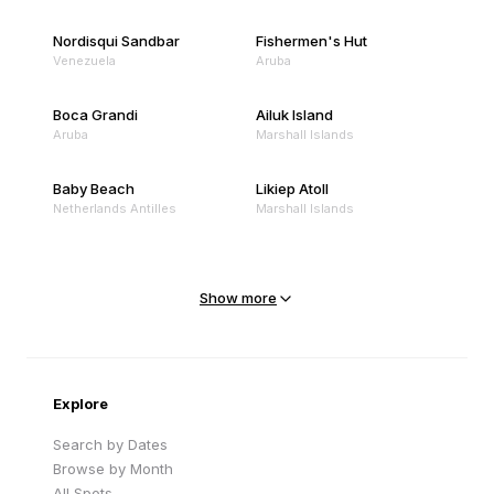
Nordisqui Sandbar
Fishermen's Hut
Venezuela
Aruba
Boca Grandi
Ailuk Island
Aruba
Marshall Islands
Baby Beach
Likiep Atoll
Netherlands Antilles
Marshall Islands
Mejit Island
North Point
Marshall Islands
Marshall Islands
Show more
Sandy Beach
Traigh Eais
Cape Verde
United Kingdom
Explore
Search by Dates
Browse by Month
All Spots