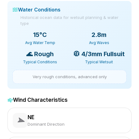
Water Conditions
Historical ocean data for wetsuit planning & water
type
15
°C
2.8m
Avg Water Temp
Avg Waves
🌊
Rough
🧥
4/3mm Fullsuit
Typical Conditions
Typical Wetsuit
Very rough conditions, advanced only
Wind Characteristics
NE
Dominant Direction