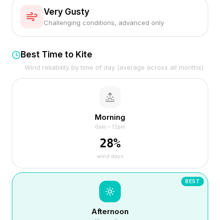
Very Gusty
Challenging conditions, advanced only
Best Time to Kite
Wind reliability by time of day (average across all months)
Morning
6am – 12pm
28
%
wind days
BEST
Afternoon