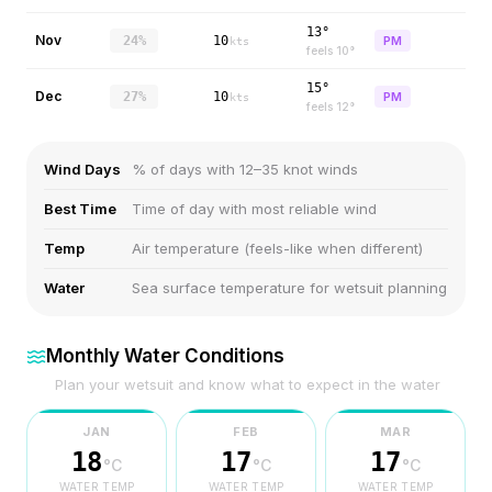
13°
Nov
24%
10
PM
kts
feels
10
°
15°
Dec
27%
10
PM
kts
feels
12
°
Wind Days
% of days with 12–35 knot winds
Best Time
Time of day with most reliable wind
Temp
Air temperature (feels-like when different)
Water
Sea surface temperature for wetsuit planning
Monthly Water Conditions
Plan your wetsuit and know what to expect in the water
JAN
FEB
MAR
18
17
17
°C
°C
°C
WATER TEMP
WATER TEMP
WATER TEMP