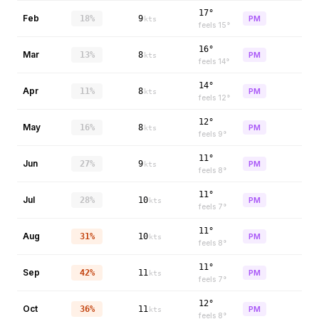
17°
Feb
18%
9
PM
kts
feels
15
°
16°
Mar
13%
8
PM
kts
feels
14
°
14°
Apr
11%
8
PM
kts
feels
12
°
12°
May
16%
8
PM
kts
feels
9
°
11°
Jun
27%
9
PM
kts
feels
8
°
11°
Jul
28%
10
PM
kts
feels
7
°
11°
Aug
31%
10
PM
kts
feels
8
°
11°
Sep
42%
11
PM
kts
feels
7
°
12°
Oct
36%
11
PM
kts
feels
8
°