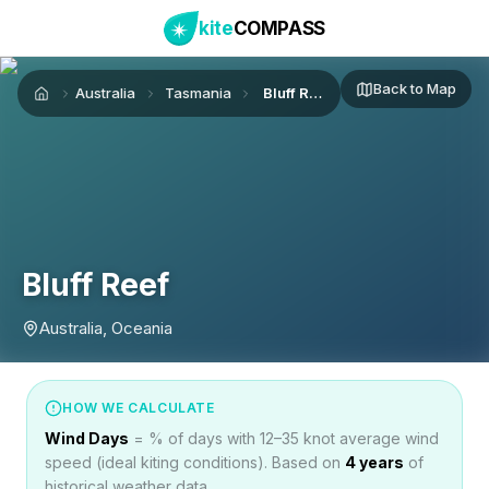
kite
COMPASS
Back to Map
Australia
Tasmania
Bluff Reef
Home
Bluff Reef
Australia, Oceania
HOW WE CALCULATE
Wind Days
= % of days with 12–35 knot average wind
speed (ideal kiting conditions). Based on
4
years
of
historical weather data.