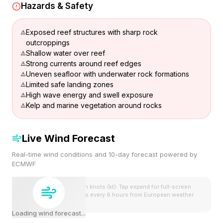
Hazards & Safety
Exposed reef structures with sharp rock
outcroppings
Shallow water over reef
Strong currents around reef edges
Uneven seafloor with underwater rock formations
Limited safe landing zones
High wave energy and swell exposure
Kelp and marine vegetation around rocks
Live Wind Forecast
Real-time wind conditions and 10-day forecast powered by
ECMWF
Wind speeds shown in knots (kt). Tap expand for full-screen
view. Forecast updates every 6 hours from European weather
model.
Loading wind forecast...