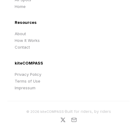
Home
Resources
About
How It Works
Contact
kiteCOMPASS
Privacy Policy
Terms of Use
Impressum
·
Built for riders, by riders
©
2026
kiteCOMPASS