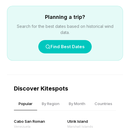
Planning a trip?
Search for the best dates based on historical wind
data.
Find Best Dates
Discover Kitespots
Popular
By Region
By Month
Countries
Cabo San Roman
Utirik Island
Venezuela
Marshall Islands