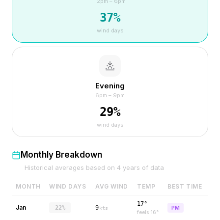
12pm – 6pm
37
%
wind days
Evening
6pm – 9pm
29
%
wind days
Monthly Breakdown
Historical averages based on
4
years of data
MONTH
WIND DAYS
AVG WIND
TEMP
BEST TIME
17°
Jan
22%
9
PM
kts
feels
16
°