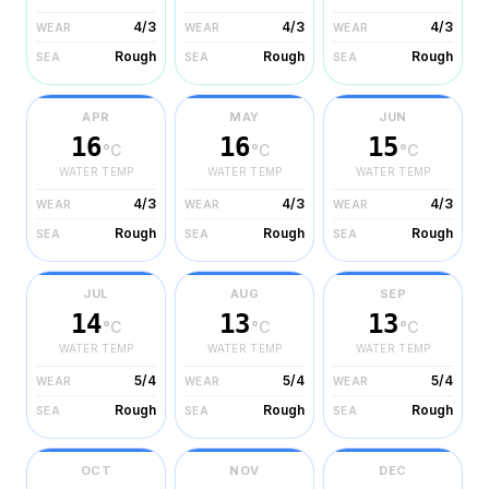
4/3
4/3
4/3
WEAR
WEAR
WEAR
Rough
Rough
Rough
SEA
SEA
SEA
APR
MAY
JUN
16
16
15
°C
°C
°C
WATER TEMP
WATER TEMP
WATER TEMP
4/3
4/3
4/3
WEAR
WEAR
WEAR
Rough
Rough
Rough
SEA
SEA
SEA
JUL
AUG
SEP
14
13
13
°C
°C
°C
WATER TEMP
WATER TEMP
WATER TEMP
5/4
5/4
5/4
WEAR
WEAR
WEAR
Rough
Rough
Rough
SEA
SEA
SEA
OCT
NOV
DEC