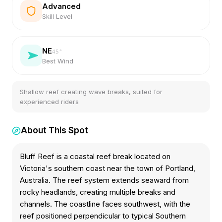
Advanced
Skill Level
NE
45
°
Best Wind
Shallow reef creating wave breaks, suited for
experienced riders
About This Spot
Bluff Reef is a coastal reef break located on
Victoria's southern coast near the town of Portland,
Australia. The reef system extends seaward from
rocky headlands, creating multiple breaks and
channels. The coastline faces southwest, with the
reef positioned perpendicular to typical Southern