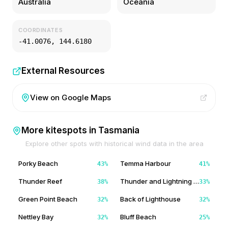
Australia
Oceania
COORDINATES
-41.0076
,
144.6180
External Resources
View on Google Maps
More kitespots in
Tasmania
Explore other spots with historical wind data in the area
Porky Beach
Temma Harbour
43
%
41
%
Thunder Reef
Thunder and Lightning Bay
38
%
33
%
Green Point Beach
Back of Lighthouse
32
%
32
%
Nettley Bay
Bluff Beach
32
%
25
%