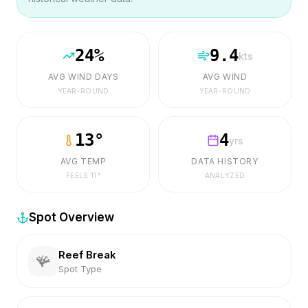
24
%
9.4
kts
AVG WIND DAYS
AVG WIND
YEAR-ROUND
YEAR-ROUND
13
°
4
yrs
AVG TEMP
DATA HISTORY
FEELS
11
°
ANALYZED
Spot Overview
Reef Break
🪸
Spot Type