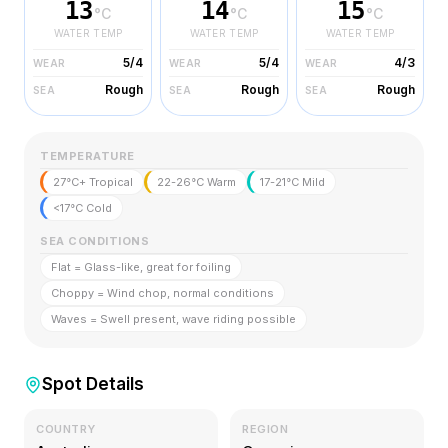
13
14
15
°C
°C
°C
WATER TEMP
WATER TEMP
WATER TEMP
5/4
5/4
4/3
WEAR
WEAR
WEAR
Rough
Rough
Rough
SEA
SEA
SEA
TEMPERATURE
27°C+ Tropical
22-26°C Warm
17-21°C Mild
<17°C Cold
SEA CONDITIONS
Flat = Glass-like, great for foiling
Choppy = Wind chop, normal conditions
Waves = Swell present, wave riding possible
Spot Details
COUNTRY
REGION