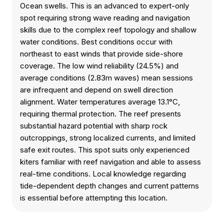
Ocean swells. This is an advanced to expert-only
spot requiring strong wave reading and navigation
skills due to the complex reef topology and shallow
water conditions. Best conditions occur with
northeast to east winds that provide side-shore
coverage. The low wind reliability (24.5%) and
average conditions (2.83m waves) mean sessions
are infrequent and depend on swell direction
alignment. Water temperatures average 13.1°C,
requiring thermal protection. The reef presents
substantial hazard potential with sharp rock
outcroppings, strong localized currents, and limited
safe exit routes. This spot suits only experienced
kiters familiar with reef navigation and able to assess
real-time conditions. Local knowledge regarding
tide-dependent depth changes and current patterns
is essential before attempting this location.