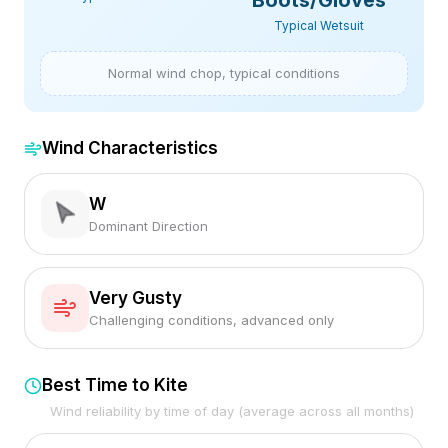
Boots/Gloves
Typical Wetsuit
Normal wind chop, typical conditions
Wind Characteristics
W
Dominant Direction
Very Gusty
Challenging conditions, advanced only
Best Time to Kite
Wind reliability by time of day (average across all months)