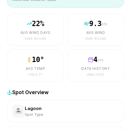
22
%
9.3
kts
AVG WIND DAYS
AVG WIND
YEAR-ROUND
YEAR-ROUND
10
°
4
yrs
AVG TEMP
DATA HISTORY
FEELS
7
°
ANALYZED
Spot Overview
Lagoon
🏝️
Spot Type