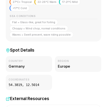
27°C+ Tropical
22-26°C Warm
17-21°C Mild
<17°C Cold
SEA CONDITIONS
Flat = Glass-like, great for foiling
Choppy = Wind chop, normal conditions
Waves = Swell present, wave riding possible
Spot Details
COUNTRY
REGION
Germany
Europe
COORDINATES
54.3819
,
12.5014
External Resources