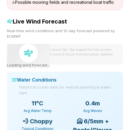
Possible mooring fields and recreational boat traffic
Live Wind Forecast
Real-time wind conditions and 10-day forecast powered by
ECMWF
Wind speeds shown in knots (kt). Tap expand for full-screen
view. Forecast updates every 6 hours from European weather
model.
Loading wind forecast...
Water Conditions
Historical ocean data for wetsuit planning & water
type
11
°C
0.4m
Avg Water Temp
Avg Waves
💨
Choppy
🥶
6/5mm +
Typical Conditions