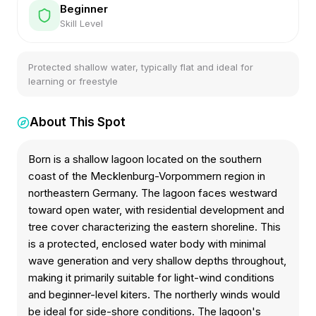
Beginner
Skill Level
Protected shallow water, typically flat and ideal for
learning or freestyle
About This Spot
Born is a shallow lagoon located on the southern
coast of the Mecklenburg-Vorpommern region in
northeastern Germany. The lagoon faces westward
toward open water, with residential development and
tree cover characterizing the eastern shoreline. This
is a protected, enclosed water body with minimal
wave generation and very shallow depths throughout,
making it primarily suitable for light-wind conditions
and beginner-level kiters. The northerly winds would
be ideal for side-shore conditions. The lagoon's