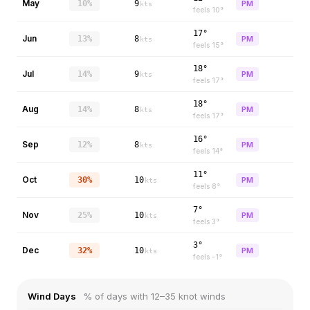
May
10%
9
PM
kts
feels
10
°
17°
Jun
13%
8
PM
kts
feels
15
°
18°
Jul
14%
9
PM
kts
feels
17
°
18°
Aug
14%
8
PM
kts
feels
17
°
16°
Sep
12%
8
PM
kts
feels
14
°
11°
Oct
30%
10
PM
kts
feels
8
°
7°
Nov
25%
10
PM
kts
feels
3
°
3°
Dec
32%
10
PM
kts
feels
-1
°
Wind Days
% of days with 12–35 knot winds