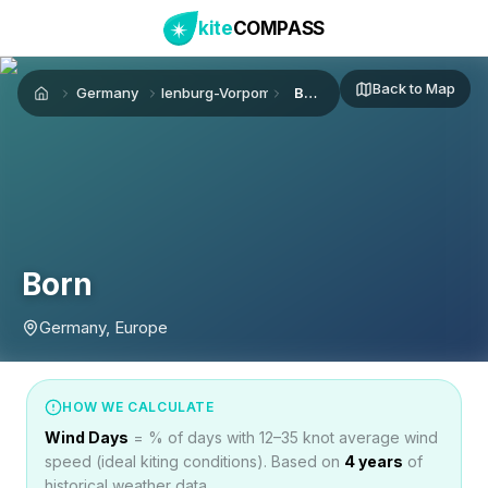
kite
COMPASS
Back to Map
Germany
Mecklenburg-Vorpommern
Born
Home
Born
Germany, Europe
HOW WE CALCULATE
Wind Days
= % of days with 12–35 knot average wind
speed (ideal kiting conditions). Based on
4
years
of
historical weather data.