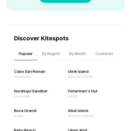
Discover Kitespots
Popular
By Region
By Month
Countries
Cabo San Roman
Utirik Island
Venezuela
Marshall Islands
Nordisqui Sandbar
Fishermen's Hut
Venezuela
Aruba
Boca Grandi
Ailuk Island
Aruba
Marshall Islands
Baby Beach
Likiep Atoll