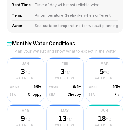
Best Time
Time of day with most reliable wind
Temp
Air temperature (feels-like when different)
Water
Sea surface temperature for wetsuit planning
Monthly Water Conditions
Plan your wetsuit and know what to expect in the water
JAN
FEB
MAR
3
3
5
°C
°C
°C
WATER TEMP
WATER TEMP
WATER TEMP
6/5+
6/5+
6/5+
WEAR
WEAR
WEAR
Choppy
Choppy
Flat
SEA
SEA
SEA
APR
MAY
JUN
9
13
18
°C
°C
°C
WATER TEMP
WATER TEMP
WATER TEMP