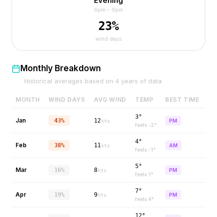
Evening
6pm – 9pm
23
%
wind days
Monthly Breakdown
Historical averages based on
4
years of data
MONTH
WIND DAYS
AVG WIND
TEMP
BEST TIME
3°
Jan
43%
12
PM
kts
feels
-2
°
4°
Feb
38%
11
AM
kts
feels
-1
°
5°
Mar
16%
8
PM
kts
feels
1
°
7°
Apr
19%
9
PM
kts
feels
4
°
12°