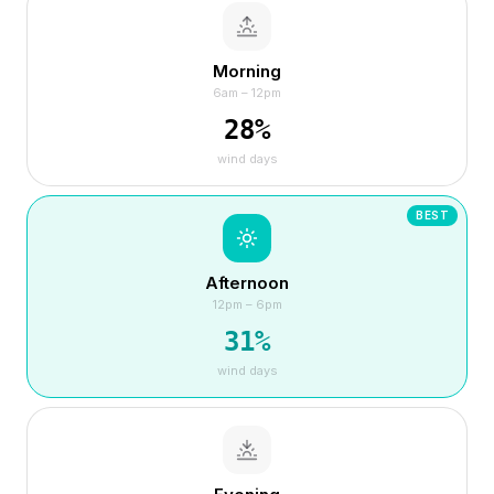
Morning
6am – 12pm
28
%
wind days
BEST
Afternoon
12pm – 6pm
31
%
wind days