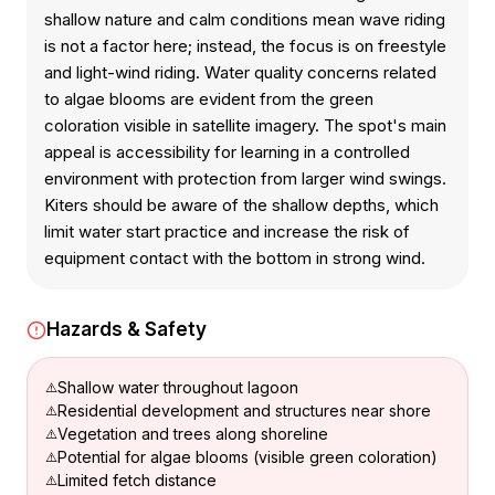
shallow nature and calm conditions mean wave riding
is not a factor here; instead, the focus is on freestyle
and light-wind riding. Water quality concerns related
to algae blooms are evident from the green
coloration visible in satellite imagery. The spot's main
appeal is accessibility for learning in a controlled
environment with protection from larger wind swings.
Kiters should be aware of the shallow depths, which
limit water start practice and increase the risk of
equipment contact with the bottom in strong wind.
Hazards & Safety
Shallow water throughout lagoon
Residential development and structures near shore
Vegetation and trees along shoreline
Potential for algae blooms (visible green coloration)
Limited fetch distance