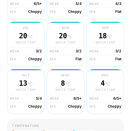
6/5+
5/4
4/3
WEAR
WEAR
WEAR
Choppy
Choppy
Flat
SEA
SEA
SEA
JUL
AUG
SEP
20
20
18
°C
°C
°C
WATER TEMP
WATER TEMP
WATER TEMP
3/2
3/2
3/2
WEAR
WEAR
WEAR
Choppy
Flat
Flat
SEA
SEA
SEA
OCT
NOV
DEC
13
8
4
°C
°C
°C
WATER TEMP
WATER TEMP
WATER TEMP
5/4
6/5+
6/5+
WEAR
WEAR
WEAR
Choppy
Choppy
Choppy
SEA
SEA
SEA
TEMPERATURE