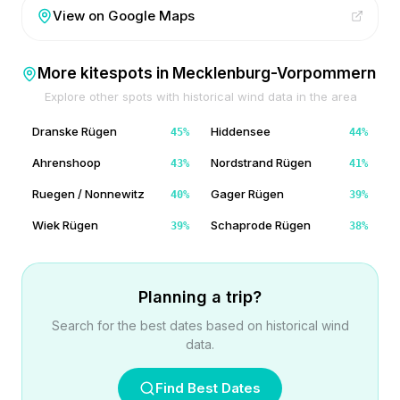
View on Google Maps
More kitespots in
Mecklenburg-Vorpommern
Explore other spots with historical wind data in the area
Dranske Rügen
Hiddensee
45
%
44
%
Ahrenshoop
Nordstrand Rügen
43
%
41
%
Ruegen / Nonnewitz
Gager Rügen
40
%
39
%
Wiek Rügen
Schaprode Rügen
39
%
38
%
Planning a trip?
Search for the best dates based on historical wind
data.
Find Best Dates