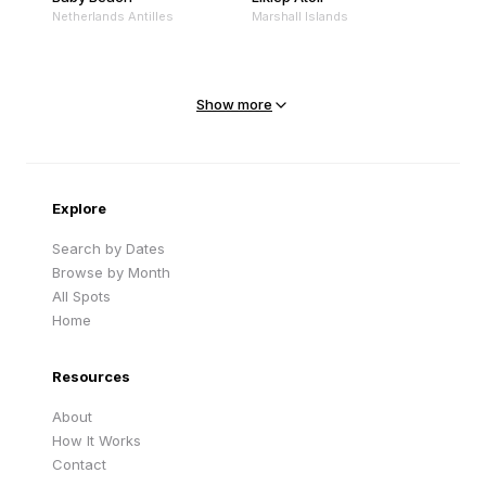
Netherlands Antilles
Marshall Islands
Mejit Island
North Point
Marshall Islands
Marshall Islands
Show more
Sandy Beach
Traigh Eais
Cape Verde
United Kingdom
Explore
Search by Dates
Browse by Month
All Spots
Home
Resources
About
How It Works
Contact