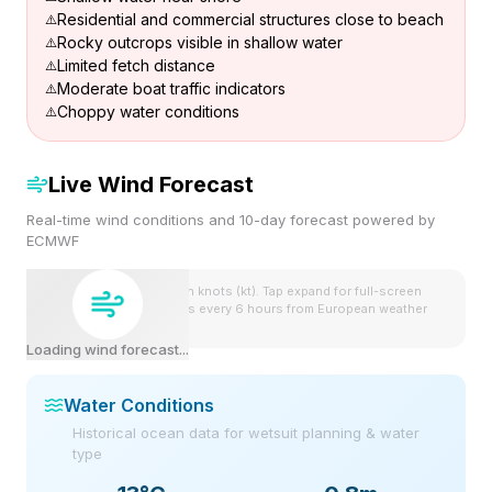
Residential and commercial structures close to beach
Rocky outcrops visible in shallow water
Limited fetch distance
Moderate boat traffic indicators
Choppy water conditions
Live Wind Forecast
Real-time wind conditions and 10-day forecast powered by
ECMWF
Wind speeds shown in knots (kt). Tap expand for full-screen
view. Forecast updates every 6 hours from European weather
model.
Loading wind forecast...
Water Conditions
Historical ocean data for wetsuit planning & water
type