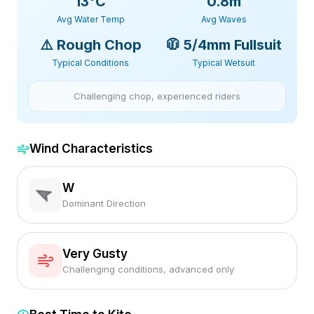
13
°C
0.8m
Avg Water Temp
Avg Waves
⚠️
Rough Chop
🧥
5/4mm Fullsuit
Typical Conditions
Typical Wetsuit
Challenging chop, experienced riders
Wind Characteristics
W
Dominant Direction
Very Gusty
Challenging conditions, advanced only