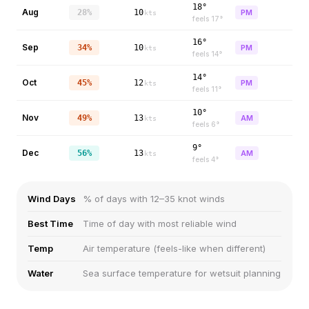
18°
Aug
28%
10
PM
kts
feels
17
°
16°
Sep
34%
10
PM
kts
feels
14
°
14°
Oct
45%
12
PM
kts
feels
11
°
10°
Nov
49%
13
AM
kts
feels
6
°
9°
Dec
56%
13
AM
kts
feels
4
°
Wind Days
% of days with 12–35 knot winds
Best Time
Time of day with most reliable wind
Temp
Air temperature (feels-like when different)
Water
Sea surface temperature for wetsuit planning