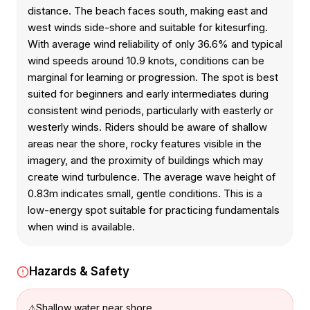
distance. The beach faces south, making east and
west winds side-shore and suitable for kitesurfing.
With average wind reliability of only 36.6% and typical
wind speeds around 10.9 knots, conditions can be
marginal for learning or progression. The spot is best
suited for beginners and early intermediates during
consistent wind periods, particularly with easterly or
westerly winds. Riders should be aware of shallow
areas near the shore, rocky features visible in the
imagery, and the proximity of buildings which may
create wind turbulence. The average wave height of
0.83m indicates small, gentle conditions. This is a
low-energy spot suitable for practicing fundamentals
when wind is available.
Hazards & Safety
Shallow water near shore