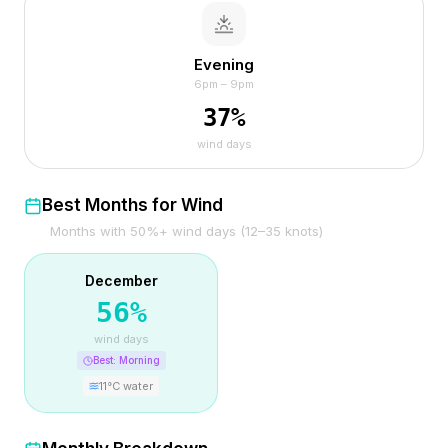
Evening
6pm – 9pm
37
%
wind days
Best Months for Wind
Months with 50%+ wind days (12–35 knots)
December
56
%
wind days
Best:
Morning
11
°C water