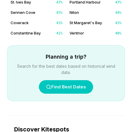
St. Ives Bay
Portland Harbour
47
%
47
%
Sennen Cove
Niton
45
%
44
%
Coverack
St Margaret's Bay
43
%
43
%
Constantine Bay
Ventnor
41
%
40
%
Planning a trip?
Search for the best dates based on historical wind
data.
Find Best Dates
Discover Kitespots