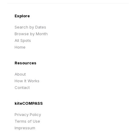
Cape Verde
United Kingdom
Explore
Search by Dates
Browse by Month
All Spots
Home
Resources
About
How It Works
Contact
kiteCOMPASS
Privacy Policy
Terms of Use
Impressum