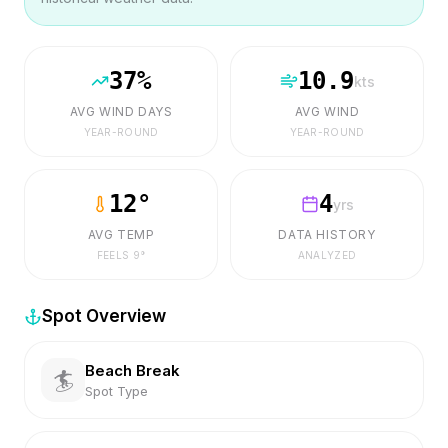
37
%
10.9
kts
AVG WIND DAYS
AVG WIND
YEAR-ROUND
YEAR-ROUND
12
°
4
yrs
AVG TEMP
DATA HISTORY
FEELS
9
°
ANALYZED
Spot Overview
Beach Break
🏄
Spot Type