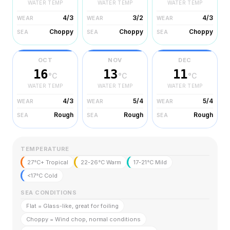
WATER TEMP
WATER TEMP
WATER TEMP
4/3
3/2
4/3
WEAR
WEAR
WEAR
Choppy
Choppy
Choppy
SEA
SEA
SEA
OCT
NOV
DEC
16
13
11
°C
°C
°C
WATER TEMP
WATER TEMP
WATER TEMP
4/3
5/4
5/4
WEAR
WEAR
WEAR
Rough
Rough
Rough
SEA
SEA
SEA
TEMPERATURE
27°C+ Tropical
22-26°C Warm
17-21°C Mild
<17°C Cold
SEA CONDITIONS
Flat = Glass-like, great for foiling
Choppy = Wind chop, normal conditions