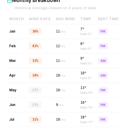
Monthly Breakdown
Historical averages based on
4
years of data
MONTH
WIND DAYS
AVG WIND
TEMP
BEST TIME
7°
Jan
36%
11
PM
kts
feels
2
°
8°
Feb
43%
12
PM
kts
feels
4
°
9°
Mar
33%
11
AM
kts
feels
5
°
10°
Apr
34%
10
AM
kts
feels
6
°
13°
May
27%
10
PM
kts
feels
10
°
16°
Jun
23%
9
PM
kts
feels
15
°
18°
Jul
31%
10
PM
kts
feels
17
°