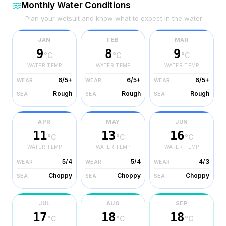
Monthly Water Conditions
Plan your wetsuit and know what to expect in the water
JAN
FEB
MAR
9
8
9
°C
°C
°C
WATER TEMP
WATER TEMP
WATER TEMP
6/5+
6/5+
6/5+
WEAR
WEAR
WEAR
Rough
Rough
Rough
SEA
SEA
SEA
APR
MAY
JUN
11
13
16
°C
°C
°C
WATER TEMP
WATER TEMP
WATER TEMP
5/4
5/4
4/3
WEAR
WEAR
WEAR
Choppy
Choppy
Choppy
SEA
SEA
SEA
JUL
AUG
SEP
17
18
18
°C
°C
°C