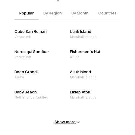
Popular
By Region
By Month
Countries
Cabo San Roman
Utirik Island
Venezuela
Marshall Islands
Nordisqui Sandbar
Fishermen's Hut
Venezuela
Aruba
Boca Grandi
Ailuk Island
Aruba
Marshall Islands
Baby Beach
Likiep Atoll
Netherlands Antilles
Marshall Islands
Mejit Island
North Point
Marshall Islands
Marshall Islands
Show more
Sandy Beach
Traigh Eais