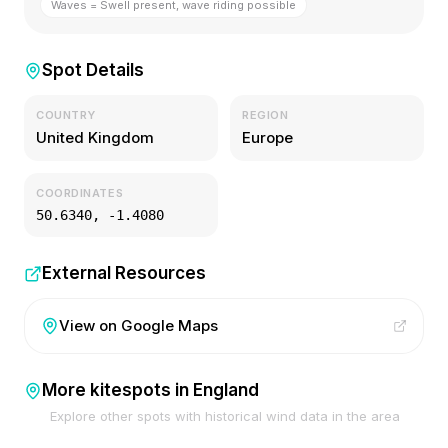
Waves = Swell present, wave riding possible
Spot Details
COUNTRY
REGION
United Kingdom
Europe
COORDINATES
50.6340
,
-1.4080
External Resources
View on Google Maps
More kitespots in
England
Explore other spots with historical wind data in the area