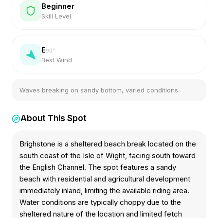
Beginner
Skill Level
E
90
°
Best Wind
Waves breaking on sandy bottom, varied conditions
About This Spot
Brighstone is a sheltered beach break located on the
south coast of the Isle of Wight, facing south toward
the English Channel. The spot features a sandy
beach with residential and agricultural development
immediately inland, limiting the available riding area.
Water conditions are typically choppy due to the
sheltered nature of the location and limited fetch