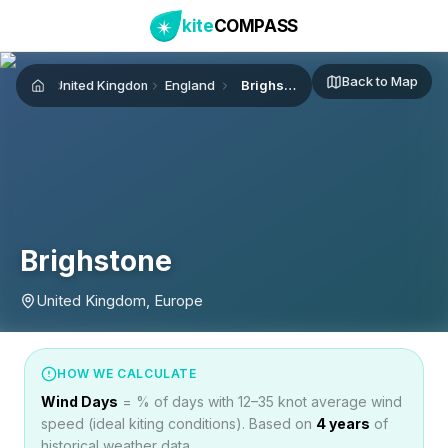
kite
COMPASS
Back to Map
United Kingdom
England
Brighstone
Home
Brighstone
United Kingdom, Europe
HOW WE CALCULATE
Wind Days
= % of days with 12–35 knot average wind
speed (ideal kiting conditions). Based on
4
years
of
historical weather data.