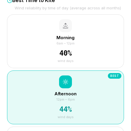
Best Time to Kite
Wind reliability by time of day (average across all months)
Morning
6am – 12pm
40
%
wind days
BEST
Afternoon
12pm – 6pm
44
%
wind days