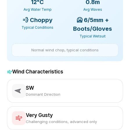
12
°C
0.8m
Avg Water Temp
Avg Waves
💨
Choppy
🥶
6/5mm +
Typical Conditions
Boots/Gloves
Typical Wetsuit
Normal wind chop, typical conditions
Wind Characteristics
SW
Dominant Direction
Very Gusty
Challenging conditions, advanced only