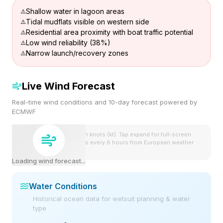
Shallow water in lagoon areas
Tidal mudflats visible on western side
Residential area proximity with boat traffic potential
Low wind reliability (38%)
Narrow launch/recovery zones
Live Wind Forecast
Real-time wind conditions and 10-day forecast powered by
ECMWF
Wind speeds shown in knots (kt). Tap expand for full-screen
view. Forecast updates every 6 hours from European weather
model.
Loading wind forecast...
Water Conditions
Historical ocean data for wetsuit planning & water
type