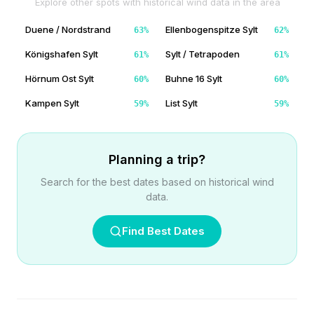
Explore other spots with historical wind data in the area
Duene / Nordstrand
Ellenbogenspitze Sylt
63
%
62
%
Königshafen Sylt
Sylt / Tetrapoden
61
%
61
%
Hörnum Ost Sylt
Buhne 16 Sylt
60
%
60
%
Kampen Sylt
List Sylt
59
%
59
%
Planning a trip?
Search for the best dates based on historical wind
data.
Find Best Dates