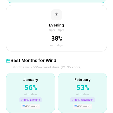
Evening
6pm – 9pm
38
%
wind days
Best Months for Wind
Months with 50%+ wind days (12–35 knots)
January
February
56
%
53
%
wind days
wind days
Best:
Evening
Best:
Afternoon
4
°C water
4
°C water