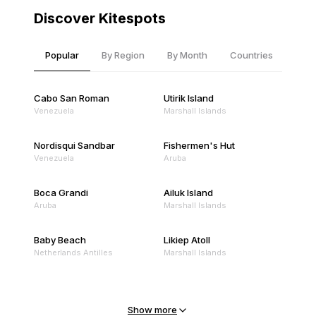
Discover Kitespots
Popular
By Region
By Month
Countries
Cabo San Roman
Utirik Island
Venezuela
Marshall Islands
Nordisqui Sandbar
Fishermen's Hut
Venezuela
Aruba
Boca Grandi
Ailuk Island
Aruba
Marshall Islands
Baby Beach
Likiep Atoll
Netherlands Antilles
Marshall Islands
Mejit Island
North Point
Marshall Islands
Marshall Islands
Show more