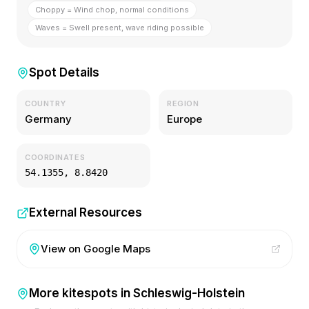
Choppy = Wind chop, normal conditions
Waves = Swell present, wave riding possible
Spot Details
COUNTRY
REGION
Germany
Europe
COORDINATES
54.1355
,
8.8420
External Resources
View on Google Maps
More kitespots in
Schleswig-Holstein