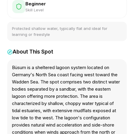
Beginner
Skill Level
Protected shallow water, typically flat and ideal for
learning or freestyle
About This Spot
Büsum is a sheltered lagoon system located on
Germany's North Sea coast facing west toward the
Wadden Sea. The spot comprises two distinct water
bodies separated by a sandbar, with the eastern
lagoon offering more protection. The area is
characterized by shallow, choppy water typical of
tidal estuaries, with extensive mudflats exposed at
low tide to the west. The lagoon's configuration
provides natural wind acceleration and side-shore
conditions when winds approach from the north or