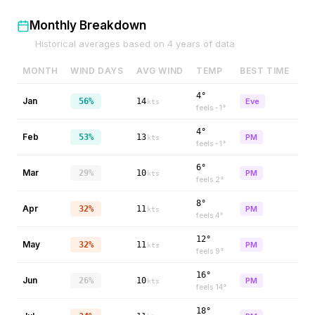
Monthly Breakdown
Historical averages based on
4
years of data
MONTH
WIND DAYS
AVG WIND
TEMP
BEST TIME
4°
Jan
56%
14
Eve
kts
feels
-1
°
4°
Feb
53%
13
PM
kts
feels
-1
°
6°
Mar
29%
10
PM
kts
feels
2
°
8°
Apr
32%
11
PM
kts
feels
4
°
12°
May
32%
11
PM
kts
feels
9
°
16°
Jun
26%
10
PM
kts
feels
14
°
18°