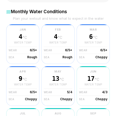
Monthly Water Conditions
Plan your wetsuit and know what to expect in the water
JAN
FEB
MAR
4
4
6
°C
°C
°C
WATER TEMP
WATER TEMP
WATER TEMP
6/5+
6/5+
6/5+
WEAR
WEAR
WEAR
Rough
Rough
Choppy
SEA
SEA
SEA
APR
MAY
JUN
9
13
17
°C
°C
°C
WATER TEMP
WATER TEMP
WATER TEMP
6/5+
5/4
4/3
WEAR
WEAR
WEAR
Choppy
Choppy
Choppy
SEA
SEA
SEA
JUL
AUG
SEP