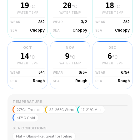
19
20
18
°C
°C
°C
WATER TEMP
WATER TEMP
WATER TEMP
3/2
3/2
3/2
WEAR
WEAR
WEAR
Choppy
Choppy
Choppy
SEA
SEA
SEA
OCT
NOV
DEC
14
9
6
°C
°C
°C
WATER TEMP
WATER TEMP
WATER TEMP
5/4
6/5+
6/5+
WEAR
WEAR
WEAR
Rough
Rough
Rough
SEA
SEA
SEA
TEMPERATURE
27°C+ Tropical
22-26°C Warm
17-21°C Mild
<17°C Cold
SEA CONDITIONS
Flat = Glass-like, great for foiling