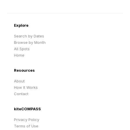
Sandy Beach
Traigh Eais
Cape Verde
United Kingdom
Explore
Search by Dates
Browse by Month
All Spots
Home
Resources
About
How It Works
Contact
kiteCOMPASS
Privacy Policy
Terms of Use