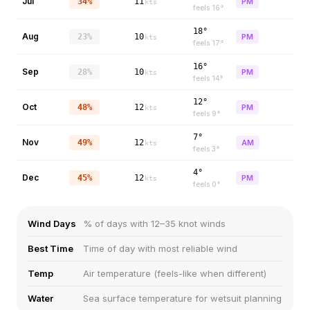
Jul
34%
11
PM
kts
feels
16
°
18°
Aug
23%
10
PM
kts
feels
17
°
16°
Sep
28%
10
PM
kts
feels
14
°
12°
Oct
48%
12
PM
kts
feels
9
°
7°
Nov
49%
12
AM
kts
feels
3
°
4°
Dec
45%
12
PM
kts
feels
0
°
Wind Days
% of days with 12–35 knot winds
Best Time
Time of day with most reliable wind
Temp
Air temperature (feels-like when different)
Water
Sea surface temperature for wetsuit planning