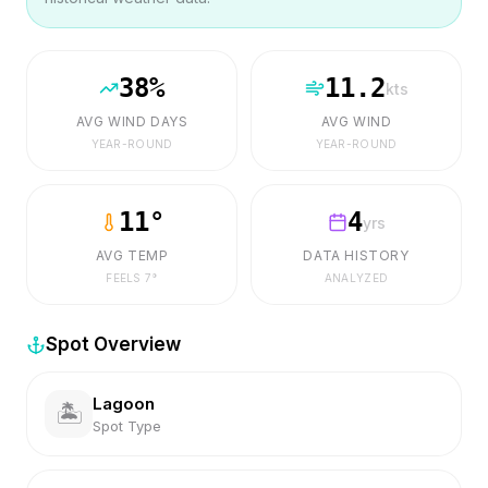
38
%
11.2
kts
AVG WIND DAYS
AVG WIND
YEAR-ROUND
YEAR-ROUND
11
°
4
yrs
AVG TEMP
DATA HISTORY
FEELS
7
°
ANALYZED
Spot Overview
Lagoon
🏝️
Spot Type