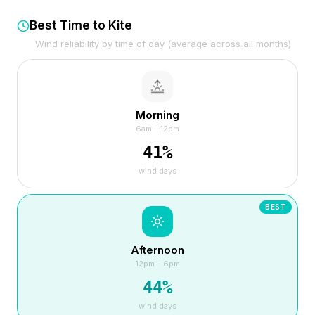
Best Time to Kite
Wind reliability by time of day (average across all months)
Morning
6am – 12pm
41
%
wind days
BEST
Afternoon
12pm – 6pm
44
%
wind days