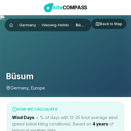
kite
COMPASS
Back to Map
Germany
Schleswig-Holstein
Büsum
Home
Büsum
Germany, Europe
HOW WE CALCULATE
Wind Days
= % of days with 12–35 knot average wind
speed (ideal kiting conditions). Based on
4
years
of
historical weather data.