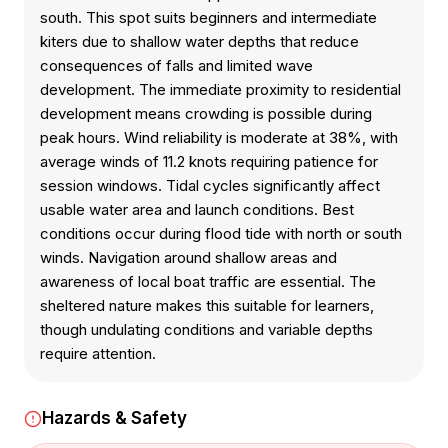
south. This spot suits beginners and intermediate
kiters due to shallow water depths that reduce
consequences of falls and limited wave
development. The immediate proximity to residential
development means crowding is possible during
peak hours. Wind reliability is moderate at 38%, with
average winds of 11.2 knots requiring patience for
session windows. Tidal cycles significantly affect
usable water area and launch conditions. Best
conditions occur during flood tide with north or south
winds. Navigation around shallow areas and
awareness of local boat traffic are essential. The
sheltered nature makes this suitable for learners,
though undulating conditions and variable depths
require attention.
Hazards & Safety