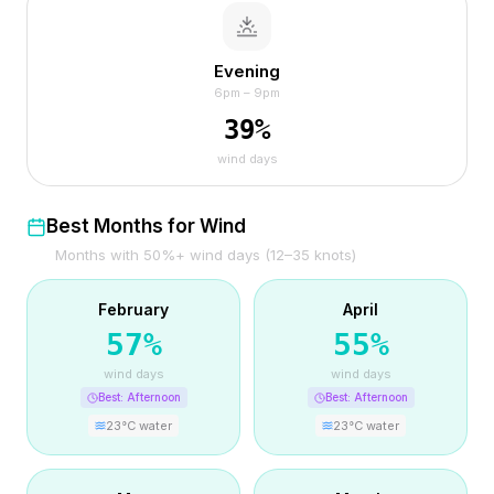
Evening
6pm – 9pm
39
%
wind days
Best Months for Wind
Months with 50%+ wind days (12–35 knots)
February
April
57
%
55
%
wind days
wind days
Best:
Afternoon
Best:
Afternoon
23
°C water
23
°C water