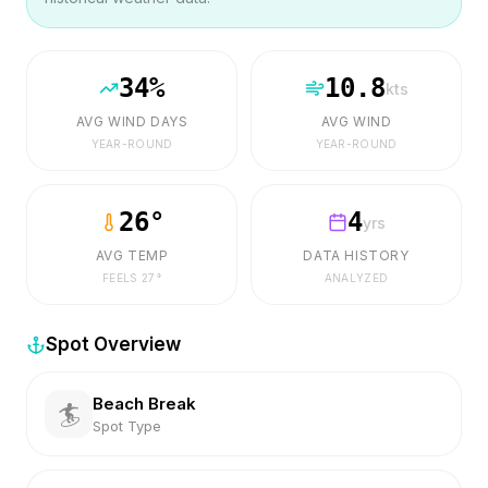
34
%
10.8
kts
AVG WIND DAYS
AVG WIND
YEAR-ROUND
YEAR-ROUND
26
°
4
yrs
AVG TEMP
DATA HISTORY
FEELS
27
°
ANALYZED
Spot Overview
Beach Break
🏄
Spot Type