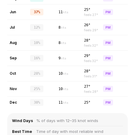
25°
Jun
37%
11
PM
kts
feels
27
°
26°
Jul
12%
8
PM
kts
feels
29
°
28°
Aug
10%
8
PM
kts
feels
32
°
29°
Sep
16%
9
PM
kts
feels
32
°
28°
Oct
28%
10
PM
kts
feels
31
°
27°
Nov
25%
10
PM
kts
feels
28
°
Dec
30%
11
25°
PM
kts
Wind Days
% of days with 12–35 knot winds
Best Time
Time of day with most reliable wind