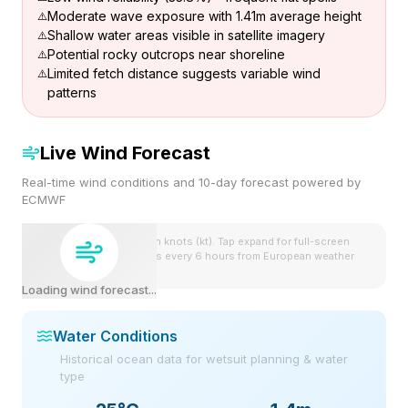
Moderate wave exposure with 1.41m average height
Shallow water areas visible in satellite imagery
Potential rocky outcrops near shoreline
Limited fetch distance suggests variable wind
patterns
Live Wind Forecast
Real-time wind conditions and 10-day forecast powered by
ECMWF
Wind speeds shown in knots (kt). Tap expand for full-screen
view. Forecast updates every 6 hours from European weather
model.
Loading wind forecast...
Water Conditions
Historical ocean data for wetsuit planning & water
type