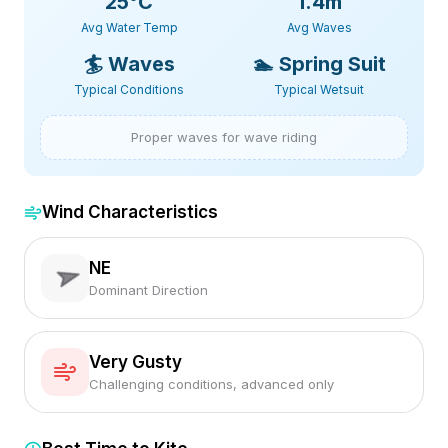
25
°C
1.4m
Avg Water Temp
Avg Waves
🏄
Waves
🏊
Spring Suit
Typical Conditions
Typical Wetsuit
Proper waves for wave riding
Wind Characteristics
NE
Dominant Direction
Very Gusty
Challenging conditions, advanced only