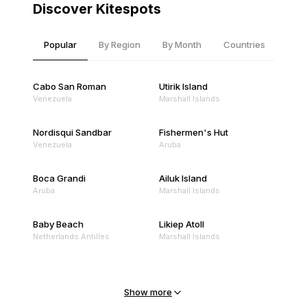
Discover Kitespots
Popular
By Region
By Month
Countries
Cabo San Roman
Utirik Island
Venezuela
Marshall Islands
Nordisqui Sandbar
Fishermen's Hut
Venezuela
Aruba
Boca Grandi
Ailuk Island
Aruba
Marshall Islands
Baby Beach
Likiep Atoll
Netherlands Antilles
Marshall Islands
Mejit Island
North Point
Marshall Islands
Marshall Islands
Show more