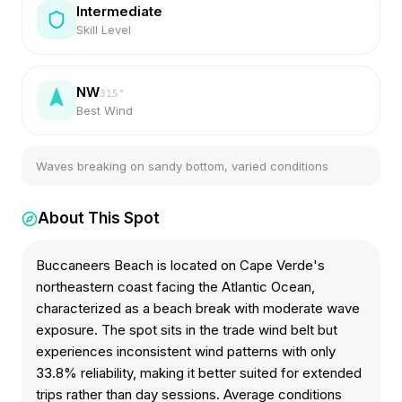
Intermediate
Skill Level
NW
315
°
Best Wind
Waves breaking on sandy bottom, varied conditions
About This Spot
Buccaneers Beach is located on Cape Verde's
northeastern coast facing the Atlantic Ocean,
characterized as a beach break with moderate wave
exposure. The spot sits in the trade wind belt but
experiences inconsistent wind patterns with only
33.8% reliability, making it better suited for extended
trips rather than day sessions. Average conditions