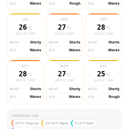
Waves
Rough
Waves
SEA
SEA
SEA
JUL
AUG
SEP
26
27
28
°C
°C
°C
WATER TEMP
WATER TEMP
WATER TEMP
Shorty
Shorts
Shorts
WEAR
WEAR
WEAR
Waves
Waves
Waves
SEA
SEA
SEA
OCT
NOV
DEC
28
27
25
°C
°C
°C
WATER TEMP
WATER TEMP
WATER TEMP
Shorts
Shorty
Shorty
WEAR
WEAR
WEAR
Waves
Waves
Rough
SEA
SEA
SEA
TEMPERATURE
27°C+ Tropical
22-26°C Warm
17-21°C Mild