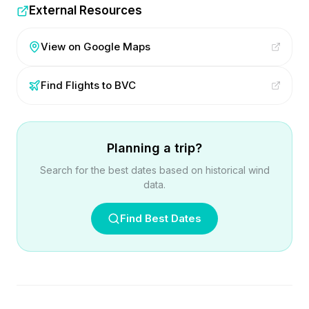
External Resources
View on Google Maps
Find Flights to
BVC
Planning a trip?
Search for the best dates based on historical wind
data.
Find Best Dates