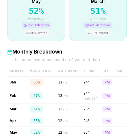
May
March
52
%
51
%
wind days
wind days
Best:
Afternoon
Best:
Afternoon
24
°C water
23
°C water
Monthly Breakdown
Historical averages based on
4
years of data
MONTH
WIND DAYS
AVG WIND
TEMP
BEST TIME
Jan
33%
11
24°
PM
kts
24°
Feb
57%
13
PM
kts
feels
23
°
Mar
51%
13
23°
PM
kts
Apr
55%
12
24°
PM
kts
May
52%
12
25°
PM
kts