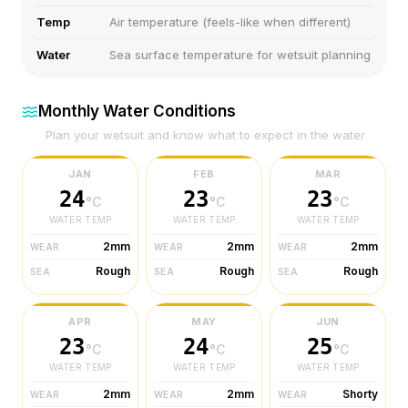
Temp
Air temperature (feels-like when different)
Water
Sea surface temperature for wetsuit planning
Monthly Water Conditions
Plan your wetsuit and know what to expect in the water
JAN
FEB
MAR
24
23
23
°C
°C
°C
WATER TEMP
WATER TEMP
WATER TEMP
2mm
2mm
2mm
WEAR
WEAR
WEAR
Rough
Rough
Rough
SEA
SEA
SEA
APR
MAY
JUN
23
24
25
°C
°C
°C
WATER TEMP
WATER TEMP
WATER TEMP
2mm
2mm
Shorty
WEAR
WEAR
WEAR