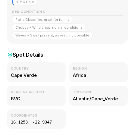
<17°C Cold
SEA CONDITIONS
Flat = Glass-like, great for foiling
Choppy = Wind chop, normal conditions
Waves = Swell present, wave riding possible
Spot Details
COUNTRY
REGION
Cape Verde
Africa
NEAREST AIRPORT
TIMEZONE
BVC
Atlantic/Cape_Verde
COORDINATES
16.1253
,
-22.9347