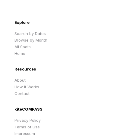
Sandy Beach
Traigh Eais
Cape Verde
United Kingdom
Explore
Search by Dates
Browse by Month
All Spots
Home
Resources
About
How It Works
Contact
kiteCOMPASS
Privacy Policy
Terms of Use
Impressum