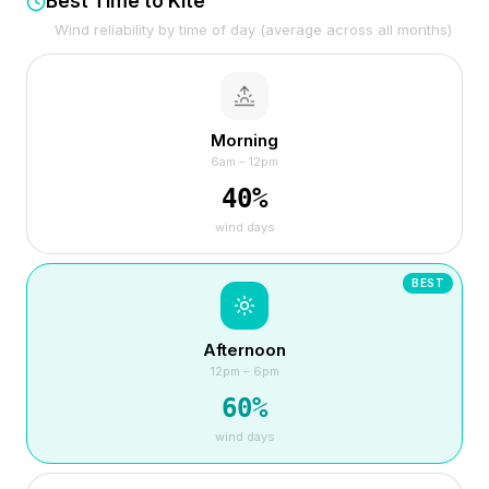
Best Time to Kite
Wind reliability by time of day (average across all months)
Morning
6am – 12pm
40
%
wind days
BEST
Afternoon
12pm – 6pm
60
%
wind days