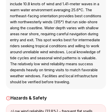
include 10.8 knots of wind and 1.41-meter waves in a
warm water environment averaging 25.6°C. The
northeast-facing orientation provides best conditions
with northwesterly winds (315°) that run side-shore
along the coastline. Water depth varies with shallow
areas near shore, requiring careful navigation during
entry and exit. This spot works best for intermediate
riders seeking tropical conditions and willing to work
around unreliable wind windows. Local knowledge of
tide cycles and seasonal wind patterns is valuable.
The relatively low wind reliability means success
depends heavily on timing visits to match favorable
weather windows. Facilities and local infrastructure
should be verified before traveling.
Hazards & Safety
Low wind reliability (33.8%) - frequent flat spells