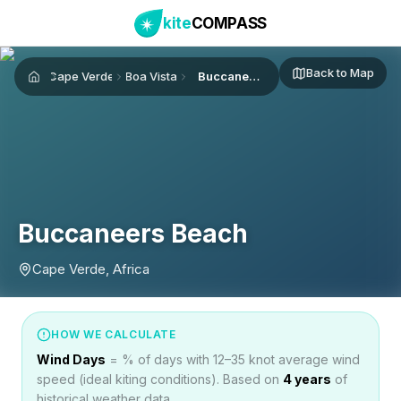
kite
COMPASS
Back to Map
Cape Verde
Boa Vista
Buccaneers Beach
Home
Buccaneers Beach
Cape Verde, Africa
HOW WE CALCULATE
Wind Days
= % of days with 12–35 knot average wind
speed (ideal kiting conditions). Based on
4
years
of
historical weather data.