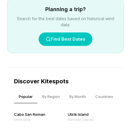
Planning a trip?
Search for the best dates based on historical wind
data.
Find Best Dates
Discover Kitespots
Popular
By Region
By Month
Countries
Cabo San Roman
Utirik Island
Venezuela
Marshall Islands