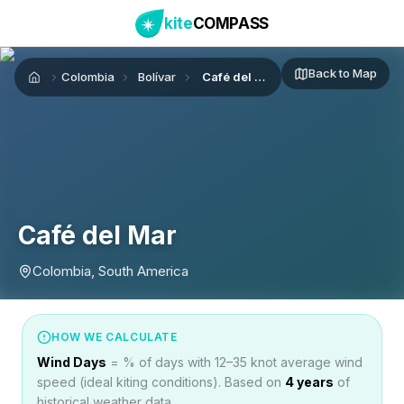
kite
COMPASS
Back to Map
Colombia
Bolívar
Café del Mar
Home
Café del Mar
Colombia, South America
HOW WE CALCULATE
Wind Days
= % of days with 12–35 knot average wind
speed (ideal kiting conditions). Based on
4
years
of
historical weather data.