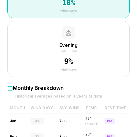
10
%
wind days
Evening
6pm – 9pm
9
%
wind days
Monthly Breakdown
Historical averages based on
4
years of data
MONTH
WIND DAYS
AVG WIND
TEMP
BEST TIME
27°
Jan
4%
7
PM
kts
feels
31
°
28°
Feb
3%
8
PM
kts