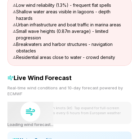
Low wind reliability (1.3%) - frequent flat spells
Shallow water areas visible in lagoons - depth
hazards
Urban infrastructure and boat traffic in marina areas
Small wave heights (0.87m average) - limited
progression
Breakwaters and harbor structures - navigation
obstacles
Residential areas close to water - crowd density
Live Wind Forecast
Real-time wind conditions and 10-day forecast powered by
ECMWF
Wind speeds shown in knots (kt). Tap expand for full-screen
view. Forecast updates every 6 hours from European weather
model.
Loading wind forecast...