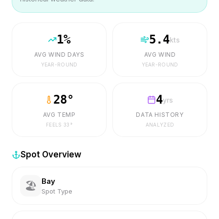
1
%
5.4
kts
AVG WIND DAYS
AVG WIND
YEAR-ROUND
YEAR-ROUND
28
°
4
yrs
AVG TEMP
DATA HISTORY
FEELS
33
°
ANALYZED
Spot Overview
Bay
🏖️
Spot Type