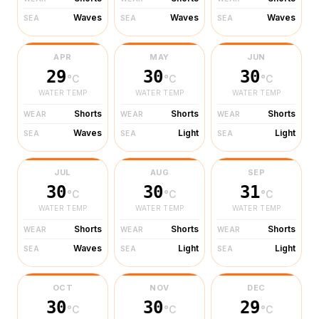
Waves
Waves
Waves
SEA
SEA
SEA
APR
MAY
JUN
29
30
30
°C
°C
°C
WATER TEMP
WATER TEMP
WATER TEMP
Shorts
Shorts
Shorts
WEAR
WEAR
WEAR
Waves
Light
Light
SEA
SEA
SEA
JUL
AUG
SEP
30
30
31
°C
°C
°C
WATER TEMP
WATER TEMP
WATER TEMP
Shorts
Shorts
Shorts
WEAR
WEAR
WEAR
Waves
Light
Light
SEA
SEA
SEA
OCT
NOV
DEC
30
30
29
°C
°C
°C