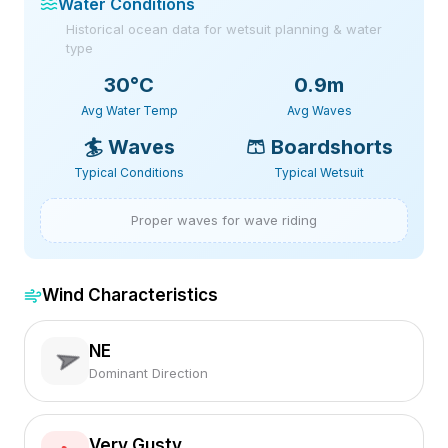
Water Conditions
Historical ocean data for wetsuit planning & water
type
30
°C
0.9m
Avg Water Temp
Avg Waves
🏄
Waves
🩳
Boardshorts
Typical Conditions
Typical Wetsuit
Proper waves for wave riding
Wind Characteristics
NE
Dominant Direction
Very Gusty