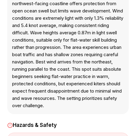
northwest-facing coastline offers protection from
open ocean swell but limits wave development. Wind
conditions are extremely light with only 1.3% reliability
and 5.4 knot average, making consistent riding
difficult. Wave heights average 0.87m in light swell
conditions, suitable only for flat-water skill building
rather than progression. The area experiences urban
boat traffic and has shallow zones requiring careful
navigation. Best wind arrives from the northeast,
running parallel to the coast. This spot suits absolute
beginners seeking flat-water practice in warm,
protected conditions, but experienced kiters should
expect frequent disappointment due to minimal wind
and wave resources. The setting prioritizes safety
over challenge.
Hazards & Safety