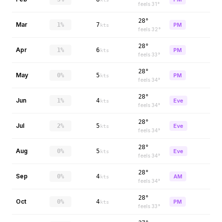
feels
31
°
28°
Mar
1%
7
PM
kts
feels
32
°
28°
Apr
1%
6
PM
kts
feels
33
°
28°
May
0%
5
PM
kts
feels
34
°
28°
Jun
1%
4
Eve
kts
feels
34
°
28°
Jul
2%
5
Eve
kts
feels
34
°
28°
Aug
0%
5
Eve
kts
feels
34
°
28°
Sep
0%
4
AM
kts
feels
34
°
28°
Oct
0%
4
PM
kts
feels
33
°