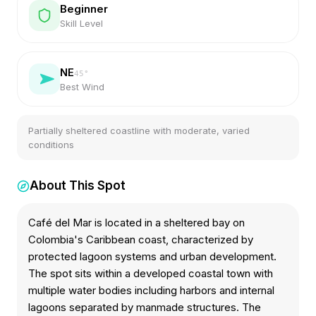
Beginner
Skill Level
NE
45
°
Best Wind
Partially sheltered coastline with moderate, varied
conditions
About This Spot
Café del Mar is located in a sheltered bay on
Colombia's Caribbean coast, characterized by
protected lagoon systems and urban development.
The spot sits within a developed coastal town with
multiple water bodies including harbors and internal
lagoons separated by manmade structures. The