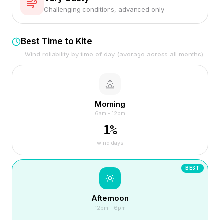
Challenging conditions, advanced only
Best Time to Kite
Wind reliability by time of day (average across all months)
Morning
6am – 12pm
1
%
wind days
BEST
Afternoon
12pm – 6pm