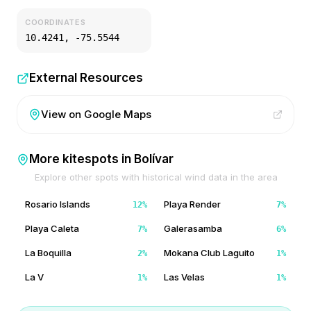
COORDINATES
10.4241
,
-75.5544
External Resources
View on Google Maps
More kitespots in
Bolívar
Explore other spots with historical wind data in the area
Rosario Islands
Playa Render
12
%
7
%
Playa Caleta
Galerasamba
7
%
6
%
La Boquilla
Mokana Club Laguito
2
%
1
%
La V
Las Velas
1
%
1
%