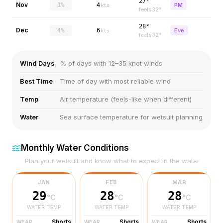
27°
Nov
1%
4
PM
kts
feels
32
°
28°
Dec
4%
6
Eve
kts
feels
32
°
Wind Days
% of days with 12–35 knot winds
Best Time
Time of day with most reliable wind
Temp
Air temperature (feels-like when different)
Water
Sea surface temperature for wetsuit planning
Monthly Water Conditions
Plan your wetsuit and know what to expect in the water
JAN
FEB
MAR
29
28
28
°C
°C
°C
WATER TEMP
WATER TEMP
WATER TEMP
Shorts
Shorts
Shorts
WEAR
WEAR
WEAR