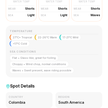
WATER TEMP
WATER TEMP
WATER TEMP
Shorts
Shorts
Shorts
WEAR
WEAR
WEAR
Light
Light
Waves
SEA
SEA
SEA
TEMPERATURE
27°C+ Tropical
22-26°C Warm
17-21°C Mild
<17°C Cold
SEA CONDITIONS
Flat = Glass-like, great for foiling
Choppy = Wind chop, normal conditions
Waves = Swell present, wave riding possible
Spot Details
COUNTRY
REGION
Colombia
South America