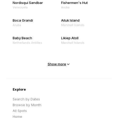
Nordisqui Sandbar
Fishermen's Hut
Venezuela
Aruba
Boca Grandi
Ailuk Island
Aruba
Marshall Islands
Baby Beach
Likiep Atoll
Netherlands Antilles
Marshall Islands
Mejit Island
North Point
Marshall Islands
Marshall Islands
Show more
Sandy Beach
Traigh Eais
Cape Verde
United Kingdom
Explore
Search by Dates
Browse by Month
All Spots
Home