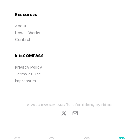
Resources
About
How It Works
Contact
kiteCOMPASS
Privacy Policy
Terms of Use
Impressum
·
Built for riders, by riders
©
2026
kiteCOMPASS