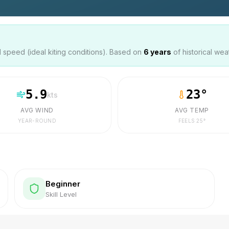
speed (ideal kiting conditions). Based on
6
years
of historical wea
5.9
23
°
kts
AVG WIND
AVG TEMP
YEAR-ROUND
FEELS
25
°
Beginner
Skill Level