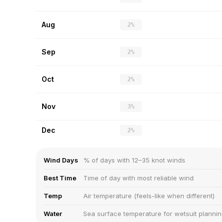
Aug
2%
Sep
2%
Oct
2%
Nov
3%
Dec
2%
Wind Days
% of days with 12–35 knot winds
Best Time
Time of day with most reliable wind
Temp
Air temperature (feels-like when different)
Water
Sea surface temperature for wetsuit planni