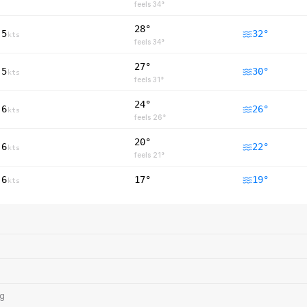
feels
34
°
28°
5
32
°
kts
feels
34
°
27°
5
30
°
kts
feels
31
°
24°
6
26
°
kts
feels
26
°
20°
6
22
°
kts
feels
21
°
6
17°
19
°
kts
ng