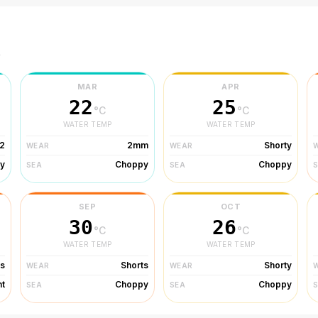
r
MAR
APR
22
25
°C
°C
WATER TEMP
WATER TEMP
2
2mm
Shorty
WEAR
WEAR
y
Choppy
Choppy
SEA
SEA
SEP
OCT
30
26
°C
°C
WATER TEMP
WATER TEMP
ts
Shorts
Shorty
WEAR
WEAR
ht
Choppy
Choppy
SEA
SEA