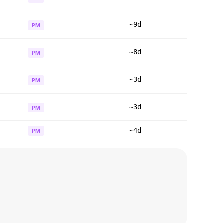
~9d
PM
~8d
PM
~3d
PM
~3d
PM
~4d
PM