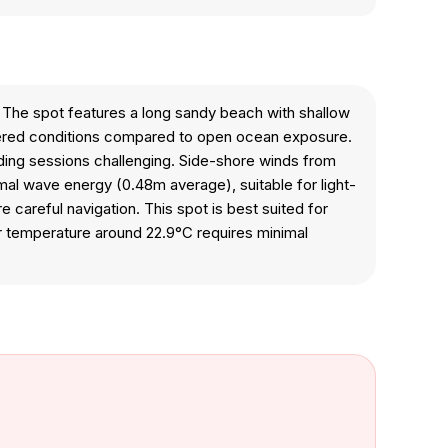
o. The spot features a long sandy beach with shallow
ltered conditions compared to open ocean exposure.
riding sessions challenging. Side-shore winds from
imal wave energy (0.48m average), suitable for light-
careful navigation. This spot is best suited for
er temperature around 22.9°C requires minimal