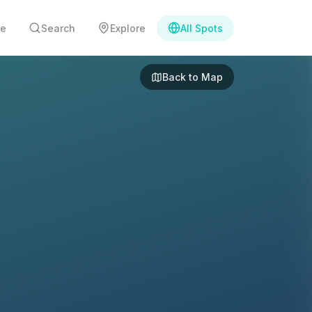
e
Search
Explore
All Spots
Back to Map