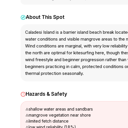
About This Spot
Caladesi Island is a barrier island beach break loca
water conditions and visible mangrove areas to the
Wind conditions are marginal, with very low reliabili
the north are optimal for kitesurfing here, though t
wind freestyle and beginner progression rather than 
beginners practicing in calm, protected conditions o
thermal protection seasonally.
Hazards & Safety
shallow water areas and sandbars
mangrove vegetation near shore
limited fetch distance
low wind reliability (1.8%)