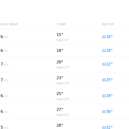
AVG WIND
TEMP
WATER
15°
6
16
°
kts
feels
14
°
6
18°
18
°
kts
20°
7
22
°
kts
feels
21
°
23°
7
25
°
kts
feels
24
°
25°
6
28
°
kts
feels
29
°
27°
6
30
°
kts
feels
32
°
28°
5
32
°
kts