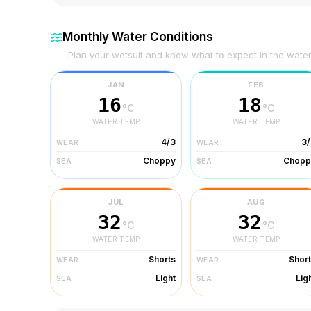
Monthly Water Conditions
Plan your wetsuit and know what to expect in the wate
JAN
FEB
16
18
°C
°C
WATER TEMP
WATER TEMP
4/3
3/
WEAR
WEAR
Choppy
Chopp
SEA
SEA
JUL
AUG
32
32
°C
°C
WATER TEMP
WATER TEMP
Shorts
Shor
WEAR
WEAR
Light
Lig
SEA
SEA