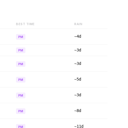
BEST TIME
RAIN
~4d
PM
~3d
PM
~3d
PM
~5d
PM
~3d
PM
~8d
PM
~11d
PM