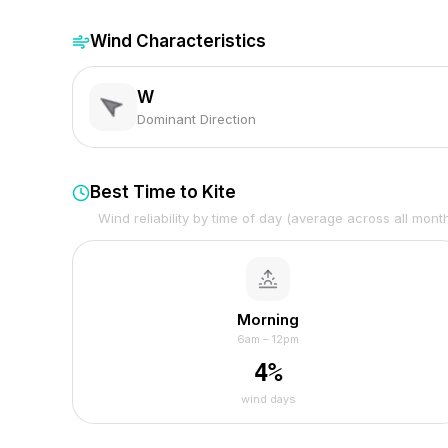
Wind Characteristics
W
Dominant Direction
Best Time to Kite
Wind reliability by time of day (average across all mont
Morning
6am – 12pm
4
%
wind days