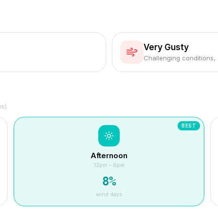
Very Gusty
Challenging conditions,
hs)
BEST
Afternoon
12pm – 6pm
8
%
wind days