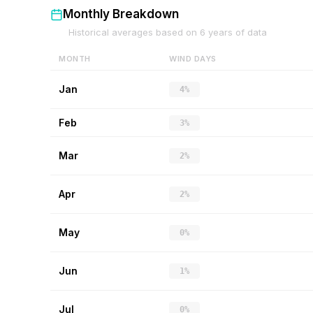
Monthly Breakdown
Historical averages based on
6
years of data
MONTH
WIND DAYS
Jan
4%
Feb
3%
Mar
2%
Apr
2%
May
0%
Jun
1%
Jul
0%