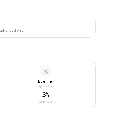
 advanced only
Evening
6pm – 9pm
3
%
wind days