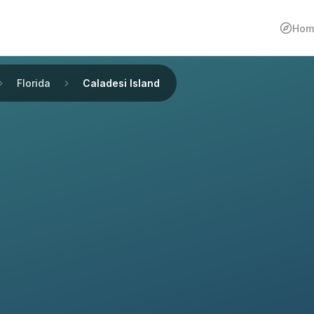
Hom
Florida
Caladesi Island