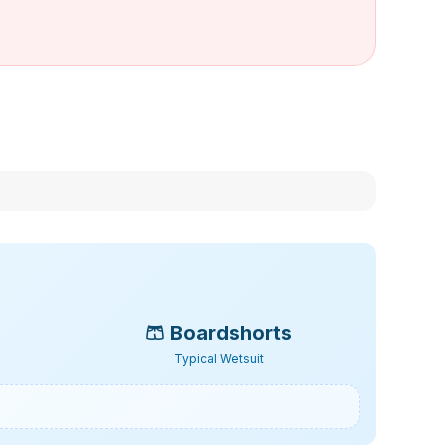
🩳
Boardshorts
Typical Wetsuit