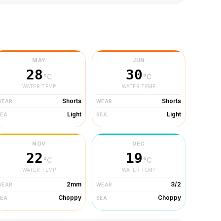
MAY
JUN
28
30
°C
°C
WATER TEMP
WATER TEMP
Shorts
Shorts
WEAR
WEAR
Light
Light
SEA
SEA
NOV
DEC
22
19
°C
°C
WATER TEMP
WATER TEMP
2mm
3/2
WEAR
WEAR
Choppy
Choppy
SEA
SEA