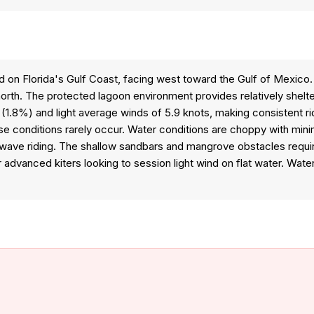
ted on Florida's Gulf Coast, facing west toward the Gulf of Mexic
 north. The protected lagoon environment provides relatively she
ty (1.8%) and light average winds of 5.9 knots, making consistent 
hese conditions rarely occur. Water conditions are choppy with min
wave riding. The shallow sandbars and mangrove obstacles require 
r advanced kiters looking to session light wind on flat water. Wat