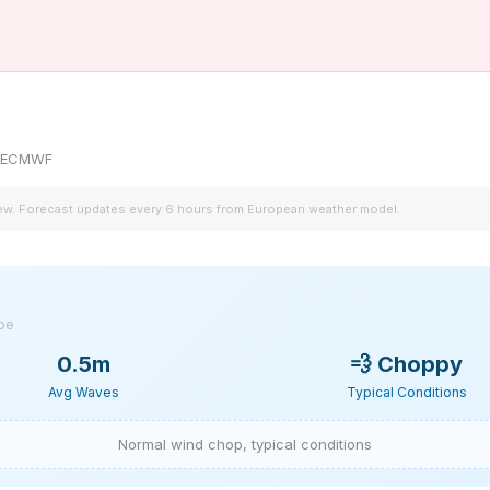
by ECMWF
iew. Forecast updates every 6 hours from European weather model.
ype
0.5m
💨
Choppy
Avg Waves
Typical Conditions
Normal wind chop, typical conditions