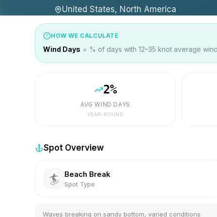
United States, North America
HOW WE CALCULATE
Wind Days
= % of days with 12–35 knot average wind 
2
%
AVG WIND DAYS
YEAR-ROUND
Spot Overview
Beach Break
🏄
Spot Type
Waves breaking on sandy bottom, varied conditions