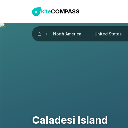
kite
COMPASS
North America
United States
Home
Caladesi Island