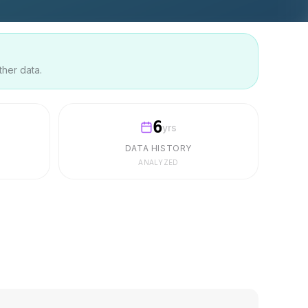
ther data.
6
yrs
DATA HISTORY
ANALYZED