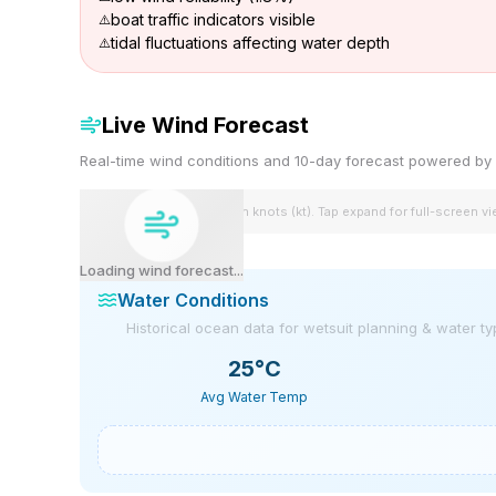
boat traffic indicators visible
tidal fluctuations affecting water depth
Live Wind Forecast
Real-time wind conditions and 10-day forecast powered 
Wind speeds shown in knots (kt). Tap expand for full-screen v
Loading wind forecast...
Water Conditions
Historical ocean data for wetsuit planning & water t
25
°C
Avg Water Temp