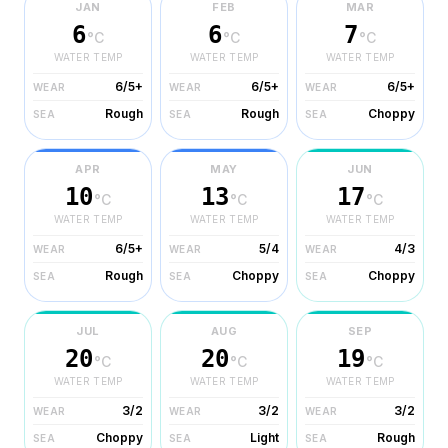
JAN
FEB
MAR
6
6
7
°C
°C
°C
WATER TEMP
WATER TEMP
WATER TEMP
6/5+
6/5+
6/5+
WEAR
WEAR
WEAR
Rough
Rough
Choppy
SEA
SEA
SEA
APR
MAY
JUN
10
13
17
°C
°C
°C
WATER TEMP
WATER TEMP
WATER TEMP
6/5+
5/4
4/3
WEAR
WEAR
WEAR
Rough
Choppy
Choppy
SEA
SEA
SEA
JUL
AUG
SEP
20
20
19
°C
°C
°C
WATER TEMP
WATER TEMP
WATER TEMP
3/2
3/2
3/2
WEAR
WEAR
WEAR
Choppy
Light
Rough
SEA
SEA
SEA