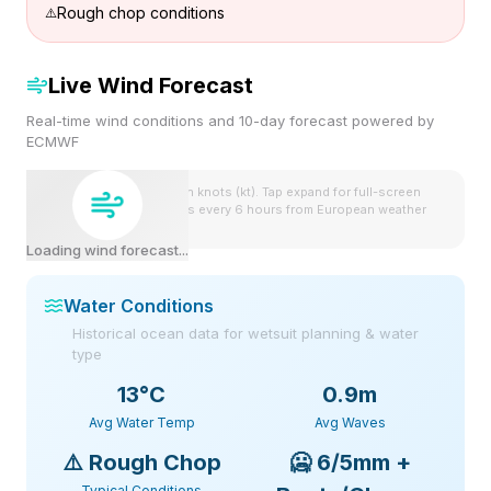
Rough chop conditions
Live Wind Forecast
Real-time wind conditions and 10-day forecast powered by
ECMWF
Wind speeds shown in knots (kt). Tap expand for full-screen
view. Forecast updates every 6 hours from European weather
model.
Loading wind forecast...
Water Conditions
Historical ocean data for wetsuit planning & water
type
13
°C
0.9m
Avg Water Temp
Avg Waves
⚠️
Rough Chop
🥶
6/5mm +
Typical Conditions