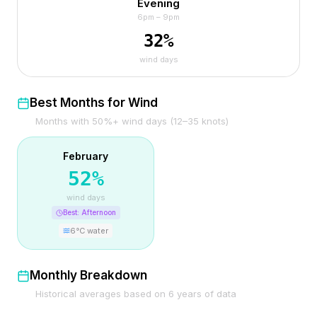
Evening
6pm – 9pm
32
%
wind days
Best Months for Wind
Months with 50%+ wind days (12–35 knots)
February
52
%
wind days
Best:
Afternoon
6
°C water
Monthly Breakdown
Historical averages based on
6
years of data