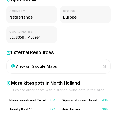
COUNTRY
REGION
Netherlands
Europe
COORDINATES
52.8359
,
4.6904
External Resources
View on Google Maps
More kitespots in
North Holland
Explore other spots with historical wind data in the area
Noordzeestrand Texel
Dijkmanshuizen Texel
45
%
43
%
Texel / Paal 15
Huisduinen
42
%
36
%