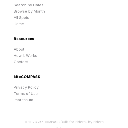
Search by Dates
Browse by Month
All Spots
Home
Resources
About
How It Works
Contact
kiteCOMPASS
Privacy Policy
Terms of Use
Impressum
·
Built for riders, by riders
©
2026
kiteCOMPASS