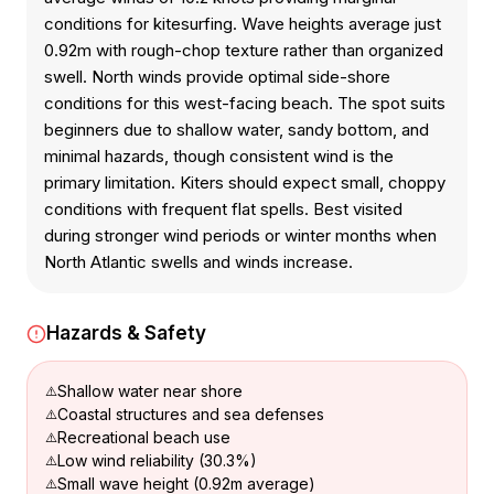
conditions for kitesurfing. Wave heights average just
0.92m with rough-chop texture rather than organized
swell. North winds provide optimal side-shore
conditions for this west-facing beach. The spot suits
beginners due to shallow water, sandy bottom, and
minimal hazards, though consistent wind is the
primary limitation. Kiters should expect small, choppy
conditions with frequent flat spells. Best visited
during stronger wind periods or winter months when
North Atlantic swells and winds increase.
Hazards & Safety
Shallow water near shore
Coastal structures and sea defenses
Recreational beach use
Low wind reliability (30.3%)
Small wave height (0.92m average)