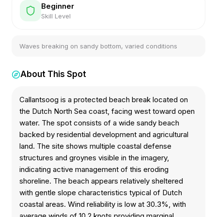
Beginner
Skill Level
Waves breaking on sandy bottom, varied conditions
About This Spot
Callantsoog is a protected beach break located on
the Dutch North Sea coast, facing west toward open
water. The spot consists of a wide sandy beach
backed by residential development and agricultural
land. The site shows multiple coastal defense
structures and groynes visible in the imagery,
indicating active management of this eroding
shoreline. The beach appears relatively sheltered
with gentle slope characteristics typical of Dutch
coastal areas. Wind reliability is low at 30.3%, with
average winds of 10.2 knots providing marginal