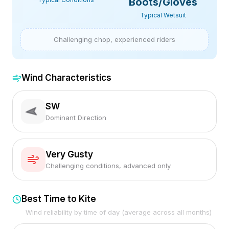
Boots/Gloves
Typical Wetsuit
Challenging chop, experienced riders
Wind Characteristics
SW
Dominant Direction
Very Gusty
Challenging conditions, advanced only
Best Time to Kite
Wind reliability by time of day (average across all months)