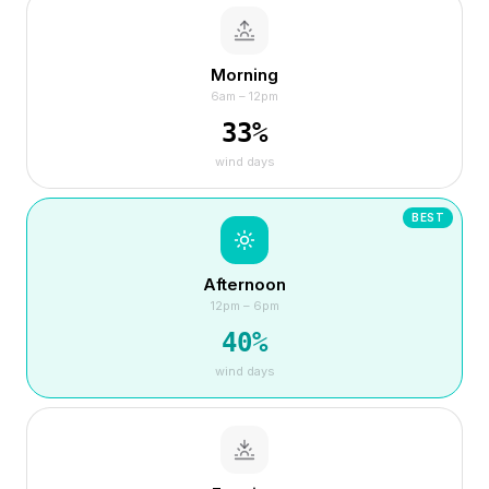
Morning
6am – 12pm
33
%
wind days
BEST
Afternoon
12pm – 6pm
40
%
wind days