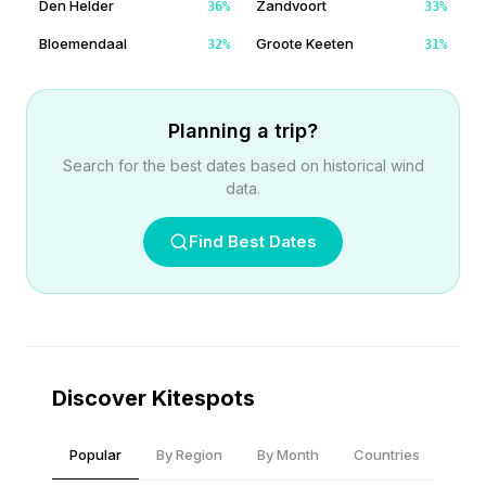
Den Helder
Zandvoort
36
%
33
%
Bloemendaal
Groote Keeten
32
%
31
%
Planning a trip?
Search for the best dates based on historical wind
data.
Find Best Dates
Discover Kitespots
Popular
By Region
By Month
Countries