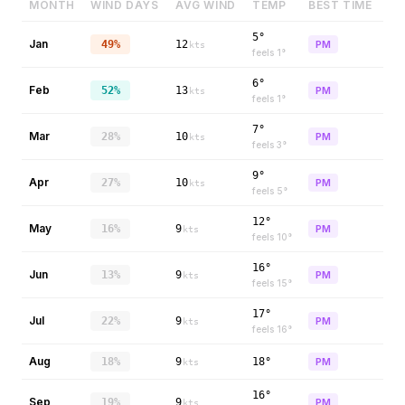
MONTH
WIND DAYS
AVG WIND
TEMP
BEST TIME
5°
Jan
49%
12
PM
kts
feels
1
°
6°
Feb
52%
13
PM
kts
feels
1
°
7°
Mar
28%
10
PM
kts
feels
3
°
9°
Apr
27%
10
PM
kts
feels
5
°
12°
May
16%
9
PM
kts
feels
10
°
16°
Jun
13%
9
PM
kts
feels
15
°
17°
Jul
22%
9
PM
kts
feels
16
°
Aug
18%
9
18°
PM
kts
16°
Sep
19%
9
PM
kts