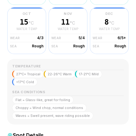
OCT
NOV
DEC
15
11
8
°C
°C
°C
WATER TEMP
WATER TEMP
WATER TEMP
4/3
5/4
6/5+
WEAR
WEAR
WEAR
Rough
Rough
Rough
SEA
SEA
SEA
TEMPERATURE
27°C+ Tropical
22-26°C Warm
17-21°C Mild
<17°C Cold
SEA CONDITIONS
Flat = Glass-like, great for foiling
Choppy = Wind chop, normal conditions
Waves = Swell present, wave riding possible
Spot Details