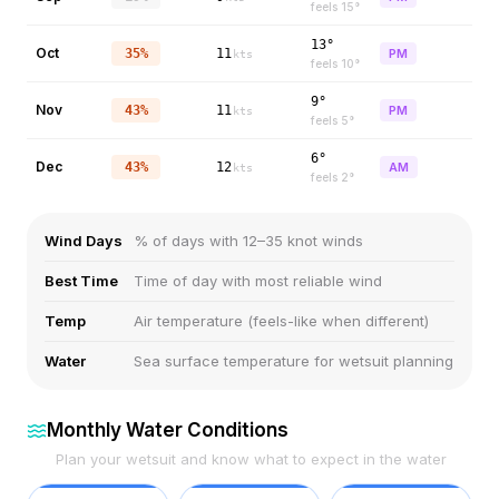
feels
15
°
13°
Oct
35%
11
PM
kts
feels
10
°
9°
Nov
43%
11
PM
kts
feels
5
°
6°
Dec
43%
12
AM
kts
feels
2
°
Wind Days
% of days with 12–35 knot winds
Best Time
Time of day with most reliable wind
Temp
Air temperature (feels-like when different)
Water
Sea surface temperature for wetsuit planning
Monthly Water Conditions
Plan your wetsuit and know what to expect in the water