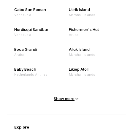
Cabo San Roman
Utirik Island
Venezuela
Marshall Islands
Nordisqui Sandbar
Fishermen's Hut
Venezuela
Aruba
Boca Grandi
Ailuk Island
Aruba
Marshall Islands
Baby Beach
Likiep Atoll
Netherlands Antilles
Marshall Islands
Mejit Island
North Point
Marshall Islands
Marshall Islands
Show more
Sandy Beach
Traigh Eais
Cape Verde
United Kingdom
Explore