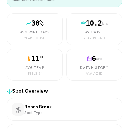
30
%
10.2
kts
AVG WIND DAYS
AVG WIND
YEAR-ROUND
YEAR-ROUND
11
°
6
yrs
AVG TEMP
DATA HISTORY
FEELS
8
°
ANALYZED
Spot Overview
Beach Break
🏄
Spot Type