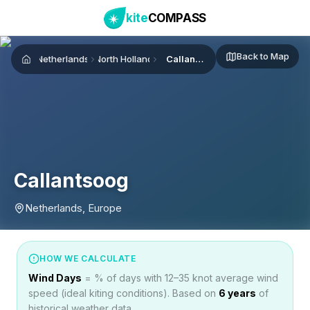
kite
COMPASS
Back to Map
Netherlands
North Holland
Callantsoog
Home
Callantsoog
Netherlands, Europe
HOW WE CALCULATE
Wind Days
= % of days with 12–35 knot average wind
speed (ideal kiting conditions). Based on
6
years
of
historical weather data.